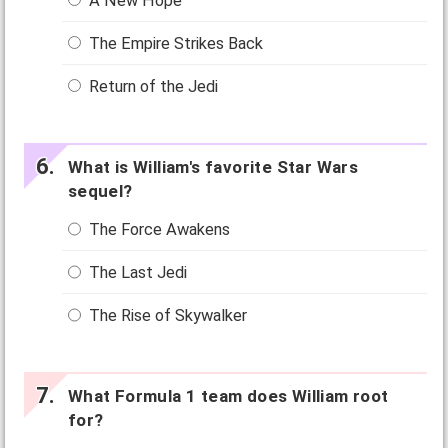
A New Hope
The Empire Strikes Back
Return of the Jedi
What is William's favorite Star Wars
sequel?
The Force Awakens
The Last Jedi
The Rise of Skywalker
What Formula 1 team does William root
for?