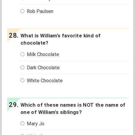
Rob Paulsen
What is William's favorite kind of
chocolate?
Milk Chocolate
Dark Chocolate
White Chocolate
Which of these names is NOT the name of
one of William's siblings?
Mary Jo