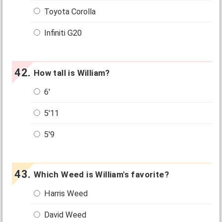
Toyota Corolla
Infiniti G20
How tall is William?
6'
5'11
5'9
Which Weed is William's favorite?
Harris Weed
David Weed