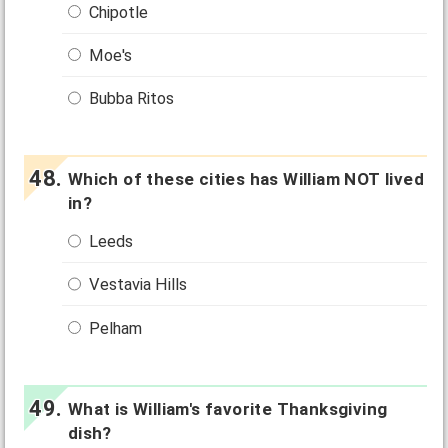
Chipotle
Moe's
Bubba Ritos
Which of these cities has William NOT lived
in?
Leeds
Vestavia Hills
Pelham
What is William's favorite Thanksgiving
dish?