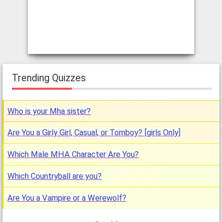
Trending Quizzes
Who is your Mha sister?
Are You a Girly Girl, Casual, or Tomboy? [girls Only]
Which Male MHA Character Are You?
Which Countryball are you?
Are You a Vampire or a Werewolf?