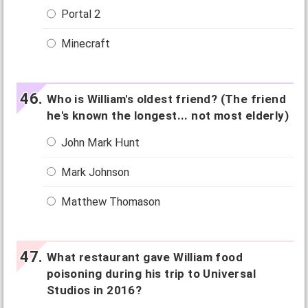
Portal 2
Minecraft
Who is William's oldest friend? (The friend
he's known the longest... not most elderly)
John Mark Hunt
Mark Johnson
Matthew Thomason
What restaurant gave William food
poisoning during his trip to Universal
Studios in 2016?