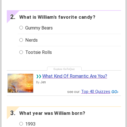
What is William's favorite candy?
Gummy Bears
Nerds
Tootsie Rolls
What Kind Of Romantic Are You?
Jen
By
Top 40 Quizzes
see our:
What year was William born?
1993