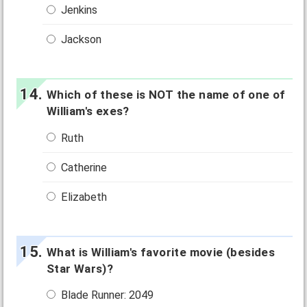
Jenkins
Jackson
Which of these is NOT the name of one of
William's exes?
Ruth
Catherine
Elizabeth
What is William's favorite movie (besides
Star Wars)?
Blade Runner: 2049