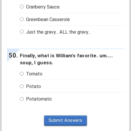
Cranberry Sauce
Greenbean Casserole
Just the gravy... ALL the gravy...
Finally, what is William's favorite. um....
soup, I guess.
Tomato
Potato
Potatomato
Submit Answers