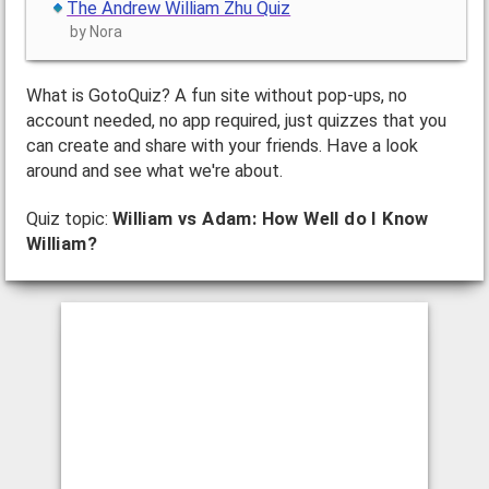
The Andrew William Zhu Quiz
by Nora
What is GotoQuiz? A fun site without pop-ups, no
account needed, no app required, just quizzes that you
can create and share with your friends. Have a look
around and see what we're about.
Quiz topic:
William vs Adam: How Well do I Know
William?