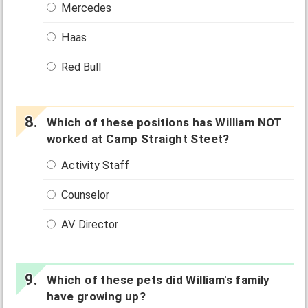
Mercedes
Haas
Red Bull
Which of these positions has William NOT
worked at Camp Straight Steet?
Activity Staff
Counselor
AV Director
Which of these pets did William's family
have growing up?