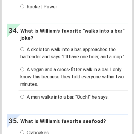
Rocket Power
What is William's favorite "walks into a bar"
joke?
A skeleton walk into a bar, approaches the
bartender and says "I'll have one beer, and a mop."
A vegan and a cross-fitter walk in a bar. I only
know this because they told everyone within two
minutes.
A man walks into a bar. "Ouch!" he says.
What is William's favorite seafood?
Crabcakes