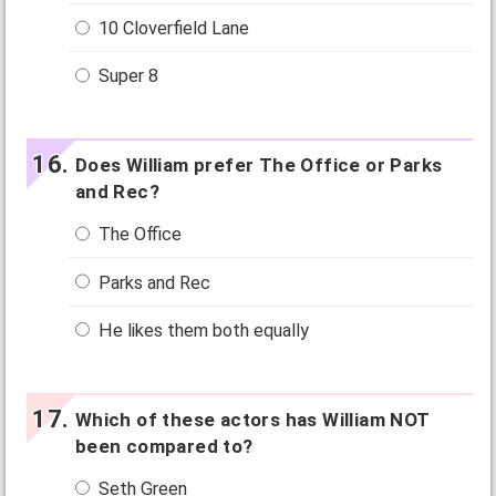
10 Cloverfield Lane
Super 8
Does William prefer The Office or Parks
and Rec?
The Office
Parks and Rec
He likes them both equally
Which of these actors has William NOT
been compared to?
Seth Green