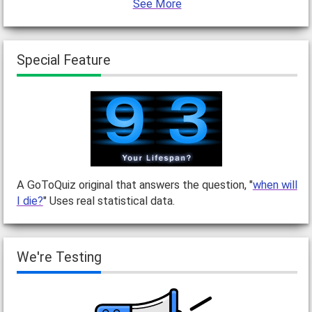
See More
Special Feature
A GoToQuiz original that answers the question, "
when will
I die?
" Uses real statistical data.
We're Testing