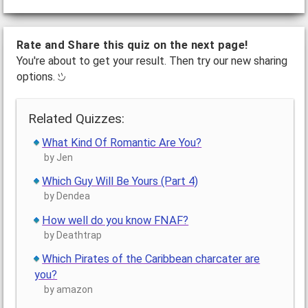
Rate and Share this quiz on the next page!
You're about to get your result. Then try our new sharing
options.
Related Quizzes:
What Kind Of Romantic Are You?
by Jen
Which Guy Will Be Yours (Part 4)
by Dendea
How well do you know FNAF?
by Deathtrap
Which Pirates of the Caribbean charcater are
you?
by amazon