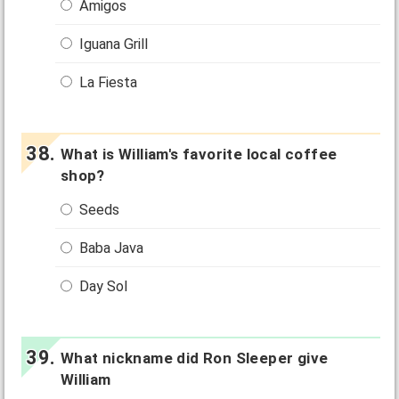
Amigos
Iguana Grill
La Fiesta
What is William's favorite local coffee
shop?
Seeds
Baba Java
Day Sol
What nickname did Ron Sleeper give
William