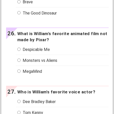
Brave
The Good Dinosaur
What is William's favorite animated film not
made by Pixar?
Despicable Me
Monsters vs Aliens
MegaMind
Who is William's favorite voice actor?
Dee Bradley Baker
Tom Kenny