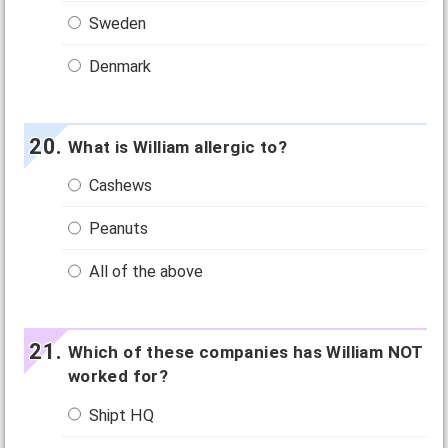
Sweden
Denmark
What is William allergic to?
Cashews
Peanuts
All of the above
Which of these companies has William NOT
worked for?
Shipt HQ