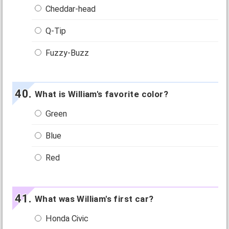
Cheddar-head
Q-Tip
Fuzzy-Buzz
What is William's favorite color?
Green
Blue
Red
What was William's first car?
Honda Civic