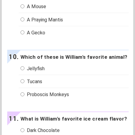
A Mouse
A Praying Mantis
A Gecko
Which of these is William's favorite animal?
Jellyfish
Tucans
Proboscis Monkeys
What is William's favorite ice cream flavor?
Dark Chocolate