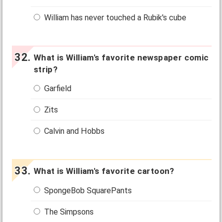
William has never touched a Rubik's cube
What is William's favorite newspaper comic
strip?
Garfield
Zits
Calvin and Hobbs
What is William's favorite cartoon?
SpongeBob SquarePants
The Simpsons