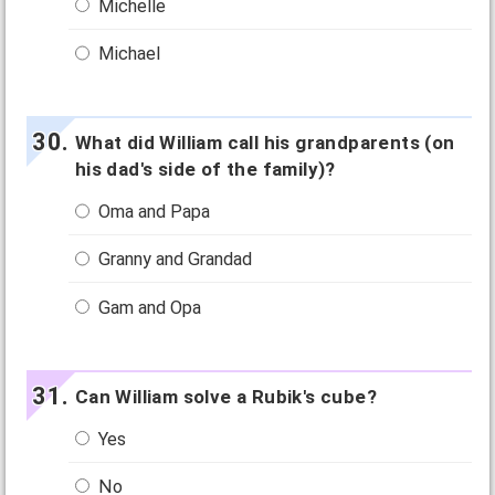
Michelle
Michael
What did William call his grandparents (on
his dad's side of the family)?
Oma and Papa
Granny and Grandad
Gam and Opa
Can William solve a Rubik's cube?
Yes
No