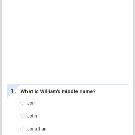
What is William's middle name?
Jon
John
Jonathan