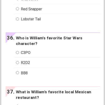
Red Snapper
Lobster Tail
Who is William's favorite Star Wars
character?
C3PO
R2D2
BB8
What is William's favorite local Mexican
restaurant?