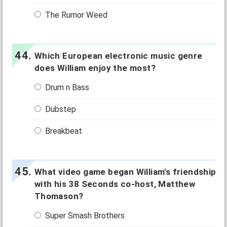
The Rumor Weed
Which European electronic music genre
does William enjoy the most?
Drum n Bass
Dubstep
Breakbeat
What video game began William's friendship
with his 38 Seconds co-host, Matthew
Thomason?
Super Smash Brothers