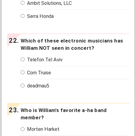
Ambit Solutions, LLC
Serra Honda
Which of these electronic musicians has
William NOT seen in concert?
Telefon Tel Aviv
Com Truise
deadmau5
Who is William's favorite a-ha band
member?
Morten Harket