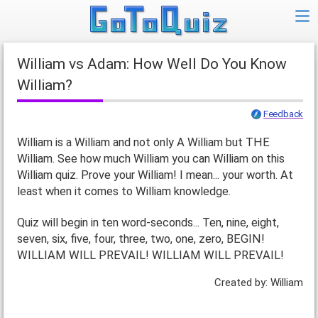
William vs Adam: How Well Do You Know
William?
Feedback
William is a William and not only A William but THE
William. See how much William you can William on this
William quiz. Prove your William! I mean... your worth. At
least when it comes to William knowledge.
Quiz will begin in ten word-seconds... Ten, nine, eight,
seven, six, five, four, three, two, one, zero, BEGIN!
WILLIAM WILL PREVAIL! WILLIAM WILL PREVAIL!
Created by: William