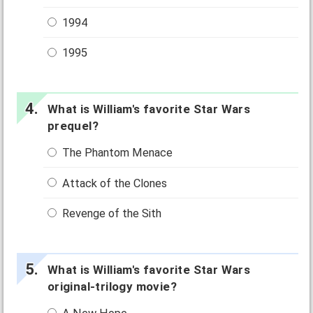
1994
1995
What is William's favorite Star Wars
prequel?
The Phantom Menace
Attack of the Clones
Revenge of the Sith
What is William's favorite Star Wars
original-trilogy movie?