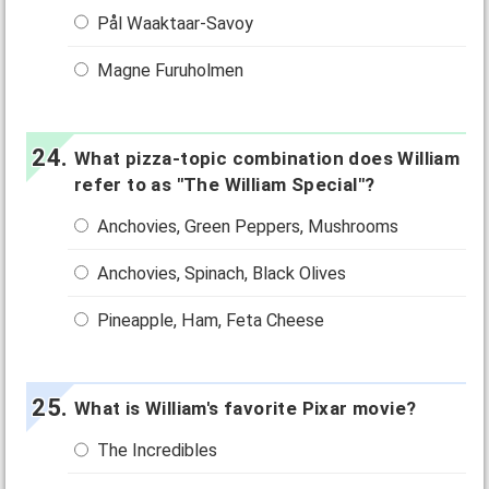
Pål Waaktaar-Savoy
Magne Furuholmen
What pizza-topic combination does William
refer to as "The William Special"?
Anchovies, Green Peppers, Mushrooms
Anchovies, Spinach, Black Olives
Pineapple, Ham, Feta Cheese
What is William's favorite Pixar movie?
The Incredibles