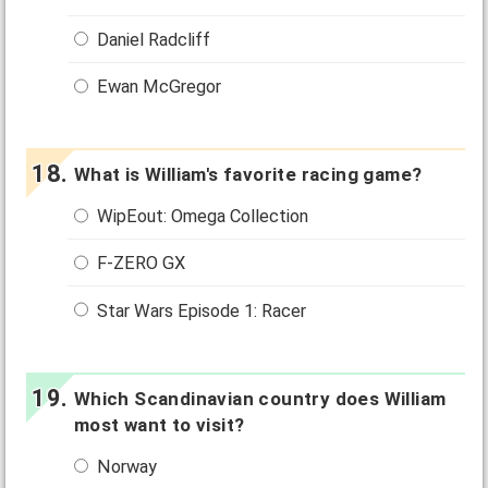
Daniel Radcliff
Ewan McGregor
What is William's favorite racing game?
WipEout: Omega Collection
F-ZERO GX
Star Wars Episode 1: Racer
Which Scandinavian country does William
most want to visit?
Norway