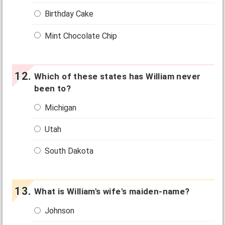
Birthday Cake
Mint Chocolate Chip
Which of these states has William never
been to?
Michigan
Utah
South Dakota
What is William's wife's maiden-name?
Johnson