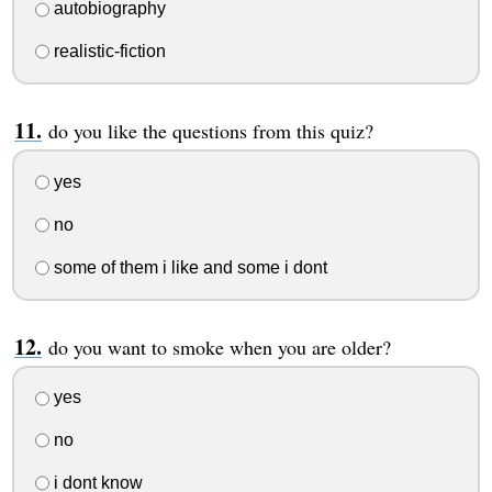
autobiography
realistic-fiction
do you like the questions from this quiz?
yes
no
some of them i like and some i dont
do you want to smoke when you are older?
yes
no
i dont know