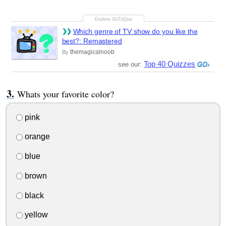
Which genre of TV show do you like the
best?: Remastered
themagicalnoob
By
Top 40 Quizzes
see our:
Whats your favorite color?
pink
orange
blue
brown
black
yellow