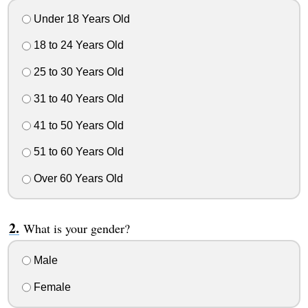
Under 18 Years Old
18 to 24 Years Old
25 to 30 Years Old
31 to 40 Years Old
41 to 50 Years Old
51 to 60 Years Old
Over 60 Years Old
What is your gender?
Male
Female