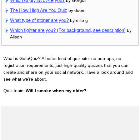
Which Angry Bird Are you?
by Gergoli
The How High Are You Quiz
by doom
What type of stoner are you?
by elite g
Which fighter are you? (For background, see description)
by
Alison
What is GotoQuiz? A better kind of quiz site: no pop-ups, no
registration requirements, just high-quality quizzes that you can
create and share on your social network. Have a look around and
see what we're about.
Quiz topic:
Will I smoke when my older?