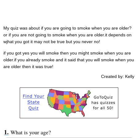
My quiz was about if you are going to smoke when you are older?
or if you are not going to smoke when you are older.it depends on
wjhat you got it may not be true but you never no!
if you got yes you will smoke then you might smoke when you are
older.if you already smoke and it said that you will smoke when you
are older then it was true!
Created by: Kelly
What is your age?