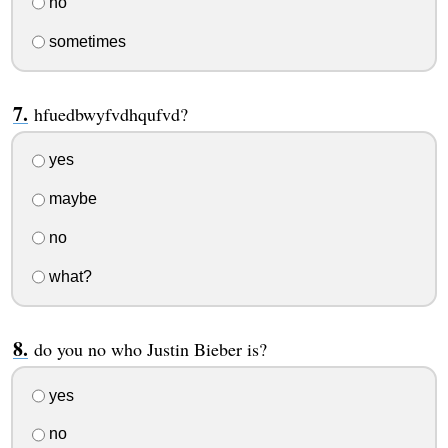
no
sometimes
hfuedbwyfvdhqufvd?
yes
maybe
no
what?
do you no who Justin Bieber is?
yes
no