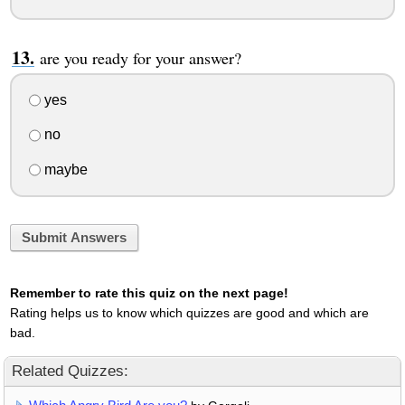
are you ready for your answer?
yes
no
maybe
Submit Answers
Remember to rate this quiz on the next page!
Rating helps us to know which quizzes are good and which are
bad.
Related Quizzes: