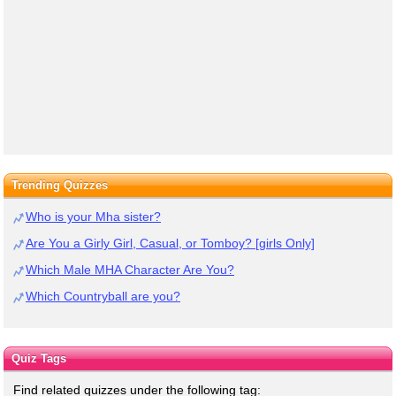
Trending Quizzes
Who is your Mha sister?
Are You a Girly Girl, Casual, or Tomboy? [girls Only]
Which Male MHA Character Are You?
Which Countryball are you?
Quiz Tags
Find related quizzes under the following tag: