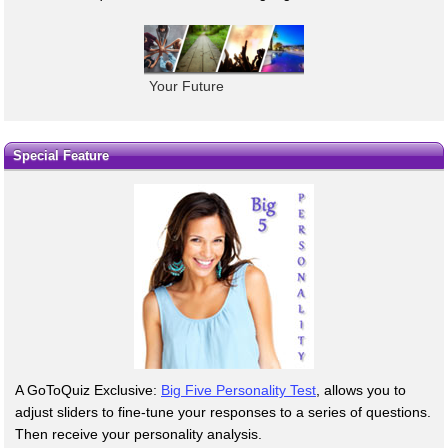
Your Future
Special Feature
A GoToQuiz Exclusive:
Big Five Personality Test
, allows you to
adjust sliders to fine-tune your responses to a series of questions.
Then receive your personality analysis.