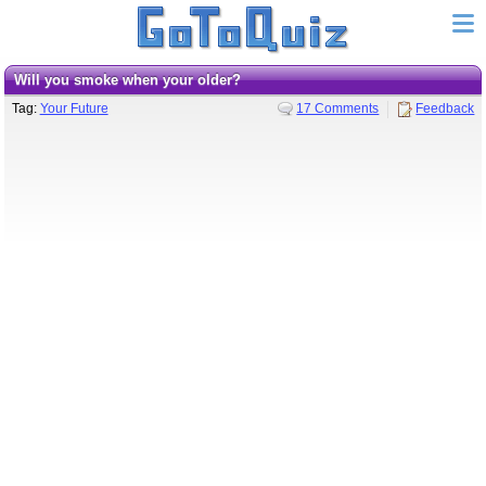
will you smoke when your older?
Tag:
Your Future
17 Comments
Feedback