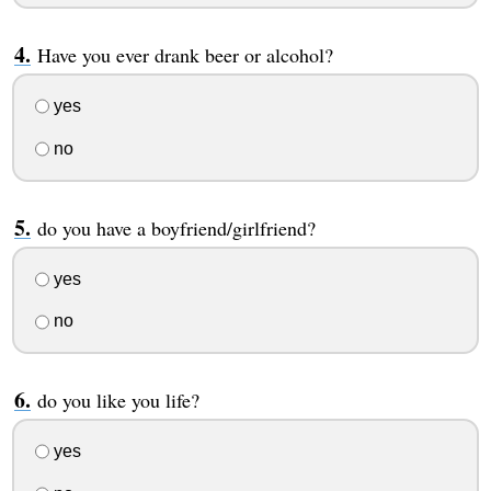
Have you ever drank beer or alcohol?
yes
no
do you have a boyfriend/girlfriend?
yes
no
do you like you life?
yes