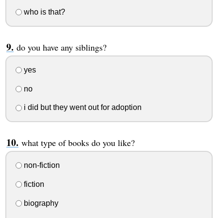
who is that?
do you have any siblings?
yes
no
i did but they went out for adoption
what type of books do you like?
non-fiction
fiction
biography