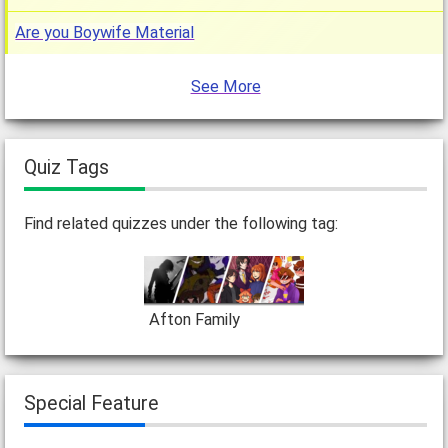
Are you Boywife Material
See More
Quiz Tags
Find related quizzes under the following tag:
Afton Family
Special Feature