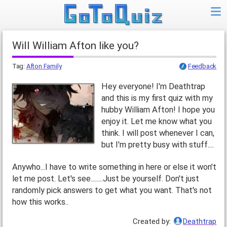
Will William Afton like you?
Tag:
Afton Family
Feedback
Hey everyone! I'm Deathtrap
and this is my first quiz with my
hubby William Afton! I hope you
enjoy it. Let me know what you
think. I will post whenever I can,
but I'm pretty busy with stuff....
Anywho...I have to write something in here or else it won't
let me post. Let's see........Just be yourself. Don't just
randomly pick answers to get what you want. That's not
how this works..
Created by:
Deathtrap