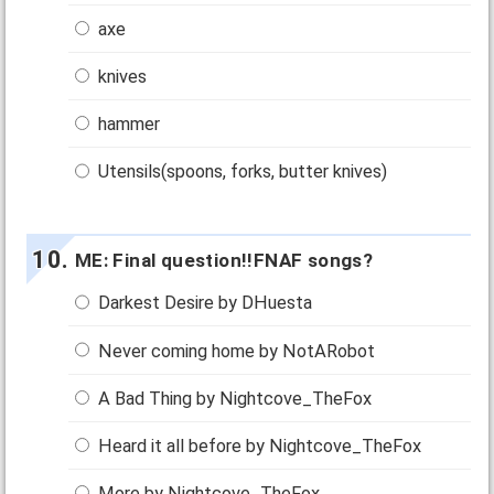
axe
knives
hammer
Utensils(spoons, forks, butter knives)
ME: Final question!!FNAF songs?
Darkest Desire by DHuesta
Never coming home by NotARobot
A Bad Thing by Nightcove_TheFox
Heard it all before by Nightcove_TheFox
More by Nightcove_TheFox