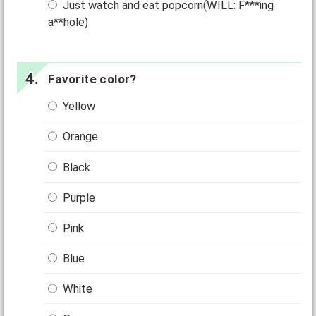
Just watch and eat popcorn(WILL: F***ing
a**hole)
Favorite color?
Yellow
Orange
Black
Purple
Pink
Blue
White