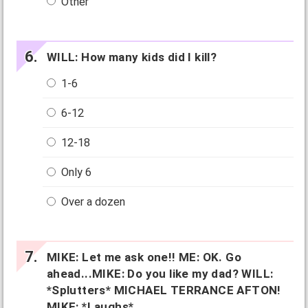
Other
WILL: How many kids did I kill?
1-6
6-12
12-18
Only 6
Over a dozen
MIKE: Let me ask one!! ME: OK. Go
ahead...MIKE: Do you like my dad? WILL:
*Splutters* MICHAEL TERRANCE AFTON!
MIKE: *Laughs*