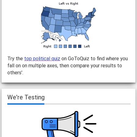
Try the
top political quiz
on GoToQuiz to find where you
fall on on multiple axes, then compare your results to
others'.
We're Testing