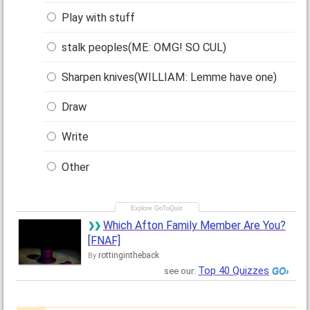
Play with stuff
stalk peoples(ME: OMG! SO CUL)
Sharpen knives(WILLIAM: Lemme have one)
Draw
Write
Other
Which Afton Family Member Are You?
[FNAF]
rottingintheback
By
Top 40 Quizzes
see our: