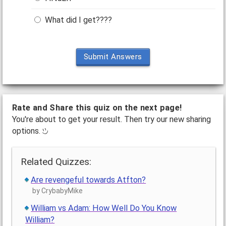
What did I get????
Submit Answers
Rate and Share this quiz on the next page!
You're about to get your result. Then try our new sharing
options.
Related Quizzes:
Are revengeful towards Atfton?
by CrybabyMike
William vs Adam: How Well Do You Know
William?