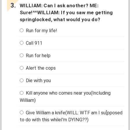
WILLIAM: Can I ask another? ME:
Sure!^^WILLIAM: If you saw me getting
springlocked, what would you do?
Run for my life!
Call 911
Run for help
Alert the cops
Die with you
Kill anyone who comes near you(Including
William)
Give William a knife(WILL: WTF am I su[pposed
to do with this whileI'm DYING??)