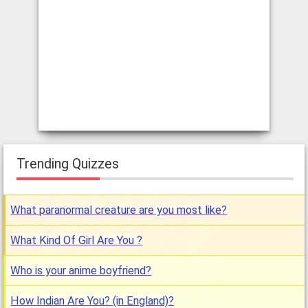
Trending Quizzes
What paranormal creature are you most like?
What Kind Of Girl Are You ?
Who is your anime boyfriend?
How Indian Are You? (in England)?