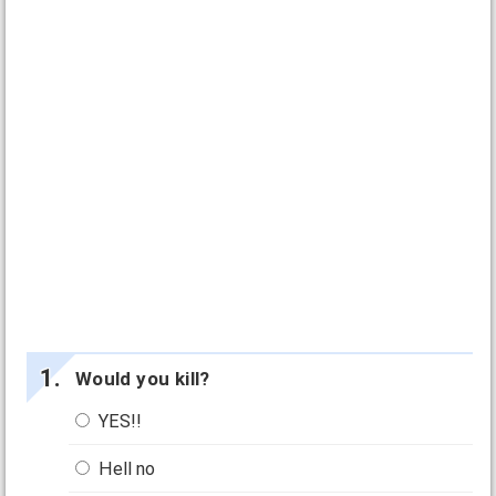
Would you kill?
YES!!
Hell no