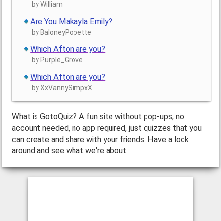
by William
Are You Makayla Emily?
by BaloneyPopette
Which Afton are you?
by Purple_Grove
Which Afton are you?
by XxVannySimpxX
What is GotoQuiz? A fun site without pop-ups, no
account needed, no app required, just quizzes that you
can create and share with your friends. Have a look
around and see what we're about.