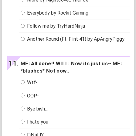
Everybody by Rockit Gaming
Follow me by TryHardNinja
Another Round (Ft. Flint 41) by ApAngryPiggy
ME: All done!! WILL: Now its just us~ ME:
*blushes* Not now..
Wtf-
OOP-
Bye bish...
I hate you
FiNaLlY