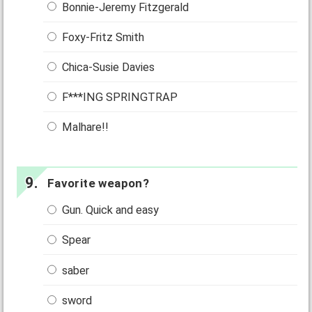
Bonnie-Jeremy Fitzgerald
Foxy-Fritz Smith
Chica-Susie Davies
F***ING SPRINGTRAP
Malhare!!
Favorite weapon?
Gun. Quick and easy
Spear
saber
sword