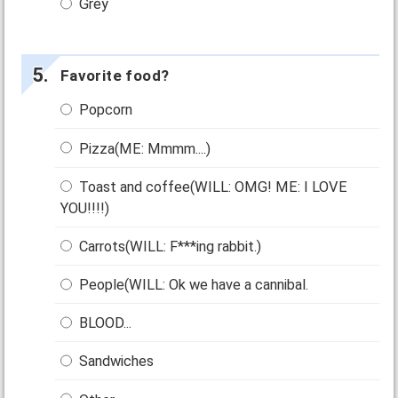
Grey
Favorite food?
Popcorn
Pizza(ME: Mmmm....)
Toast and coffee(WILL: OMG! ME: I LOVE
YOU!!!!)
Carrots(WILL: F***ing rabbit.)
People(WILL: Ok we have a cannibal.
BLOOD...
Sandwiches