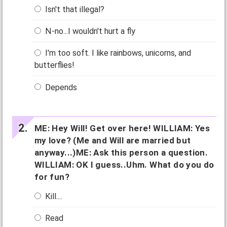
Isn't that illegal?
N-no...I wouldn't hurt a fly
I'm too soft. I like rainbows, unicorns, and
butterflies!
Depends
ME: Hey Will! Get over here! WILLIAM: Yes
my love? (Me and Will are married but
anyway...)ME: Ask this person a question.
WILLIAM: OK I guess..Uhm. What do you do
for fun?
Kill....
Read