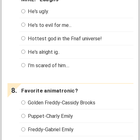
He's ugly.
He's to evil for me...
Hottest god in the Fnaf universe!
He's alright ig..
I'm scared of him....
Favorite animatronic?
Golden Freddy-Cassidy Brooks
Puppet-Charly Emily
Freddy-Gabriel Emily