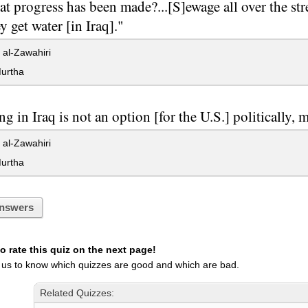
t progress has been made?...[S]ewage all over the stre
y get water [in Iraq]."
al-Zawahiri
urtha
ng in Iraq is not an option [for the U.S.] politically, mil
al-Zawahiri
urtha
nswers
 rate this quiz on the next page!
 us to know which quizzes are good and which are bad.
Related Quizzes: