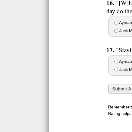
"[W]ha
day do the
Ayman 
Jack M
"Stayi
Ayman 
Jack M
Submit A
Remember to
Rating helps