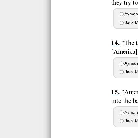
they try t
Ayman 
Jack M
"The t
[America] 
Ayman 
Jack M
"Ameri
into the ba
Ayman 
Jack M