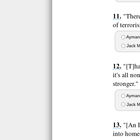
"There
of terrori
Ayman 
Jack M
"[T]ha
it's all n
stronger."
Ayman 
Jack M
"[An I
into homes