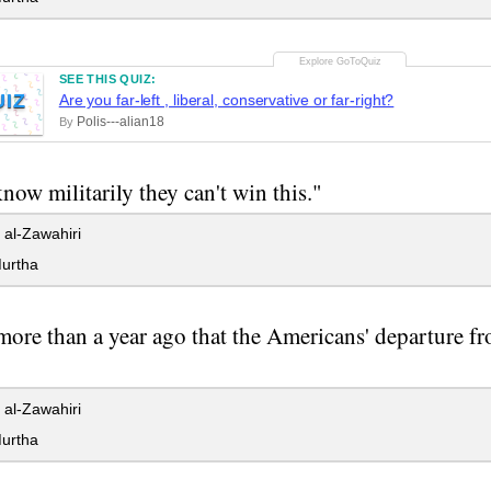
SEE THIS QUIZ:
UIZ
Are you far-left , liberal, conservative or far-right?
Polis---alian18
By
now militarily they can't win this."
al-Zawahiri
urtha
 more than a year ago that the Americans' departure fr
al-Zawahiri
urtha