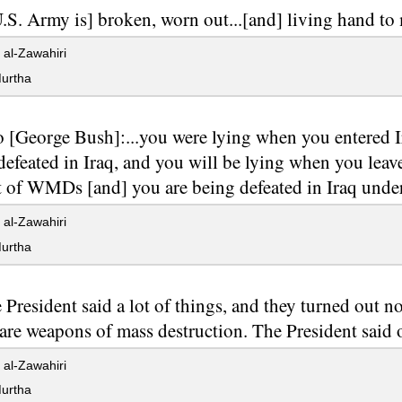
.S. Army is] broken, worn out...[and] living hand to
al-Zawahiri
urtha
to [George Bush]:...you were lying when you entered 
defeated in Iraq, and you will be lying when you leav
t of WMDs [and] you are being defeated in Iraq under
al-Zawahiri
urtha
 President said a lot of things, and they turned out no
 are weapons of mass destruction. The President said o
al-Zawahiri
urtha