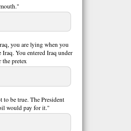
 mouth."
Iraq, you are lying when you
e Iraq. You entered Iraq under
 the pretex
t to be true. The President
il would pay for it."