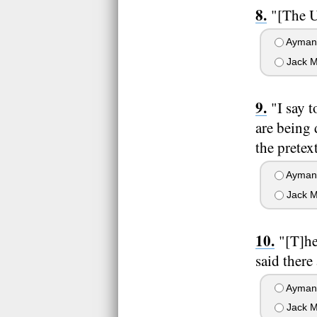
"[The U
Ayman 
Jack M
"I say 
are being 
the pretex
Ayman 
Jack M
"[T]he
said there
Ayman 
Jack M