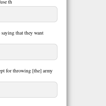
fuse th
 saying that they want
cept for throwing [the] army