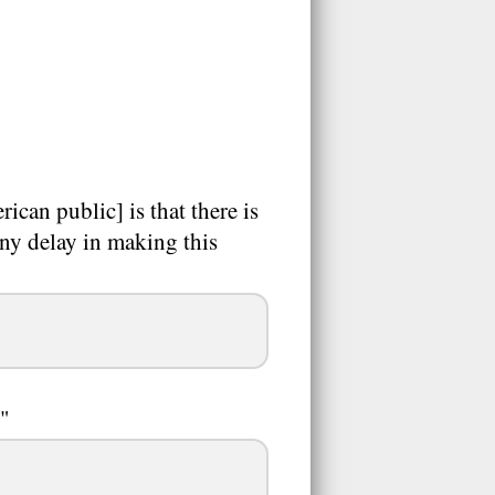
can public] is that there is
any delay in making this
."