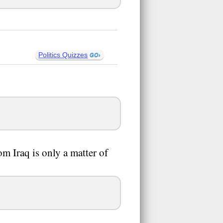
Politics Quizzes
om Iraq is only a matter of