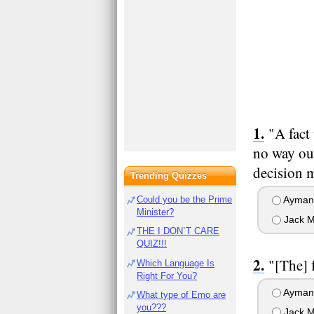
"A fact
no way out
decision 
Trending Quizzes
Could you be the Prime
Ayman 
Minister?
Jack M
THE I DON`T CARE
QUIZ!!!
"[The] 
Which Language Is
Right For You?
Ayman 
What type of Emo are
you???
Jack M