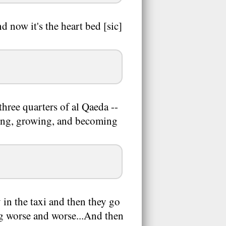
d now it's the heart bed [sic]
three quarters of al Qaeda --
eading, growing, and becoming
y in the taxi and then they go
ng worse and worse...And then