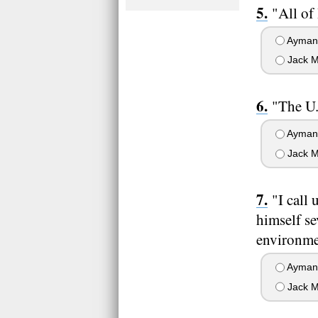
"All of
Ayman 
Jack M
"The U.
Ayman 
Jack M
"I call
himself se
environmen
Ayman 
Jack M