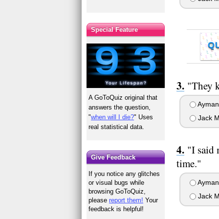
Special Feature
Q
"They k
A GoToQuiz original that
Ayman 
answers the question,
"
when will I die?
" Uses
Jack M
real statistical data.
"I said
Give Feedback
time."
If you notice any glitches
Ayman 
or visual bugs while
browsing GoToQuiz,
Jack M
please
report them!
Your
feedback is helpful!