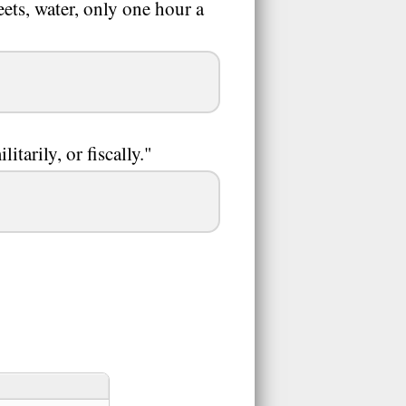
ets, water, only one hour a
itarily, or fiscally."