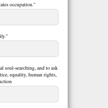
tates occupation."
ly."
al soul-searching, and to ask
tice, equality, human rights,
uction