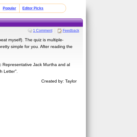
Popular
Editor Picks
1 Comment
Feedback
peat myself). The quiz is multiple-
retty simple for you. After reading the
ic Representative Jack Murtha and al
 Letter".
Created by: Taylor