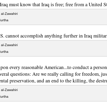
 Iraq must know that Iraq is free; free from a United S
al-Zawahiri
urtha
S. cannot accomplish anything further in Iraq militari
al-Zawahiri
urtha
 upon every reasonable American...to conduct a person
veral questions: Are we really calling for freedom, jus
tal preservation, and an end to the killing, the destr
al-Zawahiri
urtha