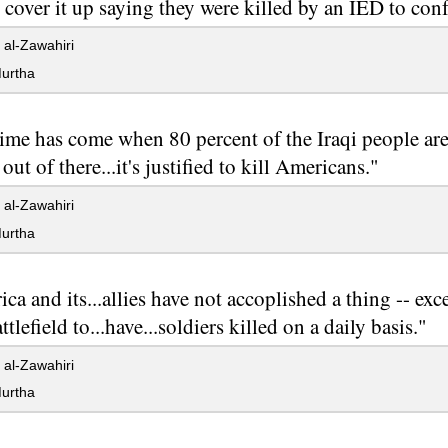
o cover it up saying they were killed by an IED to con
al-Zawahiri
urtha
ime has come when 80 percent of the Iraqi people are
out of there...it's justified to kill Americans."
al-Zawahiri
urtha
ca and its...allies have not accoplished a thing -- ex
ttlefield to...have...soldiers killed on a daily basis."
al-Zawahiri
urtha