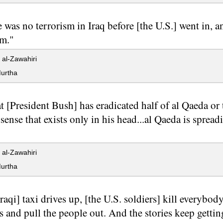
 was no terrorism in Iraq before [the U.S.] went in, an
sm."
al-Zawahiri
urtha
t [President Bush] has eradicated half of al Qaeda or 
onsense that exists only in his head...al Qaeda is spr
al-Zawahiri
urtha
raqi] taxi drives up, [the U.S. soldiers] kill everybod
 and pull the people out. And the stories keep getti