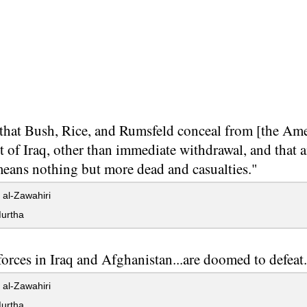
 that Bush, Rice, and Rumsfeld conceal from [the Ameri
 of Iraq, other than immediate withdrawal, and that 
means nothing but more dead and casualties."
al-Zawahiri
urtha
forces in Iraq and Afghanistan...are doomed to defeat
al-Zawahiri
urtha