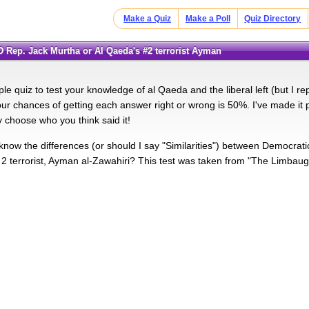
Make a Quiz
Make a Poll
Quiz Directory
 (D Rep. Jack Murtha or Al Qaeda's #2 terrorist Ayman
ple quiz to test your knowledge of al Qaeda and the liberal left (but I re
ur chances of getting each answer right or wrong is 50%. I've made it p
y choose who you think said it!
now the differences (or should I say "Similarities") between Democrat
2 terrorist, Ayman al-Zawahiri? This test was taken from "The Limbaugh