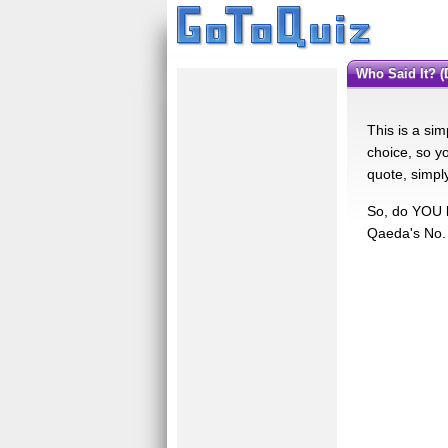
Who Said It?
This is a sim
choice, so yo
quote, simpl
So, do YOU k
Qaeda's No. 