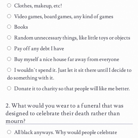
Clothes, makeup, etc!
Video games, board games, any kind of games
Books
Random unnecessary things, like little toys or objects
Pay off any debt I have
Buy myself a nice house far away from everyone
I wouldn’t spend it. Just let it sit there until I decide to
do something with it.
Donate it to charity so that people will like me better.
What would you wear to a funeral that was
designed to celebrate their death rather than
mourn?
All black anyways. Why would people celebrate