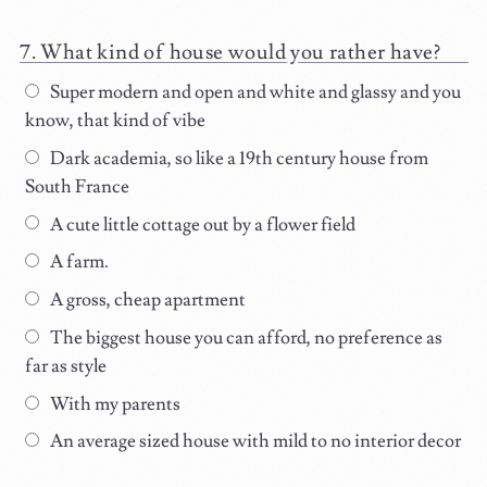
What kind of house would you rather have?
Super modern and open and white and glassy and you
know, that kind of vibe
Dark academia, so like a 19th century house from
South France
A cute little cottage out by a flower field
A farm.
A gross, cheap apartment
The biggest house you can afford, no preference as
far as style
With my parents
An average sized house with mild to no interior decor