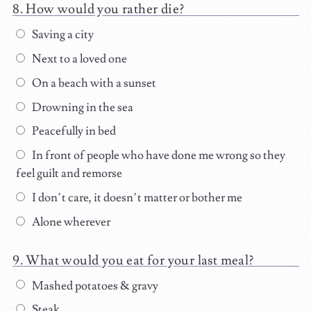
How would you rather die?
Saving a city
Next to a loved one
On a beach with a sunset
Drowning in the sea
Peacefully in bed
In front of people who have done me wrong so they
feel guilt and remorse
I don’t care, it doesn’t matter or bother me
Alone wherever
What would you eat for your last meal?
Mashed potatoes & gravy
Steak