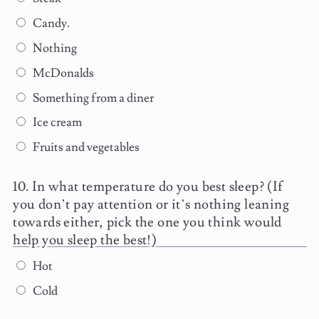
Candy.
Nothing
McDonalds
Something from a diner
Ice cream
Fruits and vegetables
In what temperature do you best sleep? (If
you don’t pay attention or it’s nothing leaning
towards either, pick the one you think would
help you sleep the best!)
Hot
Cold