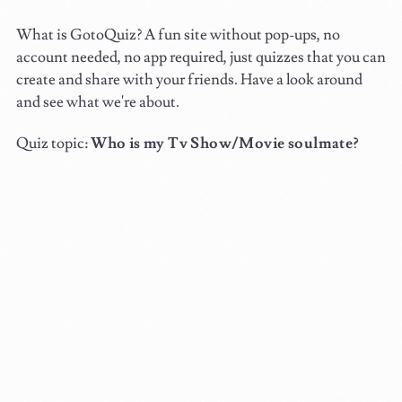
What is GotoQuiz? A fun site without pop-ups, no
account needed, no app required, just quizzes that you can
create and share with your friends. Have a look around
and see what we're about.
Quiz topic:
Who is my Tv Show/Movie soulmate?