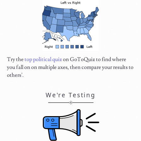
Try the
top political quiz
on GoToQuiz to find where
you fall on on multiple axes, then compare your results to
others'.
We're Testing