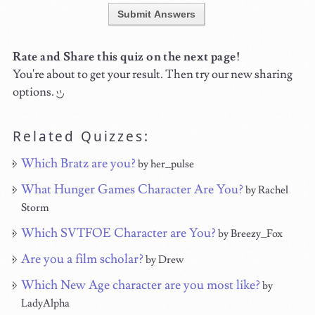
Submit Answers
Rate and Share this quiz on the next page!
You're about to get your result. Then try our new sharing
options.
Related Quizzes:
Which Bratz are you?
by her_pulse
What Hunger Games Character Are You?
by Rachel
Storm
Which SVTFOE Character are You?
by Breezy_Fox
Are you a film scholar?
by Drew
Which New Age character are you most like?
by
LadyAlpha