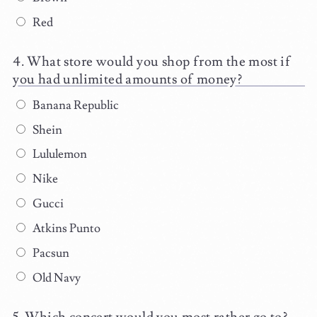
Red
What store would you shop from the most if
you had unlimited amounts of money?
Banana Republic
Shein
Lululemon
Nike
Gucci
Atkins Punto
Pacsun
Old Navy
Which concert would you most rather go to?