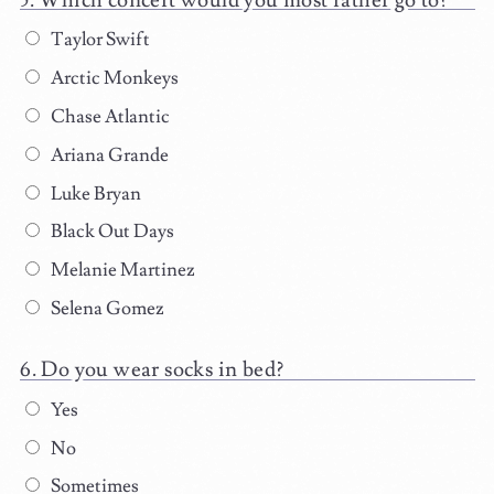
Taylor Swift
Arctic Monkeys
Chase Atlantic
Ariana Grande
Luke Bryan
Black Out Days
Melanie Martinez
Selena Gomez
Do you wear socks in bed?
Yes
No
Sometimes