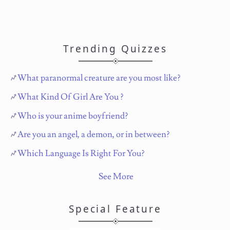
Trending Quizzes
What paranormal creature are you most like?
What Kind Of Girl Are You ?
Who is your anime boyfriend?
Are you an angel, a demon, or in between?
Which Language Is Right For You?
See More
Special Feature