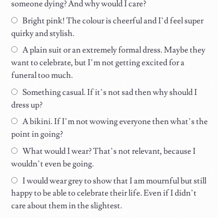
someone dying? And why would I care?
Bright pink! The colour is cheerful and I’d feel super
quirky and stylish.
A plain suit or an extremely formal dress. Maybe they
want to celebrate, but I’m not getting excited for a
funeral too much.
Something casual. If it’s not sad then why should I
dress up?
A bikini. If I’m not wowing everyone then what’s the
point in going?
What would I wear? That’s not relevant, because I
wouldn’t even be going.
I would wear grey to show that I am mournful but still
happy to be able to celebrate their life. Even if I didn’t
care about them in the slightest.