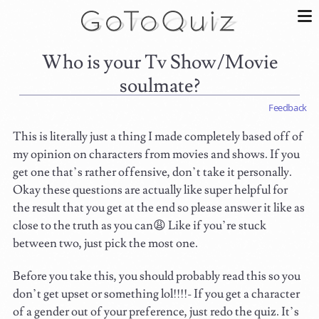
Who is your Tv Show/Movie
soulmate?
Feedback
This is literally just a thing I made completely based off of
my opinion on characters from movies and shows. If you
get one that’s rather offensive, don’t take it personally.
Okay these questions are actually like super helpful for
the result that you get at the end so please answer it like as
close to the truth as you can😩 Like if you’re stuck
between two, just pick the most one.
Before you take this, you should probably read this so you
don’t get upset or something lol!!!!- If you get a character
of a gender out of your preference, just redo the quiz. It’s