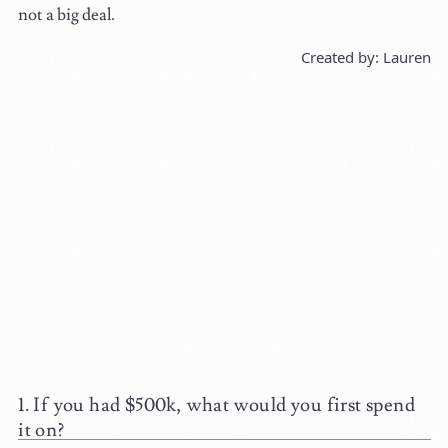
not a big deal.
Created by: Lauren
If you had $500k, what would you first spend
it on?