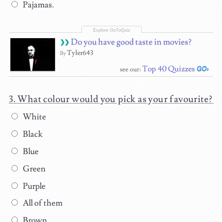
Pajamas.
Do you have good taste in movies?
Tyler643
By
Top 40 Quizzes
see our:
What colour would you pick as your favourite?
White
Black
Blue
Green
Purple
All of them
Brown