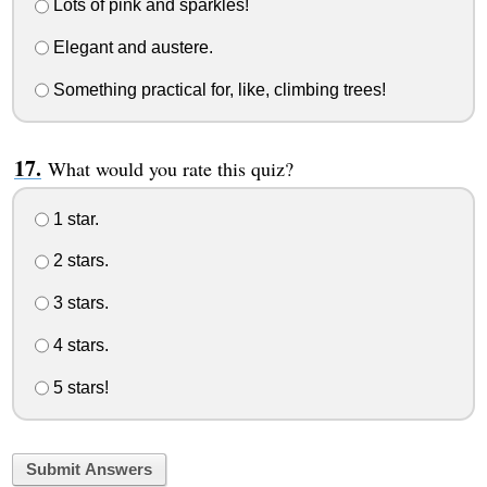
Lots of pink and sparkles!
Elegant and austere.
Something practical for, like, climbing trees!
What would you rate this quiz?
1 star.
2 stars.
3 stars.
4 stars.
5 stars!
Submit Answers