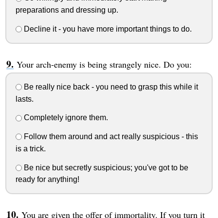
preparations and dressing up.
Decline it - you have more important things to do.
Your arch-enemy is being strangely nice. Do you:
Be really nice back - you need to grasp this while it
lasts.
Completely ignore them.
Follow them around and act really suspicious - this
is a trick.
Be nice but secretly suspicious; you've got to be
ready for anything!
You are given the offer of immortality. If you turn it