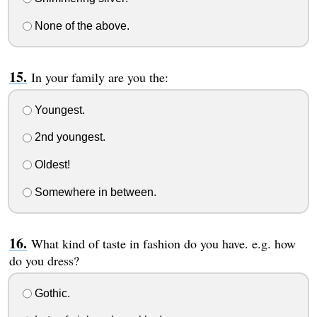
None of the above.
In your family are you the:
Youngest.
2nd youngest.
Oldest!
Somewhere in between.
What kind of taste in fashion do you have. e.g. how
do you dress?
Gothic.