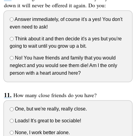
down it will never be offered it again. Do you:
Answer immediately, of course it's a yes! You don't
even need to ask!
Think about it and then decide it's a yes but you're
going to wait until you grow up a bit.
No! You have friends and family that you would
neglect and you would see them die! Am I the only
person with a heart around here?
How many close friends do you have?
One, but we're really, really close.
Loads! It's great to be sociable!
None, I work better alone.