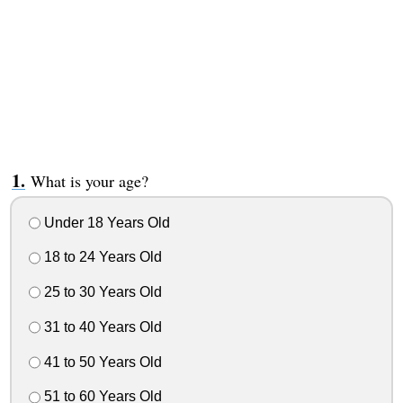
What is your age?
Under 18 Years Old
18 to 24 Years Old
25 to 30 Years Old
31 to 40 Years Old
41 to 50 Years Old
51 to 60 Years Old