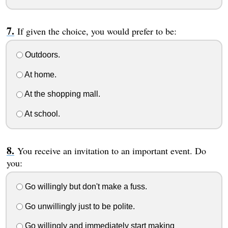
If given the choice, you would prefer to be:
Outdoors.
At home.
At the shopping mall.
At school.
You receive an invitation to an important event. Do
you:
Go willingly but don't make a fuss.
Go unwillingly just to be polite.
Go willingly and immediately start making