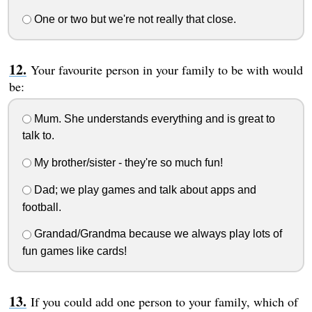
One or two but we're not really that close.
Your favourite person in your family to be with would
be:
Mum. She understands everything and is great to
talk to.
My brother/sister - they're so much fun!
Dad; we play games and talk about apps and
football.
Grandad/Grandma because we always play lots of
fun games like cards!
If you could add one person to your family, which of