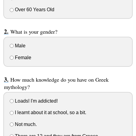
Over 60 Years Old
What is your gender?
Male
Female
How much knowledge do you have on Greek
mythology?
Loads! I'm addicted!
I learnt about it at school, so a bit.
Not much.