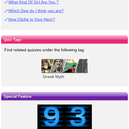
What Kind Of Girl Are You ?
Which Gee do I think you are?
How Cliche Is Your Hero?
Quiz Tags
Find related quizzes under the following tag:
Greek Myth
Special Feature