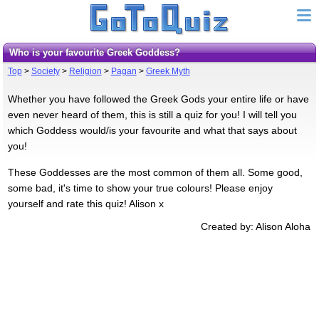
Who is your favourite Greek Goddess?
Top
>
Society
>
Religion
>
Pagan
>
Greek Myth
Whether you have followed the Greek Gods your entire life or have
even never heard of them, this is still a quiz for you! I will tell you
which Goddess would/is your favourite and what that says about
you!
These Goddesses are the most common of them all. Some good,
some bad, it's time to show your true colours! Please enjoy
yourself and rate this quiz! Alison x
Created by: Alison Aloha