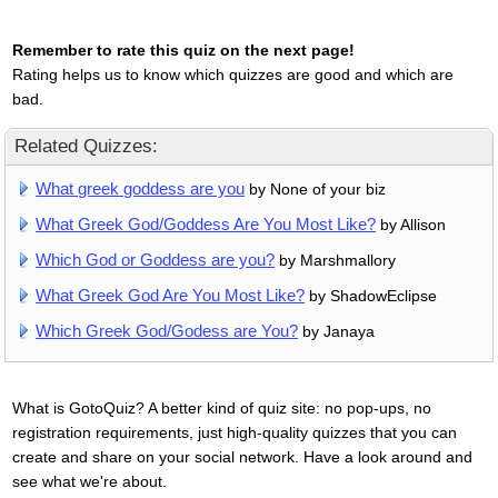
Remember to rate this quiz on the next page!
Rating helps us to know which quizzes are good and which are
bad.
Related Quizzes:
What greek goddess are you
by None of your biz
What Greek God/Goddess Are You Most Like?
by Allison
Which God or Goddess are you?
by Marshmallory
What Greek God Are You Most Like?
by ShadowEclipse
Which Greek God/Godess are You?
by Janaya
What is GotoQuiz? A better kind of quiz site: no pop-ups, no
registration requirements, just high-quality quizzes that you can
create and share on your social network. Have a look around and
see what we're about.