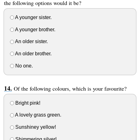
the following options would it be?
A younger sister.
A younger brother.
An older sister.
An older brother.
No one.
Of the following colours, which is your favourite?
Bright pink!
A lovely grass green.
Sunshiney yellow!
Shimmering silver!