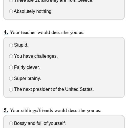
There are 12 and they are from Greece.
Absolutely nothing.
Your teacher would describe you as:
Stupid.
You have challenges.
Fairly clever.
Super brainy.
The next president of the United States.
Your siblings/friends would describe you as:
Bossy and full of yourself.