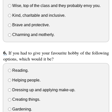
Wise, top of the class and they probably envy you.
Kind, charitable and inclusive.
Brave and protective.
Charming and motherly.
If you had to give your favourite hobby of the following
options, which would it be?
Reading.
Helping people.
Dressing up and applying make-up.
Creating things.
Gardening.