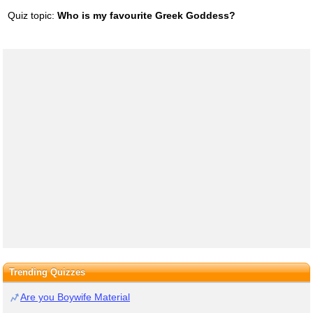
Quiz topic:
Who is my favourite Greek Goddess?
Trending Quizzes
Are you Boywife Material