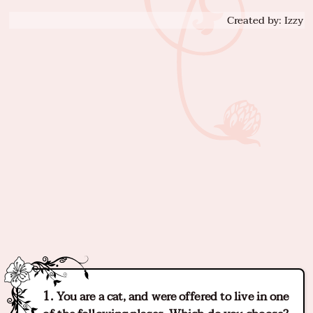
Created by: Izzy
You are a cat, and were offered to live in one