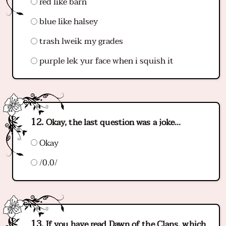
red like barn
blue like halsey
trash lweik my grades
purple lek yur face when i squish it
Okay, the last question was a joke...
Okay
/0.0/
If you have read Dawn of the Clans, which