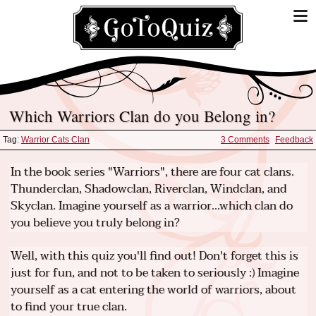
Which Warriors Clan do you Belong in?
Tag:
Warrior Cats Clan
3 Comments
Feedback
In the book series "Warriors", there are four cat clans.
Thunderclan, Shadowclan, Riverclan, Windclan, and
Skyclan. Imagine yourself as a warrior...which clan do
you believe you truly belong in?
Well, with this quiz you'll find out! Don't forget this is
just for fun, and not to be taken to seriously :) Imagine
yourself as a cat entering the world of warriors, about
to find your true clan.