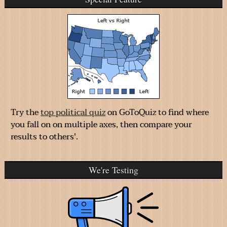
Try the
top political quiz
on GoToQuiz to find where
you fall on on multiple axes, then compare your
results to others'.
We're Testing