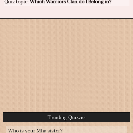
Quiz topic:
Which Warriors Clan do I Belong in?
Trending Quizzes
Who is your Mha sister?