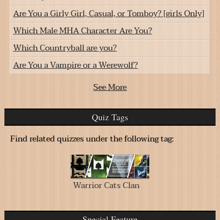
Are You a Girly Girl, Casual, or Tomboy? [girls Only]
Which Male MHA Character Are You?
Which Countryball are you?
Are You a Vampire or a Werewolf?
See More
Quiz Tags
Find related quizzes under the following tag:
Warrior Cats Clan
Special Feature