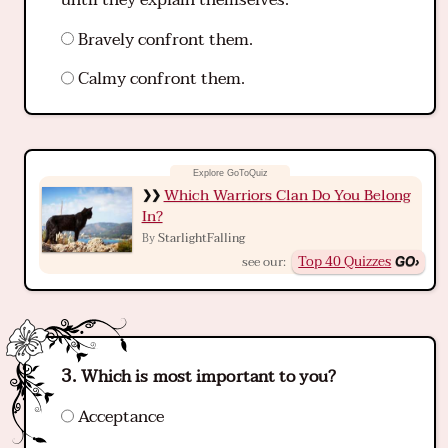
until they explain themselves.
Bravely confront them.
Calmy confront them.
Which Warriors Clan Do You Belong
In?
StarlightFalling
By
Top 40 Quizzes
see our:
Which is most important to you?
Acceptance