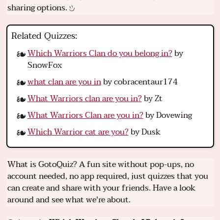
sharing options.
Related Quizzes:
Which Warriors Clan do you belong in?
by
SnowFox
what clan are you in
by cobracentaur174
What Warriors clan are you in?
by Zt
What Warriors Clan are you in?
by Dovewing
Which Warrior cat are you?
by Dusk
What is GotoQuiz? A fun site without pop-ups, no
account needed, no app required, just quizzes that you
can create and share with your friends. Have a look
around and see what we're about.