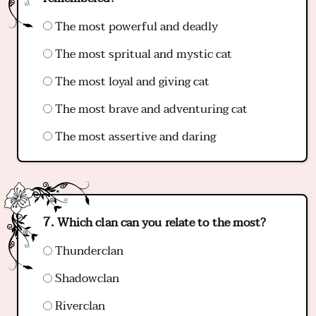
The most powerful and deadly
The most spritual and mystic cat
The most loyal and giving cat
The most brave and adventuring cat
The most assertive and daring
Which clan can you relate to the most?
Thunderclan
Shadowclan
Riverclan