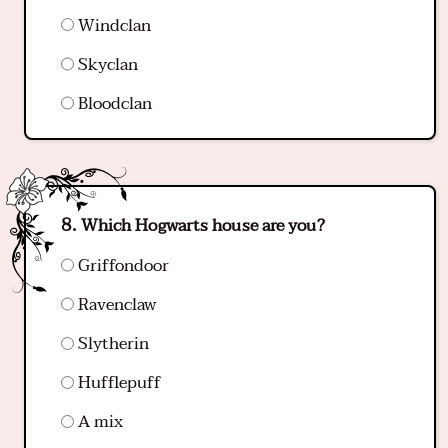
Windclan
Skyclan
Bloodclan
Which Hogwarts house are you?
Griffondoor
Ravenclaw
Slytherin
Hufflepuff
A mix