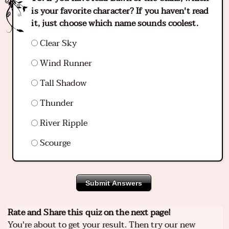
is your favorite character? If you haven't read
it, just choose which name sounds coolest.
Clear Sky
Wind Runner
Tall Shadow
Thunder
River Ripple
Scourge
Submit Answers
Rate and Share this quiz on the next page!
You're about to get your result. Then try our new