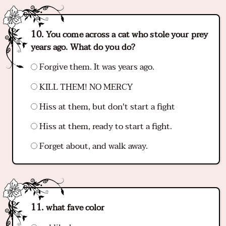
You come across a cat who stole your prey
years ago. What do you do?
Forgive them. It was years ago.
KILL THEM! NO MERCY
Hiss at them, but don't start a fight
Hiss at them, ready to start a fight.
Forget about, and walk away.
what fave color