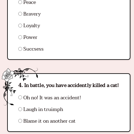
Peace
Bravery
Loyalty
Power
Succsess
In battle, you have accidently killed a cat!
Oh no! It was an accident!
Laugh in truimph
Blame it on another cat