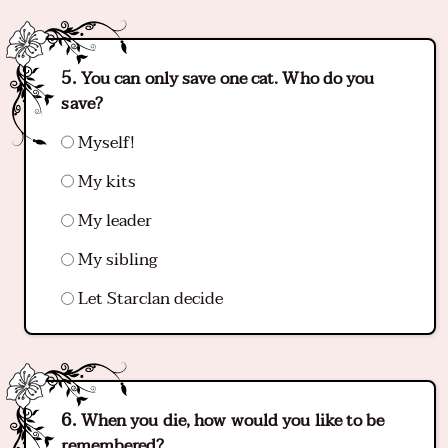
You can only save one cat. Who do you
save?
Myself!
My kits
My leader
My sibling
Let Starclan decide
When you die, how would you like to be
remembered?