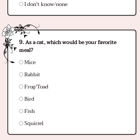
I don't know/none
As a cat, which would be your favorite
meal?
Mice
Rabbit
Frog/Toad
Bird
Fish
Squirrel