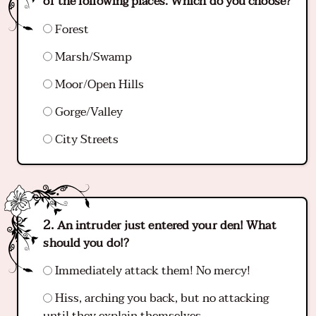
of the following places. Which do you choose?
Forest
Marsh/Swamp
Moor/Open Hills
Gorge/Valley
City Streets
An intruder just entered your den! What
should you do!?
Immediately attack them! No mercy!
Hiss, arching you back, but no attacking