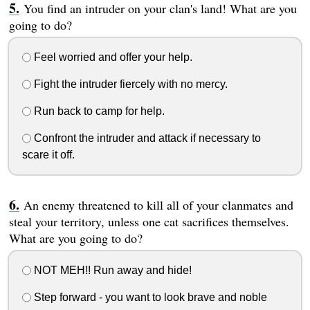
You find an intruder on your clan's land! What are you
going to do?
Feel worried and offer your help.
Fight the intruder fiercely with no mercy.
Run back to camp for help.
Confront the intruder and attack if necessary to
scare it off.
An enemy threatened to kill all of your clanmates and
steal your territory, unless one cat sacrifices themselves.
What are you going to do?
NOT MEH!! Run away and hide!
Step forward - you want to look brave and noble