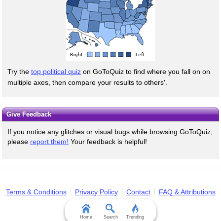
Try the
top political quiz
on GoToQuiz to find where you fall on on
multiple axes, then compare your results to others'.
Give Feedback
If you notice any glitches or visual bugs while browsing GoToQuiz,
please
report them!
Your feedback is helpful!
Terms & Conditions
Privacy Policy
Contact
FAQ & Attributions
Home
Search
Trending