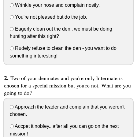
Wrinkle your nose and complain nosily.
You're not pleased but do the job.
Eagerly clean out the den.. we must be doing
hunting after this right?
Rudely refuse to clean the den - you want to do
something interesting!
Two of your denmates and you're only littermate is
chosen for a special mission but you're not. What are you
going to do?
Approach the leader and complain that you weren't
chosen.
Accpet it nobley.. after all you can go on the next
mission!