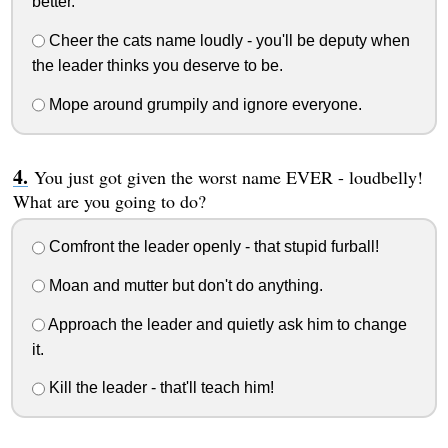
better.
Cheer the cats name loudly - you'll be deputy when
the leader thinks you deserve to be.
Mope around grumpily and ignore everyone.
You just got given the worst name EVER - loudbelly!
What are you going to do?
Comfront the leader openly - that stupid furball!
Moan and mutter but don't do anything.
Approach the leader and quietly ask him to change
it.
Kill the leader - that'll teach him!