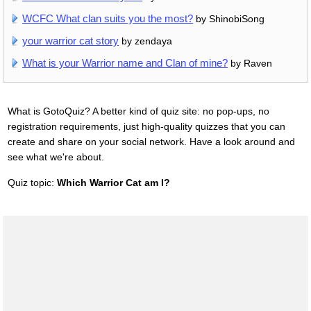
WCFC What clan suits you the most?
by ShinobiSong
your warrior cat story
by zendaya
What is your Warrior name and Clan of mine?
by Raven
What is GotoQuiz? A better kind of quiz site: no pop-ups, no
registration requirements, just high-quality quizzes that you can
create and share on your social network. Have a look around and
see what we're about.
Quiz topic:
Which Warrior Cat am I?