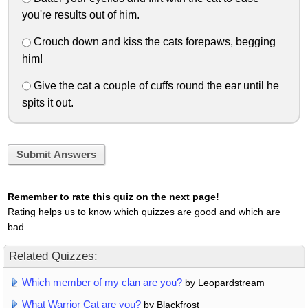
you're results out of him.
Crouch down and kiss the cats forepaws, begging
him!
Give the cat a couple of cuffs round the ear until he
spits it out.
Submit Answers
Remember to rate this quiz on the next page!
Rating helps us to know which quizzes are good and which are
bad.
Related Quizzes:
Which member of my clan are you?
by Leopardstream
What Warrior Cat are you?
by Blackfrost