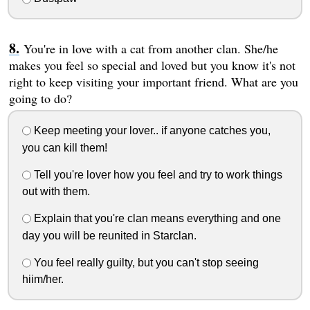
You're in love with a cat from another clan. She/he
makes you feel so special and loved but you know it's not
right to keep visiting your important friend. What are you
going to do?
Keep meeting your lover.. if anyone catches you,
you can kill them!
Tell you're lover how you feel and try to work things
out with them.
Explain that you're clan means everything and one
day you will be reunited in Starclan.
You feel really guilty, but you can't stop seeing
hiim/her.