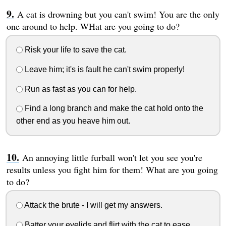
A cat is drowning but you can't swim! You are the only
one around to help. WHat are you going to do?
Risk your life to save the cat.
Leave him; it's is fault he can't swim properly!
Run as fast as you can for help.
Find a long branch and make the cat hold onto the
other end as you heave him out.
An annoying little furball won't let you see you're
results unless you fight him for them! What are you going
to do?
Attack the brute - I will get my answers.
Batter your eyelids and flirt with the cat to ease