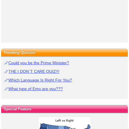
Trending Quizzes
Could you be the Prime Minister?
THE I DON`T CARE QUIZ!!!
Which Language Is Right For You?
What type of Emo are you???
Special Feature