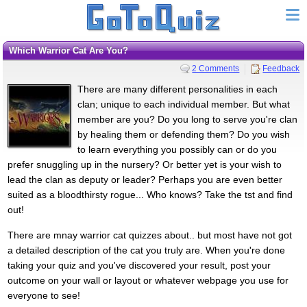
Which Warrior Cat Are You?
2 Comments
Feedback
There are many different personalities in each
clan; unique to each individual member. But what
member are you? Do you long to serve you're clan
by healing them or defending them? Do you wish
to learn everything you possibly can or do you
prefer snuggling up in the nursery? Or better yet is your wish to
lead the clan as deputy or leader? Perhaps you are even better
suited as a bloodthirsty rogue... Who knows? Take the tst and find
out!
There are mnay warrior cat quizzes about.. but most have not got
a detailed description of the cat you truly are. When you're done
taking your quiz and you've discovered your result, post your
outcome on your wall or layout or whatever webpage you use for
everyone to see!