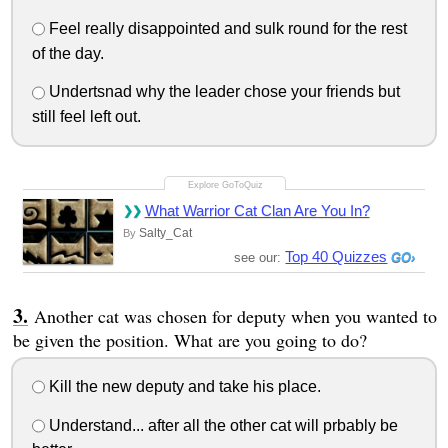
Feel really disappointed and sulk round for the rest
of the day.
Undertsnad why the leader chose your friends but
still feel left out.
What Warrior Cat Clan Are You In?
Salty_Cat
By
Top 40 Quizzes
see our:
Another cat was chosen for deputy when you wanted to
be given the position. What are you going to do?
Kill the new deputy and take his place.
Understand... after all the other cat will prbably be