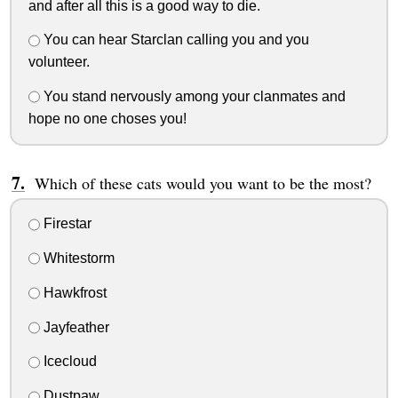
and after all this is a good way to die.
You can hear Starclan calling you and you
volunteer.
You stand nervously among your clanmates and
hope no one choses you!
Which of these cats would you want to be the most?
Firestar
Whitestorm
Hawkfrost
Jayfeather
Icecloud
Dustpaw