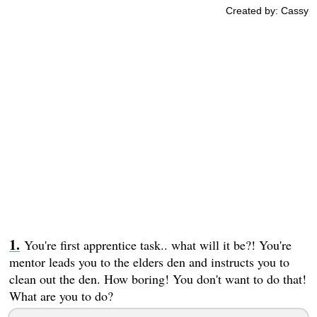
Created by: Cassy
You're first apprentice task.. what will it be?! You're
mentor leads you to the elders den and instructs you to
clean out the den. How boring! You don't want to do that!
What are you to do?