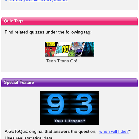
Quiz Tags
Find related quizzes under the following tag:
Teen Titans Go!
Special Feature
A GoToQuiz original that answers the question, "
when will I die?
"
Uses real statistical data.