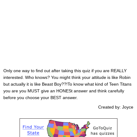
Only one way to find out after taking this quiz if you are REALLY
interested. Who knows? You might think your attitude is like Robin
but actually it is like Beast Boy??!To know what kind of Teen Titans
you are you MUST give an HONESt answer and think carefully
before you choose your BEST answer.
Created by: Joyce