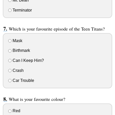
Mr. Bean
Terminator
Which is your favourite episode of the Teen Titans?
Mask
Birthmark
Can I Keep Him?
Crash
Car Trouble
What is your favourite colour?
Red