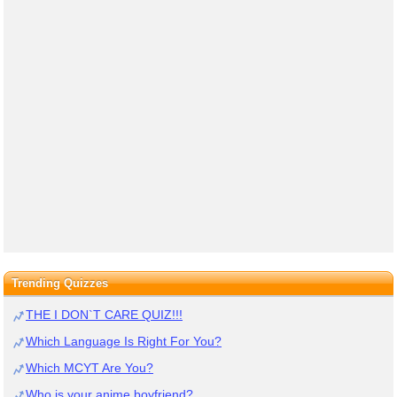
Trending Quizzes
THE I DON`T CARE QUIZ!!!
Which Language Is Right For You?
Which MCYT Are You?
Who is your anime boyfriend?