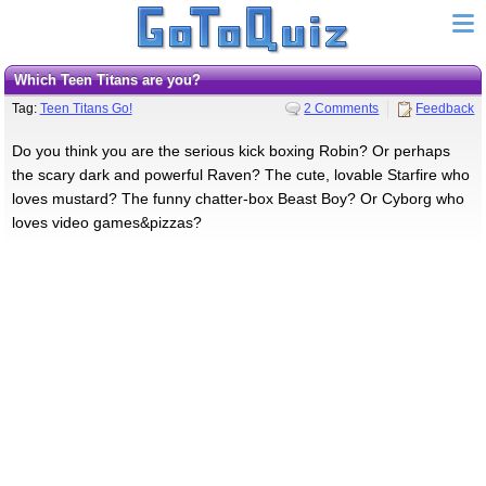
Which Teen Titans are you?
Tag:
Teen Titans Go!
2 Comments
Feedback
Do you think you are the serious kick boxing Robin? Or perhaps
the scary dark and powerful Raven? The cute, lovable Starfire who
loves mustard? The funny chatter-box Beast Boy? Or Cyborg who
loves video games&pizzas?