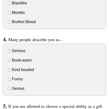
Blackfire
Mumbo
Brother Blood
Many people describe you as...
Serious
Book-worm
Kind hearted
Funny
Genius
If you are allowed to choose a special ability as a gift