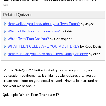
bad.
Related Quizzes:
How well do you know about your Teen Titans?
by Joyce
Which of the Teen Titans are you?
by tohko
Which Teen Titan Are You?
by Christopher
WHAT TEEN CELEB ARE YOU MOST LIKE?
by Kcee Davis
How much do you know about Teen Dating Violence
by erica
What is GotoQuiz? A better kind of quiz site: no pop-ups, no
registration requirements, just high-quality quizzes that you can
create and share on your social network. Have a look around and
see what we're about.
Quiz topic:
Which Teen Titans am I?