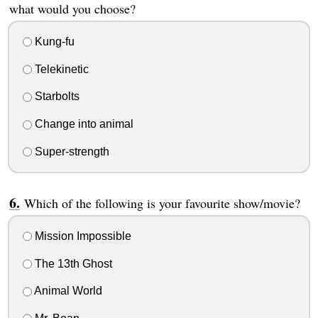
what would you choose?
Kung-fu
Telekinetic
Starbolts
Change into animal
Super-strength
Which of the following is your favourite show/movie?
Mission Impossible
The 13th Ghost
Animal World