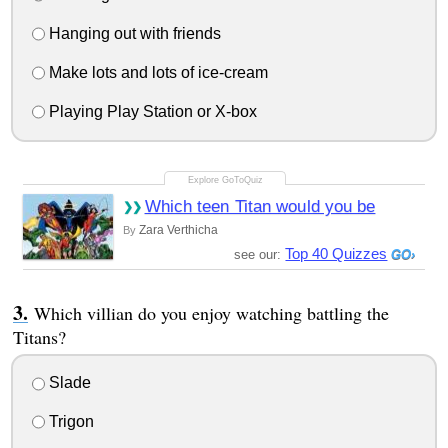
Hanging out with friends
Make lots and lots of ice-cream
Playing Play Station or X-box
Which teen Titan would you be
Zara Verthicha
By
Top 40 Quizzes
see our:
Which villian do you enjoy watching battling the
Titans?
Slade
Trigon