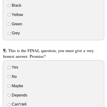
Black
Yellow
Green
Grey
This is the FINAL question, you must give a very
honest answer. Promise?
Yes
No
Maybe
Depends
Can't tell