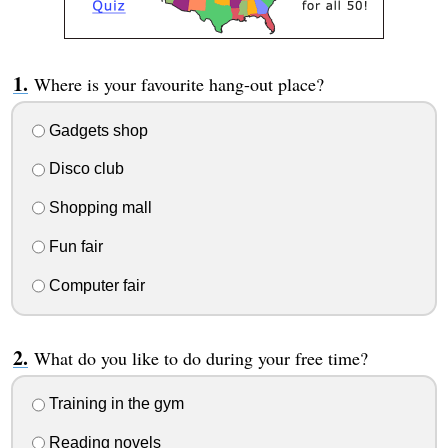
Where is your favourite hang-out place?
Gadgets shop
Disco club
Shopping mall
Fun fair
Computer fair
What do you like to do during your free time?
Training in the gym
Reading novels