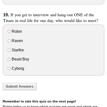
If you get to interview and hang-out ONE of the
Titans in real life for one day, who would like to meet?
Robin
Raven
Starfire
Beast Boy
Cyborg
Submit Answers
Remember to rate this quiz on the next page!
Rating helps us to know which quizzes are good and which are