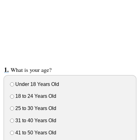
What is your age?
Under 18 Years Old
18 to 24 Years Old
25 to 30 Years Old
31 to 40 Years Old
41 to 50 Years Old