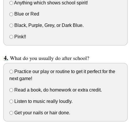
Anything which shows school spirit!
Blue or Red
Black, Purple, Grey, or Dark Blue.
Pink!!
What do you usually do after school?
Practice our play or routine to get it perfect for the
next game!
Read a book, do homework or extra credit.
Listen to music really loudly.
Get your nails or hair done.