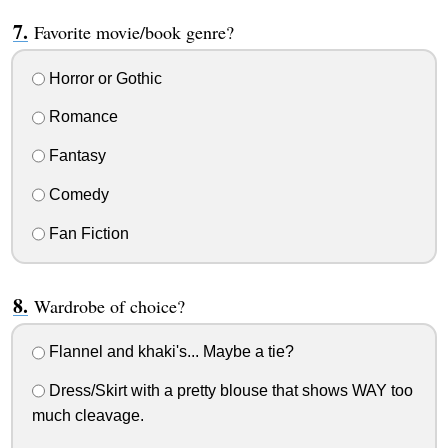
Favorite movie/book genre?
Horror or Gothic
Romance
Fantasy
Comedy
Fan Fiction
Wardrobe of choice?
Flannel and khaki's... Maybe a tie?
Dress/Skirt with a pretty blouse that shows WAY too
much cleavage.