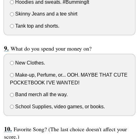
Hoodies and sweats. #BummingIt
Skinny Jeans and a tee shirt
Tank top and shorts.
What do you spend your money on?
New Clothes.
Make-up, Perfume, or... OOH. MAYBE THAT CUTE
POCKETBOOK I'VE WANTED!
Band merch all the way.
School Supplies, video games, or books.
Favorite Song? (The last choice doesn't affect your
score.)