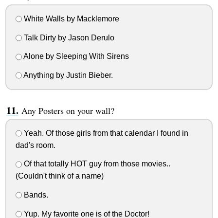
White Walls by Macklemore
Talk Dirty by Jason Derulo
Alone by Sleeping With Sirens
Anything by Justin Bieber.
Any Posters on your wall?
Yeah. Of those girls from that calendar I found in
dad's room.
Of that totally HOT guy from those movies..
(Couldn't think of a name)
Bands.
Yup. My favorite one is of the Doctor!