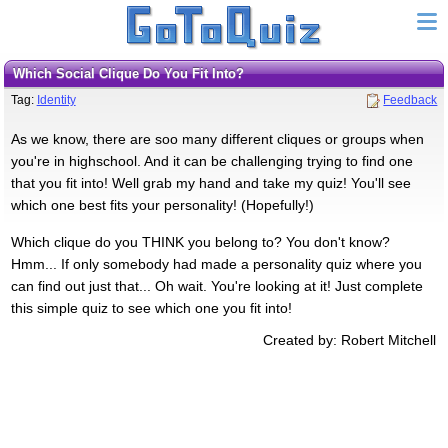
Which Social Clique Do You Fit Into?
Tag:
Identity
Feedback
As we know, there are soo many different cliques or groups when
you're in highschool. And it can be challenging trying to find one
that you fit into! Well grab my hand and take my quiz! You'll see
which one best fits your personality! (Hopefully!)
Which clique do you THINK you belong to? You don't know?
Hmm... If only somebody had made a personality quiz where you
can find out just that... Oh wait. You're looking at it! Just complete
this simple quiz to see which one you fit into!
Created by: Robert Mitchell