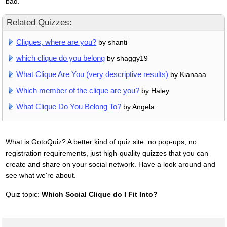
bad.
Related Quizzes:
Cliques, where are you?
by shanti
which clique do you belong
by shaggy19
What Clique Are You (very descriptive results)
by Kianaaa
Which member of the clique are you?
by Haley
What Clique Do You Belong To?
by Angela
What is GotoQuiz? A better kind of quiz site: no pop-ups, no
registration requirements, just high-quality quizzes that you can
create and share on your social network. Have a look around and
see what we're about.
Quiz topic:
Which Social Clique do I Fit Into?