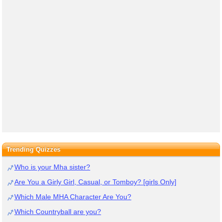
Trending Quizzes
Who is your Mha sister?
Are You a Girly Girl, Casual, or Tomboy? [girls Only]
Which Male MHA Character Are You?
Which Countryball are you?