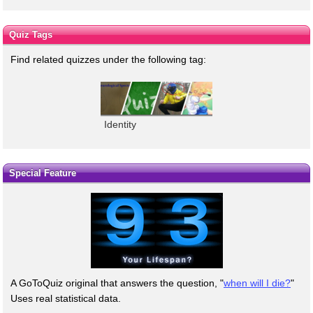
Quiz Tags
Find related quizzes under the following tag:
Identity
Special Feature
A GoToQuiz original that answers the question, "
when will I die?
"
Uses real statistical data.