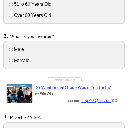
51 to 60 Years Old
Over 60 Years Old
What is your gender?
Male
Female
What Social Group Would You Be In?
Erin Winter
By
Top 40 Quizzes
see our:
Favorite Color?