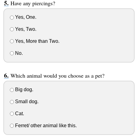
Have any piercings?
Yes, One.
Yes, Two.
Yes, More than Two.
No.
Which animal would you choose as a pet?
Big dog.
Small dog.
Cat.
Ferret/ other animal like this.