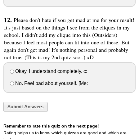
Please don't hate if you get mad at me for your result!
It's just based on the things I see from the cliques in my
school. I didn't add my clique into this (Outsiders)
because I feel most people can fit into one of these. But
again don't get mad! It's nothing personal and probably
not true. (This is my 2nd quiz soo..) xD
Okay. I understand completely. c:
No. Feel bad about yourself. [Me:
Submit Answers
Remember to rate this quiz on the next page!
Rating helps us to know which quizzes are good and which are