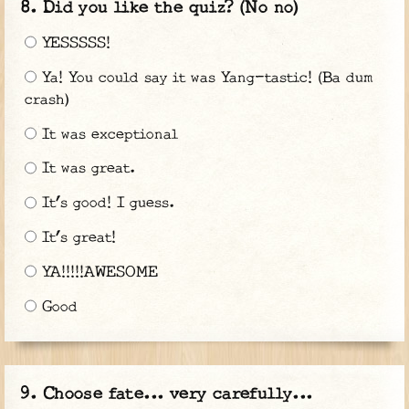
Did you like the quiz? (No no)
YESSSSS!
Ya! You could say it was Yang-tastic! (Ba dum
crash)
It was exceptional
It was great.
It’s good! I guess.
It’s great!
YA!!!!!AWESOME
Good
Choose fate... very carefully...