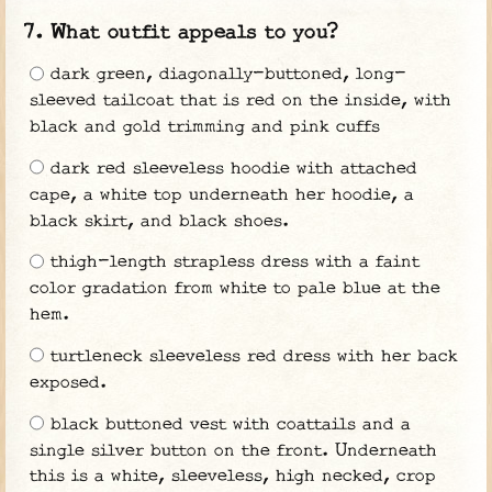
What outfit appeals to you?
dark green, diagonally-buttoned, long-
sleeved tailcoat that is red on the inside, with
black and gold trimming and pink cuffs
dark red sleeveless hoodie with attached
cape, a white top underneath her hoodie, a
black skirt, and black shoes.
thigh-length strapless dress with a faint
color gradation from white to pale blue at the
hem.
turtleneck sleeveless red dress with her back
exposed.
black buttoned vest with coattails and a
single silver button on the front. Underneath
this is a white, sleeveless, high necked, crop