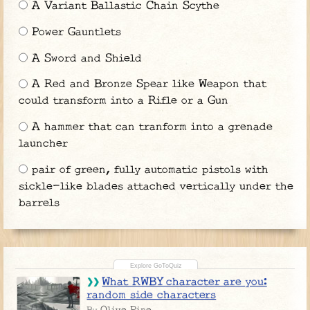
A Variant Ballastic Chain Scythe
Power Gauntlets
A Sword and Shield
A Red and Bronze Spear like Weapon that
could transform into a Rifle or a Gun
A hammer that can tranform into a grenade
launcher
pair of green, fully automatic pistols with
sickle-like blades attached vertically under the
barrels
What RWBY character are you:
random side characters
Olive Pine