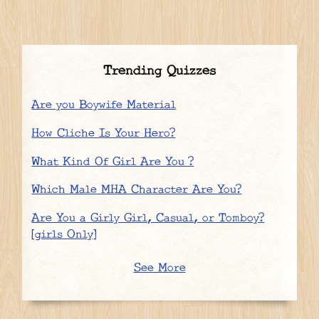
Trending Quizzes
Are you Boywife Material
How Cliche Is Your Hero?
What Kind Of Girl Are You ?
Which Male MHA Character Are You?
Are You a Girly Girl, Casual, or Tomboy?
[girls Only]
See More