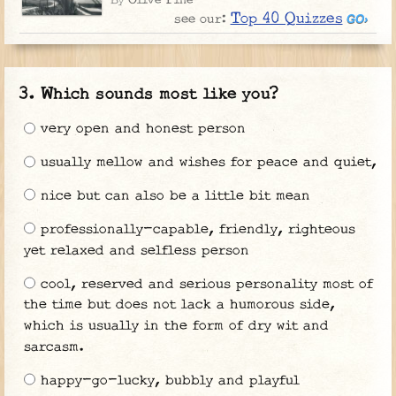
By
Top 40 Quizzes
see our:
Which sounds most like you?
very open and honest person
usually mellow and wishes for peace and quiet,
nice but can also be a little bit mean
professionally-capable, friendly, righteous
yet relaxed and selfless person
cool, reserved and serious personality most of
the time but does not lack a humorous side,
which is usually in the form of dry wit and
sarcasm.
happy-go-lucky, bubbly and playful