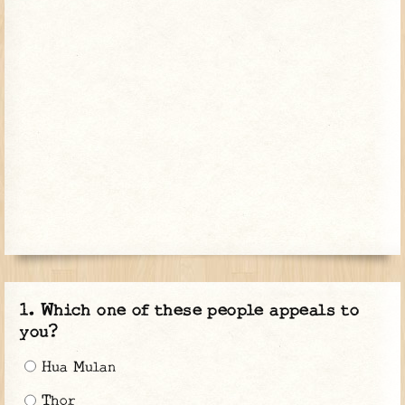
Which one of these people appeals to
you?
Hua Mulan
Thor