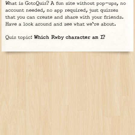
What is GotoQuiz? A fun site without pop-ups, no
account needed, no app required, just quizzes
that you can create and share with your friends.
Have a look around and see what we're about.
Quiz topic:
Which Rwby character am I?