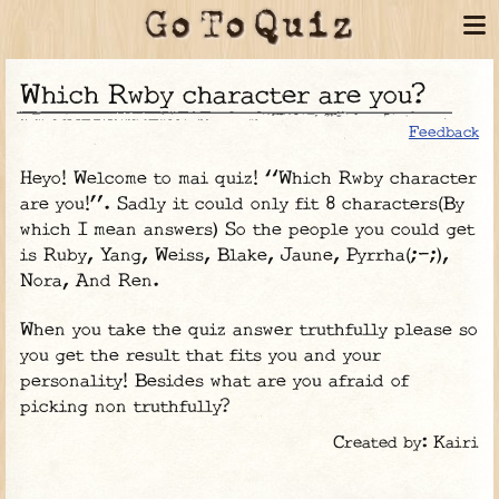
Which Rwby character are you?
Feedback
Heyo! Welcome to mai quiz! “Which Rwby character
are you!”. Sadly it could only fit 8 characters(By
which I mean answers) So the people you could get
is Ruby, Yang, Weiss, Blake, Jaune, Pyrrha(;-;),
Nora, And Ren.
When you take the quiz answer truthfully please so
you get the result that fits you and your
personality! Besides what are you afraid of
picking non truthfully?
Created by: Kairi