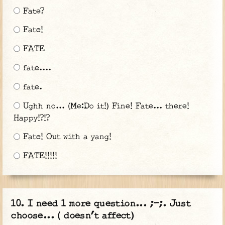
Fate?
Fate!
FATE
fate....
fate.
Ughh no... (Me:Do it!) Fine! Fate... there!
Happy!?!?
Fate! Out with a yang!
FATE!!!!!
I need 1 more question... ;-;. Just
choose... ( doesn’t affect)