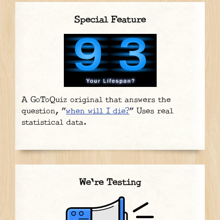
Special Feature
A GoToQuiz original that answers the
question, "
when will I die?
" Uses real
statistical data.
We're Testing