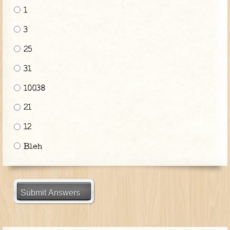
1
3
25
31
10038
21
12
Bleh
Submit Answers