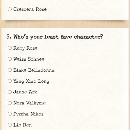
Crescent Rose
Who’s your least fave character?
Ruby Rose
Weiss Schnee
Blake Belladonna
Yang Xiao Long
Jaune Ark
Nora Valkyrie
Pyrrha Nikos
Lie Ren