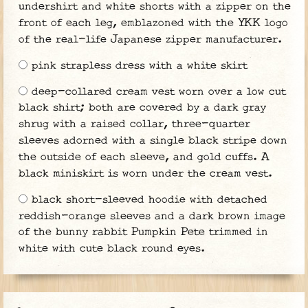
undershirt and white shorts with a zipper on the
front of each leg, emblazoned with the YKK logo
of the real-life Japanese zipper manufacturer.
pink strapless dress with a white skirt
deep-collared cream vest worn over a low cut
black shirt; both are covered by a dark gray
shrug with a raised collar, three-quarter
sleeves adorned with a single black stripe down
the outside of each sleeve, and gold cuffs. A
black miniskirt is worn under the cream vest.
black short-sleeved hoodie with detached
reddish-orange sleeves and a dark brown image
of the bunny rabbit Pumpkin Pete trimmed in
white with cute black round eyes.