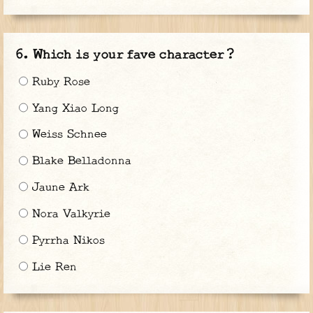
Which is your fave character ?
Ruby Rose
Yang Xiao Long
Weiss Schnee
Blake Belladonna
Jaune Ark
Nora Valkyrie
Pyrrha Nikos
Lie Ren