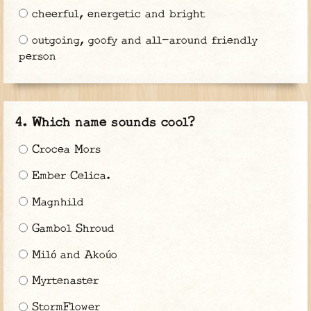
cheerful, energetic and bright
outgoing, goofy and all-around friendly
person
Which name sounds cool?
Crocea Mors
Ember Celica.
Magnhild
Gambol Shroud
Miló and Akoúo
Myrtenaster
StormFlower