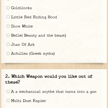
Goldilocks
Little Red Riding Hood
Snow White
Belle( Beauty and the beast)
Joan Of Ark
Achilles (Greek myths)
Which Weapon would you like out of
these?
A a mechanical scythe that turns into a gun
Multi Dust Rapier