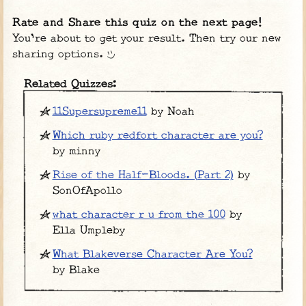
Rate and Share this quiz on the next page!
You're about to get your result. Then try our new
sharing options.
Related Quizzes:
11Supersupreme11
by Noah
Which ruby redfort character are you?
by minny
Rise of the Half-Bloods. (Part 2)
by
SonOfApollo
what character r u from the 100
by
Ella Umpleby
What Blakeverse Character Are You?
by Blake