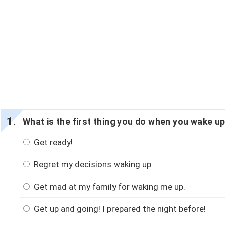
What is the first thing you do when you wake up
Get ready!
Regret my decisions waking up.
Get mad at my family for waking me up.
Get up and going! I prepared the night before!