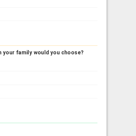
 in your family would you choose?