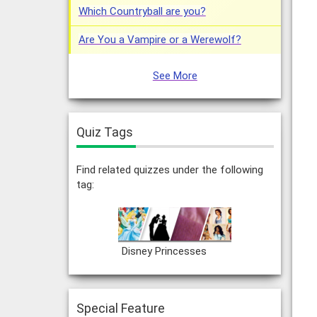
Which Countryball are you?
Are You a Vampire or a Werewolf?
See More
Quiz Tags
Find related quizzes under the following
tag:
Disney Princesses
Special Feature