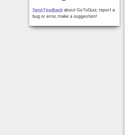
Send Feedback
about GoToQuiz, report a
bug or error, make a suggestion!