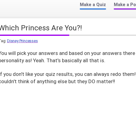
Make a Quiz
Make a Po
Which Princess Are You?!
Tag:
Disney Princesses
You will pick your answers and based on your answers there 
personality as! Yeah. That's basically all that is.
If you don't like your quiz results, you can always redo them
couldn't think of anything else but they DO matter!!