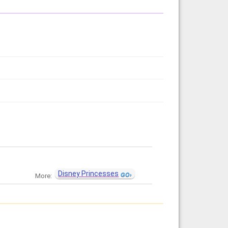
Disney Princesses
More: