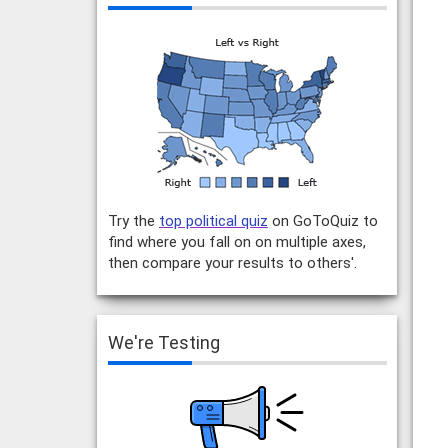
Try the
top political quiz
on GoToQuiz to
find where you fall on on multiple axes,
then compare your results to others'.
We're Testing