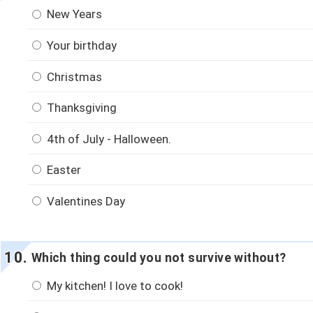
New Years
Your birthday
Christmas
Thanksgiving
4th of July - Halloween.
Easter
Valentines Day
Which thing could you not survive without?
My kitchen! I love to cook!