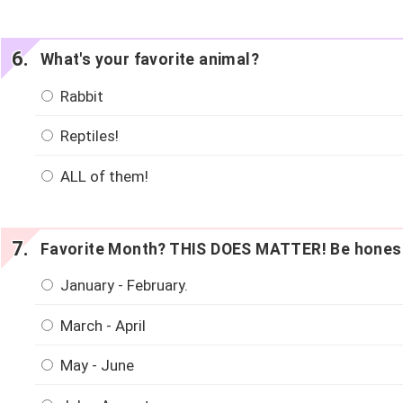
What's your favorite animal?
Rabbit
Reptiles!
ALL of them!
Favorite Month? THIS DOES MATTER! Be hones
January - February.
March - April
May - June