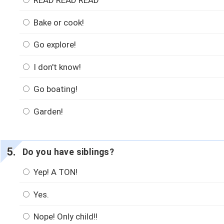
READ READ READ
Bake or cook!
Go explore!
I don't know!
Go boating!
Garden!
Do you have siblings?
Yep! A TON!
Yes.
Nope! Only child!!