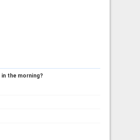
 in the morning?