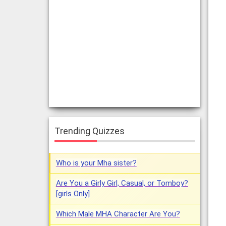
Trending Quizzes
Who is your Mha sister?
Are You a Girly Girl, Casual, or Tomboy?
[girls Only]
Which Male MHA Character Are You?