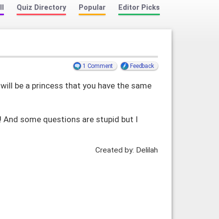
ll
Quiz Directory
Popular
Editor Picks
1 Comment
Feedback
will be a princess that you have the same
!! And some questions are stupid but I
Created by: Delilah