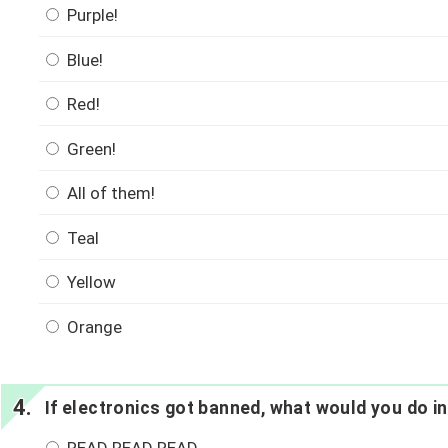
Purple!
Blue!
Red!
Green!
All of them!
Teal
Yellow
Orange
If electronics got banned, what would you do i