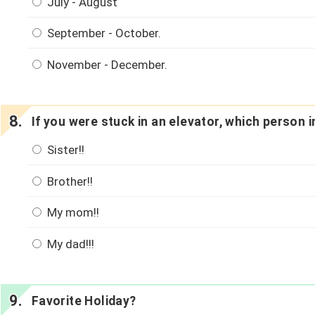
July - August
September - October.
November - December.
If you were stuck in an elevator, which person
Sister!!
Brother!!
My mom!!
My dad!!!
Favorite Holiday?