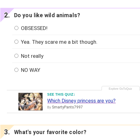
Do you like wild animals?
OBSESSED!
Yea. They scare me a bit though.
Not really
NO WAY
SEE THIS QUIZ:
Which Disney princess are you?
SmartyPants7997
By
What's your favorite color?