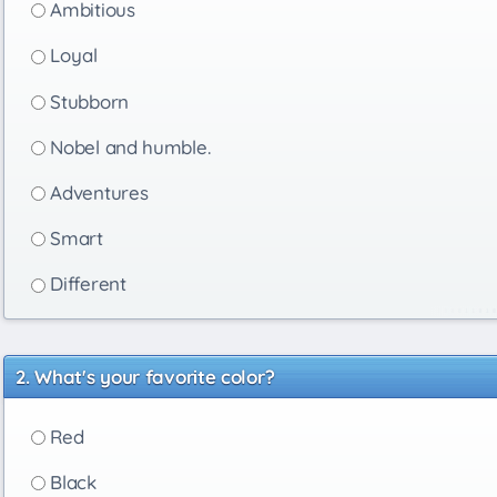
Ambitious
Loyal
Stubborn
Nobel and humble.
Adventures
Smart
Different
What's your favorite color?
Red
Black