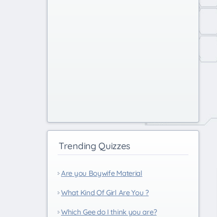
Trending Quizzes
Are you Boywife Material
What Kind Of Girl Are You ?
Which Gee do I think you are?