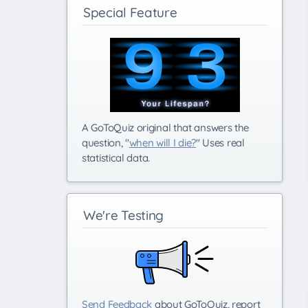
Special Feature
A GoToQuiz original that answers the
question, "
when will I die?
" Uses real
statistical data.
We're Testing
Send Feedback
about GoToQuiz, report