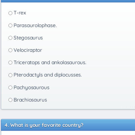
T-rex
Parasaurolophase.
Stegosaurus
Velociraptor
Triceratops and ankolasaurous.
Pterodactyls and diplocusses.
Pachyosaurous
Brachiosaurus
What is your favorite country?