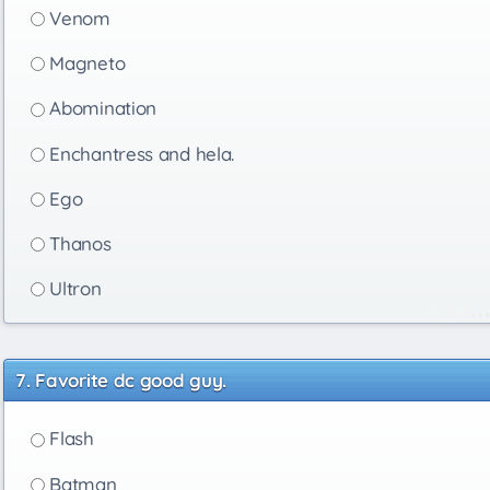
Venom
Magneto
Abomination
Enchantress and hela.
Ego
Thanos
Ultron
Favorite dc good guy.
Flash
Batman