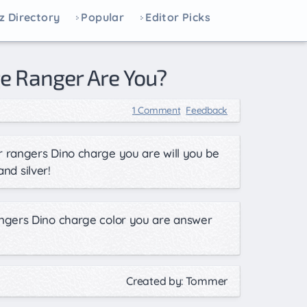
z Directory
Popular
Editor Picks
e Ranger Are You?
1 Comment
Feedback
 rangers Dino charge you are will you be
and silver!
ngers Dino charge color you are answer
!
Created by: Tommer