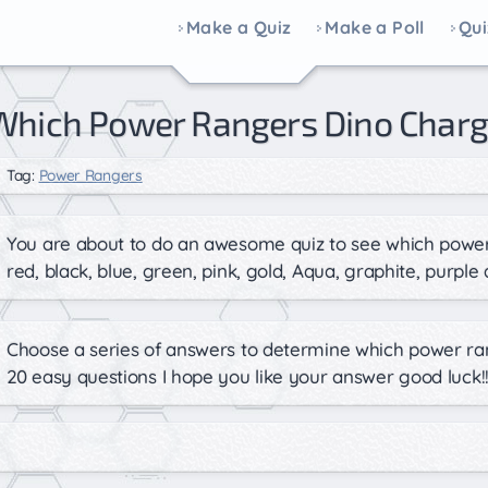
Make a Quiz
Make a Poll
Qui
Which Power Rangers Dino Charg
Tag:
Power Rangers
You are about to do an awesome quiz to see which power
red, black, blue, green, pink, gold, Aqua, graphite, purple 
Choose a series of answers to determine which power ra
20 easy questions I hope you like your answer good luck!