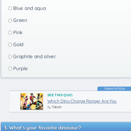
Blue and aqua
Green
Pink
Gold
Graphite and silver.
Purple
SEE THIS QUIZ:
Which Dino Charge Ranger Are You
Tabish
By
What's your favorite dinosaur?