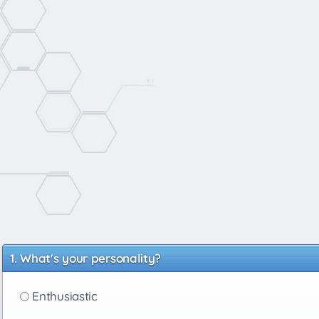
What's your personality?
Enthusiastic