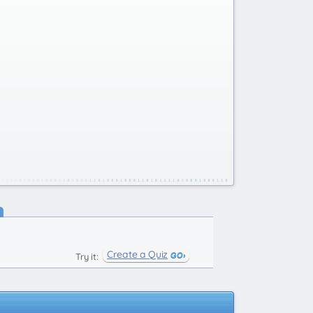
Create a Quiz
Try it: