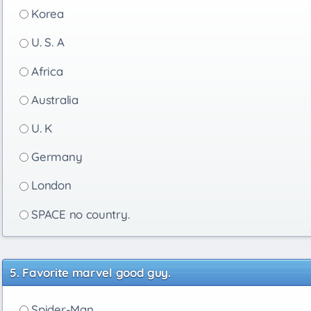
Korea
U. S. A
Africa
Australia
U. K
Germany
London
SPACE no country.
Favorite marvel good guy.
Spider-Man