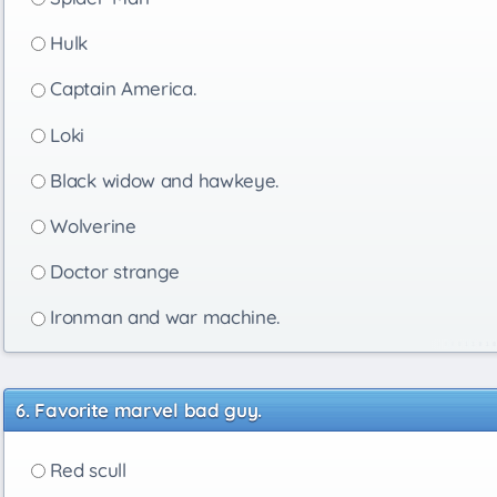
Hulk
Captain America.
Loki
Black widow and hawkeye.
Wolverine
Doctor strange
Ironman and war machine.
Favorite marvel bad guy.
Red scull