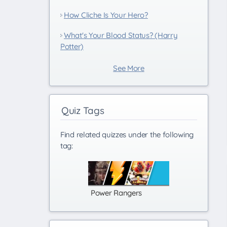
How Cliche Is Your Hero?
What's Your Blood Status? (Harry
Potter)
See More
Quiz Tags
Find related quizzes under the following
tag:
Power Rangers