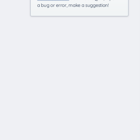
a bug or error, make a suggestion!