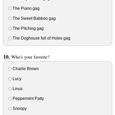
The Piano gag
The Sweet Babboo gag
The Pitching gag
The Doghouse full of Holes gag
Who's your favorite?
Charlie Brown
Lucy
Linus
Peppermint Patty
Snoopy