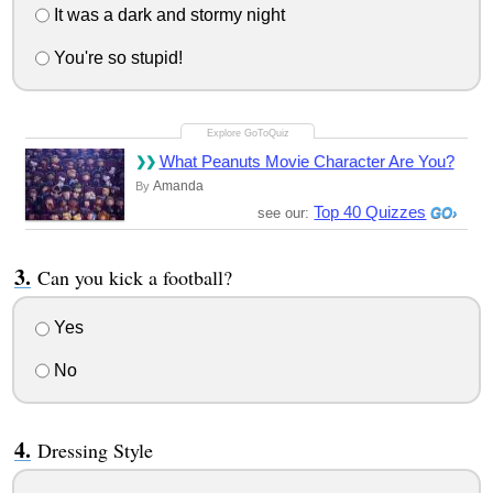
It was a dark and stormy night
You're so stupid!
What Peanuts Movie Character Are You?
Amanda
By
Top 40 Quizzes
see our:
Can you kick a football?
Yes
No
Dressing Style