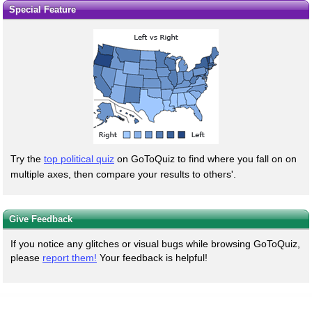
Special Feature
Try the
top political quiz
on GoToQuiz to find where you fall on on
multiple axes, then compare your results to others'.
Give Feedback
If you notice any glitches or visual bugs while browsing GoToQuiz,
please
report them!
Your feedback is helpful!