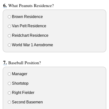
What Peanuts Residence?
Brown Residence
Van Pelt Residence
Reidchart Residence
World War 1 Aerodrome
Baseball Position?
Manager
Shortstop
Right Fielder
Second Basemen