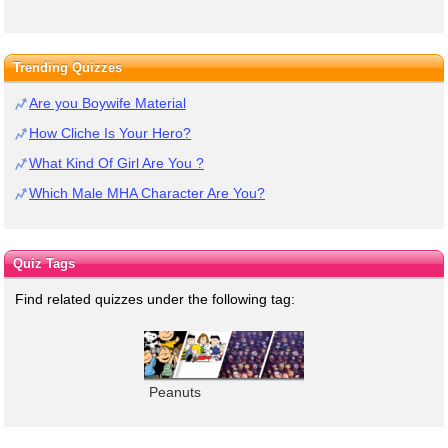
Trending Quizzes
Are you Boywife Material
How Cliche Is Your Hero?
What Kind Of Girl Are You ?
Which Male MHA Character Are You?
Quiz Tags
Find related quizzes under the following tag:
Peanuts