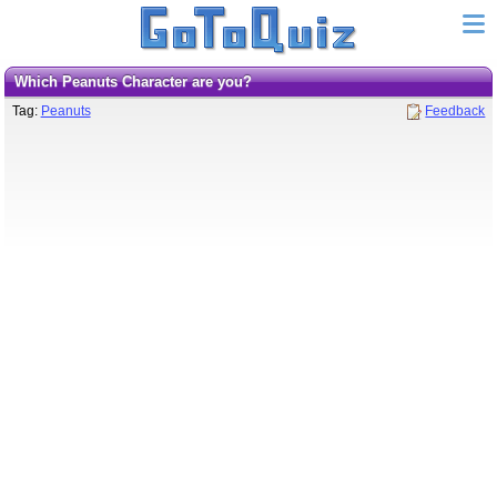
Which Peanuts Character are you?
Tag:
Peanuts
Feedback