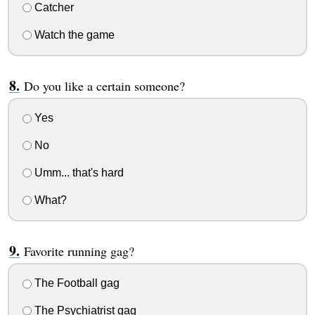
Catcher
Watch the game
Do you like a certain someone?
Yes
No
Umm... that's hard
What?
Favorite running gag?
The Football gag
The Psychiatrist gag