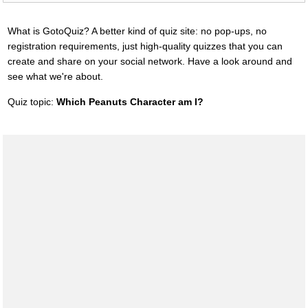
What is GotoQuiz? A better kind of quiz site: no pop-ups, no
registration requirements, just high-quality quizzes that you can
create and share on your social network. Have a look around and
see what we're about.
Quiz topic:
Which Peanuts Character am I?