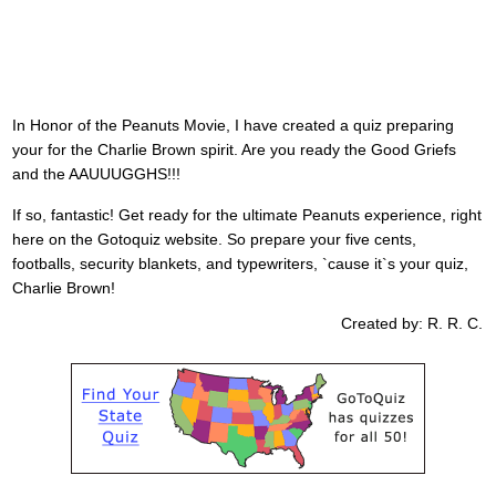
In Honor of the Peanuts Movie, I have created a quiz preparing
your for the Charlie Brown spirit. Are you ready the Good Griefs
and the AAUUUGGHS!!!
If so, fantastic! Get ready for the ultimate Peanuts experience, right
here on the Gotoquiz website. So prepare your five cents,
footballs, security blankets, and typewriters, `cause it`s your quiz,
Charlie Brown!
Created by: R. R. C.