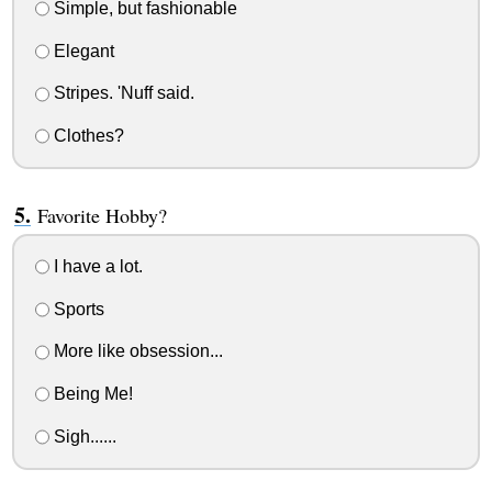
Simple, but fashionable
Elegant
Stripes. 'Nuff said.
Clothes?
Favorite Hobby?
I have a lot.
Sports
More like obsession...
Being Me!
Sigh......