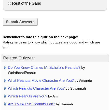
Rest of the Gang
Submit Answers
Remember to rate this quiz on the next page!
Rating helps us to know which quizzes are good and which are
bad.
Related Quizzes:
Do You Know Charles M. Schultz's Peanuts?
by
WeirdheadPeanut
What Peanuts Movie Character Are You?
by Amanda
Which Peanuts Character Are You?
by Savannah
Which Peanuts are you?
by Am
Are You A True Peanuts Fan?
by Hannah