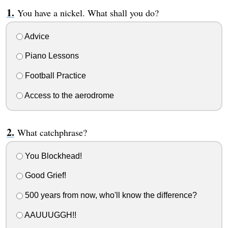
You have a nickel. What shall you do?
Advice
Piano Lessons
Football Practice
Access to the aerodrome
What catchphrase?
You Blockhead!
Good Grief!
500 years from now, who'll know the difference?
AAUUUGGH!!