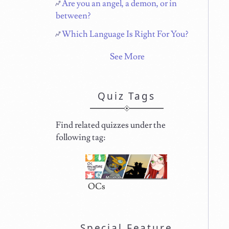
Are you an angel, a demon, or in
between?
Which Language Is Right For You?
See More
Quiz Tags
Find related quizzes under the
following tag:
OCs
Special Feature