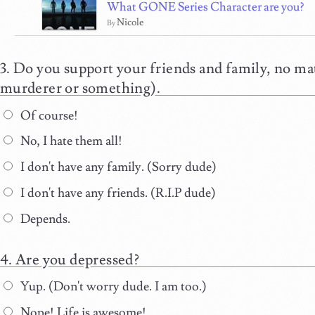
What GONE Series Character are you?
Nicole
By
Do you support your friends and family, no mat
murderer or something).
Of course!
No, I hate them all!
I don't have any family. (Sorry dude)
I don't have any friends. (R.I.P dude)
Depends.
Are you depressed?
Yup. (Don't worry dude. I am too.)
Nope! Life is awesome!