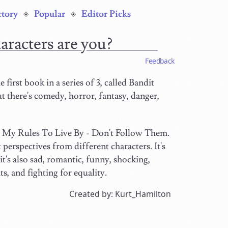
ctory
Popular
Editor Picks
aracters are you?
Feedback
e first book in a series of 3, called Bandit
t there's comedy, horror, fantasy, danger,
ed My Rules To Live By - Don't Follow Them.
 perspectives from different characters. It's
it's also sad, romantic, funny, shocking,
, and fighting for equality.
Created by: Kurt_Hamilton