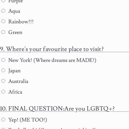
Purple
Aqua
Rainbow!!!
Green
Where's your favourite place to visit?
New York! (Where dreams are MADE!)
Japan
Australia
Africa
FINAL QUESTION:Are you LGBTQ+?
Yep! (ME TOO!)