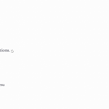
tions.
esu