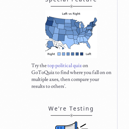
Try the
top political quiz
on
GoToQuiz to find where you fall on on
multiple axes, then compare your
results to others'.
We're Testing