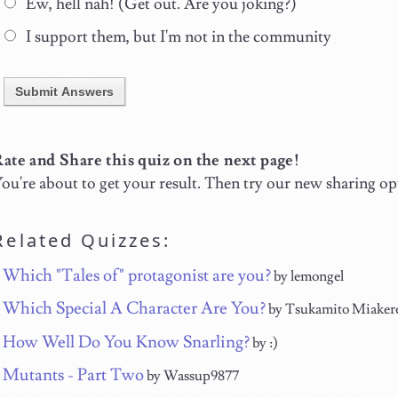
Ew, hell nah! (Get out. Are you joking?)
I support them, but I'm not in the community
Submit Answers
ate and Share this quiz on the next page!
ou're about to get your result. Then try our new sharing op
Related Quizzes:
Which "Tales of" protagonist are you?
by lemongel
Which Special A Character Are You?
by Tsukamito Miaker
How Well Do You Know Snarling?
by :)
Mutants - Part Two
by Wassup9877