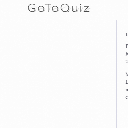
T
I
R
t
M
L
m
c