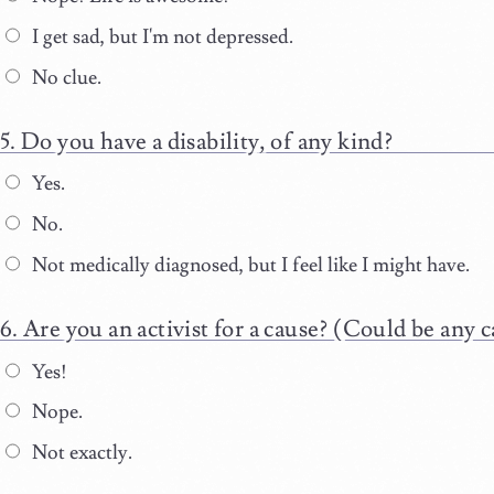
I get sad, but I'm not depressed.
No clue.
Do you have a disability, of any kind?
Yes.
No.
Not medically diagnosed, but I feel like I might have.
Are you an activist for a cause? (Could be any c
Yes!
Nope.
Not exactly.