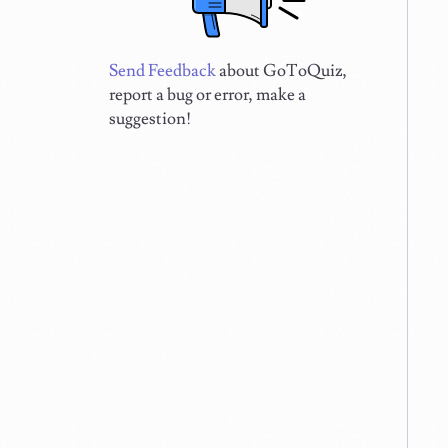
Send Feedback
about GoToQuiz,
report a bug or error, make a
suggestion!