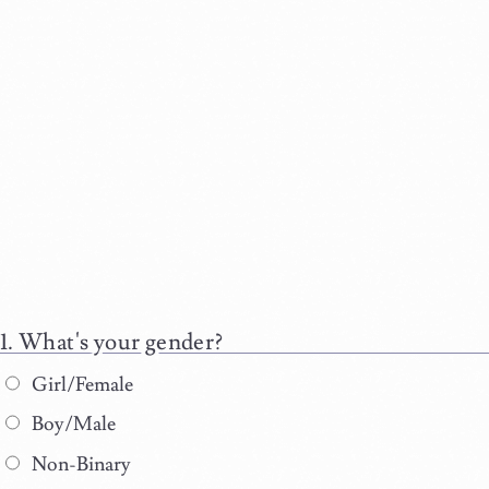
What's your gender?
Girl/Female
Boy/Male
Non-Binary