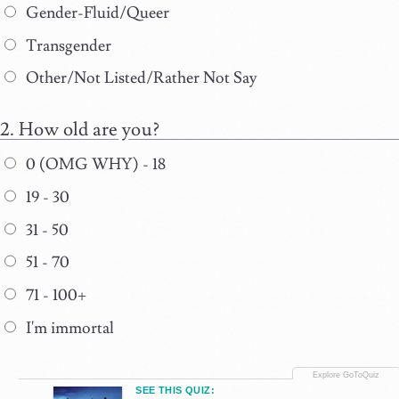
Gender-Fluid/Queer
Transgender
Other/Not Listed/Rather Not Say
How old are you?
0 (OMG WHY) - 18
19 - 30
31 - 50
51 - 70
71 - 100+
I'm immortal
SEE THIS QUIZ: