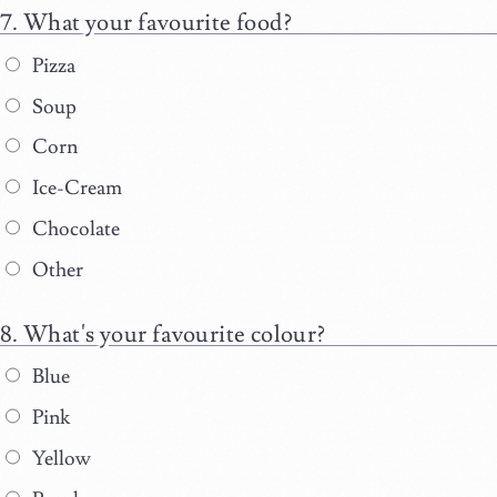
What your favourite food?
Pizza
Soup
Corn
Ice-Cream
Chocolate
Other
What's your favourite colour?
Blue
Pink
Yellow