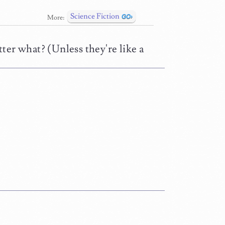
Science Fiction
More:
ter what? (Unless they're like a