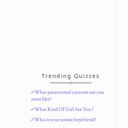
Trending Quizzes
What paranormal creature are you
most like?
What Kind Of Girl Are You ?
Who is your anime boyfriend?