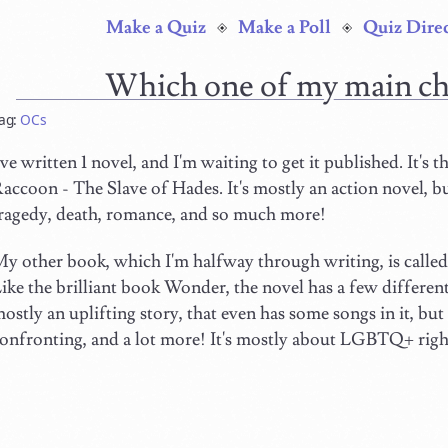
Make a Quiz
Make a Poll
Quiz Dire
Which one of my main ch
ag:
OCs
've written 1 novel, and I'm waiting to get it published. It's th
accoon - The Slave of Hades. It's mostly an action novel, bu
ragedy, death, romance, and so much more!
y other book, which I'm halfway through writing, is call
ike the brilliant book Wonder, the novel has a few different
ostly an uplifting story, that even has some songs in it, but 
onfronting, and a lot more! It's mostly about LGBTQ+ rights