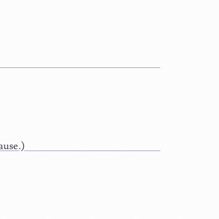
ause.)