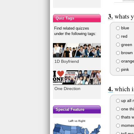
whats y
Quiz Tags
blue
Find related quizzes
under the following tags:
red
green
brown
orang
1D Boyfriend
pink
which i
One Direction
up all 
one th
Special Feature
thats w
momen
tell me 