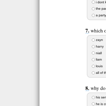
i dont
the pa
a part
which o
zayn
harry
niall
liam
louis
all of 
why do 
his se
he is c