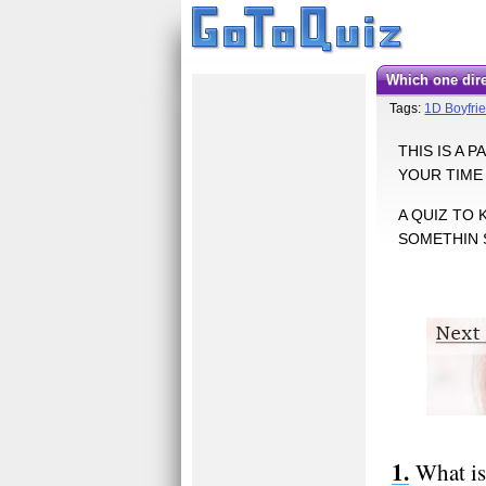
which one di
Tags:
1D Boyfri
THIS IS A 
YOUR TIME
A QUIZ TO
SOMETHIN 
What is