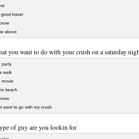
ent
 good kisser
 know
the above
at you want to do with your crush on a saturday nig
 party
a walk
a movie
the beach
 know
 want to go with my crush
ype of guy are you lookin for