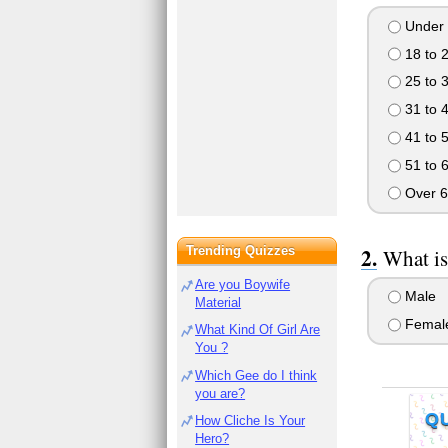
Under 
18 to 
25 to 
31 to 
41 to 
51 to 
Over 6
Trending Quizzes
What is
Are you Boywife
Male
Material
Femal
What Kind Of Girl Are
You ?
Which Gee do I think
you are?
Q
How Cliche Is Your
Hero?