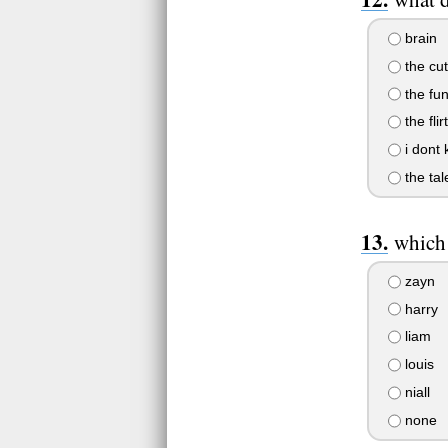
brain
the cut
the fu
the flir
i dont
the tal
which
zayn
harry
liam
louis
niall
none