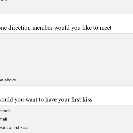
ne direction member would you like to meet
the above
ould you want to have your first kiss
 beach
mall
ant a first kiss