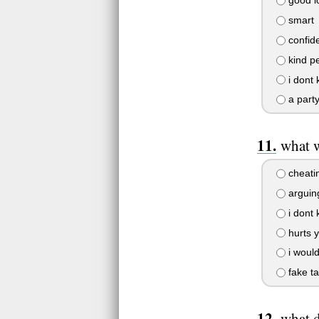
good l
smart
confid
kind p
i dont
a party
what 
cheati
arguin
i dont
hurts y
i would
fake t
what d