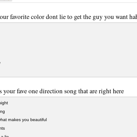
our favorite color dont lie to get the guy you want ha
e
s your fave one direction song that are right here
night
ing
hat makes you beautiful
ts
a lie