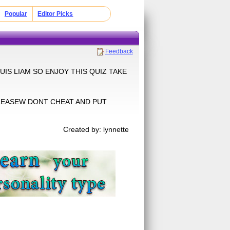
Popular
Editor Picks
Feedback
UIS LIAM SO ENJOY THIS QUIZ TAKE
PLEASEW DONT CHEAT AND PUT
Created by: lynnette