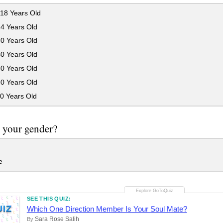
18 Years Old
24 Years Old
30 Years Old
40 Years Old
50 Years Old
60 Years Old
0 Years Old
 your gender?
e
SEE THIS QUIZ:
UIZ
Which One Direction Member Is Your Soul Mate?
Sara Rose Salih
By