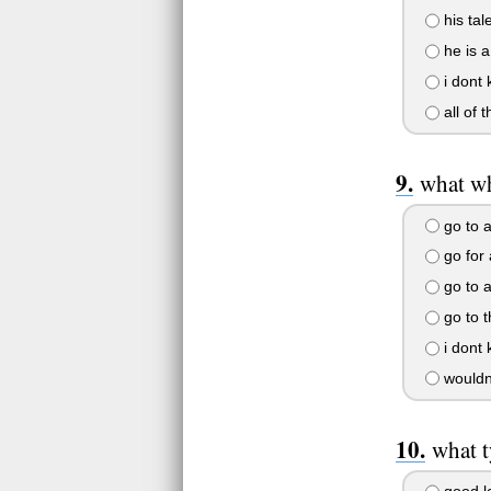
his tal
he is a
i dont
all of 
what wh
go to a
go for 
go to 
go to 
i dont
wouldnt
what t