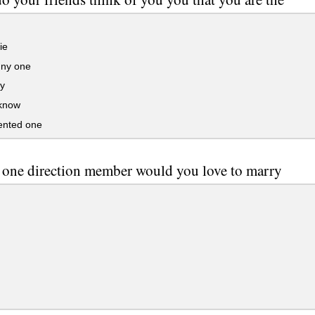
ie
nny one
ty
 know
ented one
 one direction member would you love to marry