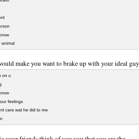
ookin
ent
erson
 know
 animal
would make you want to brake up with your ideal gu
n on u
g
 know
our feelings
nt care wat he did to me
an
o your friends think of you you that you are the