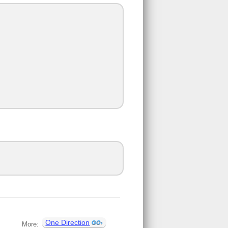
One Direction
More: