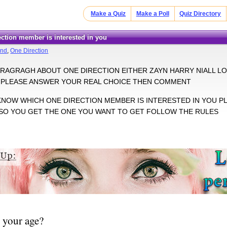
Make a Quiz
Make a Poll
Quiz Directory
rection member is interested in you
end
,
One Direction
PARAGRAGH ABOUT ONE DIRECTION EITHER ZAYN HARRY NIALL LO
 PLEASE ANSWER YOUR REAL CHOICE THEN COMMENT
 KNOW WHICH ONE DIRECTION MEMBER IS INTERESTED IN YOU 
SO YOU GET THE ONE YOU WANT TO GET FOLLOW THE RULES
 your age?