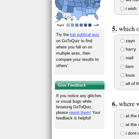
i wish
which o
Try the
top political quiz
zayn
on GoToQuiz to find
where you fall on on
harry
multiple axes, then
niall
compare your results to
others'.
liam
louis
all of 
Give Feedback
If you notice any glitches
or visual bugs while
where w
browsing GoToQuiz,
please
report them!
Your
at the
feedback is helpful!
at the 
i dont w