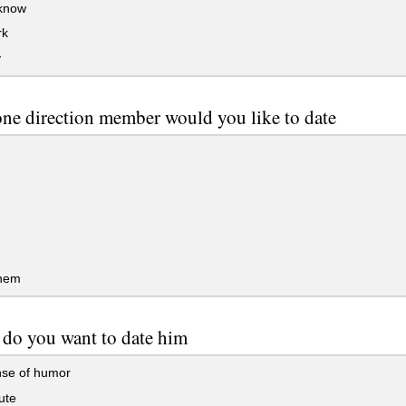
 know
rk
y
ne direction member would you like to date
them
do you want to date him
nse of humor
ute