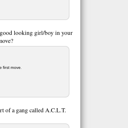
 good looking girl/boy in your
 move?
e first move.
art of a gang called A.C.L.T.