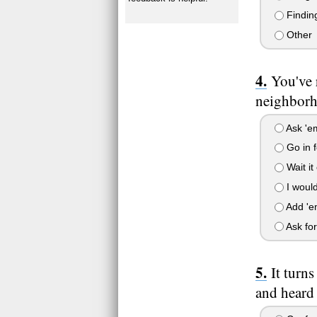
Finding
Other
You've 
neighborh
Ask 'em
Go in f
Wait it
I would
Add 'em 
Ask for
It turn
and heard 