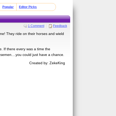
Popular
Editor Picks
1 Comment
Feedback
e! They ride on their horses and wield
. If there every was a time the
semen....you could just have a chance.
Created by: ZekeKing