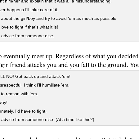
t him/her and explain that it was all a misunderstanding.
r happens I'll take care of it.
about the girl/boy and try to avoid 'em as much as possible.
love to fight if that's what it is!
 advice from someone else.
 eventually meet up. Regardless of what you decided 
girlfriend attacks you and you fall to the ground. You
L NO! Get back up and attack 'em!
espectful, I think I'll humiliate 'em.
y to reason with 'em.
ay!
nately, I'd have to fight.
 advice from someone else. (At a time like this?)