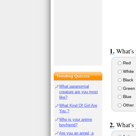
What's 
Red
White
Trending Quizzes
Black
What paranormal
Green
creature are you most
Blue
like?
Other
What Kind Of Girl Are
You ?
Who is your anime
What's 
boyfriend?
Are you an angel, a