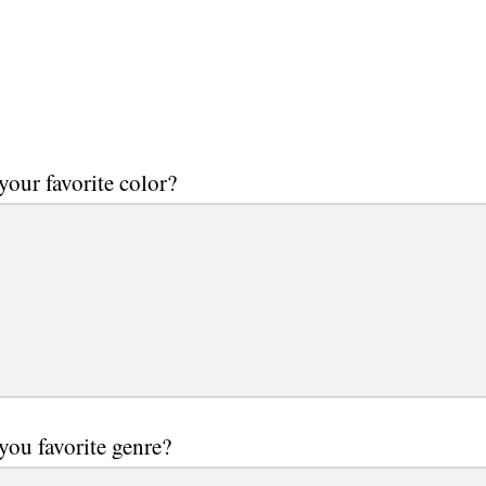
your favorite color?
you favorite genre?