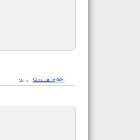
Christianity
More: