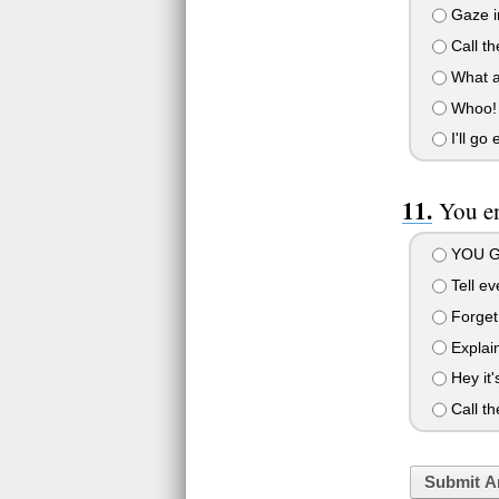
Gaze i
Call th
What a 
Whoo! 
I'll go
You en
YOU G
Tell ev
Forget 
Explain
Hey it's
Call th
Submit A