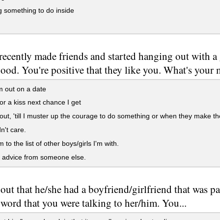
 something to do inside
recently made friends and started hanging out with a
ood. You're positive that they like you. What's your
 out on a date
or a kiss next chance I get
 out, 'till I muster up the courage to do something or when they make th
n't care.
to the list of other boys/girls I'm with.
 advice from someone else.
s out that he/she had a boyfriend/girlfriend that was p
word that you were talking to her/him. You...