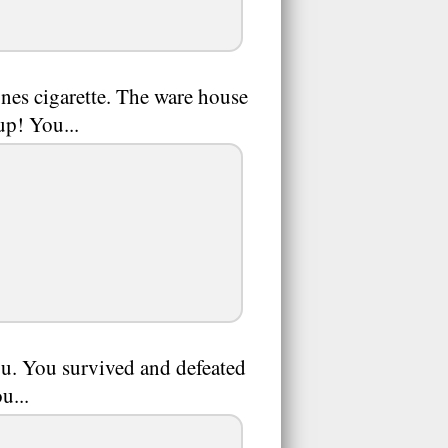
ones cigarette. The ware house
up! You...
u. You survived and defeated
u...