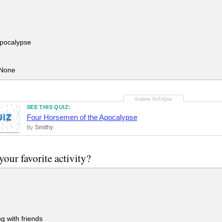
pocalypse
None
SEE THIS QUIZ:
UIZ
Four Horsemen of the Apocalypse
Smithy
By
your favorite activity?
 with friends