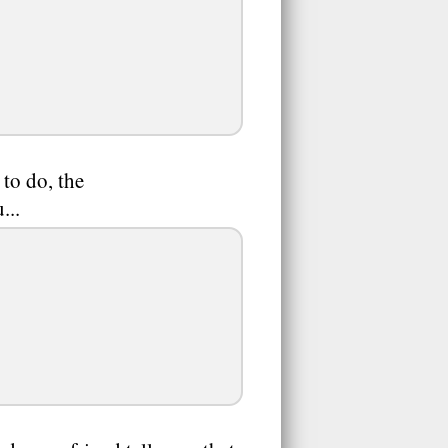
to do, the
...