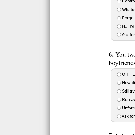
Confron
Whateve
Forget 
Ha! I'd 
Ask for
You two
boyfriend/
OH HEL
How disr
Still tr
Run aw
Unfortu
Ask for