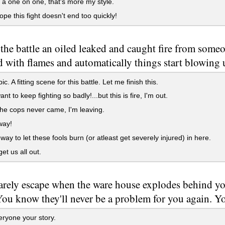
 a one on one, that's more my style.
ope this fight doesn't end too quickly!
the battle an oiled leaked and caught fire from some
d with flames and automatically things start blowing 
. A fitting scene for this battle. Let me finish this.
nt to keep fighting so badly!...but this is fire, I'm out.
e cops never came, I'm leaving.
ay!
way to let these fools burn (or atleast get severely injured) in here.
et us all out.
rely escape when the ware house explodes behind yo
ou know they'll never be a problem for you again. Yo
eryone your story.