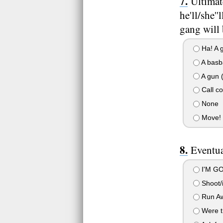
Ultimat
he'll/she'
gang will 
Ha! A g
A basba
A gun (
Call co
None
Move!
Eventua
I'M GOI
Shoot/i
Run Aw
Were th