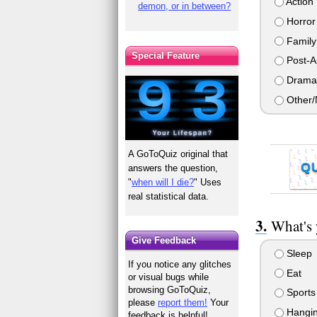
Action
demon, or in between?
Horror
Family
Special Feature
Post-A
Drama
Other/
A GoToQuiz original that
Q
answers the question,
"
when will I die?
" Uses
real statistical data.
What's 
Give Feedback
Sleep
If you notice any glitches
Eat
or visual bugs while
browsing GoToQuiz,
Sports
please
report them!
Your
Hanging
feedback is helpful!