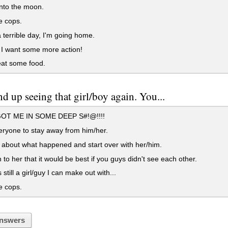
nto the moon.
e cops.
terrible day, I'm going home.
I want some more action!
 eat some food.
d up seeing that girl/boy again. You...
OT ME IN SOME DEEP S#!@!!!!
eryone to stay away from him/her.
about what happened and start over with her/him.
 to her that it would be best if you guys didn't see each other.
 still a girl/guy I can make out with...
e cops.
nswers