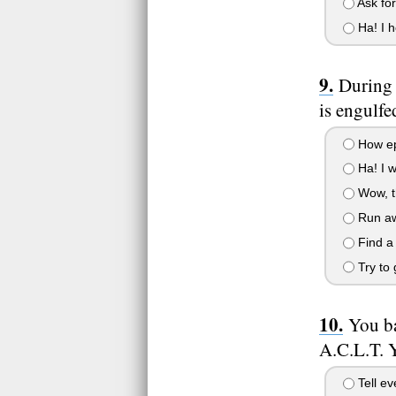
Ask for
Ha! I h
During 
is engulfe
How epic
Ha! I wa
Wow, th
Run aw
Find a 
Try to g
You ba
A.C.L.T. Y
Tell ev