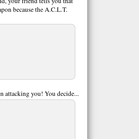
d, your friend tells you that
weapon because the A.C.L.T.
n attacking you! You decide...