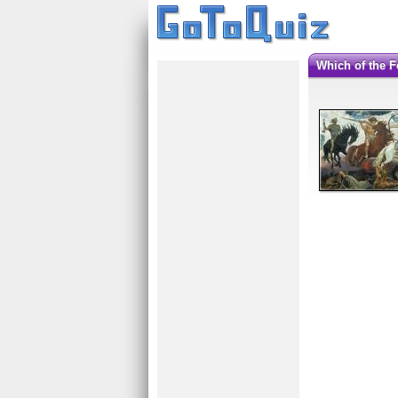
Which of the