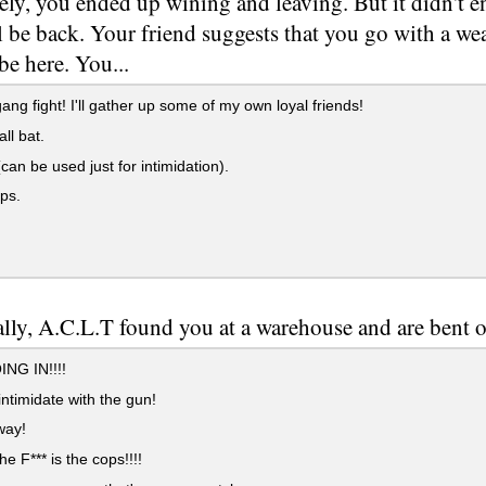
ely, you ended up wining and leaving. But it didn't en
'll be back. Your friend suggests that you go with a 
be here. You...
ang fight! I'll gather up some of my own loyal friends!
ll bat.
can be used just for intimidation).
ps.
lly, A.C.L.T found you at a warehouse and are bent o
NG IN!!!!
ntimidate with the gun!
ay!
e F*** is the cops!!!!