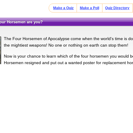
Make a Quiz
Make a Poll
Quiz Directory
 Four Horsemen are you?
The Four Horsemen of Apocalypse come when the world's time is don
the mightiest weapons! No one or nothing on earth can stop them!
Now is your chance to learn which of the four horsemen you would be
Horsemen resigned and put out a wanted poster for replacement hor