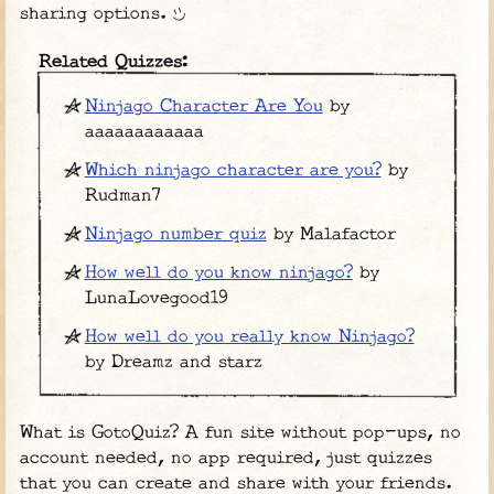
sharing options.
Related Quizzes:
Ninjago Character Are You
by
aaaaaaaaaaaa
Which ninjago character are you?
by
Rudman7
Ninjago number quiz
by Malafactor
How well do you know ninjago?
by
LunaLovegood19
How well do you really know Ninjago?
by Dreamz and starz
What is GotoQuiz? A fun site without pop-ups, no
account needed, no app required, just quizzes
that you can create and share with your friends.