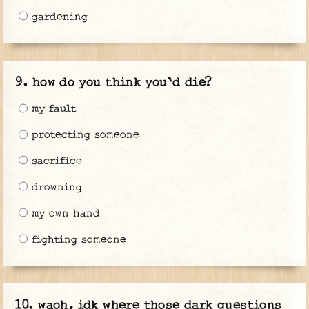
gardening
how do you think you'd die?
my fault
protecting someone
sacrifice
drowning
my own hand
fighting someone
waoh, idk where those dark questions