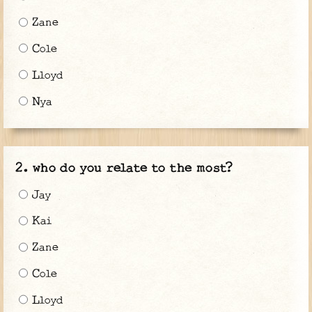
Zane
Cole
Lloyd
Nya
who do you relate to the most?
Jay
Kai
Zane
Cole
Lloyd