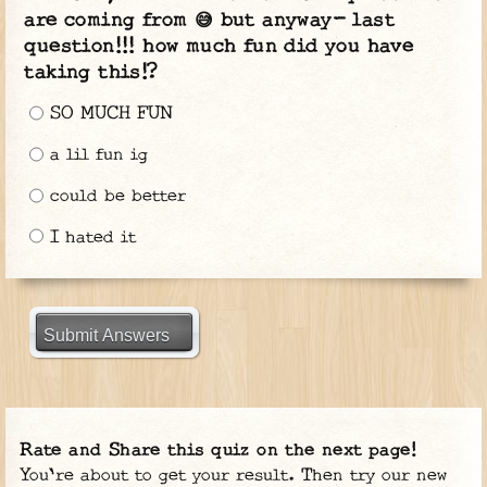
are coming from 😅 but anyway- last
question!!! how much fun did you have
taking this!?
SO MUCH FUN
a lil fun ig
could be better
I hated it
Submit Answers
Rate and Share this quiz on the next page!
You're about to get your result. Then try our new