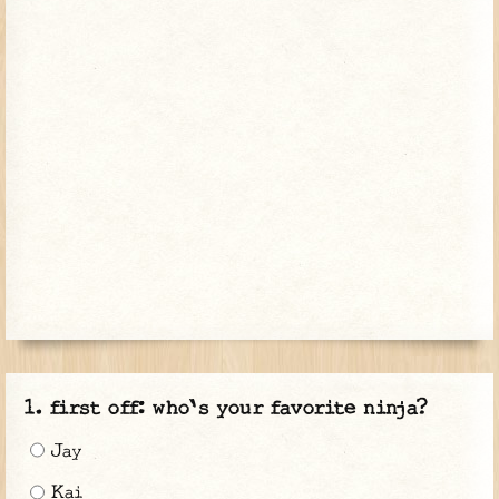
first off: who's your favorite ninja?
Jay
Kai