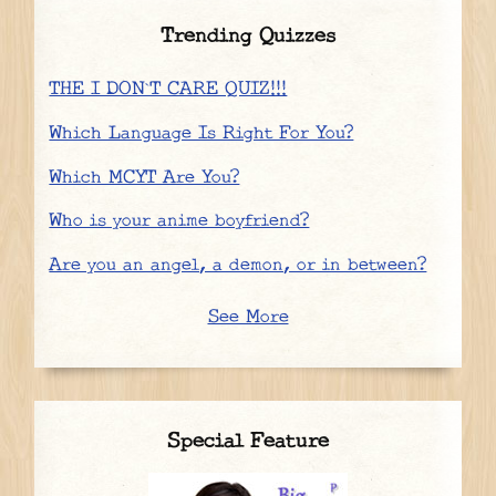
Trending Quizzes
THE I DON`T CARE QUIZ!!!
Which Language Is Right For You?
Which MCYT Are You?
Who is your anime boyfriend?
Are you an angel, a demon, or in between?
See More
Special Feature