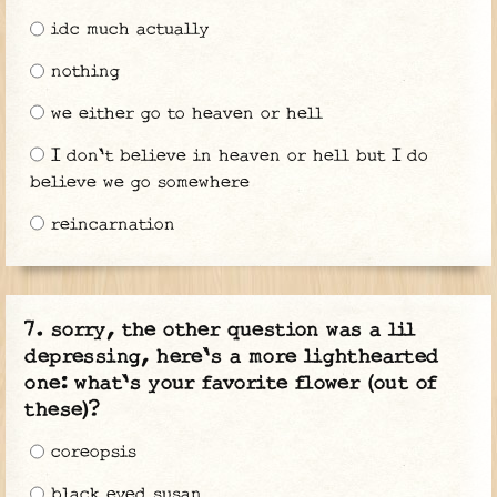
idc much actually
nothing
we either go to heaven or hell
I don't believe in heaven or hell but I do
believe we go somewhere
reincarnation
sorry, the other question was a lil
depressing, here's a more lighthearted
one: what's your favorite flower (out of
these)?
coreopsis
black eyed susan