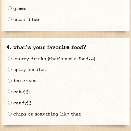
green
ocean blue
what's your favorite food?
energy drinks (that's not a food...)
spicy noodles
ice cream
cake!!!!
candy!!!
chips or something like that