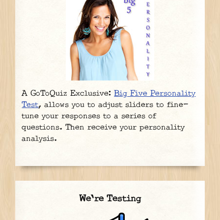
A GoToQuiz Exclusive:
Big Five Personality
Test
, allows you to adjust sliders to fine-
tune your responses to a series of
questions. Then receive your personality
analysis.
We're Testing