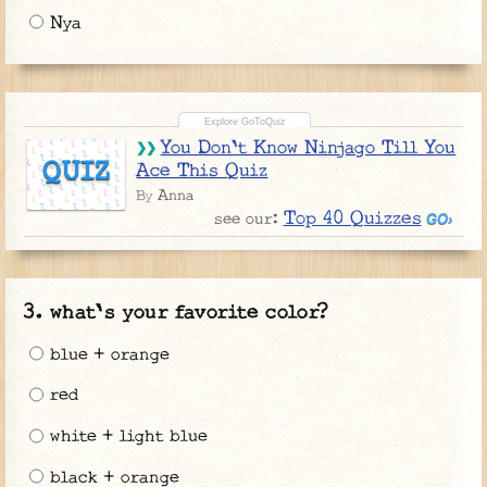
Nya
You Don't Know Ninjago Till You
QUIZ
Ace This Quiz
Anna
By
Top 40 Quizzes
see our:
what's your favorite color?
blue + orange
red
white + light blue
black + orange