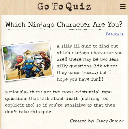
Which Ninjago Character Are You?
Feedback
a silly lil quiz to find out
which ninjago character you
are!! there may be two less
silly questions (idk where
they came from...) but I
hope you have fun!!!
seriously. there are two more existential type
questions that talk about death (nothing too
explicit tho) so if you're sensitive to that then
don't take this quiz
Created by: Jancy Junior