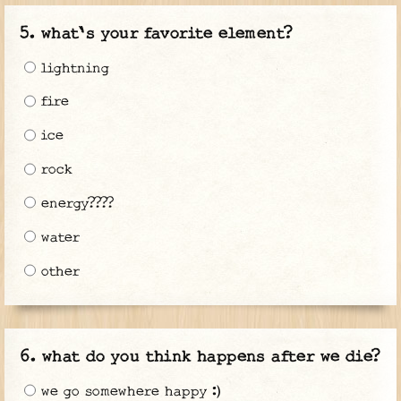
what's your favorite element?
lightning
fire
ice
rock
energy????
water
other
what do you think happens after we die?
we go somewhere happy :)