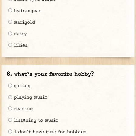
hydrangeas
marigold
daisy
lilies
what's your favorite hobby?
gaming
playing music
reading
listening to music
I don't have time for hobbies