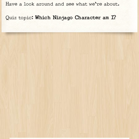
Have a look around and see what we're about.
Quiz topic:
Which Ninjago Character am I?