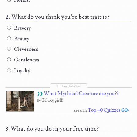
Honest
What do you think you're best trait is?
Bravery
Beauty
Cleverness
Gentleness
Loyalty
What Mythical Creature are you??
Galaxy girl!!
By
Top 40 Quizzes
see our:
What do you do in your free time?