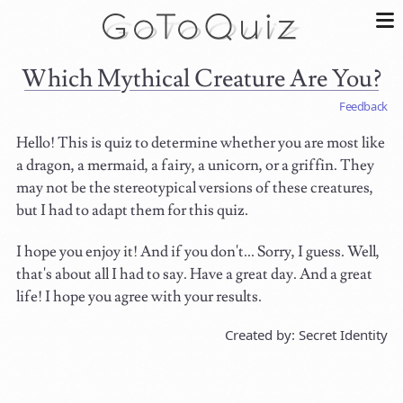
Which Mythical Creature Are You?
Feedback
Hello! This is quiz to determine whether you are most like
a dragon, a mermaid, a fairy, a unicorn, or a griffin. They
may not be the stereotypical versions of these creatures,
but I had to adapt them for this quiz.
I hope you enjoy it! And if you don't... Sorry, I guess. Well,
that's about all I had to say. Have a great day. And a great
life! I hope you agree with your results.
Created by: Secret Identity