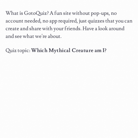
What is GotoQuiz? A fun site without pop-ups, no
account needed, no app required, just quizzes that you can
create and share with your friends. Have a look around
and see what we're about.
Quiz topic:
Which Mythical Creature am I?