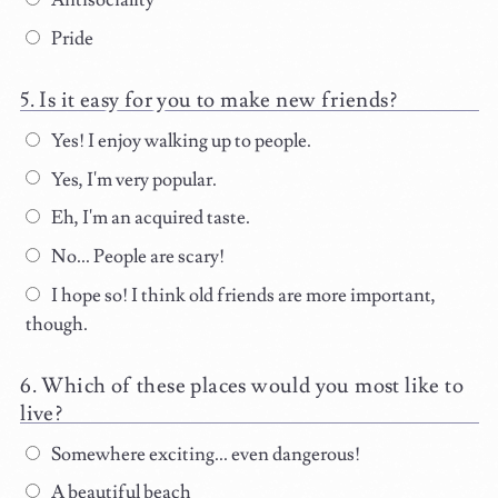
Antisociality
Pride
Is it easy for you to make new friends?
Yes! I enjoy walking up to people.
Yes, I'm very popular.
Eh, I'm an acquired taste.
No... People are scary!
I hope so! I think old friends are more important,
though.
Which of these places would you most like to
live?
Somewhere exciting... even dangerous!
A beautiful beach