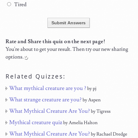
Tired
Submit Answers
Rate and Share this quiz on the next page!
You're about to get your result. Then try our new sharing
options.
Related Quizzes:
What mythical creature are you ?
by pj
What strange creature are you?
by Aspen
What Mythical Creature Are You?
by Tigress
Mythical creature quiz
by Amelia Halton
What Mythical Creature Are You?
by Rachael Dredge