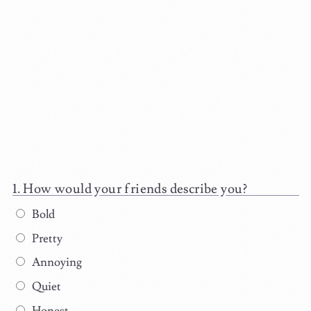
How would your friends describe you?
Bold
Pretty
Annoying
Quiet