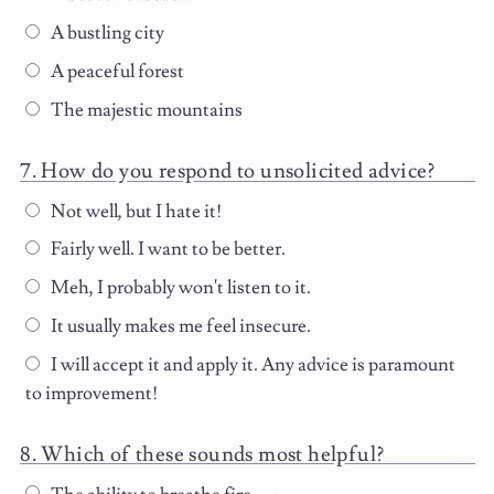
A bustling city
A peaceful forest
The majestic mountains
How do you respond to unsolicited advice?
Not well, but I hate it!
Fairly well. I want to be better.
Meh, I probably won't listen to it.
It usually makes me feel insecure.
I will accept it and apply it. Any advice is paramount
to improvement!
Which of these sounds most helpful?