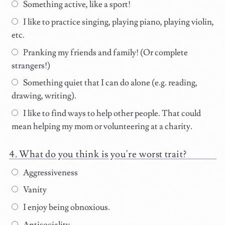
Something active, like a sport!
I like to practice singing, playing piano, playing violin,
etc.
Pranking my friends and family! (Or complete
strangers!)
Something quiet that I can do alone (e.g. reading,
drawing, writing).
I like to find ways to help other people. That could
mean helping my mom or volunteering at a charity.
What do you think is you're worst trait?
Aggressiveness
Vanity
I enjoy being obnoxious.