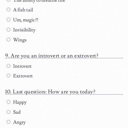
The ability to breathe fire
A fish tail
Um, magic?!
Invisibility
Wings
Are you an introvert or an extrovert?
Introvert
Extrovert
Last question: How are you today?
Happy
Sad
Angry