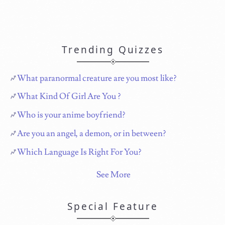
Trending Quizzes
What paranormal creature are you most like?
What Kind Of Girl Are You ?
Who is your anime boyfriend?
Are you an angel, a demon, or in between?
Which Language Is Right For You?
See More
Special Feature