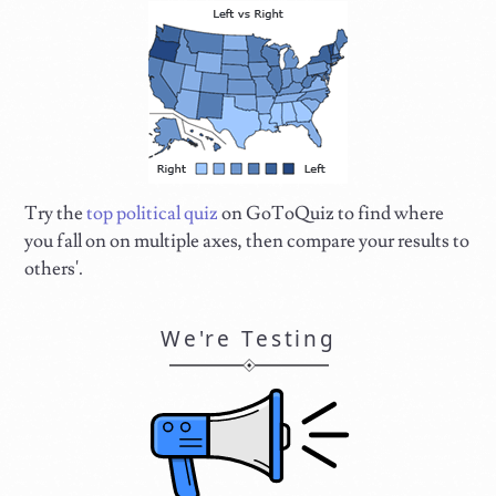
Try the
top political quiz
on GoToQuiz to find where
you fall on on multiple axes, then compare your results to
others'.
We're Testing