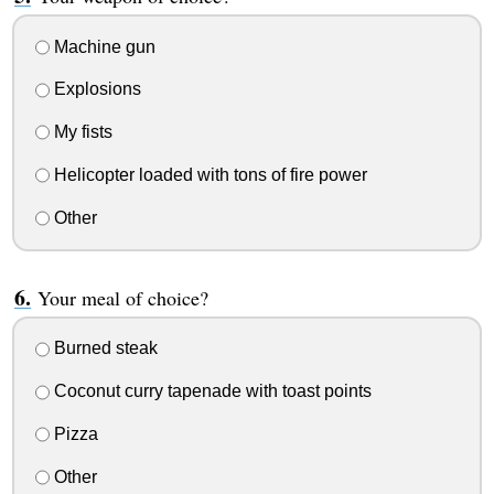
Machine gun
Explosions
My fists
Helicopter loaded with tons of fire power
Other
Your meal of choice?
Burned steak
Coconut curry tapenade with toast points
Pizza
Other