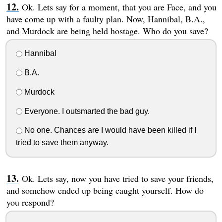
Ok. Lets say for a moment, that you are Face, and you
have come up with a faulty plan. Now, Hannibal, B.A.,
and Murdock are being held hostage. Who do you save?
Hannibal
B.A.
Murdock
Everyone. I outsmarted the bad guy.
No one. Chances are I would have been killed if I
tried to save them anyway.
Ok. Lets say, now you have tried to save your friends,
and somehow ended up being caught yourself. How do
you respond?