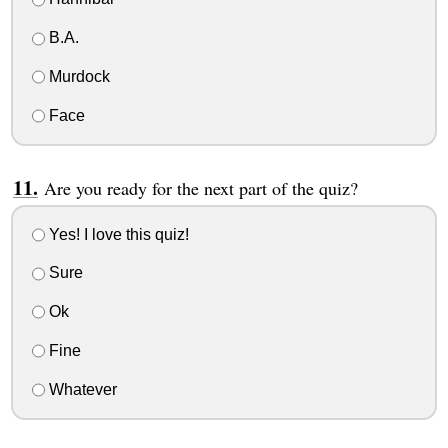
B.A.
Murdock
Face
Are you ready for the next part of the quiz?
Yes! I love this quiz!
Sure
Ok
Fine
Whatever