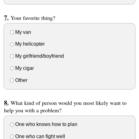
Your favorite thing?
My van
My helicopter
My girlfriend/boyfriend
My cigar
Other
What kind of person would you most likely want to
help you with a problem?
One who knows how to plan
One who can fight well