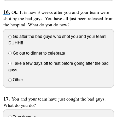
Ok. It is now 3 weeks after you and your team were
shot by the bad guys. You have all just been released from
the hospital. What do you do now?
Go after the bad guys who shot you and your team!
DUHH!!
Go out to dinner to celebrate
Take a few days off to rest before going after the bad
guys.
Other
You and your team have just cought the bad guys.
What do you do?