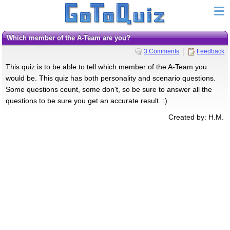
Which member of the A-Team are you?
3 Comments
Feedback
This quiz is to be able to tell which member of the A-Team you
would be. This quiz has both personality and scenario questions.
Some questions count, some don't, so be sure to answer all the
questions to be sure you get an accurate result. :)
Created by: H.M.