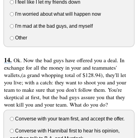
I feel like I let my friends down
I'm worried about what will happen now
I'm mad at the bad guys, and myself
Other
Ok. Now the bad guys have offered you a deal. In
exchange for all the money in your and teammates'
wallets,(a grand whopping total of $128.94), they'll let
you live; with a catch: they want to shoot you and your
team to make sure that you don't follow them. You're
skeptical at first, but the bad guys assure you that they
wont kill you and your team. What do you do?
Converse with your team first, and accept the offer.
Converse with Hannibal first to hear his opinion,