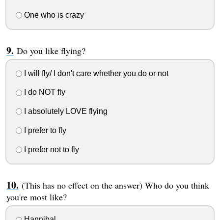
One who is crazy
Do you like flying?
I will fly/ I don't care whether you do or not
I do NOT fly
I absolutely LOVE flying
I prefer to fly
I prefer not to fly
(This has no effect on the answer) Who do you think
you're most like?
Hannibal