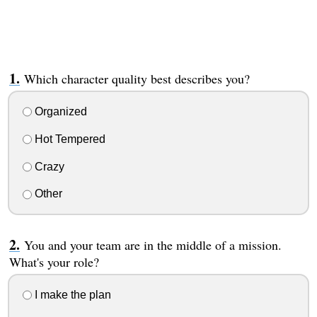
Which character quality best describes you?
Organized
Hot Tempered
Crazy
Other
You and your team are in the middle of a mission.
What's your role?
I make the plan