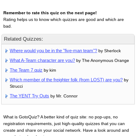
Remember to rate this quiz on the next page!
Rating helps us to know which quizzes are good and which are
bad.
Related Quizzes:
Where would you be in the "five-man team"?
by Sherlock
What A-Team character are you?
by The Anonymous Orange
The Team 7 quiz
by kim
Which member of the freighter folk (from LOST) are you?
by
Strucci
The YENT Try Outs
by Mr. Connor
What is GotoQuiz? A better kind of quiz site: no pop-ups, no
registration requirements, just high-quality quizzes that you can
create and share on your social network. Have a look around and