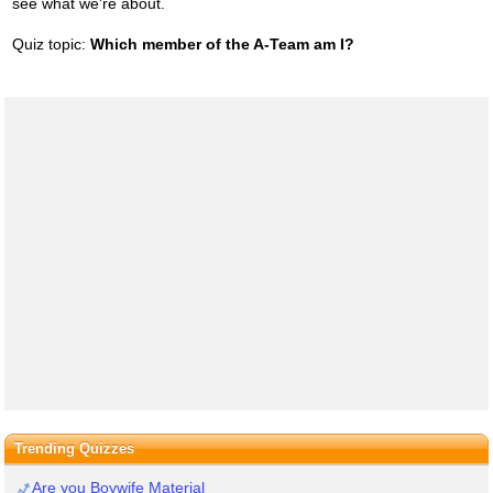
see what we're about.
Quiz topic:
Which member of the A-Team am I?
Trending Quizzes
Are you Boywife Material