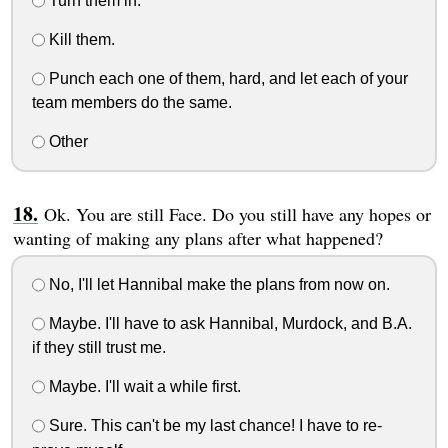
Turn them in.
Kill them.
Punch each one of them, hard, and let each of your
team members do the same.
Other
Ok. You are still Face. Do you still have any hopes or
wanting of making any plans after what happened?
No, I'll let Hannibal make the plans from now on.
Maybe. I'll have to ask Hannibal, Murdock, and B.A.
if they still trust me.
Maybe. I'll wait a while first.
Sure. This can't be my last chance! I have to re-