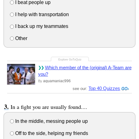
I beat people up
I help with transportation
I back up my teammates
Other
Which member of the (original) A-Team are
you?
aquamaniac996
By
Top 40 Quizzes
see our:
In a fight you are usually found....
In the middle, messing people up
Off to the side, helping my friends