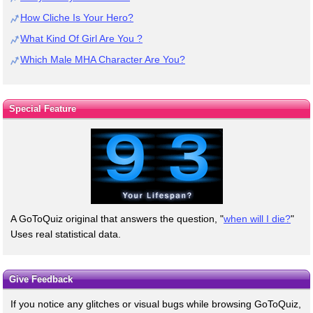
How Cliche Is Your Hero?
What Kind Of Girl Are You ?
Which Male MHA Character Are You?
Special Feature
A GoToQuiz original that answers the question, "
when will I die?
"
Uses real statistical data.
Give Feedback
If you notice any glitches or visual bugs while browsing GoToQuiz,