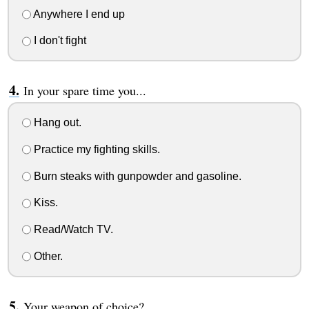
Anywhere I end up
I don't fight
In your spare time you...
Hang out.
Practice my fighting skills.
Burn steaks with gunpowder and gasoline.
Kiss.
Read/Watch TV.
Other.
Your weapon of choice?