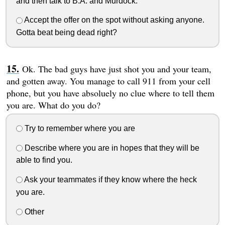
and then talk to B.A. and Murdock.
Accept the offer on the spot without asking anyone.
Gotta beat being dead right?
Ok. The bad guys have just shot you and your team,
and gotten away. You manage to call 911 from your cell
phone, but you have absoluely no clue where to tell them
you are. What do you do?
Try to remember where you are
Describe where you are in hopes that they will be
able to find you.
Ask your teammates if they know where the heck
you are.
Other