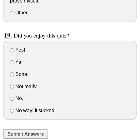
prove myself.
Other.
Did you enjoy this quiz?
Yes!
Ya.
Sorta.
Not really.
No.
No way! It sucked!
Submit Answers