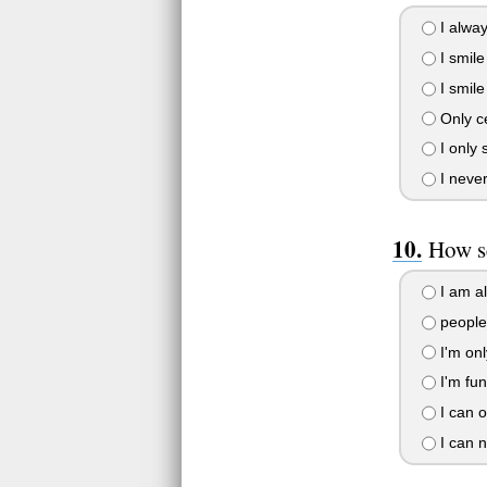
I alway
I smile
I smile
Only ce
I only 
I never
How s
I am a
people 
I'm onl
I'm fun 
I can o
I can n