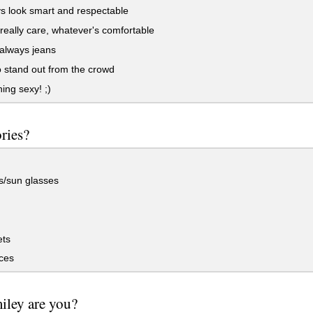
s look smart and respectable
 really care, whatever's comfortable
always jeans
to stand out from the crowd
ng sexy! ;)
ries?
s/sun glasses
ets
ces
iley are you?