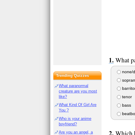
What pa
none/d
Trending Quizzes
sopran
What paranormal
barrit
creature are you most
like?
tenor
What Kind Of Girl Are
bass
You ?
beatbo
Who is your anime
boyfriend?
Which b
Are you an angel, a