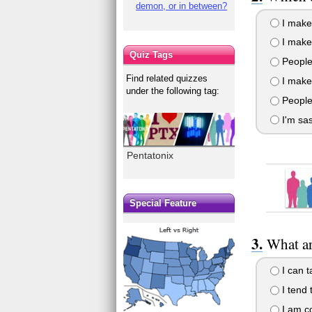
demon, or in between?
I make
I make 
Quiz Tags
People 
Find related quizzes
I make 
under the following tag:
People
I'm sa
Pentatonix
Special Feature
What ar
I can t
I tend 
I am co