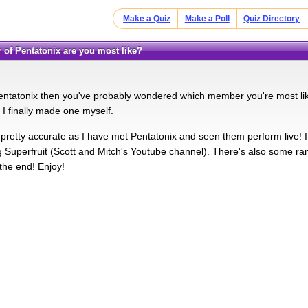
Make a Quiz
Make a Poll
Quiz Directory
 of Pentatonix are you most like?
Pentatonix then you've probably wondered which member you're most like?
I finally made one myself.
is pretty accurate as I have met Pentatonix and seen them perform live! 
 Superfruit (Scott and Mitch's Youtube channel). There's also some ran
he end! Enjoy!