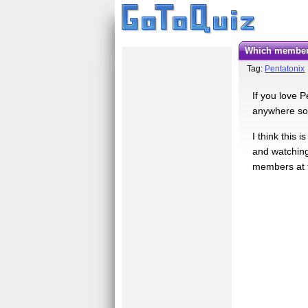
Which member
Tag:
Pentatonix
If you love 
anywhere so 
I think this 
and watching
members at t