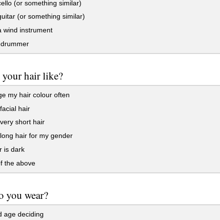
cello (or something similar)
guitar (or something similar)
a wind instrument
 drummer
 your hair like?
e my hair colour often
facial hair
very short hair
long hair for my gender
 is dark
f the above
o you wear?
d age deciding