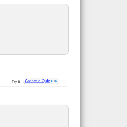
Create a Quiz
Try it: