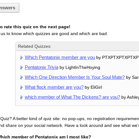
nswers
 rate this quiz on the next page!
 us to know which quizzes are good and which are bad.
Related Quizzes:
Which Pentatonix member are you
by PTXPTXPTXPTXP
Pentatonix Trivia
by LightInTheHoying
Which One Direction Member Is Your Soul Mate?
by Sar
What flock member are you?
by EliGirl
which member of What The Dickens? are you?
by Ashley
uiz? A better kind of quiz site: no pop-ups, no registration requirement
nd share on your social network. Have a look around and see what we'
hich member of Pentatonix am I most like?