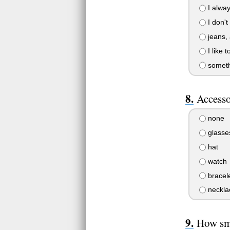
I alway
I don't
jeans, 
I like 
somethi
Accesso
none
glasse
hat
watch
bracel
neckla
How sm