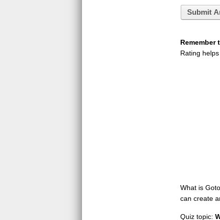
Submit A
Remember to
Rating helps
What is GotoQ
can create a
Quiz topic:
W