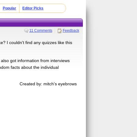
Popular
Editor Picks
11 Comments
Feedback
 I couldn't find any quizzes like this
I also got information from interviews
dom facts about the individual
Created by: mitch's eyebrows