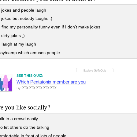
 jokes and people laugh
jokes but nobody laughs :(
find my personality funny even if I don't make jokes
dirty jokes ;)
 laugh at my laugh
ssy/camp which amuses people
SEE THIS QUIZ:
Which Pentatonix member are you
PTXPTXPTXPTXPTX
By
e you like socially?
alk to a crowd easily
to let others do the talking
mfortable in front of lots of people