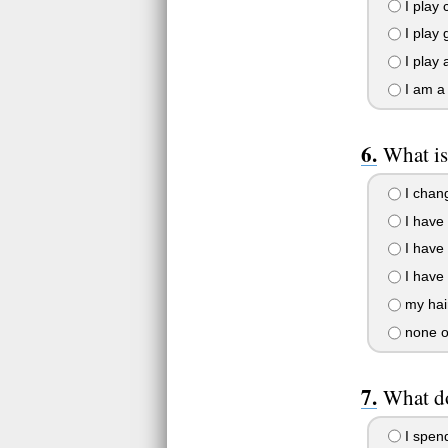
I play 
I play 
I play 
I am a
What is
I chang
I have 
I have 
I have 
my hair
none o
What d
I spen