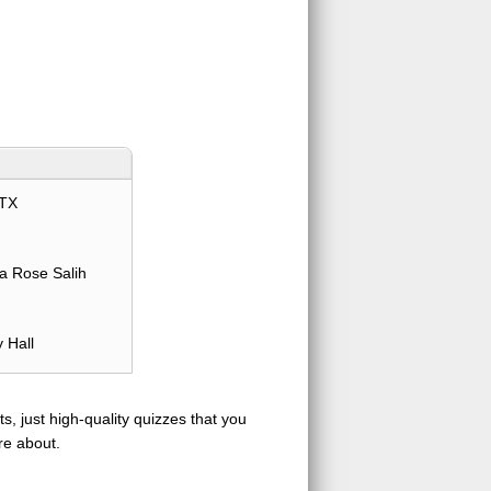
TX
a Rose Salih
 Hall
s, just high-quality quizzes that you
re about.