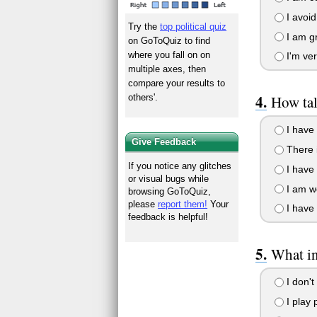
I avoid
Try the
top political quiz
I am gr
on GoToQuiz to find
where you fall on on
I'm ver
multiple axes, then
compare your results to
others'.
How tal
I have 
Give Feedback
There i
If you notice any glitches
I have 
or visual bugs while
I am wo
browsing GoToQuiz,
please
report them!
Your
I have 
feedback is helpful!
What in
I don't
I play 