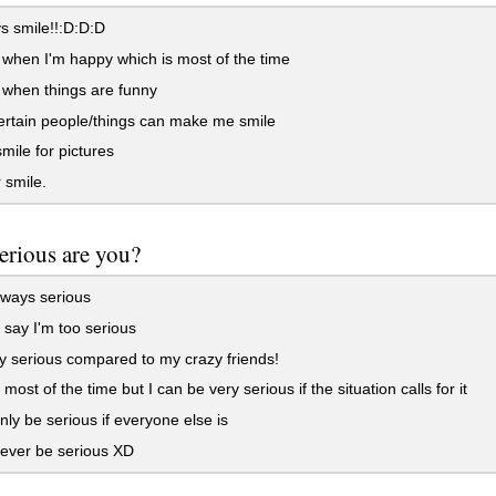
s smile!!:D:D:D
 when I'm happy which is most of the time
 when things are funny
rtain people/things can make me smile
smile for pictures
 smile.
erious are you?
lways serious
say I'm too serious
y serious compared to my crazy friends!
most of the time but I can be very serious if the situation calls for it
nly be serious if everyone else is
ever be serious XD