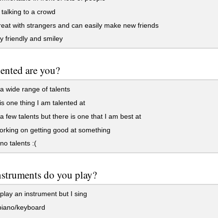
 talking to a crowd
eat with strangers and can easily make new friends
y friendly and smiley
ented are you?
a wide range of talents
s one thing I am talented at
a few talents but there is one that I am best at
rking on getting good at something
no talents :(
struments do you play?
 play an instrument but I sing
piano/keyboard