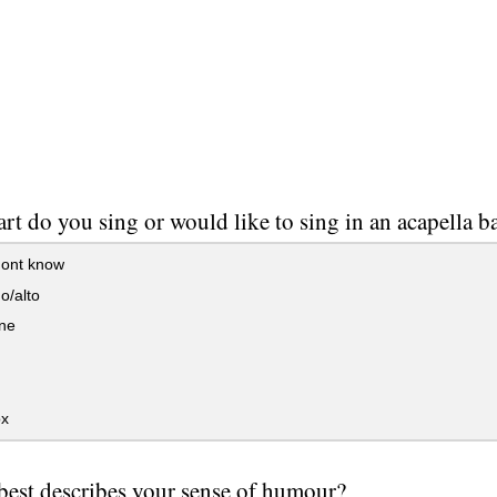
rt do you sing or would like to sing in an acapella 
ont know
o/alto
one
x
est describes your sense of humour?