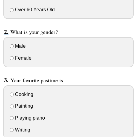
Over 60 Years Old
What is your gender?
Male
Female
Your favorite pastime is
Cooking
Painting
Playing piano
Writing