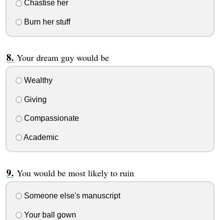
Chastise her
Burn her stuff
Your dream guy would be
Wealthy
Giving
Compassionate
Academic
You would be most likely to ruin
Someone else's manuscript
Your ball gown