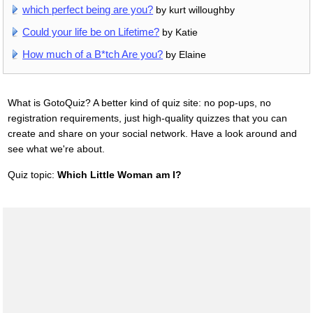
which perfect being are you?
by kurt willoughby
Could your life be on Lifetime?
by Katie
How much of a B*tch Are you?
by Elaine
What is GotoQuiz? A better kind of quiz site: no pop-ups, no
registration requirements, just high-quality quizzes that you can
create and share on your social network. Have a look around and
see what we're about.
Quiz topic:
Which Little Woman am I?