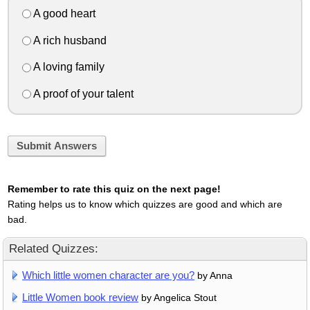
A good heart
A rich husband
A loving family
A proof of your talent
Submit Answers
Remember to rate this quiz on the next page!
Rating helps us to know which quizzes are good and which are
bad.
Related Quizzes:
Which little women character are you?
by Anna
Little Women book review
by Angelica Stout