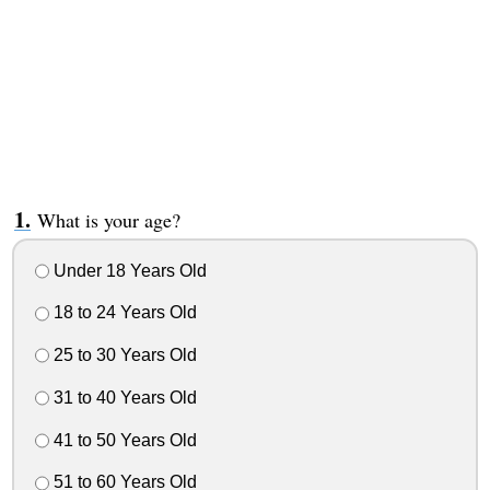
What is your age?
Under 18 Years Old
18 to 24 Years Old
25 to 30 Years Old
31 to 40 Years Old
41 to 50 Years Old
51 to 60 Years Old