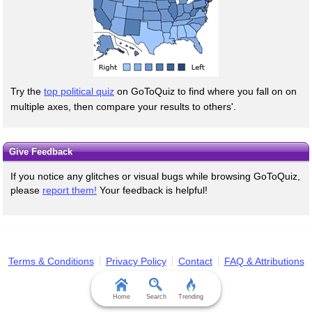
Try the
top political quiz
on GoToQuiz to find where you fall on on
multiple axes, then compare your results to others'.
Give Feedback
If you notice any glitches or visual bugs while browsing GoToQuiz,
please
report them!
Your feedback is helpful!
Terms & Conditions
Privacy Policy
Contact
FAQ & Attributions
Home
Search
Trending