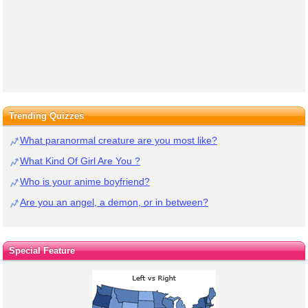
Trending Quizzes
What paranormal creature are you most like?
What Kind Of Girl Are You ?
Who is your anime boyfriend?
Are you an angel, a demon, or in between?
Special Feature