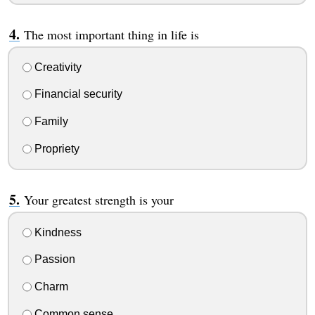
The most important thing in life is
Creativity
Financial security
Family
Propriety
Your greatest strength is your
Kindness
Passion
Charm
Common sense