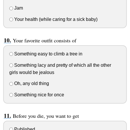
Jam
Your health (while caring for a sick baby)
Your favorite outfit consists of
Something easy to climb a tree in
Something lacy and pretty of which all the other
girls would be jealous
Oh, any old thing
Something nice for once
Before you die, you want to get
Published