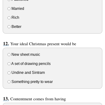
Married
Rich
Better
Your ideal Christmas present would be
New sheet music
A set of drawing pencils
Undine and Sintram
Something pretty to wear
Contentment comes from having