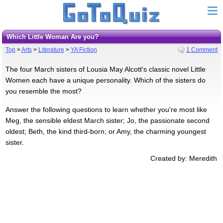
Which Little Woman Are you?
Top
>
Arts
>
Literature
>
YA Fiction
1 Comment
The four March sisters of Lousia May Alcott's classic novel Little
Women each have a unique personality. Which of the sisters do
you resemble the most?
Answer the following questions to learn whether you're most like
Meg, the sensible eldest March sister; Jo, the passionate second
oldest; Beth, the kind third-born; or Amy, the charming youngest
sister.
Created by: Meredith