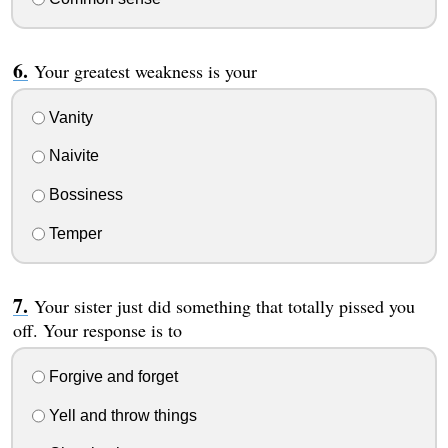
Your greatest weakness is your
Vanity
Naivite
Bossiness
Temper
Your sister just did something that totally pissed you
off. Your response is to
Forgive and forget
Yell and throw things