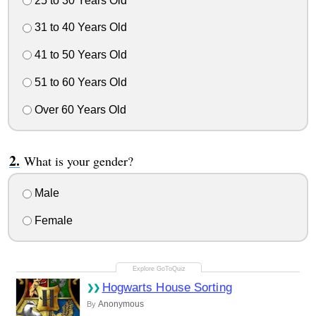
25 to 30 Years Old
31 to 40 Years Old
41 to 50 Years Old
51 to 60 Years Old
Over 60 Years Old
What is your gender?
Male
Female
Hogwarts House Sorting
Anonymous
By