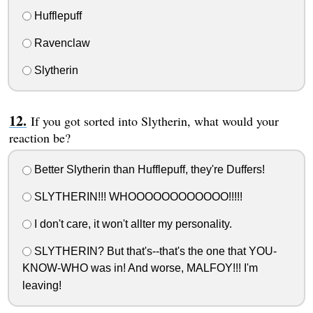
Hufflepuff
Ravenclaw
Slytherin
If you got sorted into Slytherin, what would your
reaction be?
Better Slytherin than Hufflepuff, they're Duffers!
SLYTHERIN!!! WHOOOOOOOOOOOO!!!!!
I don't care, it won't allter my personality.
SLYTHERIN? But that's--that's the one that YOU-
KNOW-WHO was in! And worse, MALFOY!!! I'm
leaving!