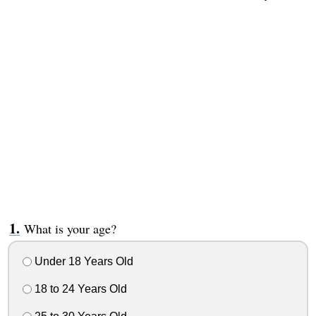
What is your age?
Under 18 Years Old
18 to 24 Years Old