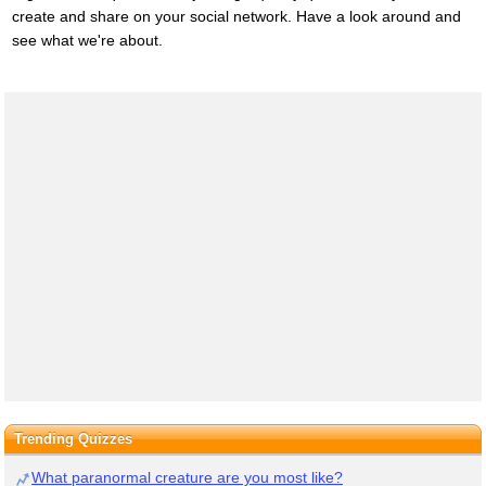
create and share on your social network. Have a look around and
see what we're about.
Trending Quizzes
What paranormal creature are you most like?