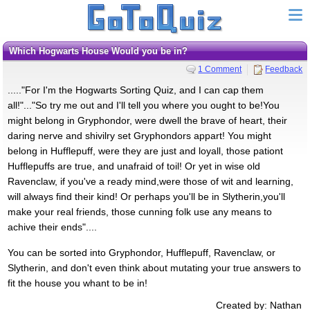
Which Hogwarts House Would you be in?
1 Comment
Feedback
....."For I'm the Hogwarts Sorting Quiz, and I can cap them
all!"..."So try me out and I'll tell you where you ought to be!You
might belong in Gryphondor, were dwell the brave of heart, their
daring nerve and shivilry set Gryphondors appart! You might
belong in Hufflepuff, were they are just and loyall, those pationt
Hufflepuffs are true, and unafraid of toil! Or yet in wise old
Ravenclaw, if you've a ready mind,were those of wit and learning,
will always find their kind! Or perhaps you'll be in Slytherin,you'll
make your real friends, those cunning folk use any means to
achive their ends"....
You can be sorted into Gryphondor, Hufflepuff, Ravenclaw, or
Slytherin, and don't even think about mutating your true answers to
fit the house you whant to be in!
Created by: Nathan