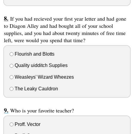
If you had recieved your first year letter and had gone
to Diagon Alley and had bought all of your school
supplies, and you had about twenty minutes of free time
left, were would you spend that time?
Flourish and Blotts
Quality uidditch Supplies
Weasleys' Wizard Wheezes
The Leaky Cauldron
Who is your favorite teacher?
Proff. Vector