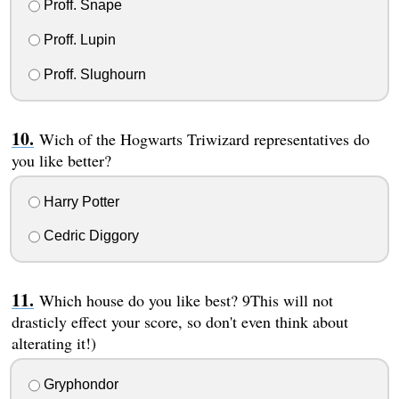
Proff. Snape
Proff. Lupin
Proff. Slughourn
Wich of the Hogwarts Triwizard representatives do
you like better?
Harry Potter
Cedric Diggory
Which house do you like best? 9This will not
drasticly effect your score, so don't even think about
alterating it!)
Gryphondor