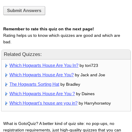
Submit Answers
Remember to rate this quiz on the next page!
Rating helps us to know which quizzes are good and which are
bad.
Related Quizzes:
Which Hogwarts House Are You In?
by tori723
Which Hogwarts House Are You?
by Jack and Joe
The Hogwarts Sorting Hat
by Bradley
Which Hogwarts House Are You ?
by Daines
Which Hogwart's house are you in?
by Harryhorsetoy
What is GotoQuiz? A better kind of quiz site: no pop-ups, no
registration requirements, just high-quality quizzes that you can