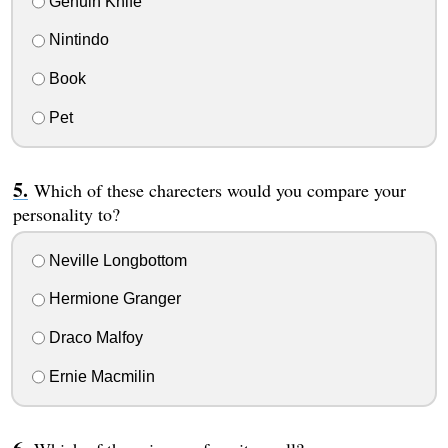
Genuin Knife
Nintindo
Book
Pet
Which of these charecters would you compare your
personality to?
Neville Longbottom
Hermione Granger
Draco Malfoy
Ernie Macmilin