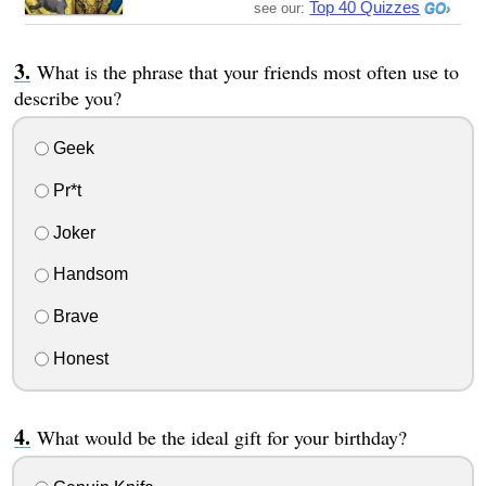
Top 40 Quizzes
see our:
What is the phrase that your friends most often use to
describe you?
Geek
Pr*t
Joker
Handsom
Brave
Honest
What would be the ideal gift for your birthday?