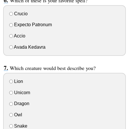
Which of these is your favorite spell?
Crucio
Expecto Patronum
Accio
Avada Kedavra
Which creature would best describe you?
Lion
Unicorn
Dragon
Owl
Snake