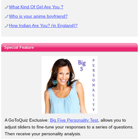
What Kind Of Girl Are You ?
Who is your anime boyfriend?
How Indian Are You? (in England)?
Special Feature
A GoToQuiz Exclusive:
Big Five Personality Test
, allows you to
adjust sliders to fine-tune your responses to a series of questions.
Then receive your personality analysis.