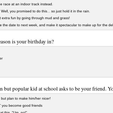
e race at an indoor track instead.
Well, you promised to do this... so just hold it in the rain.
 extra fun by going through mud and grass!
the date to next week, and make it spectacular to make up for the del
ason is your birthday in?
er
 but popular kid at school asks to be your friend. Y
but plan to make him/her nicer!
" you become good friends
t this. "Um, no!"