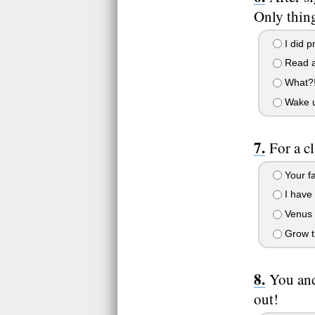
Only thing
I did pr
Read a
What?! 
Wake up
For a c
Your fa
I have 
Venus f
Grow th
You and
out!