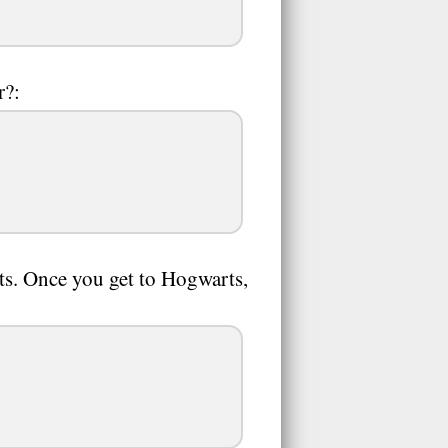
r?:
ts. Once you get to Hogwarts,