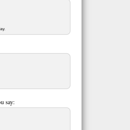
ay.
ou say: