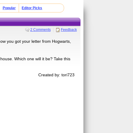
Popular
Editor Picks
2 Comments
Feedback
Now you got your letter from Hogwarts,
a house. Which one will it be? Take this
Created by: tori723