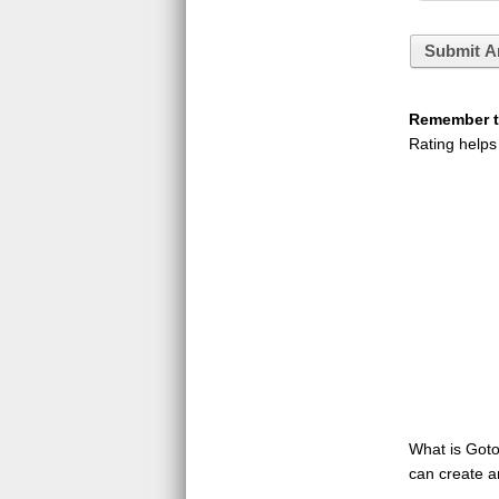
Submit A
Remember to
Rating helps
What is GotoQ
can create a