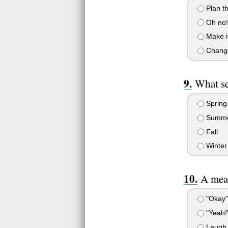
Plan th
Oh no! 
Make it
Change 
What se
Spring
Summ
Fall
Winter
A mean
"Okay" 
"Yeah!
Laugh a