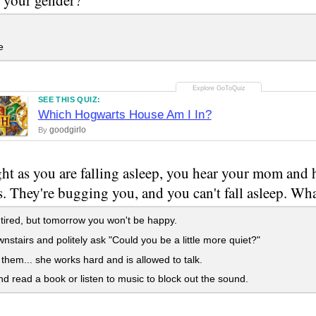
e
SEE THIS QUIZ:
Which Hogwarts House Am I In?
goodgirlo
By
ht as you are falling asleep, you hear your mom and h
. They're bugging you, and you can't fall asleep. Wh
tired, but tomorrow you won't be happy.
stairs and politely ask "Could you be a little more quiet?"
them... she works hard and is allowed to talk.
d read a book or listen to music to block out the sound.