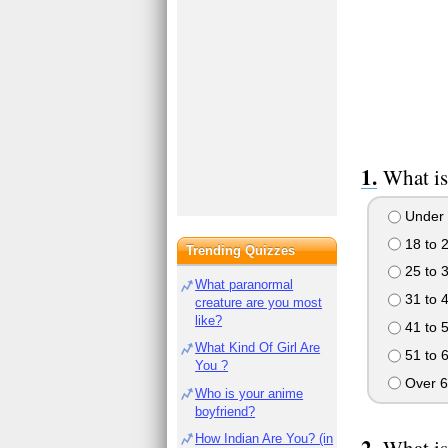
What is
Under 
18 to 
Trending Quizzes
25 to 
What paranormal
31 to 
creature are you most
like?
41 to 
What Kind Of Girl Are
51 to 
You ?
Over 6
Who is your anime
boyfriend?
How Indian Are You? (in
What is