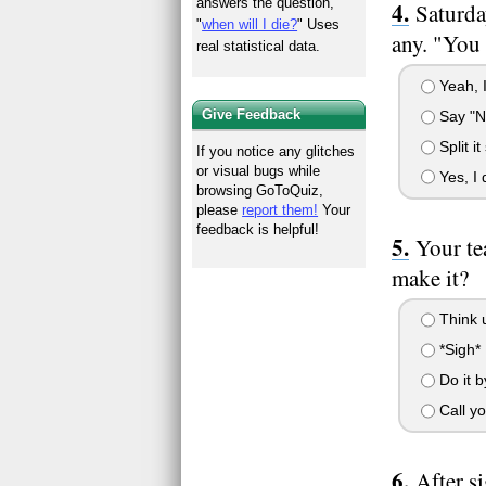
answers the question,
Saturda
"
when will I die?
" Uses
any. "You 
real statistical data.
Yeah, I
Give Feedback
Say "No
Split i
If you notice any glitches
or visual bugs while
Yes, I 
browsing GoToQuiz,
please
report them!
Your
feedback is helpful!
Your te
make it?
Think u
*Sigh* 
Do it by
Call yo
After s