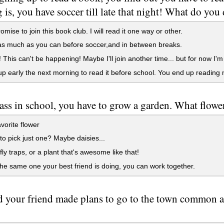
 is, you have soccer till late that night! What do you
omise to join this book club. I will read it one way or other.
s much as you can before soccer,and in between breaks.
This can't be happening! Maybe I'll join another time... but for now I'm 
 early the next morning to read it before school. You end up reading
lass in school, you have to grow a garden. What flow
vorite flower
to pick just one? Maybe daisies...
ly traps, or a plant that's awesome like that!
e same one your best friend is doing, you can work together.
 your friend made plans to go to the town common and