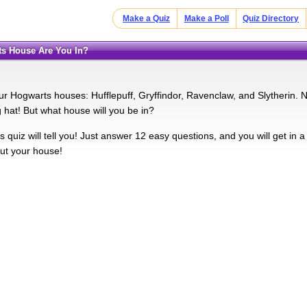
Make a Quiz
Make a Poll
Quiz Directory
ts House Are You In?
ur Hogwarts houses: Hufflepuff, Gryffindor, Ravenclaw, and Slytherin. 
g hat! But what house will you be in?
his quiz will tell you! Just answer 12 easy questions, and you will get in 
out your house!