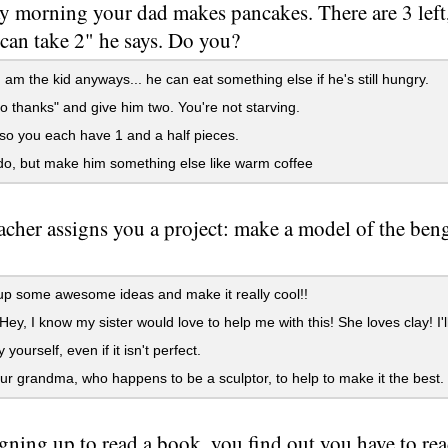
y morning your dad makes pancakes. There are 3 left
can take 2" he says. Do you?
 am the kid anyways... he can eat something else if he's still hungry.
 thanks" and give him two. You're not starving.
t so you each have 1 and a half pieces.
do, but make him something else like warm coffee
acher assigns you a project: make a model of the beng
p some awesome ideas and make it really cool!!
Hey, I know my sister would love to help me with this! She loves clay! I'll
 yourself, even if it isn't perfect.
ur grandma, who happens to be a sculptor, to help to make it the best.
igning up to read a book, you find out you have to re