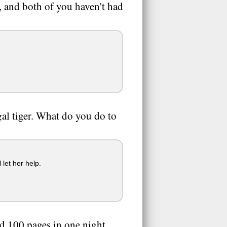
, and both of you haven't had
al tiger. What do you do to
 let her help.
ad 100 pages in one night.