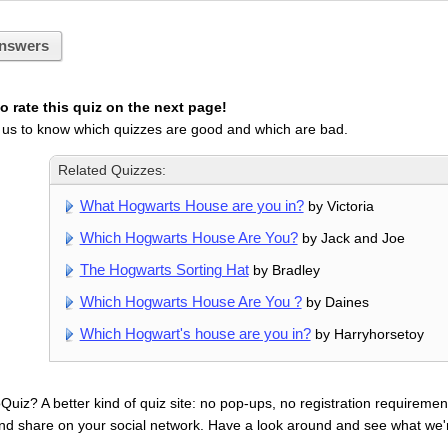
nswers
 rate this quiz on the next page!
 us to know which quizzes are good and which are bad.
Related Quizzes:
What Hogwarts House are you in?
by Victoria
Which Hogwarts House Are You?
by Jack and Joe
The Hogwarts Sorting Hat
by Bradley
Which Hogwarts House Are You ?
by Daines
Which Hogwart's house are you in?
by Harryhorsetoy
uiz? A better kind of quiz site: no pop-ups, no registration requirement
nd share on your social network. Have a look around and see what we'