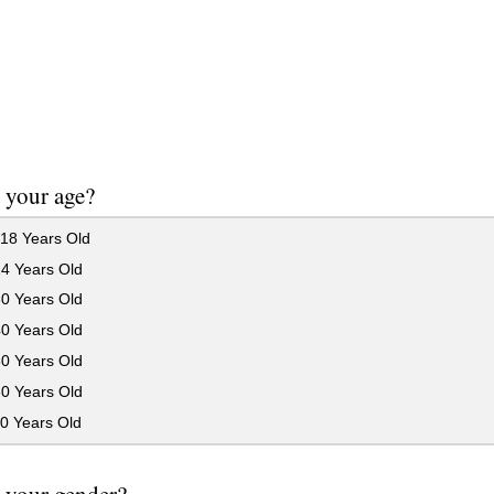
 your age?
18 Years Old
24 Years Old
30 Years Old
40 Years Old
50 Years Old
60 Years Old
0 Years Old
 your gender?