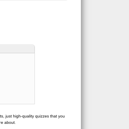
s, just high-quality quizzes that you
re about.