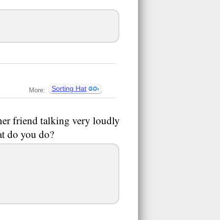
Sorting Hat
More:
er friend talking very loudly
at do you do?