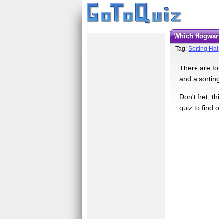
Which Hogwar
Tag:
Sorting Hat
There are fo
and a sortin
Don't fret; t
quiz to find 