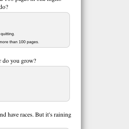
 do?
quitting.
 more than 100 pages.
er do you grow?
 have races. But it's raining