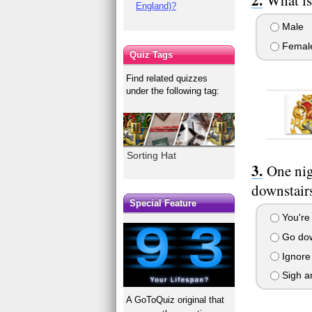
England)?
Male
Femal
Quiz Tags
Find related quizzes
under the following tag:
Sorting Hat
One nig
downstairs
Special Feature
You're 
Go down
Ignore 
Sigh an
A GoToQuiz original that