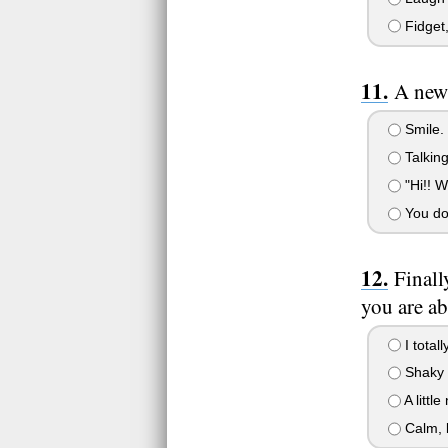
Fidget,
A new 
Smile. 
Talking
"Hi!! W
You don'
Finall
you are ab
I totall
Shaky a
A littl
Calm, l