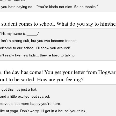
 you hate saying no... "You're kinda not nice. So no thanks."
student comes to school. What do you say to him/he
"Hi, my name is _____."
 isn't a strong suit, but you two become friends.
elcome to our school. I'll show you around!"
t really like new kids... they're hard to talk to
y, the day has come! You get your letter from Hogwar
out to be sorted. How are you feeling?
y got this. It's just a hat.
nd a little excited, but scared.
e nervous, but more happy you're here.
ike at yoga. Don't worry, I'll get in a house! you think.