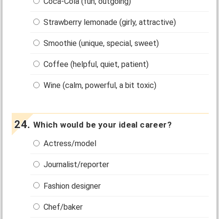
Coca-Cola (fun, outgoing)
Strawberry lemonade (girly, attractive)
Smoothie (unique, special, sweet)
Coffee (helpful, quiet, patient)
Wine (calm, powerful, a bit toxic)
Which would be your ideal career?
Actress/model
Journalist/reporter
Fashion designer
Chef/baker