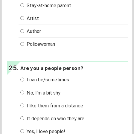
Stay-at-home parent
Artist
Author
Policewoman
Are you a people person?
I can be/sometimes
No, I'm a bit shy
I like them from a distance
It depends on who they are
Yes, I love people!