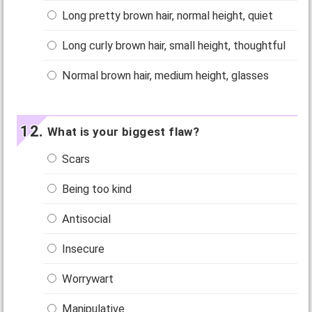
Long pretty brown hair, normal height, quiet
Long curly brown hair, small height, thoughtful
Normal brown hair, medium height, glasses
What is your biggest flaw?
Scars
Being too kind
Antisocial
Insecure
Worrywart
Manipulative