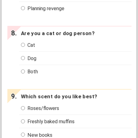
Planning revenge
Are you a cat or dog person?
Cat
Dog
Both
Which scent do you like best?
Roses/flowers
Freshly baked muffins
New books