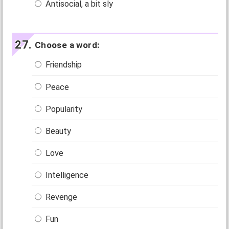
Antisocial, a bit sly
Choose a word:
Friendship
Peace
Popularity
Beauty
Love
Intelligence
Revenge
Fun