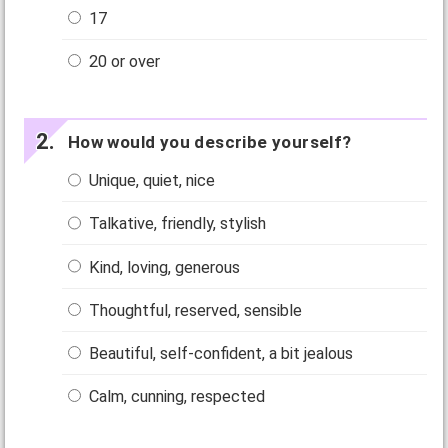
17
20 or over
How would you describe yourself?
Unique, quiet, nice
Talkative, friendly, stylish
Kind, loving, generous
Thoughtful, reserved, sensible
Beautiful, self-confident, a bit jealous
Calm, cunning, respected