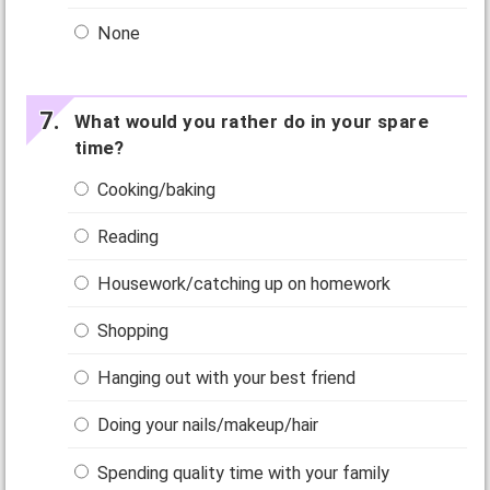
None
What would you rather do in your spare
time?
Cooking/baking
Reading
Housework/catching up on homework
Shopping
Hanging out with your best friend
Doing your nails/makeup/hair
Spending quality time with your family