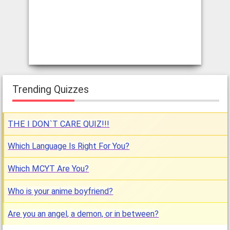
Trending Quizzes
THE I DON`T CARE QUIZ!!!
Which Language Is Right For You?
Which MCYT Are You?
Who is your anime boyfriend?
Are you an angel, a demon, or in between?