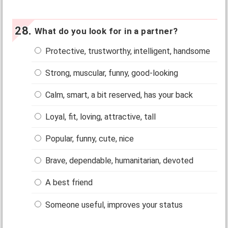
What do you look for in a partner?
Protective, trustworthy, intelligent, handsome
Strong, muscular, funny, good-looking
Calm, smart, a bit reserved, has your back
Loyal, fit, loving, attractive, tall
Popular, funny, cute, nice
Brave, dependable, humanitarian, devoted
A best friend
Someone useful, improves your status