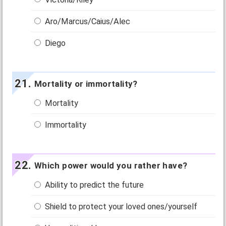
Aro/Marcus/Caius/Alec
Diego
Mortality or immortality?
Mortality
Immortality
Which power would you rather have?
Ability to predict the future
Shield to protect your loved ones/yourself