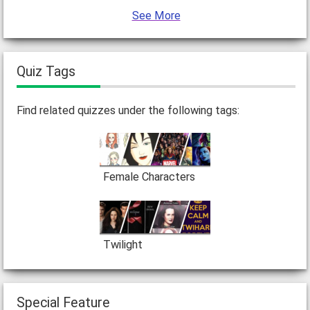
See More
Quiz Tags
Find related quizzes under the following tags:
Female Characters
Twilight
Special Feature