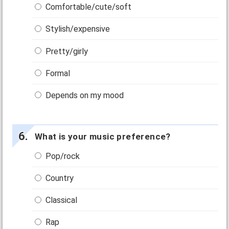
Comfortable/cute/soft
Stylish/expensive
Pretty/girly
Formal
Depends on my mood
What is your music preference?
Pop/rock
Country
Classical
Rap