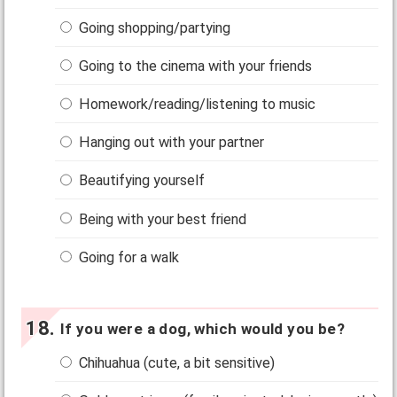
Going shopping/partying
Going to the cinema with your friends
Homework/reading/listening to music
Hanging out with your partner
Beautifying yourself
Being with your best friend
Going for a walk
If you were a dog, which would you be?
Chihuahua (cute, a bit sensitive)