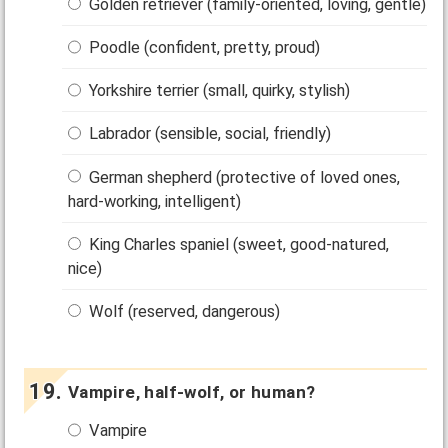
Golden retriever (family-oriented, loving, gentle)
Poodle (confident, pretty, proud)
Yorkshire terrier (small, quirky, stylish)
Labrador (sensible, social, friendly)
German shepherd (protective of loved ones,
hard-working, intelligent)
King Charles spaniel (sweet, good-natured,
nice)
Wolf (reserved, dangerous)
Vampire, half-wolf, or human?
Vampire