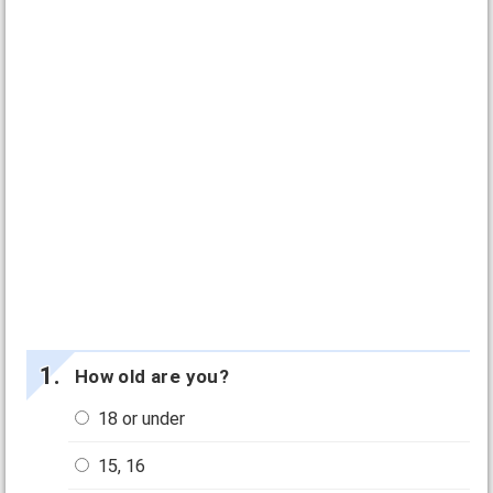
How old are you?
18 or under
15, 16