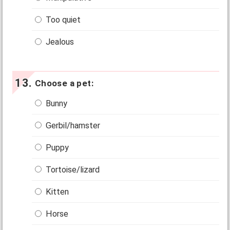
Too quiet
Jealous
Choose a pet:
Bunny
Gerbil/hamster
Puppy
Tortoise/lizard
Kitten
Horse