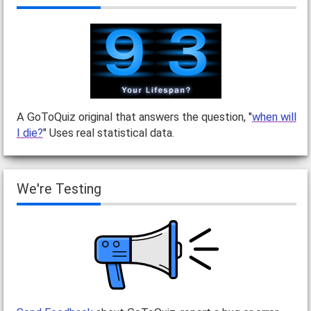
A GoToQuiz original that answers the question, "
when will
I die?
" Uses real statistical data.
We're Testing