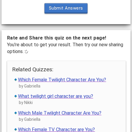
Submit Answers
Rate and Share this quiz on the next page!
You're about to get your result. Then try our new sharing
options.
Related Quizzes:
Which Female Twilight Character Are You?
by Gabriella
What twilight girl character are you?
by Nikki
Which Male Twilight Character Are You?
by Gabriella
Which Female TV Character are You?