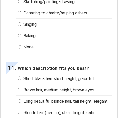
Sketching/painting/drawing
Donating to charity/helping others
Singing
Baking
None
Which description fits you best?
Short black hair, short height, graceful
Brown hair, medium height, brown eyes
Long beautiful blonde hair, tall height, elegant
Blonde hair (tied up), short height, calm