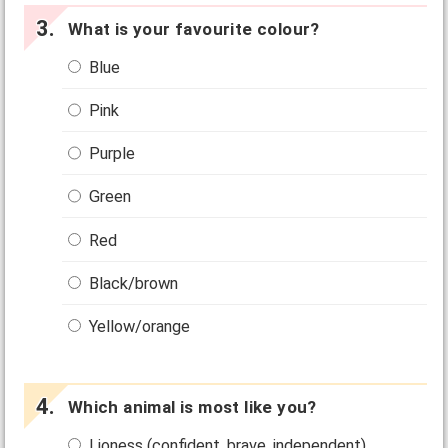
What is your favourite colour?
Blue
Pink
Purple
Green
Red
Black/brown
Yellow/orange
Which animal is most like you?
Lioness (confident, brave, independent)