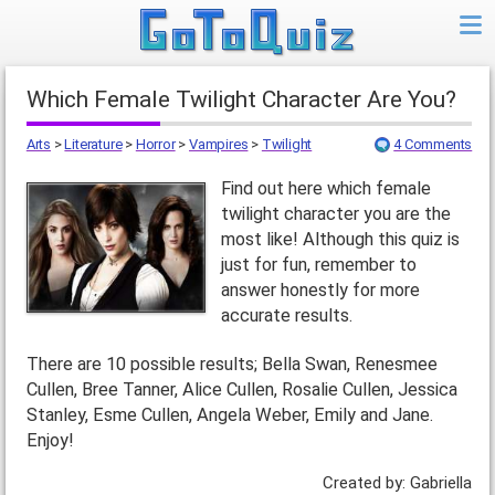
Which Female Twilight Character Are You?
Arts
>
Literature
>
Horror
>
Vampires
>
Twilight
4 Comments
Find out here which female
twilight character you are the
most like! Although this quiz is
just for fun, remember to
answer honestly for more
accurate results.
There are 10 possible results; Bella Swan, Renesmee
Cullen, Bree Tanner, Alice Cullen, Rosalie Cullen, Jessica
Stanley, Esme Cullen, Angela Weber, Emily and Jane.
Enjoy!
Created by: Gabriella