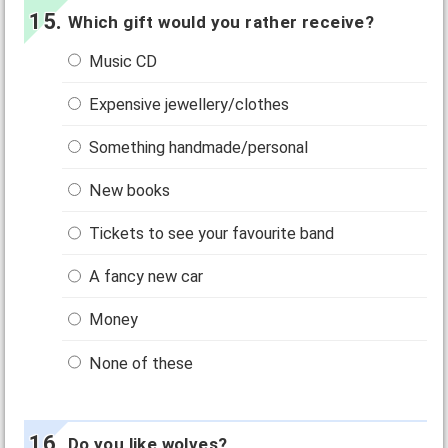
Which gift would you rather receive?
Music CD
Expensive jewellery/clothes
Something handmade/personal
New books
Tickets to see your favourite band
A fancy new car
Money
None of these
Do you like wolves?