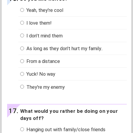
Yeah, they're cool
I love them!
I don't mind them
As long as they don't hurt my family..
From a distance
Yuck! No way
They're my enemy
What would you rather be doing on your
days off?
Hanging out with family/close friends