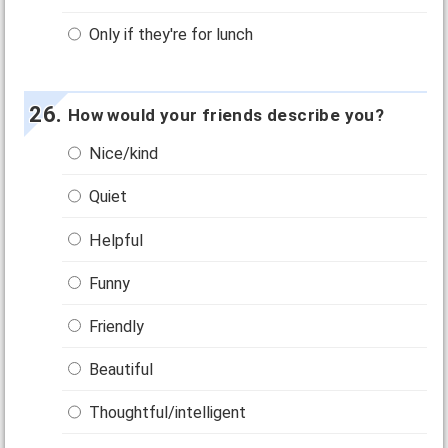
Only if they're for lunch
How would your friends describe you?
Nice/kind
Quiet
Helpful
Funny
Friendly
Beautiful
Thoughtful/intelligent