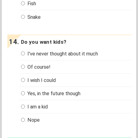
Fish
Snake
Do you want kids?
I've never thought about it much
Of course!
I wish I could
Yes, in the future though
I am a kid
Nope