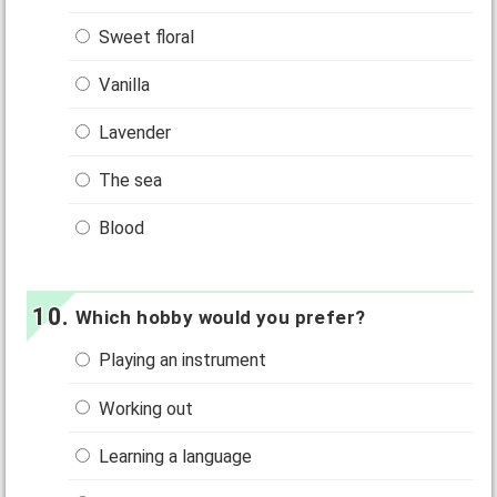
Sweet floral
Vanilla
Lavender
The sea
Blood
Which hobby would you prefer?
Playing an instrument
Working out
Learning a language