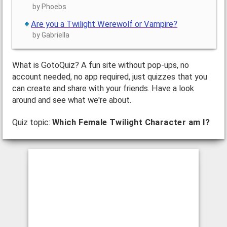
by Phoebs
Are you a Twilight Werewolf or Vampire?
by Gabriella
What is GotoQuiz? A fun site without pop-ups, no
account needed, no app required, just quizzes that you
can create and share with your friends. Have a look
around and see what we're about.
Quiz topic:
Which Female Twilight Character am I?