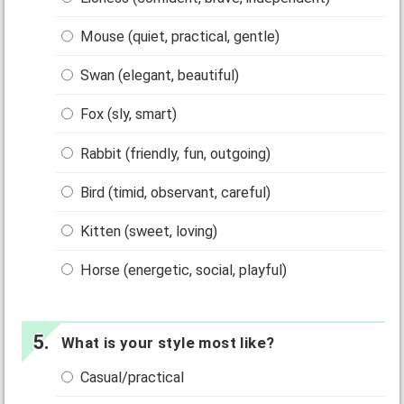
Mouse (quiet, practical, gentle)
Swan (elegant, beautiful)
Fox (sly, smart)
Rabbit (friendly, fun, outgoing)
Bird (timid, observant, careful)
Kitten (sweet, loving)
Horse (energetic, social, playful)
What is your style most like?
Casual/practical