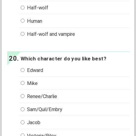
Half-wolf
Human
Half-wolf and vampire
Which character do you like best?
Edward
Mike
Renee/Charlie
Sam/Quil/Embry
Jacob
Victoria/Riley