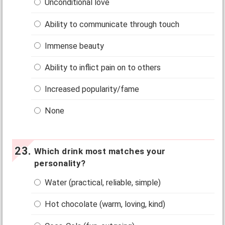
Unconditional love
Ability to communicate through touch
Immense beauty
Ability to inflict pain on to others
Increased popularity/fame
None
Which drink most matches your
personality?
Water (practical, reliable, simple)
Hot chocolate (warm, loving, kind)