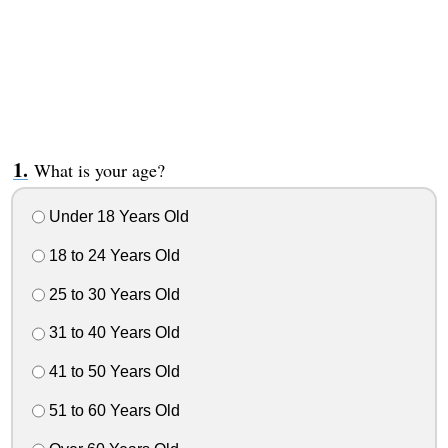
What is your age?
Under 18 Years Old
18 to 24 Years Old
25 to 30 Years Old
31 to 40 Years Old
41 to 50 Years Old
51 to 60 Years Old