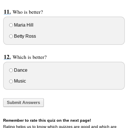
Who is better?
Maria Hill
Betty Ross
Which is better?
Dance
Music
Submit Answers
Remember to rate this quiz on the next page!
Rating helps us to know which quizzes are good and which are