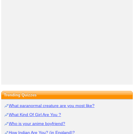
Trending Quizzes
What paranormal creature are you most like?
What Kind Of Girl Are You ?
Who is your anime boyfriend?
How Indian Are You? (in England)?