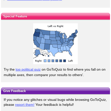
Special Feature
Try the
top political quiz
on GoToQuiz to find where you fall on on
multiple axes, then compare your results to others'.
Give Feedback
If you notice any glitches or visual bugs while browsing GoToQuiz,
please
report them!
Your feedback is helpful!