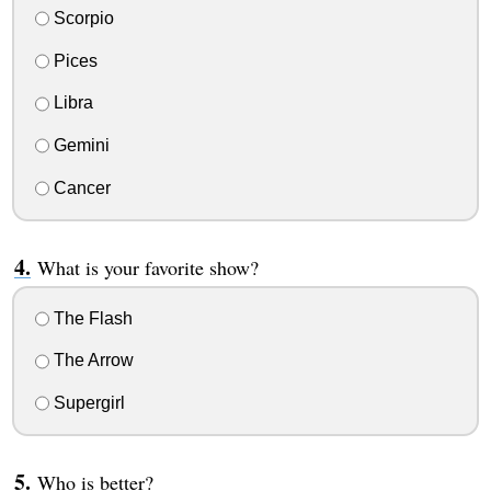
Scorpio
Pices
Libra
Gemini
Cancer
What is your favorite show?
The Flash
The Arrow
Supergirl
Who is better?