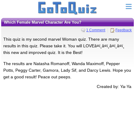
Which Female Marvel Character Are You?
1 Comment
Feedback
This quiz is my second marvel Woman quiz. There are many
results in this quiz. Please take it. You will LOVEâ¤ï¸â¤ï¸â¤ï¸â¤ï¸
this new and improved quiz. It is the Best!
The results are Natasha Romanoff, Wanda Maximoff, Pepper
Potts, Peggy Carter, Gamora, Lady Sif, and Darcy Lewis. Hope you
get a good result! Peace out peeps.
Created by: Ya-Ya