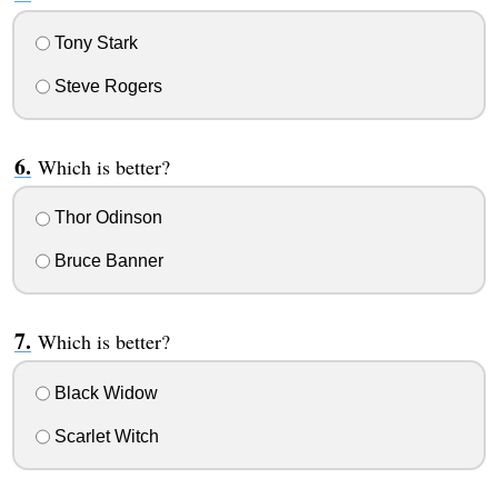
Tony Stark
Steve Rogers
Which is better?
Thor Odinson
Bruce Banner
Which is better?
Black Widow
Scarlet Witch