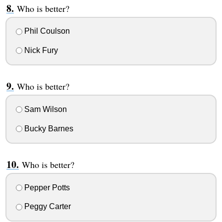
Who is better?
Phil Coulson
Nick Fury
Who is better?
Sam Wilson
Bucky Barnes
Who is better?
Pepper Potts
Peggy Carter