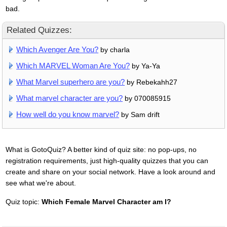
bad.
Related Quizzes:
Which Avenger Are You?
by charla
Which MARVEL Woman Are You?
by Ya-Ya
What Marvel superhero are you?
by Rebekahh27
What marvel character are you?
by 070085915
How well do you know marvel?
by Sam drift
What is GotoQuiz? A better kind of quiz site: no pop-ups, no
registration requirements, just high-quality quizzes that you can
create and share on your social network. Have a look around and
see what we're about.
Quiz topic:
Which Female Marvel Character am I?