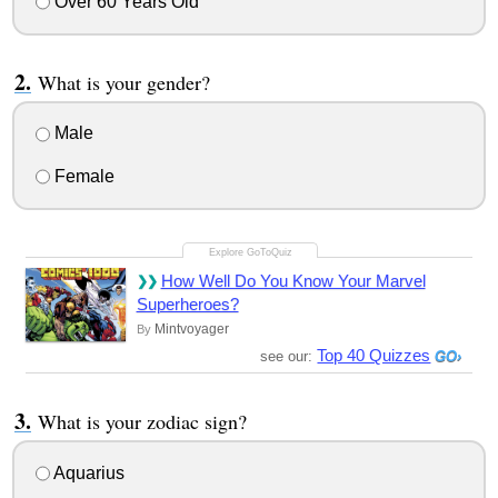
Over 60 Years Old
What is your gender?
Male
Female
How Well Do You Know Your Marvel
Superheroes?
Mintvoyager
By
Top 40 Quizzes
see our:
What is your zodiac sign?
Aquarius