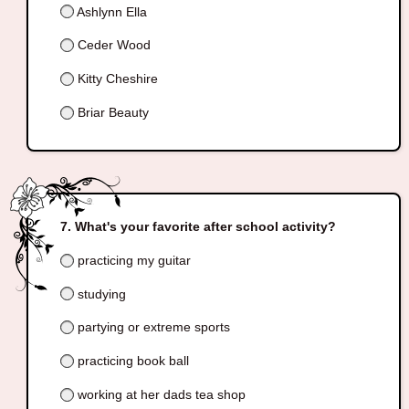
Ashlynn Ella
Ceder Wood
Kitty Cheshire
Briar Beauty
What's your favorite after school activity?
practicing my guitar
studying
partying or extreme sports
practicing book ball
working at her dads tea shop