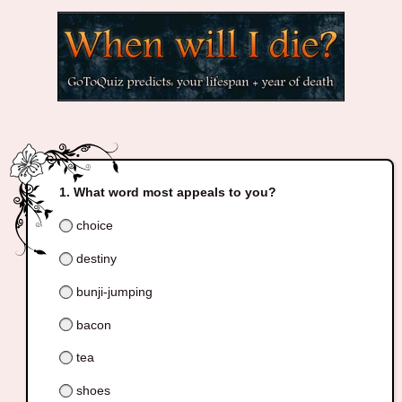
What word most appeals to you?
choice
destiny
bunji-jumping
bacon
tea
shoes