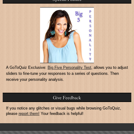
A GoToQuiz Exclusive:
Big Five Personality Test
, allows you to adjust
sliders to fine-tune your responses to a series of questions. Then
receive your personality analysis.
Give Feedback
If you notice any glitches or visual bugs while browsing GoToQuiz,
please
report them!
Your feedback is helpful!