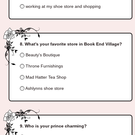
working at my shoe store and shopping
What's your favorite store in Book End Village?
Beauty's Boutique
Throne Furnishings
Mad Hatter Tea Shop
Ashlynns shoe store
Who is your prince charming?