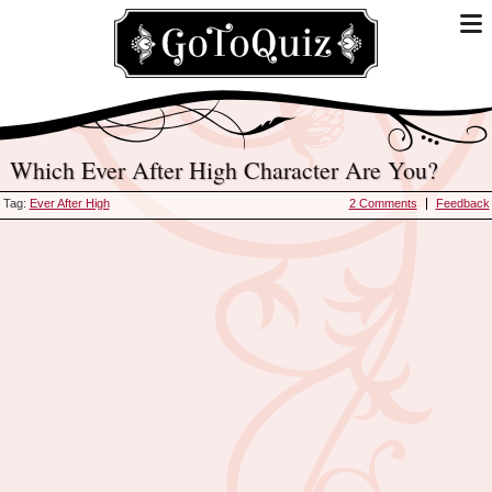
Which Ever After High Character Are You?
Tag:
Ever After High
2 Comments
Feedback