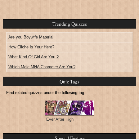
Trending Quizzes
Are you Boywife Material
How Cliche Is Your Hero?
What Kind Of Girl Are You ?
Which Male MHA Character Are You?
Quiz Tags
Find related quizzes under the following tag:
Ever After High
Special Feature