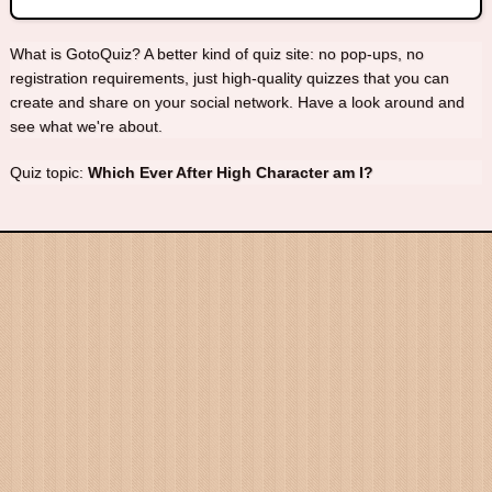
What is GotoQuiz? A better kind of quiz site: no pop-ups, no
registration requirements, just high-quality quizzes that you can
create and share on your social network. Have a look around and
see what we're about.
Quiz topic:
Which Ever After High Character am I?