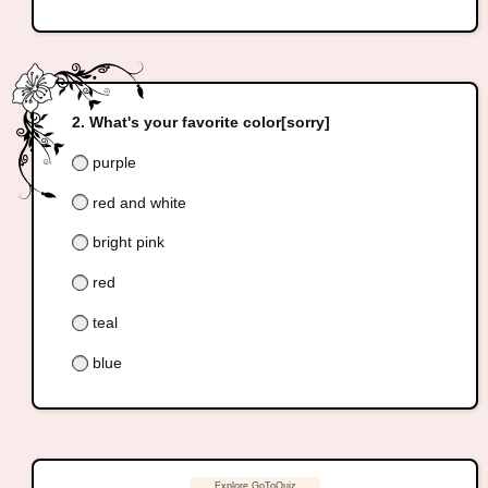
What's your favorite color[sorry]
purple
red and white
bright pink
red
teal
blue