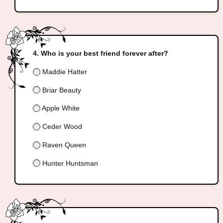
Who is your best friend forever after?
Maddie Hatter
Briar Beauty
Apple White
Ceder Wood
Raven Queen
Hunter Huntsman