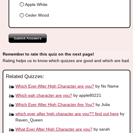
Apple White
Ceder Wood
Submit Answers
Remember to rate this quiz on the next page!
Rating helps us to know which quizzes are good and which are bad.
Related Quizzes:
Which Ever After High Character are you?
by No Name
Which eah character are you?
by apple80221
Which Ever After High Character Are You?
by Julia
which ever after high character are you?? find out here
by
Raven_Queen
What Ever After High Character are you?
by sarah