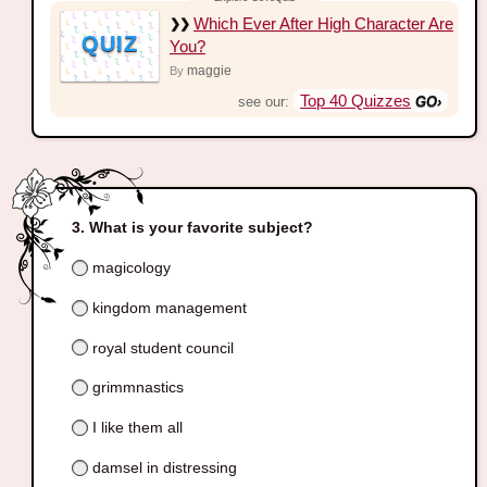
Which Ever After High Character Are
QUIZ
You?
maggie
By
Top 40 Quizzes
see our:
What is your favorite subject?
magicology
kingdom management
royal student council
grimmnastics
I like them all
damsel in distressing