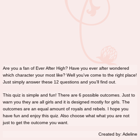
Are you a fan of Ever After High? Have you ever after wondered
which character your most like? Well you've come to the right place!
Just simply answer these 12 questions and you'll find out.
This quiz is simple and fun! There are 6 possible outcomes. Just to
warn you they are all girls and it is designed mostly for girls. The
outcomes are an equal amount of royals and rebels. I hope you
have fun and enjoy this quiz. Also choose what what you are not
just to get the outcome you want.
Created by: Adeline