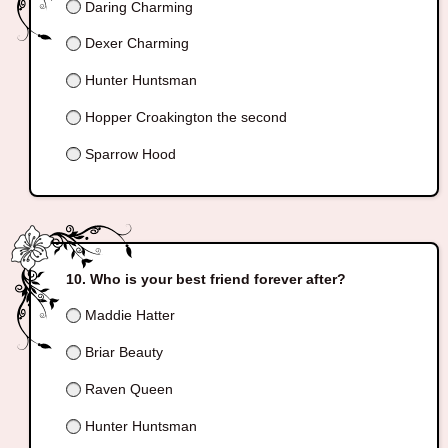
Daring Charming
Dexer Charming
Hunter Huntsman
Hopper Croakington the second
Sparrow Hood
Who is your best friend forever after?
Maddie Hatter
Briar Beauty
Raven Queen
Hunter Huntsman