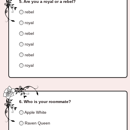
Are you a royal or a rebel?
rebel
royal
rebel
royal
rebel
royal
Who is your roommate?
Apple White
Raven Queen