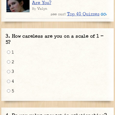
Are You?
Valyn
By
Top 40 Quizzes
see our:
How careless are you on a scale of 1 -
5?
1
2
3
4
5