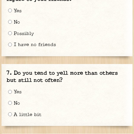
Yes
No
Possibly
I have no friends
Do you tend to yell more than others
but still not often?
Yes
No
A little bit