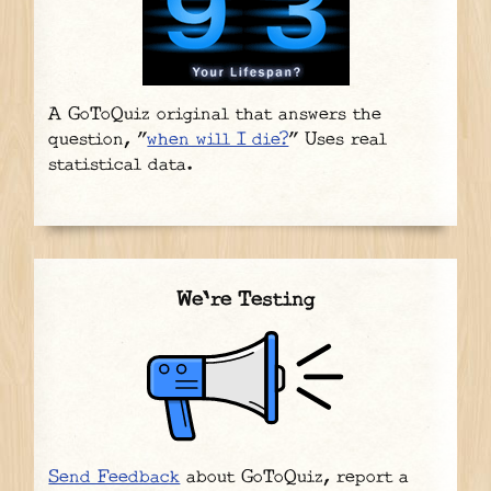
A GoToQuiz original that answers the
question, "
when will I die?
" Uses real
statistical data.
We're Testing
Send Feedback
about GoToQuiz, report a