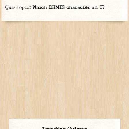
Quiz topic:
Which DHMIS character am I?