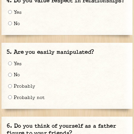
Do you value respect in relationships?
Yes
No
Are you easily manipulated?
Yes
No
Probably
Probably not
Do you think of yourself as a father
figure to your friends?