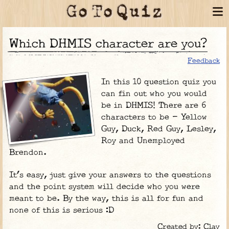
Which DHMIS character are you?
Feedback
In this 10 question quiz you
can fin out who you would
be in DHMIS! There are 6
characters to be - Yellow
Guy, Duck, Red Guy, Lesley,
Roy and Unemployed
Brendon.
It’s easy, just give your answers to the questions
and the point system will decide who you were
meant to be. By the way, this is all for fun and
none of this is serious :D
Created by: Clay