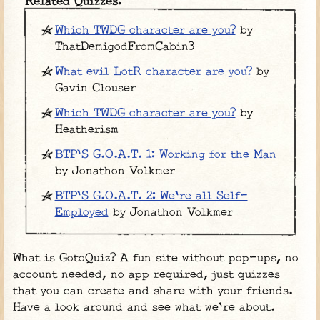
Related Quizzes:
Which TWDG character are you?
by
ThatDemigodFromCabin3
What evil LotR character are you?
by
Gavin Clouser
Which TWDG character are you?
by
Heatherism
BTP'S G.O.A.T. 1: Working for the Man
by Jonathon Volkmer
BTP'S G.O.A.T. 2: We're all Self-
Employed
by Jonathon Volkmer
What is GotoQuiz? A fun site without pop-ups, no
account needed, no app required, just quizzes
that you can create and share with your friends.
Have a look around and see what we're about.