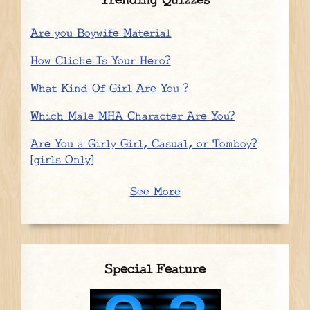
Trending Quizzes
Are you Boywife Material
How Cliche Is Your Hero?
What Kind Of Girl Are You ?
Which Male MHA Character Are You?
Are You a Girly Girl, Casual, or Tomboy?
[girls Only]
See More
Special Feature