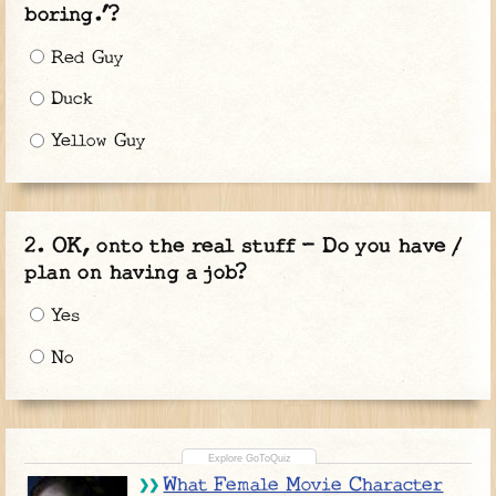
boring.’?
Red Guy
Duck
Yellow Guy
OK, onto the real stuff - Do you have /
plan on having a job?
Yes
No
What Female Movie Character