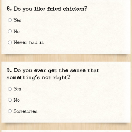
Do you like fried chicken?
Yes
No
Never had it
Do you ever get the sense that
something’s not right?
Yes
No
Sometimes