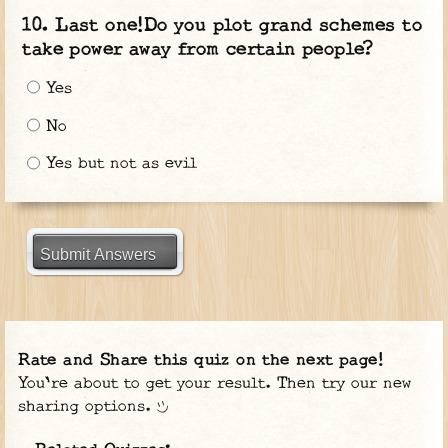
Last one!Do you plot grand schemes to
take power away from certain people?
Yes
No
Yes but not as evil
Submit Answers
Rate and Share this quiz on the next page!
You're about to get your result. Then try our new
sharing options.