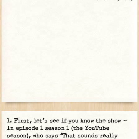
First, let’s see if you know the show -
In episode 1 season 1 (the YouTube
season), who says ‘That sounds really