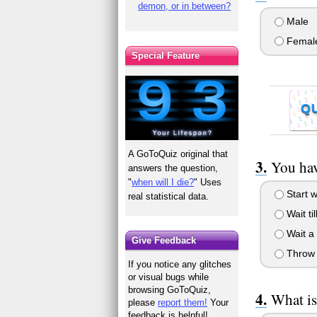
demon, or in between?
Male
Femal
Special Feature
Q
A GoToQuiz original that
You hav
answers the question,
"
when will I die?
" Uses
Start 
real statistical data.
Wait til
Wait a 
Give Feedback
Throw y
If you notice any glitches
or visual bugs while
browsing GoToQuiz,
What is
please
report them!
Your
feedback is helpful!