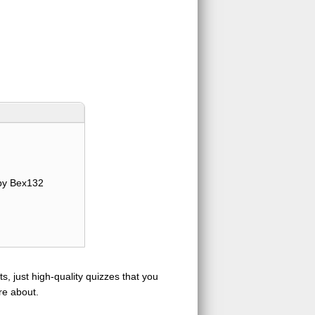
y Bex132
s, just high-quality quizzes that you
re about.