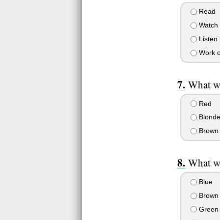
Read
Watch 
Listen 
Work o
What wo
Red
Blond
Brown
What wo
Blue
Brown
Green