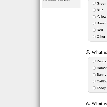
Green
Blue
Yellow
Brown
Red
Other
What is
Panda
Hamst
Bunny
Cat/D
Teddy 
What wo