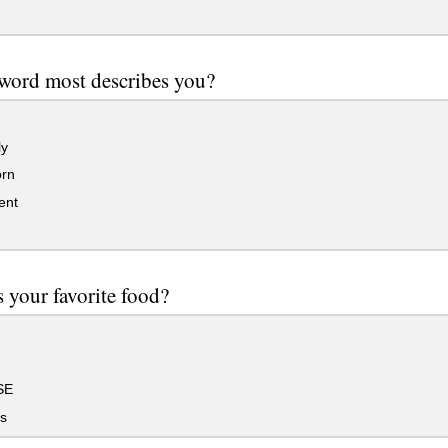
word most describes you?
ly
rn
ent
 your favorite food?
SE
s