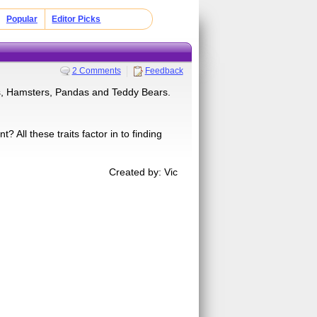
Popular
Editor Picks
2 Comments
Feedback
s, Hamsters, Pandas and Teddy Bears.
All these traits factor in to finding
Created by: Vic