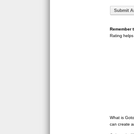
Submit A
Remember to
Rating helps
What is GotoQ
can create a