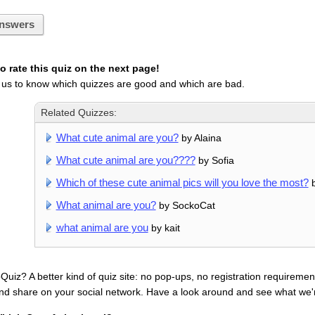
nswers
 rate this quiz on the next page!
 us to know which quizzes are good and which are bad.
Related Quizzes:
What cute animal are you?
by Alaina
What cute animal are you????
by Sofia
Which of these cute animal pics will you love the most?
b
What animal are you?
by SockoCat
what animal are you
by kait
uiz? A better kind of quiz site: no pop-ups, no registration requirement
nd share on your social network. Have a look around and see what we'