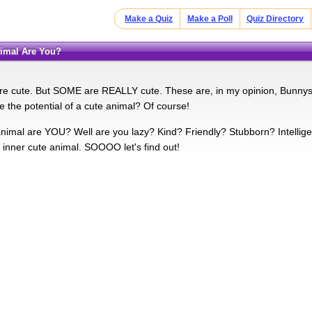
Make a Quiz
Make a Poll
Quiz Directory
nimal Are You?
are cute. But SOME are REALLY cute. These are, in my opinion, Bunny
 the potential of a cute animal? Of course!
imal are YOU? Well are you lazy? Kind? Friendly? Stubborn? Intelligent? 
e inner cute animal. SOOOO let's find out!