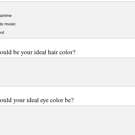
anime
to music
ut
uld be your ideal hair color?
e
uld your ideal eye color be?