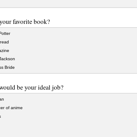
your favorite book?
otter
 read
zine
Jackson
ss Bride
would be your ideal job?
an
er of anime
s