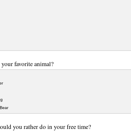
 your favorite animal?
er
og
Bear
uld you rather do in your free time?