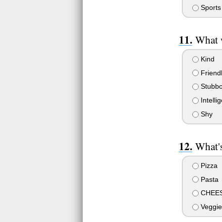
Sports
What 
Kind
Friend
Stubbo
Intellig
Shy
What's
Pizza
Pasta
CHEE
Veggie