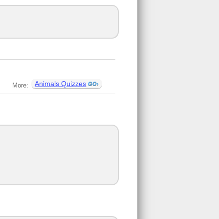
Animals Quizzes
More: