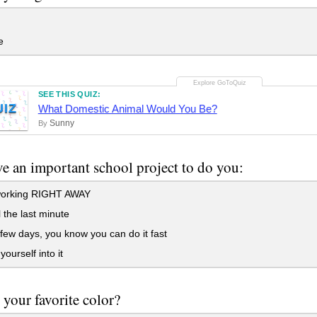
e
SEE THIS QUIZ:
UIZ
What Domestic Animal Would You Be?
Sunny
By
e an important school project to do you:
working RIGHT AWAY
l the last minute
few days, you know you can do it fast
ourself into it
 your favorite color?