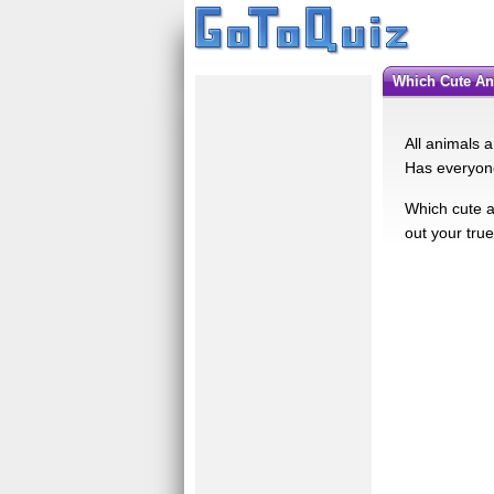
Which Cute A
All animals 
Has everyone
Which cute an
out your tru