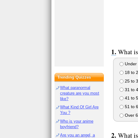
What is
Under 
18 to 
Trending Quizzes
25 to 
What paranormal
31 to 
creature are you most
41 to 
like?
51 to 
What Kind Of Girl Are
You ?
Over 6
Who is your anime
boyfriend?
What is
Are you an angel, a