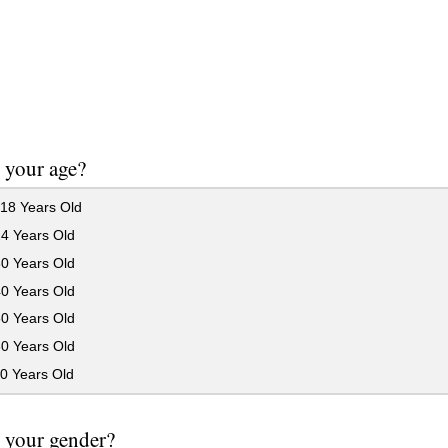
 your age?
18 Years Old
24 Years Old
30 Years Old
40 Years Old
50 Years Old
60 Years Old
0 Years Old
 your gender?