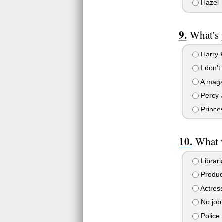
Hazel
What's 
Harry P
I don't
A maga
Percy 
Prince
What 
Librari
Produc
Actres
No job
Police