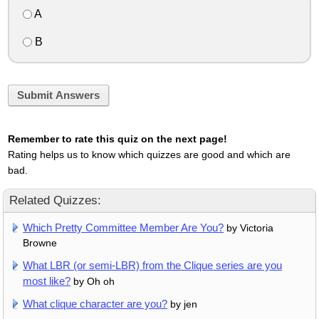
A
B
Submit Answers
Remember to rate this quiz on the next page!
Rating helps us to know which quizzes are good and which are
bad.
Related Quizzes:
Which Pretty Committee Member Are You?
by Victoria
Browne
What LBR (or semi-LBR) from the Clique series are you
most like?
by Oh oh
What clique character are you?
by jen