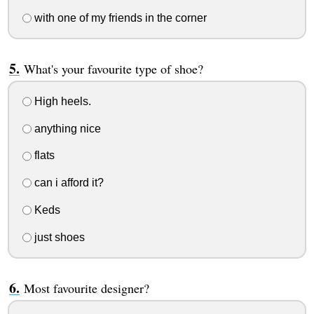
with one of my friends in the corner
What's your favourite type of shoe?
High heels.
anything nice
flats
can i afford it?
Keds
just shoes
Most favourite designer?