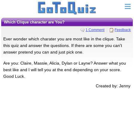
Which Clique character are You?
1 Comment
Feedback
Ever wonder which charater you are most like in the clique. Take
this quiz and answer the questions. If there are some you can't
answer pretend you can and just pick one.
Are you: Claire, Massie, Alicia, Dylan or Layne? Answer what you
best like and I will tell you at the end depending on your score.
Good Luck.
Created by: Jenny