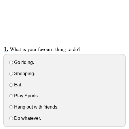
What is your favourit thing to do?
Go riding.
Shopping.
Eat.
Play Sports.
Hang out with friends.
Do whatever.