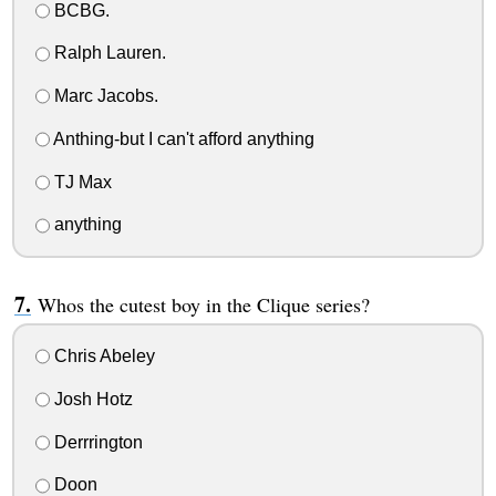
BCBG.
Ralph Lauren.
Marc Jacobs.
Anthing-but I can't afford anything
TJ Max
anything
Whos the cutest boy in the Clique series?
Chris Abeley
Josh Hotz
Derrrington
Doon