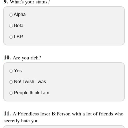
What's your status?
Alpha
Beta
LBR
Are you rich?
Yes.
No!-I wish I was
People think I am
A:Friendless loser B:Person with a lot of friends who
secretly hate you