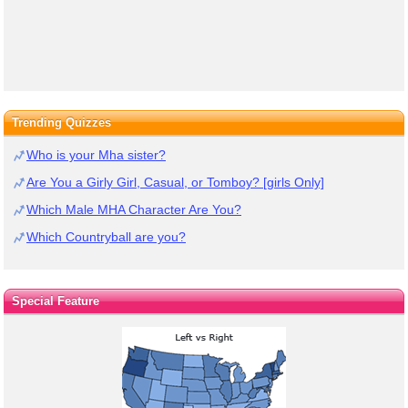
Trending Quizzes
Who is your Mha sister?
Are You a Girly Girl, Casual, or Tomboy? [girls Only]
Which Male MHA Character Are You?
Which Countryball are you?
Special Feature