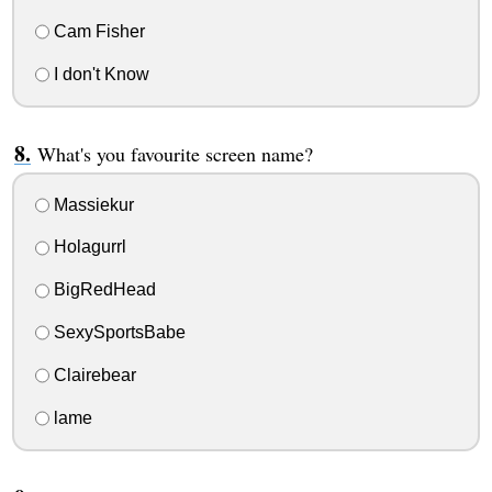
Cam Fisher
I don't Know
What's you favourite screen name?
Massiekur
Holagurrl
BigRedHead
SexySportsBabe
Clairebear
lame