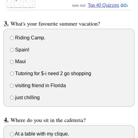
Top 40 Quizzes
see our:
What's your favourite summer vacation?
Riding Camp.
Spain!
Maui
Tutoring for $-i need 2 go shopping
visiting friend in Florida
just chilling
Where do you sit in the cafeteria?
At a table with my clique.