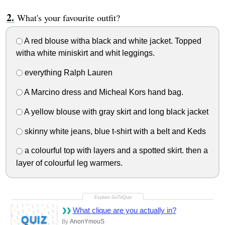
What's your favourite outfit?
A red blouse witha black and white jacket. Topped
witha white miniskirt and whit leggings.
everything Ralph Lauren
A Marcino dress and Micheal Kors hand bag.
A yellow blouse with gray skirt and long black jacket
skinny white jeans, blue t-shirt with a belt and Keds
a colourful top with layers and a spotted skirt. then a
layer of colourful leg warmers.
What clique are you actually in?
QUIZ
AnonYmouS
By