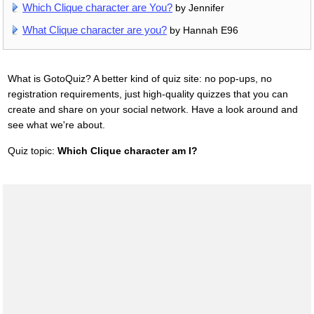
Which Clique character are You?
by Jennifer
What Clique character are you?
by Hannah E96
What is GotoQuiz? A better kind of quiz site: no pop-ups, no
registration requirements, just high-quality quizzes that you can
create and share on your social network. Have a look around and
see what we're about.
Quiz topic:
Which Clique character am I?