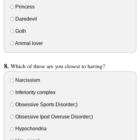
Princess
Daredevil
Goth
Animal lover
Which of these are you closest to having?
Narcissism
Inferiority complex
Obsessive Sports Disorder;)
Obsessive Ipod Overuse Disorder;)
Hypochondria