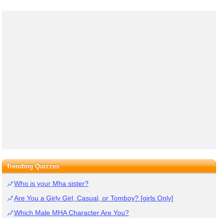
Trending Quizzes
Who is your Mha sister?
Are You a Girly Girl, Casual, or Tomboy? [girls Only]
Which Male MHA Character Are You?