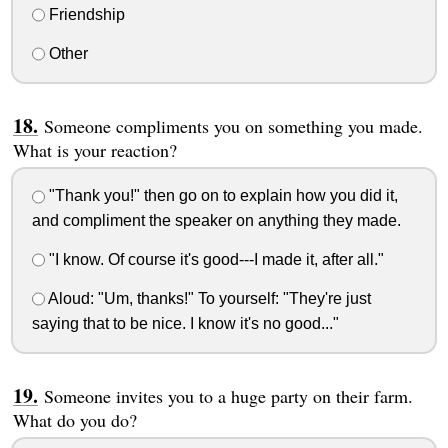
Friendship
Other
Someone compliments you on something you made.
What is your reaction?
"Thank you!" then go on to explain how you did it,
and compliment the speaker on anything they made.
"I know. Of course it's good---I made it, after all."
Aloud: "Um, thanks!" To yourself: "They're just
saying that to be nice. I know it's no good..."
Someone invites you to a huge party on their farm.
What do you do?