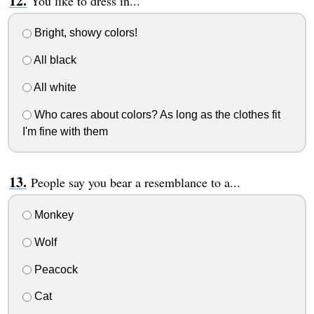
You like to dress in...
Bright, showy colors!
All black
All white
Who cares about colors? As long as the clothes fit
I'm fine with them
People say you bear a resemblance to a...
Monkey
Wolf
Peacock
Cat