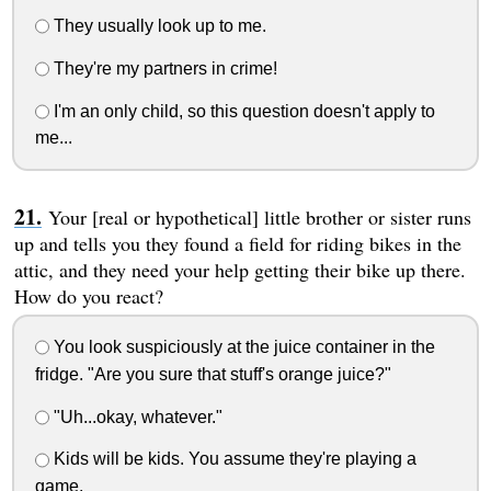
They usually look up to me.
They're my partners in crime!
I'm an only child, so this question doesn't apply to
me...
Your [real or hypothetical] little brother or sister runs
up and tells you they found a field for riding bikes in the
attic, and they need your help getting their bike up there.
How do you react?
You look suspiciously at the juice container in the
fridge. "Are you sure that stuff's orange juice?"
"Uh...okay, whatever."
Kids will be kids. You assume they're playing a
game.