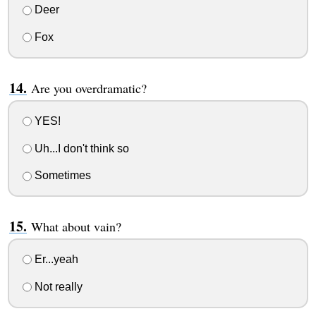
Deer
Fox
Are you overdramatic?
YES!
Uh...I don't think so
Sometimes
What about vain?
Er...yeah
Not really