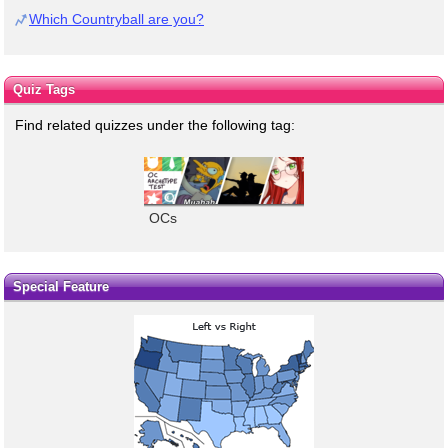
Which Countryball are you?
Quiz Tags
Find related quizzes under the following tag:
OCs
Special Feature