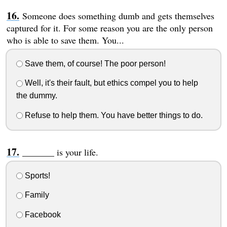
Someone does something dumb and gets themselves
captured for it. For some reason you are the only person
who is able to save them. You...
Save them, of course! The poor person!
Well, it's their fault, but ethics compel you to help
the dummy.
Refuse to help them. You have better things to do.
_______ is your life.
Sports!
Family
Facebook