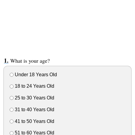
What is your age?
Under 18 Years Old
18 to 24 Years Old
25 to 30 Years Old
31 to 40 Years Old
41 to 50 Years Old
51 to 60 Years Old