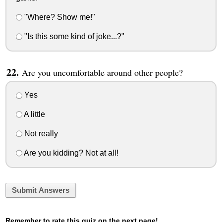
"Where? Show me!"
"Is this some kind of joke...?"
Are you uncomfortable around other people?
Yes
A little
Not really
Are you kidding? Not at all!
Submit Answers
Remember to rate this quiz on the next page!