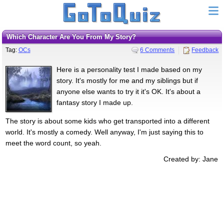
Which Character Are You From My Story?
Tag:
OCs
6 Comments
Feedback
Here is a personality test I made based on my
story. It's mostly for me and my siblings but if
anyone else wants to try it it's OK. It's about a
fantasy story I made up.
The story is about some kids who get transported into a different
world. It's mostly a comedy. Well anyway, I'm just saying this to
meet the word count, so yeah.
Created by: Jane