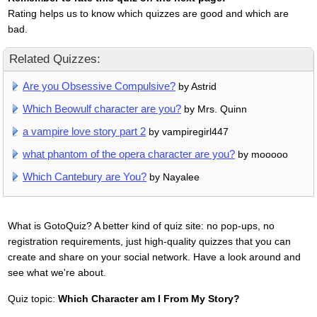
Rating helps us to know which quizzes are good and which are
bad.
Related Quizzes:
Are you Obsessive Compulsive?
by Astrid
Which Beowulf character are you?
by Mrs. Quinn
a vampire love story part 2
by vampiregirl447
what phantom of the opera character are you?
by mooooo
Which Cantebury are You?
by Nayalee
What is GotoQuiz? A better kind of quiz site: no pop-ups, no
registration requirements, just high-quality quizzes that you can
create and share on your social network. Have a look around and
see what we're about.
Quiz topic:
Which Character am I From My Story?