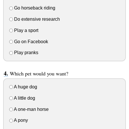
Go horseback riding
Do extensive research
Play a sport
Go on Facebook
Play pranks
Which pet would you want?
A huge dog
A little dog
A one-man horse
A pony