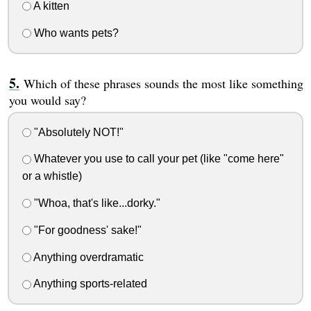
A kitten
Who wants pets?
Which of these phrases sounds the most like something
you would say?
"Absolutely NOT!"
Whatever you use to call your pet (like "come here"
or a whistle)
"Whoa, that's like...dorky."
"For goodness' sake!"
Anything overdramatic
Anything sports-related