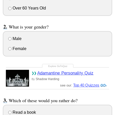
Over 60 Years Old
What is your gender?
Male
Female
Adamantine Personality Quiz
Shadow Harding
By
Top 40 Quizzes
see our:
Which of these would you rather do?
Read a book