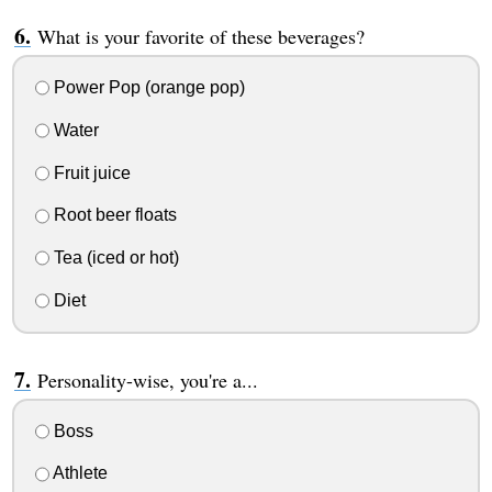
What is your favorite of these beverages?
Power Pop (orange pop)
Water
Fruit juice
Root beer floats
Tea (iced or hot)
Diet
Personality-wise, you're a...
Boss
Athlete