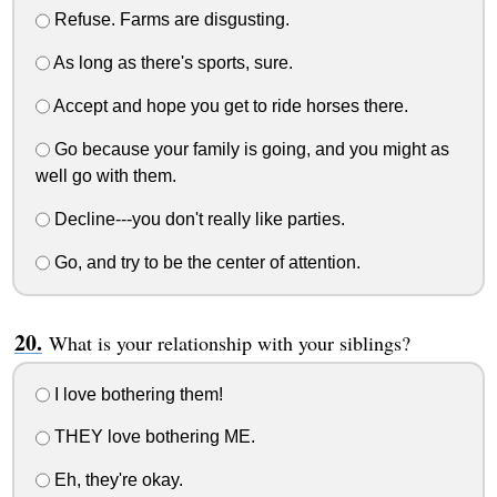
Refuse. Farms are disgusting.
As long as there's sports, sure.
Accept and hope you get to ride horses there.
Go because your family is going, and you might as
well go with them.
Decline---you don't really like parties.
Go, and try to be the center of attention.
What is your relationship with your siblings?
I love bothering them!
THEY love bothering ME.
Eh, they're okay.