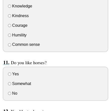
Knowledge
Kindness
Courage
Humility
Common sense
Do you like horses?
Yes
Somewhat
No