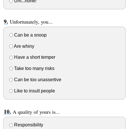
Um...none!
Unfortunately, you...
Can be a snoop
Are whiny
Have a short temper
Take too many risks
Can be too unassertive
Like to insult people
A quality of yours is...
Responsibility