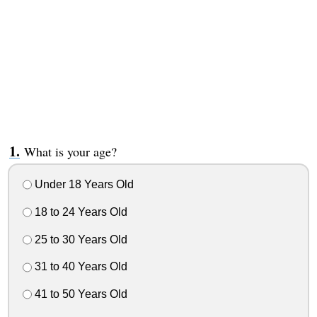
What is your age?
Under 18 Years Old
18 to 24 Years Old
25 to 30 Years Old
31 to 40 Years Old
41 to 50 Years Old