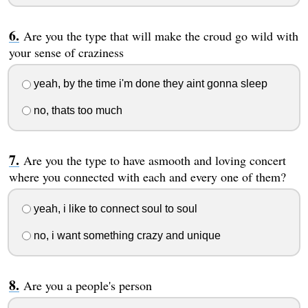
Are you the type that will make the croud go wild with
your sense of craziness
yeah, by the time i'm done they aint gonna sleep
no, thats too much
Are you the type to have asmooth and loving concert
where you connected with each and every one of them?
yeah, i like to connect soul to soul
no, i want something crazy and unique
Are you a people's person