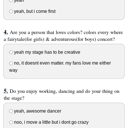
yeah
yeah, but i come first
Are you a person that loves colors? colors every where
a fairytale(for girls) & adventurous(for boys) concert?
yeah my stage has to be creative
no, it doesnt even matter. my fans love me either
way
Do you enjoy working, dancing and do your thing on
the stage?
yeah, awesome dancer
noo, i move a little but i dont go crazy