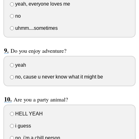
yeah, everyone loves me
no
uhmm....sometimes
Do you enjoy adventure?
yeah
no, cause u never know what it might be
Are you a party animal?
HELL YEAH
i guess
no, i'm a chill person