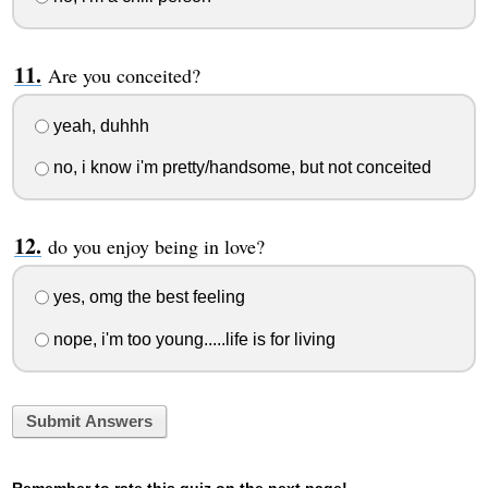
Are you conceited?
yeah, duhhh
no, i know i'm pretty/handsome, but not conceited
do you enjoy being in love?
yes, omg the best feeling
nope, i'm too young.....life is for living
Submit Answers