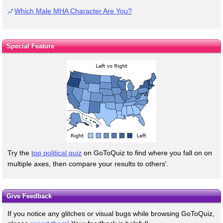
Which Male MHA Character Are You?
Special Feature
Try the
top political quiz
on GoToQuiz to find where you fall on on
multiple axes, then compare your results to others'.
Give Feedback
If you notice any glitches or visual bugs while browsing GoToQuiz,