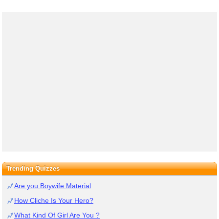
Trending Quizzes
Are you Boywife Material
How Cliche Is Your Hero?
What Kind Of Girl Are You ?