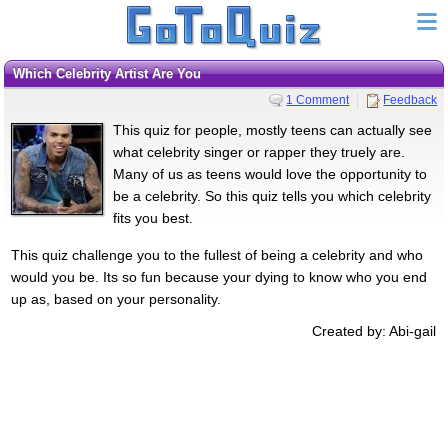
Which Celebrity Artist Are You
1 Comment
Feedback
This quiz for people, mostly teens can actually see
what celebrity singer or rapper they truely are.
Many of us as teens would love the opportunity to
be a celebrity. So this quiz tells you which celebrity
fits you best.
This quiz challenge you to the fullest of being a celebrity and who
would you be. Its so fun because your dying to know who you end
up as, based on your personality.
Created by: Abi-gail