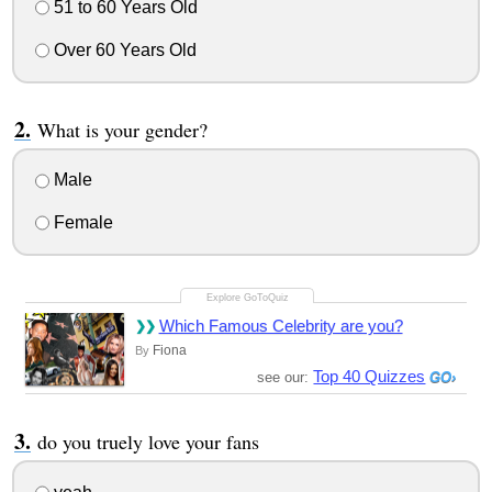
51 to 60 Years Old
Over 60 Years Old
What is your gender?
Male
Female
Which Famous Celebrity are you?
Fiona
By
Top 40 Quizzes
see our:
do you truely love your fans