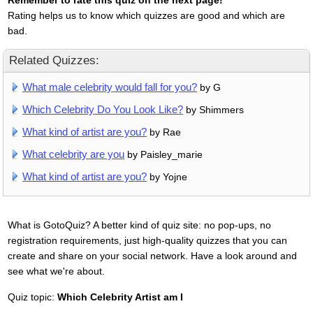
Remember to rate this quiz on the next page!
Rating helps us to know which quizzes are good and which are
bad.
Related Quizzes:
What male celebrity would fall for you?
by G
Which Celebrity Do You Look Like?
by Shimmers
What kind of artist are you?
by Rae
What celebrity are you
by Paisley_marie
What kind of artist are you?
by Yojne
What is GotoQuiz? A better kind of quiz site: no pop-ups, no
registration requirements, just high-quality quizzes that you can
create and share on your social network. Have a look around and
see what we're about.
Quiz topic:
Which Celebrity Artist am I