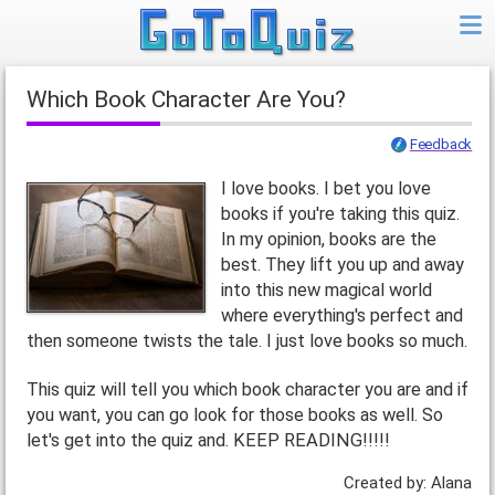
Which Book Character Are You?
Feedback
I love books. I bet you love
books if you're taking this quiz.
In my opinion, books are the
best. They lift you up and away
into this new magical world
where everything's perfect and
then someone twists the tale. I just love books so much.
This quiz will tell you which book character you are and if
you want, you can go look for those books as well. So
let's get into the quiz and. KEEP READING!!!!!
Created by: Alana