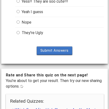
Yess!! They are soo cute!!!
Yeah I guess
Nope
They're Ugly
Submit Answers
Rate and Share this quiz on the next page!
You're about to get your result. Then try our new sharing
options.
Related Quizzes: