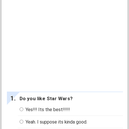
Do you like Star Wars?
Yes!!! Its the best!!!!!
Yeah. I suppose its kinda good.