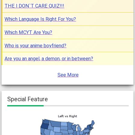
THE I DON`T CARE QUIZ!!!
Which Language Is Right For You?
Which MCYT Are You?
Who is your anime boyfriend?
Are you an angel, a demon, or in between?
See More
Special Feature