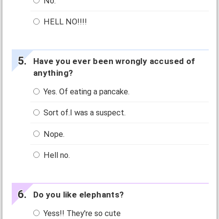
No.
HELL NO!!!!
Have you ever been wrongly accused of
anything?
Yes. Of eating a pancake.
Sort of.I was a suspect.
Nope.
Hell no.
Do you like elephants?
Yess!! They're so cute