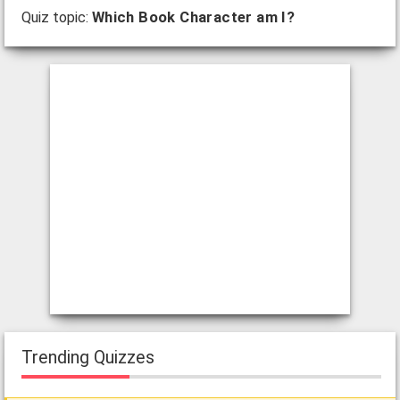
Quiz topic:
Which Book Character am I?
Trending Quizzes