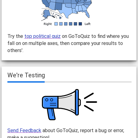
Try the
top political quiz
on GoToQuiz to find where you
fall on on multiple axes, then compare your results to
others'.
We're Testing
Send Feedback
about GoToQuiz, report a bug or error,
make a suggestion!