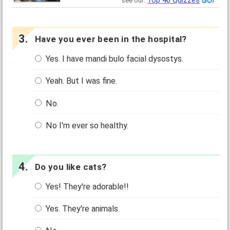
Top 40 Quizzes
see our:
Have you ever been in the hospital?
Yes. I have mandi bulo facial dysostys.
Yeah. But I was fine.
No.
No I'm ever so healthy.
Do you like cats?
Yes! They're adorable!!
Yes. They're animals.