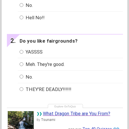
No.
Hell No!!
Do you like fairgrounds?
YASSSS
Meh. They're good.
No.
THEY'RE DEADLY!!!!!!
What Dragon Tribe are You From?
Tsunami
By