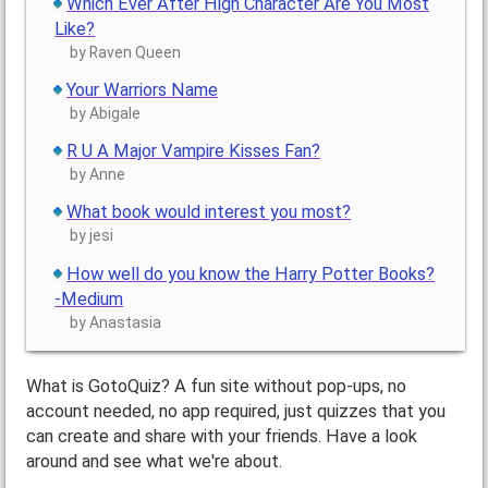
Which Ever After High Character Are You Most
Like?
by Raven Queen
Your Warriors Name
by Abigale
R U A Major Vampire Kisses Fan?
by Anne
What book would interest you most?
by jesi
How well do you know the Harry Potter Books?
-Medium
by Anastasia
What is GotoQuiz? A fun site without pop-ups, no
account needed, no app required, just quizzes that you
can create and share with your friends. Have a look
around and see what we're about.