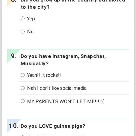
to the city?
Yep
No
Do you have Instagram, Snapchat,
Musical.ly?
Yeah!! It rocks!!
Nah I don't like social media
MY PARENTS WON'T LET ME!!! :'(
Do you LOVE guinea pigs?