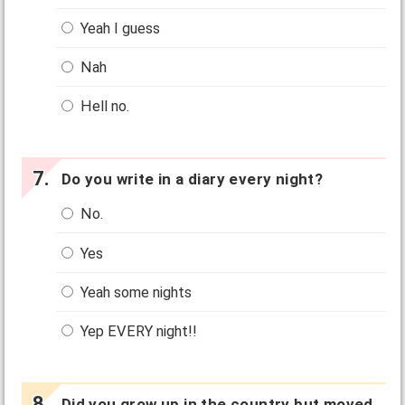
Yeah I guess
Nah
Hell no.
Do you write in a diary every night?
No.
Yes
Yeah some nights
Yep EVERY night!!
Did you grow up in the country but moved