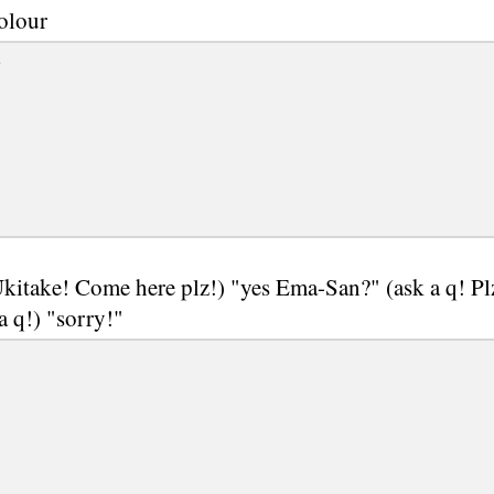
olour
e
kitake! Come here plz!) "yes Ema-San?" (ask a q! Pl
 a q!) "sorry!"