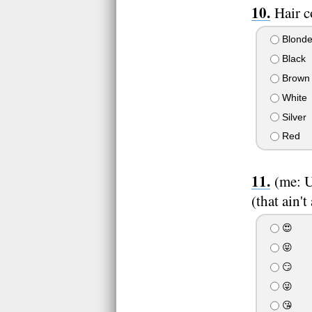
Hair c
Blond
Black
Brown
White
Silver
Red
(me: U
(that ain't
😍
😝
😏
😜
😘