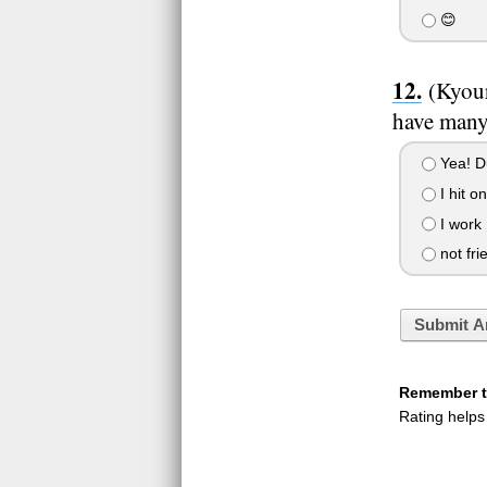
😊
(Kyour
have many
Yea! D
I hit o
I work
not frie
Submit A
Remember to
Rating helps