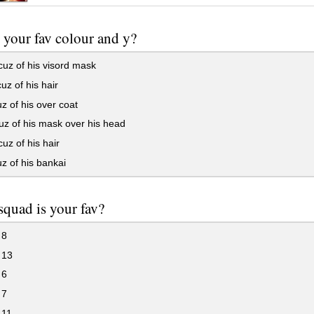
 your fav colour and y?
uz of his visord mask
uz of his hair
z of his over coat
z of his mask over his head
uz of his hair
z of his bankai
quad is your fav?
 8
 13
 6
 7
 11