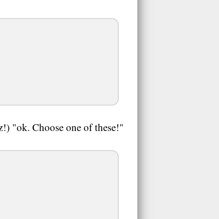
z!) "ok. Choose one of these!"