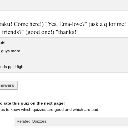
aku! Come here!) "Yes, Ema-love?" (ask a q for me! 
 friends?" (good one!) "thanks!"
uh!
n guys more
nds ppl I fight
nswers
 rate this quiz on the next page!
 us to know which quizzes are good and which are bad.
Related Quizzes: