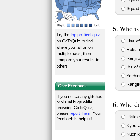
Squad
Who is 
Try the
top political quiz
Lisa of
on GoToQuiz to find
where you fall on on
Rukia 
multiple axes, then
Renji o
compare your results to
others'.
Iba of
Yachir
Rangik
Give Feedback
If you notice any glitches
or visual bugs while
Who do 
browsing GoToQuiz,
please
report them!
Your
Ukitak
feedback is helpful!
Kyour
Kuchik