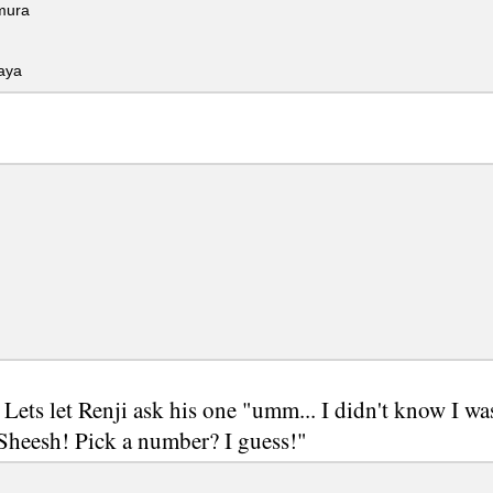
ura
aya
 Lets let Renji ask his one "umm... I didn't know I wa
 Sheesh! Pick a number? I guess!"