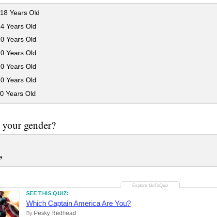
18 Years Old
24 Years Old
30 Years Old
40 Years Old
50 Years Old
60 Years Old
0 Years Old
 your gender?
e
SEE THIS QUIZ:
Which Captain America Are You?
Pesky Redhead
By