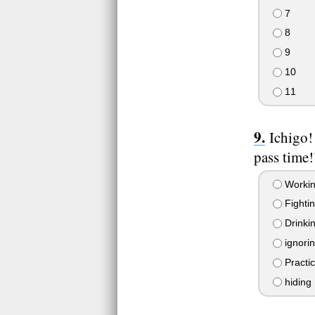
7
8
9
10
11
Ichigo!
pass time!
Worki
Fighti
Drinkin
ignorin
Practi
hiding 