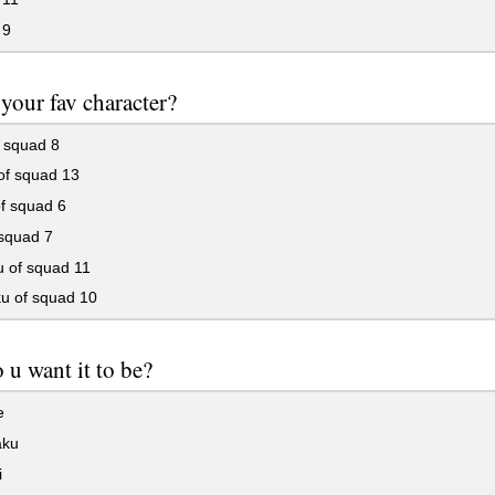
 9
your fav character?
 squad 8
of squad 13
f squad 6
 squad 7
u of squad 11
u of squad 10
u want it to be?
e
aku
i