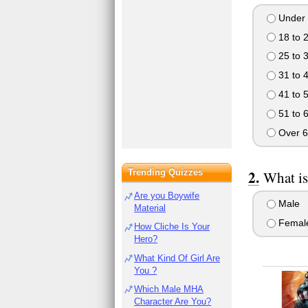
Under 
18 to 
25 to 
31 to 
41 to 
51 to 
Over 6
Trending Quizzes
What is
Are you Boywife
Male
Material
Femal
How Cliche Is Your
Hero?
What Kind Of Girl Are
You ?
Which Male MHA
Character Are You?