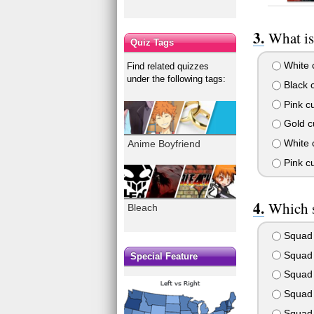
What is
Quiz Tags
White c
Find related quizzes
under the following tags:
Black c
Pink cu
Gold cu
White c
Anime Boyfriend
Pink cu
Which s
Bleach
Squad
Squad
Special Feature
Squad
Squad
Squad