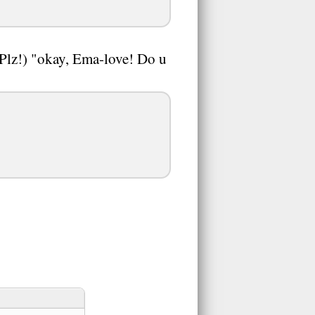
Plz!) "okay, Ema-love! Do u