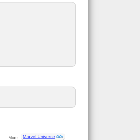
Marvel Universe
More: