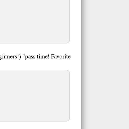
nners!) "pass time! Favorite