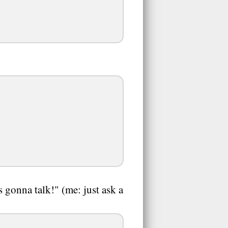
s gonna talk!" (me: just ask a