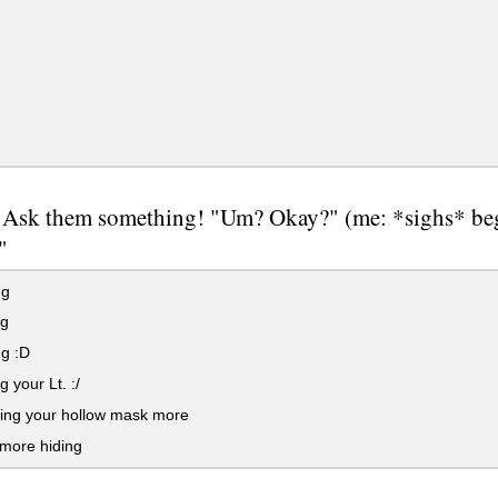
 Ask them something! "Um? Okay?" (me: *sighs* begi
"
ng
ng
g :D
g your Lt. :/
cing your hollow mask more
more hiding