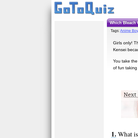
Which Bleach
Tags:
Anime Boy
Girls only! T
Kensei becau
You take the
of fun taking 
What is