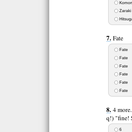
Komom
Zaraki
Hitsug
Fate
Fate
Fate
Fate
Fate
Fate
Fate
4 more.
q!) "fine!
6