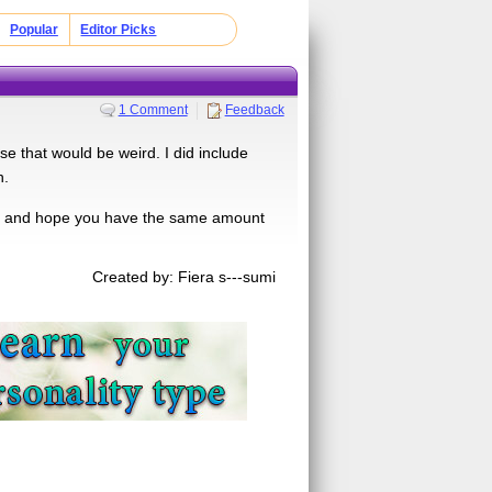
Popular
Editor Picks
1 Comment
Feedback
se that would be weird. I did include
n.
quiz and hope you have the same amount
Created by: Fiera s---sumi