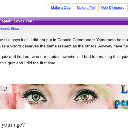
Make a Quiz
Make a Poll
Quiz Directory
 Captain Loves You?
friend
,
Bleach
he title says it all. I did not put in Captain Commander Yamamoto becau
se a visord deserves the same respect as the others. Anyway have fu
 quiz and find out who our captain sweetie is. I had fun making this 
this quiz and I did the first time!
 your age?