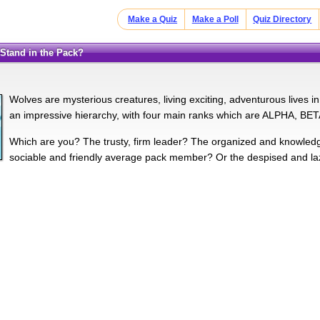
Make a Quiz
Make a Poll
Quiz Directory
 Stand in the Pack?
Wolves are mysterious creatures, living exciting, adventurous lives
an impressive hierarchy, with four main ranks which are ALPHA, 
Which are you? The trusty, firm leader? The organized and knowl
sociable and friendly average pack member? Or the despised and lazy