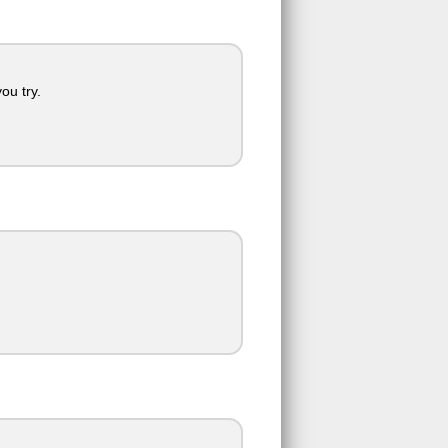
ou try.