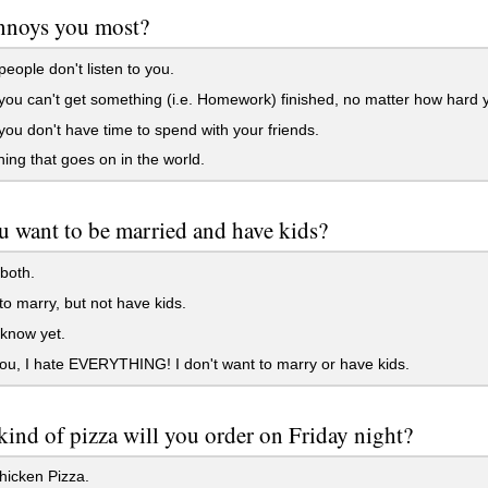
nnoys you most?
ople don't listen to you.
u can't get something (i.e. Homework) finished, no matter how hard y
u don't have time to spend with your friends.
ing that goes on in the world.
 want to be married and have kids?
both.
to marry, but not have kids.
 know yet.
you, I hate EVERYTHING! I don't want to marry or have kids.
ind of pizza will you order on Friday night?
hicken Pizza.