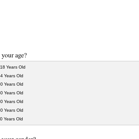
 your age?
18 Years Old
24 Years Old
30 Years Old
40 Years Old
50 Years Old
60 Years Old
0 Years Old
 your gender?