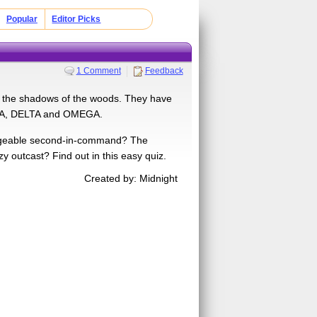
Popular
Editor Picks
1 Comment
Feedback
 in the shadows of the woods. They have
BETA, DELTA and OMEGA.
edgeable second-in-command? The
 outcast? Find out in this easy quiz.
Created by: Midnight