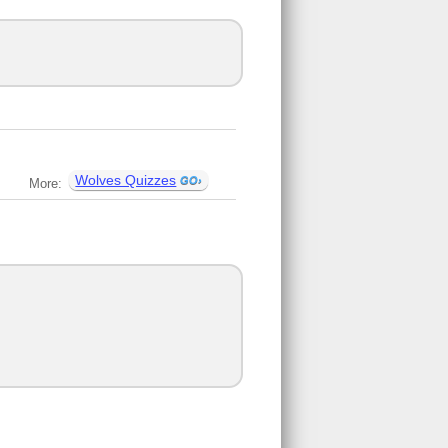
Wolves Quizzes
More: