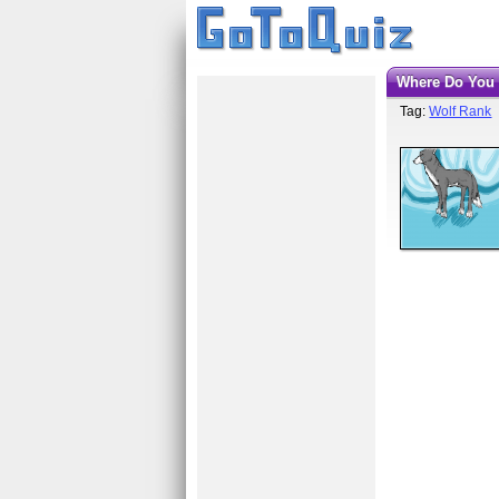
Where Do You
Tag:
Wolf Rank