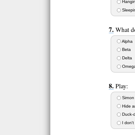
Hanging
Sleepi
What do
Alpha
Beta
Delta
Omeg
Play:
Simon
Hide a
Duck-d
I don't