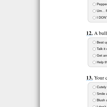
Pepper
Um... P
I DON'
A bull
Beat up
Talk it
Get an 
Help th
Your 
Cutely 
Smile a
Blush a
I don't