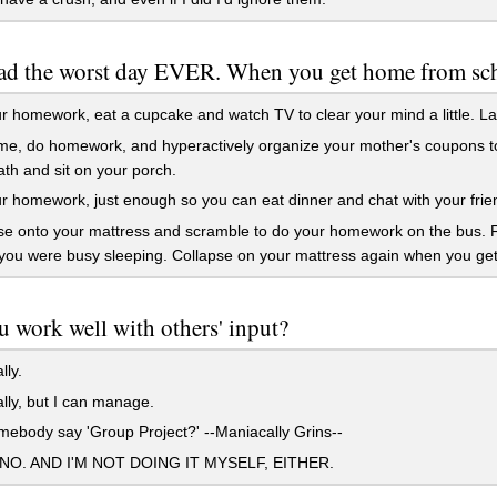
ad the worst day EVER. When you get home from sc
 homework, eat a cupcake and watch TV to clear your mind a little. Late
, do homework, and hyperactively organize your mother's coupons to ta
th and sit on your porch.
 homework, just enough so you can eat dinner and chat with your friends
e onto your mattress and scramble to do your homework on the bus. Fail
you were busy sleeping. Collapse on your mattress again when you ge
 work well with others' input?
lly.
lly, but I can manage.
ebody say 'Group Project?' --Maniacally Grins--
O. AND I'M NOT DOING IT MYSELF, EITHER.