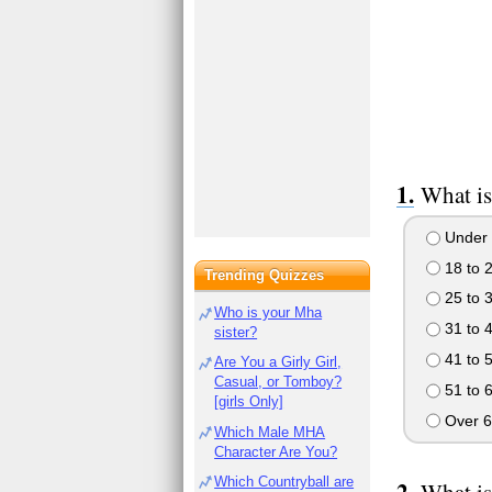
What is
Under 
18 to 
Trending Quizzes
25 to 
Who is your Mha
31 to 
sister?
41 to 
Are You a Girly Girl,
Casual, or Tomboy?
51 to 
[girls Only]
Over 6
Which Male MHA
Character Are You?
Which Countryball are
What is