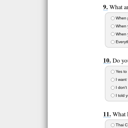
What a
When pe
When yo
When yo
Everyth
Do you
Yes to 
I want 
I don't
I told 
What k
Thai C