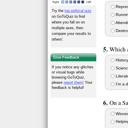
Repres
Try the
top political quiz
Runnin
on GoToQuiz to find
where you fall on on
Attend
multiple axes, then
Destro
compare your results to
others'.
Which a
Give Feedback
History
If you notice any glitches
Scienc
or visual bugs while
Literat
browsing GoToQuiz,
please
report them!
Your
I'm a d
feedback is helpful!
On a Sa
Winnin
Helping