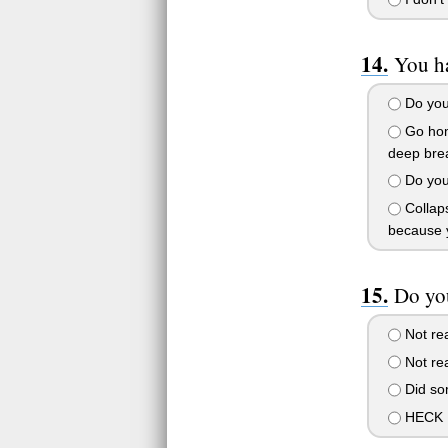
You h
Do your
Go home
deep brea
Do your
Collaps
because 
Do you
Not rea
Not rea
Did som
HECK N