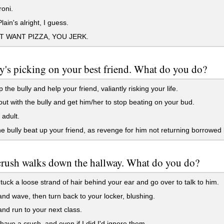
oni.
lain's alright, I guess.
T WANT PIZZA, YOU JERK.
y's picking on your best friend. What do you do?
 the bully and help your friend, valiantly risking your life.
 out with the bully and get him/her to stop beating on your bud.
adult.
e bully beat up your friend, as revenge for him not returning borrowed
crush walks down the hallway. What do you do?
tuck a loose strand of hair behind your ear and go over to talk to him.
nd wave, then turn back to your locker, blushing.
nd run to your next class.
 have a crush, and even if I did I'd ignore them.