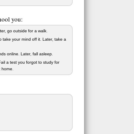
hool you:
r, go outside for a walk.
ke your mind off it. Later, take a
 online. Later, fall asleep.
 a test you forgot to study for
t home.