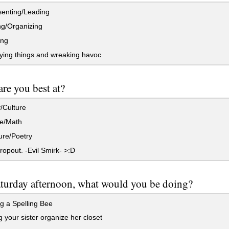
enting/Leading
g/Organizing
ing
ying things and wreaking havoc
re you best at?
/Culture
e/Math
ure/Poetry
ropout. -Evil Smirk- >:D
turday afternoon, what would you be doing?
g a Spelling Bee
 your sister organize her closet