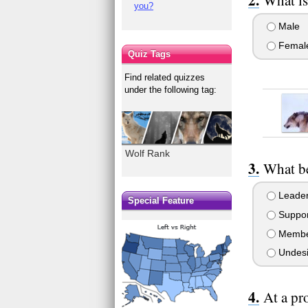
you?
Male
Femal
Quiz Tags
Find related quizzes
under the following tag:
Wolf Rank
What be
Leade
Special Feature
Suppor
Memb
Undesi
At a pr