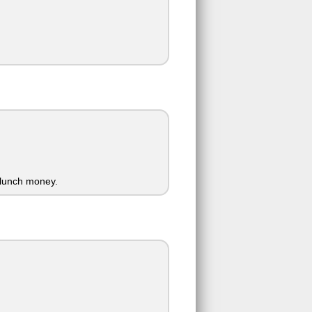
 lunch money.