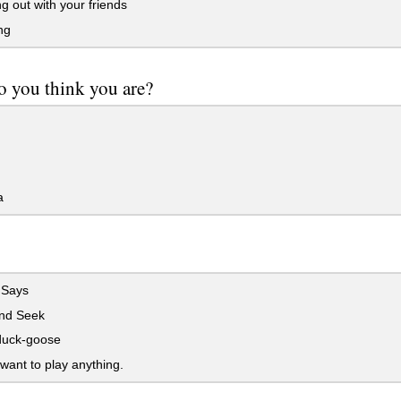
 out with your friends
ng
 you think you are?
a
 Says
nd Seek
uck-goose
 want to play anything.