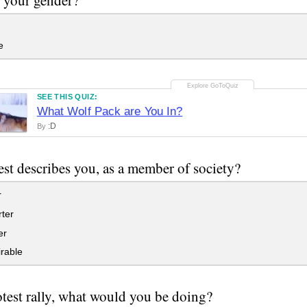
e
SEE THIS QUIZ:
What Wolf Pack are You In?
:D
By
st describes you, as a member of society?
r
ter
er
rable
otest rally, what would you be doing?