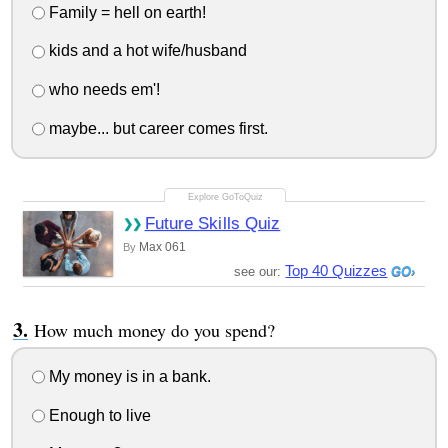
Family = hell on earth!
kids and a hot wife/husband
who needs em'!
maybe... but career comes first.
Future Skills Quiz
Max 061
By
Top 40 Quizzes
see our:
How much money do you spend?
My money is in a bank.
Enough to live