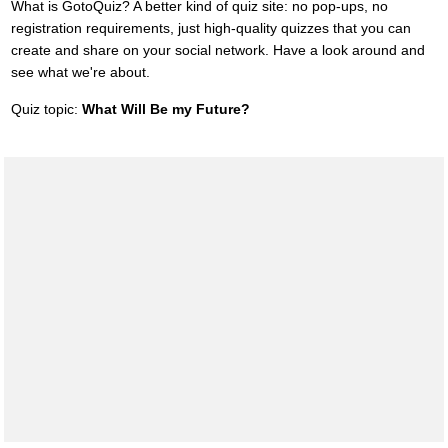
What is GotoQuiz? A better kind of quiz site: no pop-ups, no
registration requirements, just high-quality quizzes that you can
create and share on your social network. Have a look around and
see what we're about.
Quiz topic:
What Will Be my Future?