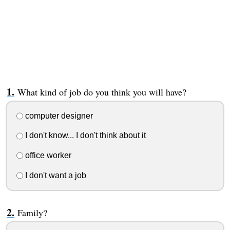
What kind of job do you think you will have?
computer designer
I don't know... I don't think about it
office worker
I don't want a job
Family?