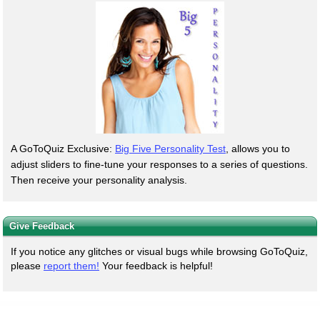
A GoToQuiz Exclusive:
Big Five Personality Test
, allows you to
adjust sliders to fine-tune your responses to a series of questions.
Then receive your personality analysis.
Give Feedback
If you notice any glitches or visual bugs while browsing GoToQuiz,
please
report them!
Your feedback is helpful!