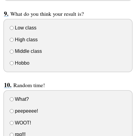
What do you think your result is?
Low class
High class
Middle class
Hobbo
Random time!
What?
peepeeee!
WOOT!
rpg!!!