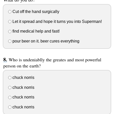
Cut off the hand surgically
Let it spread and hope it turns you into Superman!
find medical help and fast!
pour beer on it. beer cures everything
Who is undeniablly the greates and most powerful
person on the earth?
chuck norris
chuck norris
chuck norris
chuck norris