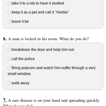
take it to a lab to have it studied
keep it as a pet and call it "Herbie"
leave it be
A man is locked in his room. What do you do?
breakdown the door and help him out
call the police
Bring popcorn and watch him suffer through a very
small window.
walk away
A rare disease is on your hand and spreading quickly.
What do you do?