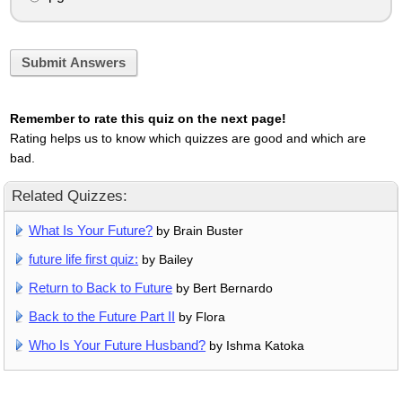
Submit Answers
Remember to rate this quiz on the next page!
Rating helps us to know which quizzes are good and which are
bad.
Related Quizzes:
What Is Your Future?
by Brain Buster
future life first quiz:
by Bailey
Return to Back to Future
by Bert Bernardo
Back to the Future Part II
by Flora
Who Is Your Future Husband?
by Ishma Katoka