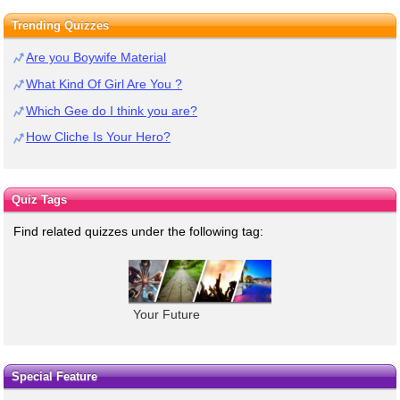
Trending Quizzes
Are you Boywife Material
What Kind Of Girl Are You ?
Which Gee do I think you are?
How Cliche Is Your Hero?
Quiz Tags
Find related quizzes under the following tag:
Your Future
Special Feature