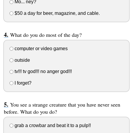
Mo... ney?
$50 a day for beer, magazine, and cable.
What do you do most of the day?
computer or video games
outside
tv!!! tv god!!! no anger god!!!
I forget?
You see a strange creature that you have never seen
before. What do you do?
grab a crowbar and beat it to a pulp!!