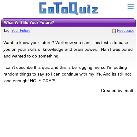
What Will Be Your Future?
Tag:
Your Future
Feedback
Want to know your future? Well now you can! This test is to base
you on your skills of knowledge and brain power... Nah I was bored
and wanted to do something.
I can't describe this quiz and this is be=ugging me so I'm putting
random things to say so I can continue with my life. And its still not
long enough! HOLY CRAP!
Created by: matt