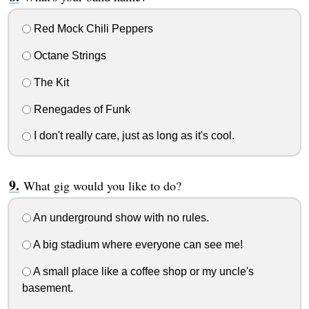
Red Mock Chili Peppers
Octane Strings
The Kit
Renegades of Funk
I don't really care, just as long as it's cool.
What gig would you like to do?
An underground show with no rules.
A big stadium where everyone can see me!
A small place like a coffee shop or my uncle's
basement.