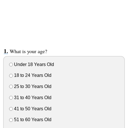
What is your age?
Under 18 Years Old
18 to 24 Years Old
25 to 30 Years Old
31 to 40 Years Old
41 to 50 Years Old
51 to 60 Years Old