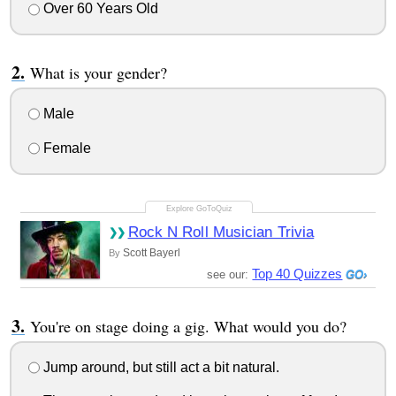
Over 60 Years Old
What is your gender?
Male
Female
Rock N Roll Musician Trivia
Scott Bayerl
By
Top 40 Quizzes
see our:
You're on stage doing a gig. What would you do?
Jump around, but still act a bit natural.