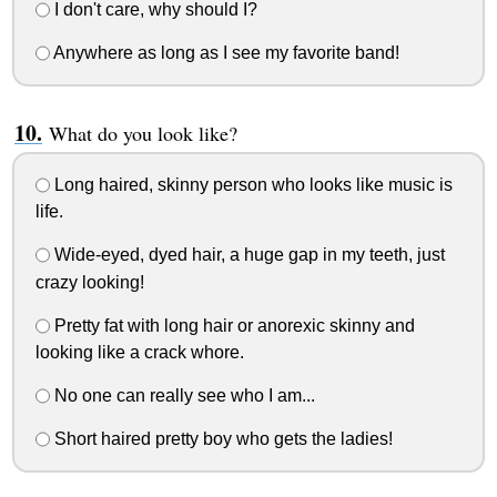
I don't care, why should I?
Anywhere as long as I see my favorite band!
What do you look like?
Long haired, skinny person who looks like music is
life.
Wide-eyed, dyed hair, a huge gap in my teeth, just
crazy looking!
Pretty fat with long hair or anorexic skinny and
looking like a crack whore.
No one can really see who I am...
Short haired pretty boy who gets the ladies!