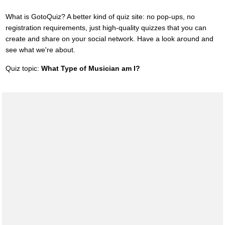
What is GotoQuiz? A better kind of quiz site: no pop-ups, no
registration requirements, just high-quality quizzes that you can
create and share on your social network. Have a look around and
see what we're about.
Quiz topic:
What Type of Musician am I?