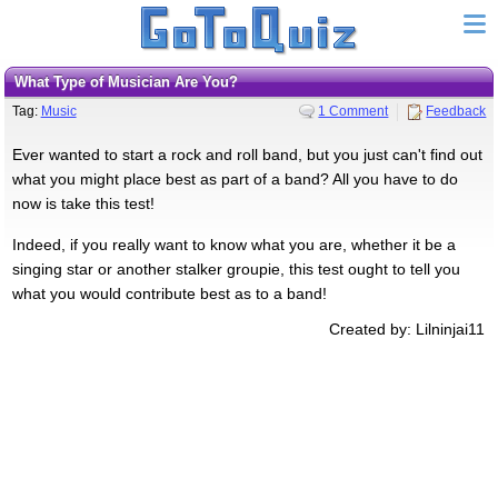
What Type of Musician Are You?
Tag:
Music
1 Comment
Feedback
Ever wanted to start a rock and roll band, but you just can't find out
what you might place best as part of a band? All you have to do
now is take this test!
Indeed, if you really want to know what you are, whether it be a
singing star or another stalker groupie, this test ought to tell you
what you would contribute best as to a band!
Created by: Lilninjai11