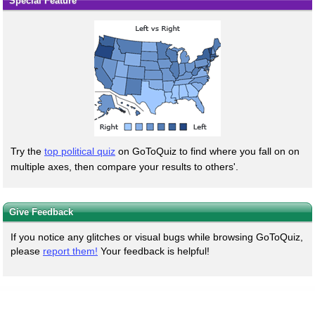
Special Feature
Try the
top political quiz
on GoToQuiz to find where you fall on on
multiple axes, then compare your results to others'.
Give Feedback
If you notice any glitches or visual bugs while browsing GoToQuiz,
please
report them!
Your feedback is helpful!