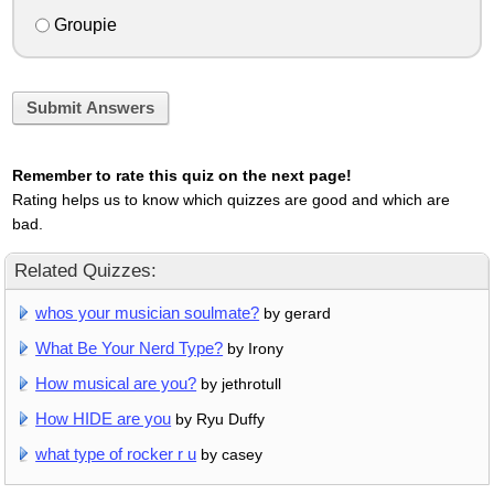
Groupie
Submit Answers
Remember to rate this quiz on the next page!
Rating helps us to know which quizzes are good and which are
bad.
Related Quizzes:
whos your musician soulmate?
by gerard
What Be Your Nerd Type?
by Irony
How musical are you?
by jethrotull
How HIDE are you
by Ryu Duffy
what type of rocker r u
by casey