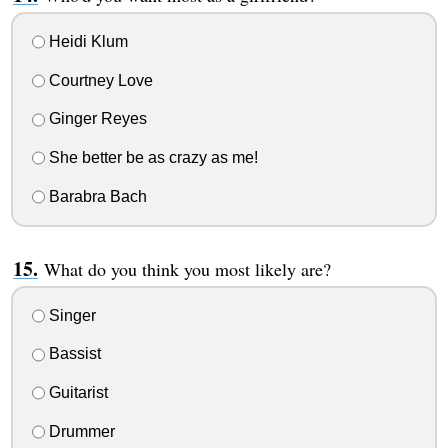
Heidi Klum
Courtney Love
Ginger Reyes
She better be as crazy as me!
Barabra Bach
What do you think you most likely are?
Singer
Bassist
Guitarist
Drummer