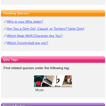
Trending Quizzes
Who is your Mha sister?
Are You a Girly Girl, Casual, or Tomboy? [girls Only]
Which Male MHA Character Are You?
Which Countryball are you?
Quiz Tags
Find related quizzes under the following tag:
Music