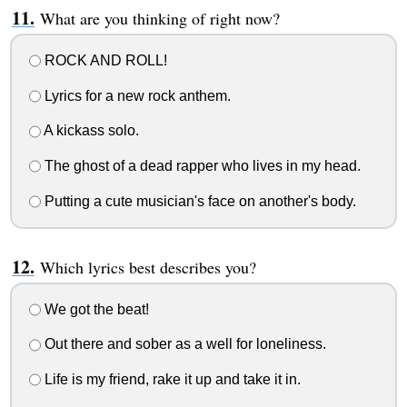
What are you thinking of right now?
ROCK AND ROLL!
Lyrics for a new rock anthem.
A kickass solo.
The ghost of a dead rapper who lives in my head.
Putting a cute musician's face on another's body.
Which lyrics best describes you?
We got the beat!
Out there and sober as a well for loneliness.
Life is my friend, rake it up and take it in.