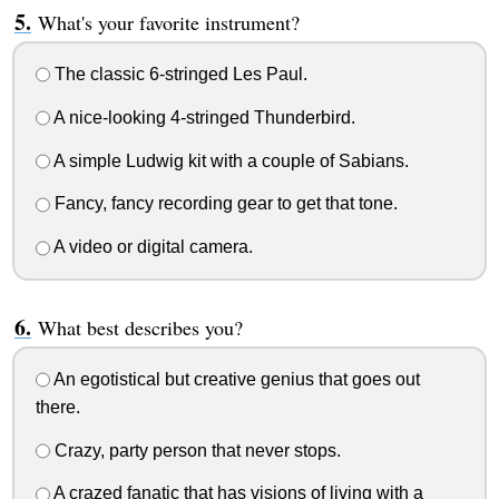
What's your favorite instrument?
The classic 6-stringed Les Paul.
A nice-looking 4-stringed Thunderbird.
A simple Ludwig kit with a couple of Sabians.
Fancy, fancy recording gear to get that tone.
A video or digital camera.
What best describes you?
An egotistical but creative genius that goes out
there.
Crazy, party person that never stops.
A crazed fanatic that has visions of living with a