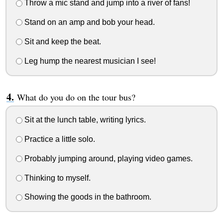
Throw a mic stand and jump into a river of fans!
Stand on an amp and bob your head.
Sit and keep the beat.
Leg hump the nearest musician I see!
What do you do on the tour bus?
Sit at the lunch table, writing lyrics.
Practice a little solo.
Probably jumping around, playing video games.
Thinking to myself.
Showing the goods in the bathroom.