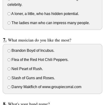
celebrity.
A loner, a little, who has hidden potential.
The ladies man who can impress many people.
What musician do you like the most?
Brandon Boyd of Incubus.
Flea of the Red Hot Chili Peppers.
Neil Peart of Rush.
Slash of Guns and Roses.
Danny Makflich of www.groupiecorral.com
What's your band name?