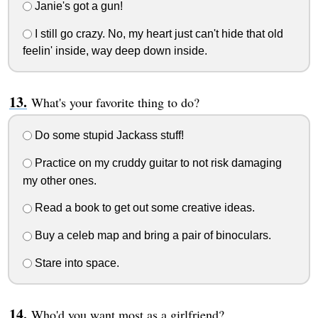
Janie's got a gun!
I still go crazy. No, my heart just can't hide that old
feelin' inside, way deep down inside.
What's your favorite thing to do?
Do some stupid Jackass stuff!
Practice on my cruddy guitar to not risk damaging
my other ones.
Read a book to get out some creative ideas.
Buy a celeb map and bring a pair of binoculars.
Stare into space.
Who'd you want most as a girlfriend?