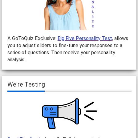
A GoToQuiz Exclusive:
Big Five Personality Test
, allows
you to adjust sliders to fine-tune your responses to a
series of questions. Then receive your personality
analysis.
We're Testing