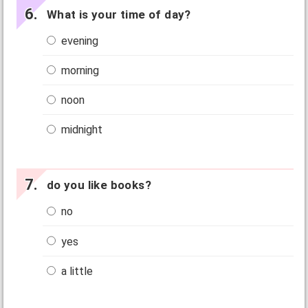
What is your time of day?
evening
morning
noon
midnight
do you like books?
no
yes
a little