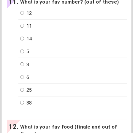
What is your fav number? (out of these)
12
11
14
5
8
6
25
38
What is your fav food (finale and out of