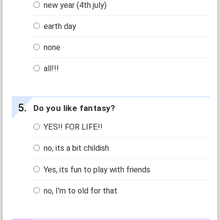
new year (4th july)
earth day
none
all!!!
Do you like fantasy?
YES!! FOR LIFE!!
no, its a bit childish
Yes, its fun to play with friends
no, I'm to old for that