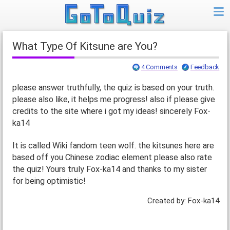
What Type Of Kitsune are You?
4 Comments
Feedback
please answer truthfully, the quiz is based on your truth.
please also like, it helps me progress! also if please give
credits to the site where i got my ideas! sincerely Fox-
ka14
It is called Wiki fandom teen wolf. the kitsunes here are
based off you Chinese zodiac element please also rate
the quiz! Yours truly Fox-ka14 and thanks to my sister
for being optimistic!
Created by: Fox-ka14