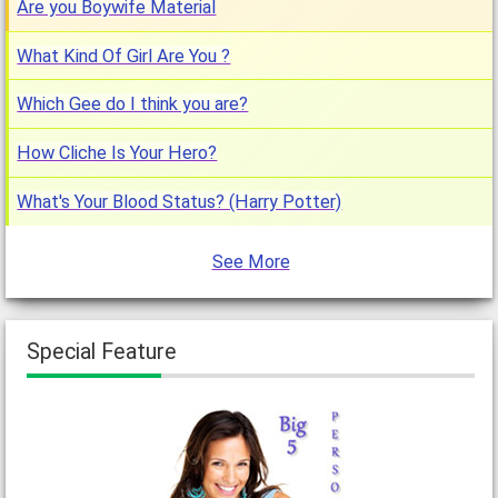
Are you Boywife Material
What Kind Of Girl Are You ?
Which Gee do I think you are?
How Cliche Is Your Hero?
What's Your Blood Status? (Harry Potter)
See More
Special Feature