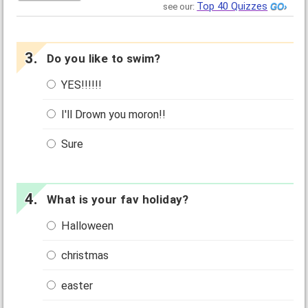
Top 40 Quizzes
see our:
Do you like to swim?
YES!!!!!!
I'll Drown you moron!!
Sure
What is your fav holiday?
Halloween
christmas
easter