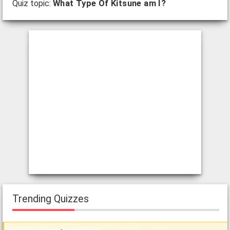
Quiz topic:
What Type Of Kitsune am I?
Trending Quizzes