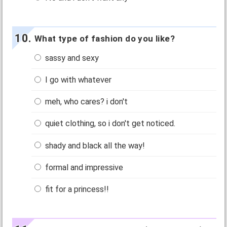
What type of fashion do you like?
sassy and sexy
I go with whatever
meh, who cares? i don't
quiet clothing, so i don't get noticed.
shady and black all the way!
formal and impressive
fit for a princess!!