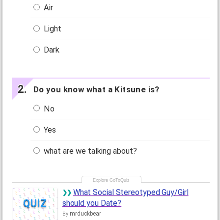
Air
Light
Dark
Do you know what a Kitsune is?
No
Yes
what are we talking about?
What Social Stereotyped Guy/Girl
QUIZ
should you Date?
mrduckbear
By