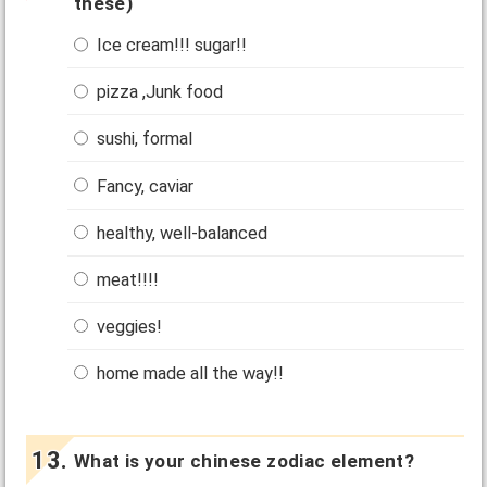
these)
Ice cream!!! sugar!!
pizza ,Junk food
sushi, formal
Fancy, caviar
healthy, well-balanced
meat!!!!
veggies!
home made all the way!!
What is your chinese zodiac element?