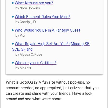
What Kitsune are you?
by Nora Hopkins
Which Element Rules Your Mind?
by Catnip_JD
Who Would You Be In A Fantasy Quest
by Vivi
What Royale High Set Are You? (Missing SE,
SCB, SF and
by Alyssa C. Rose
Who are you in Catlition?
by Mozart
What is GotoQuiz? A fun site without pop-ups, no
account needed, no app required, just quizzes that you
can create and share with your friends. Have a look
around and see what we're about.