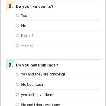
Do you like sports?
Yes
No
Kind of
their ok
Do you have siblings?
Yes and they are annoying!
No but i wish
yes and i love them!
No and i don't want any