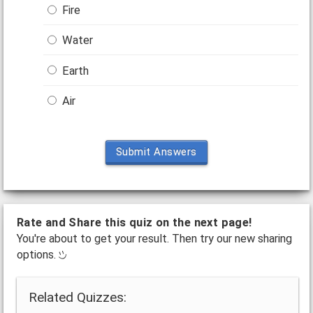
Fire
Water
Earth
Air
Submit Answers
Rate and Share this quiz on the next page!
You're about to get your result. Then try our new sharing
options.
Related Quizzes: