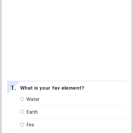
What is your fav element?
Water
Earth
Fire