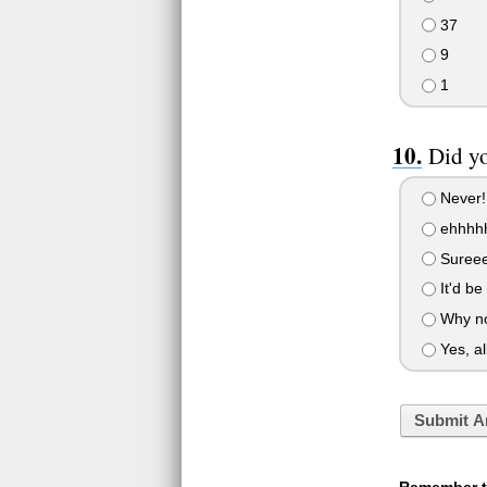
37
9
1
Did yo
Never!
ehhhhh
Sureeee
It'd be
Why not
Yes, al
Submit A