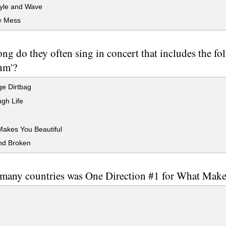
yle and Wave
y Mess
ng do they often sing in concert that includes the fol
nm'?
e Dirtbag
gh Life
akes You Beautiful
nd Broken
many countries was One Direction #1 for What Make