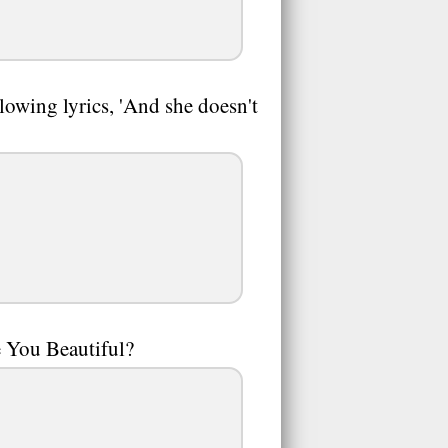
lowing lyrics, 'And she doesn't
 You Beautiful?