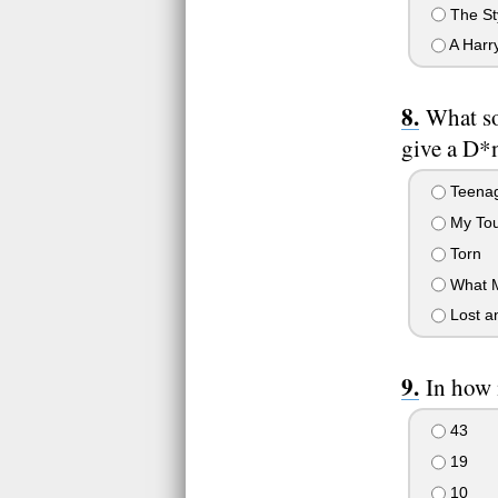
The St
A Harr
What so
give a D*
Teenag
My Tou
Torn
What M
Lost a
In how 
43
19
10