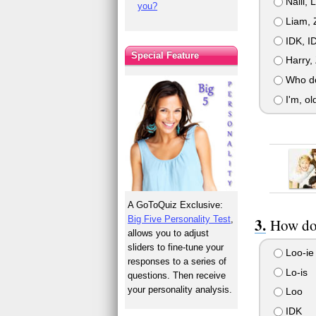
Naill, 
you?
Liam, Z
IDK, ID
Special Feature
Harry, 
Who do 
I'm, ol
A GoToQuiz Exclusive:
Big Five Personality Test
,
How do 
allows you to adjust
sliders to fine-tune your
Loo-ie
responses to a series of
Lo-is
questions. Then receive
your personality analysis.
Loo
IDK