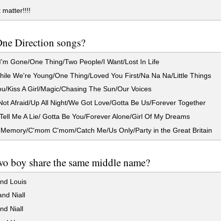
 matter!!!!
ne Direction songs?
'm Gone/One Thing/Two People/I Want/Lost In Life
ile We're Young/One Thing/Loved You First/Na Na Na/Little Things
u/Kiss A Girl/Magic/Chasing The Sun/Our Voices
ot Afraid/Up All Night/We Got Love/Gotta Be Us/Forever Together
ell Me A Lie/ Gotta Be You/Forever Alone/Girl Of My Dreams
 Memory/C'mom C'mom/Catch Me/Us Only/Party in the Great Britain
wo boy share the same middle name?
nd Louis
nd Niall
d Niall