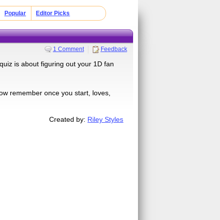
Popular
Editor Picks
1 Comment
Feedback
iz is about figuring out your 1D fan
ow remember once you start, loves,
Created by:
Riley Styles