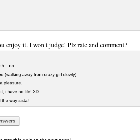
u enjoy it. I won't judge! Plz rate and comment?
h... no
 (walking away from crazy girl slowly)
 a pleasure.
, i have no life! XD
l the way sista!
nswers