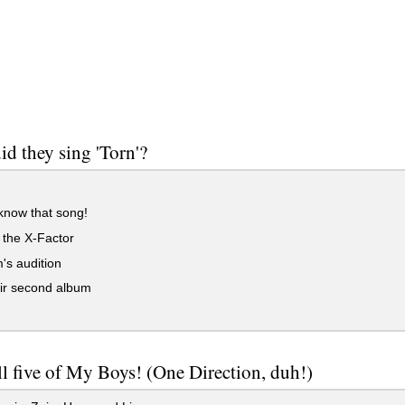
d they sing 'Torn'?
know that song!
 the X-Factor
's audition
ir second album
l five of My Boys! (One Direction, duh!)