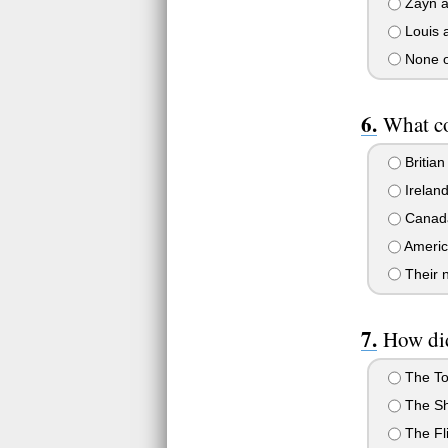
Zayn a
Louis a
None o
What co
Britian
Irelan
Canad
Americ
Their n
How did
The To
The S
The Fl