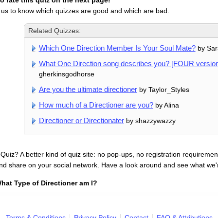
 rate this quiz on the next page!
 us to know which quizzes are good and which are bad.
Related Quizzes:
Which One Direction Member Is Your Soul Mate?
by Sar
What One Direction song describes you? [FOUR version
gherkinsgodhorse
Are you the ultimate directioner
by Taylor_Styles
How much of a Directioner are you?
by Alina
Directioner or Directionater
by shazzywazzy
uiz? A better kind of quiz site: no pop-ups, no registration requirement
nd share on your social network. Have a look around and see what we'
hat Type of Directioner am I?
Terms & Conditions
Privacy Policy
Contact
FAQ & Attributions