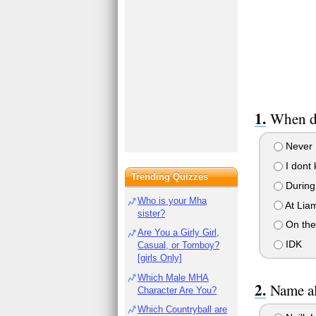
When di
Never
I dont 
Trending Quizzes
During
Who is your Mha
At Liam
sister?
On the
Are You a Girly Girl,
IDK
Casual, or Tomboy?
[girls Only]
Which Male MHA
Name al
Character Are You?
Which Countryball are