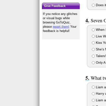
Does it
Give Feedback
If you notice any glitches
or visual bugs while
Seven O
browsing GoToQuiz,
please
report them!
Your
When I
feedback is helpful!
Live Wh
Kiss Yo
She's N
Taken/T
Only A
What t
Liam a
Harry a
Liam an