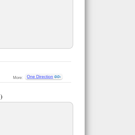
One Direction
More:
)