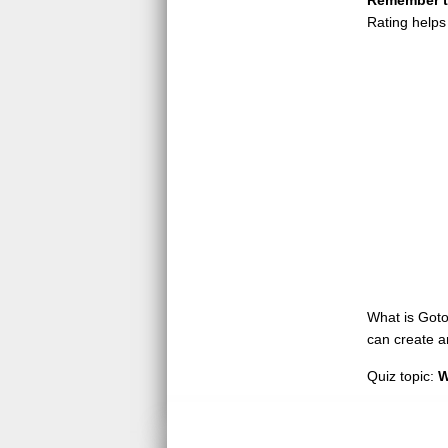
Remember to
Rating helps
What is GotoQ
can create a
Quiz topic:
W