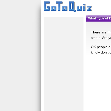
What Type of 
There are ma
status. Are y
OK people do
kindly don't