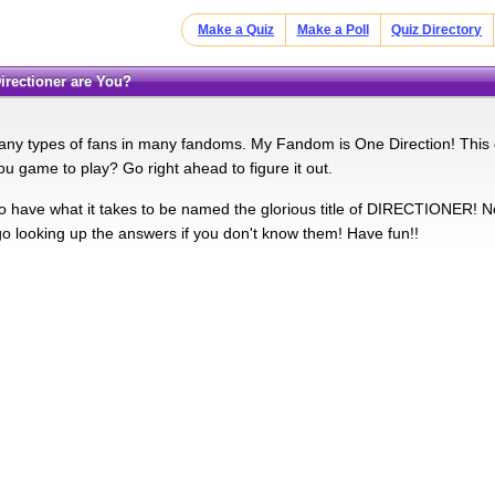
Make a Quiz
Make a Poll
Quiz Directory
Directioner are You?
ny types of fans in many fandoms. My Fandom is One Direction! This qu
ou game to play? Go right ahead to figure it out.
 have what it takes to be named the glorious title of DIRECTIONER! N
 go looking up the answers if you don't know them! Have fun!!