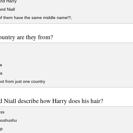
nd Harry
nd Niall
f them have the same middle name!!!,
untry are they from?
d
a
a
ot from just one country
 Niall describe how Harry does his hair?
ss
hushushu
ip