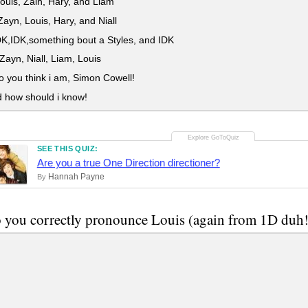
Louis, Zain, Hary, and Liam
ayn, Louis, Hary, and Niall
K,IDK,something bout a Styles, and IDK
Zayn, Niall, Liam, Louis
you think i am, Simon Cowell!
d how should i know!
SEE THIS QUIZ:
Are you a true One Direction directioner?
Hannah Payne
By
you correctly pronounce Louis (again from 1D duh!