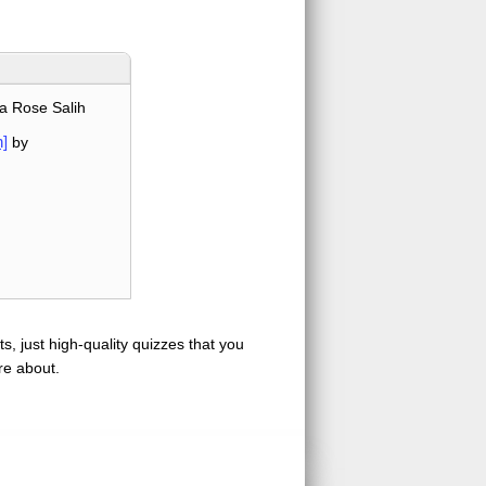
a Rose Salih
]
by
s, just high-quality quizzes that you
re about.