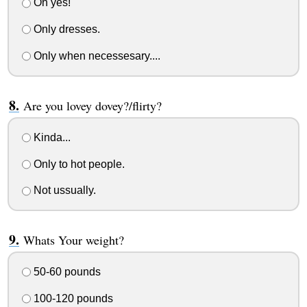
Oh yes!
Only dresses.
Only when necessesary....
Are you lovey dovey?/flirty?
Kinda...
Only to hot people.
Not ussually.
Whats Your weight?
50-60 pounds
100-120 pounds