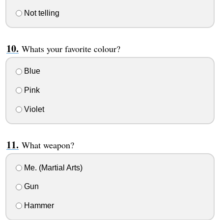
Not telling
Whats your favorite colour?
Blue
Pink
Violet
What weapon?
Me. (Martial Arts)
Gun
Hammer