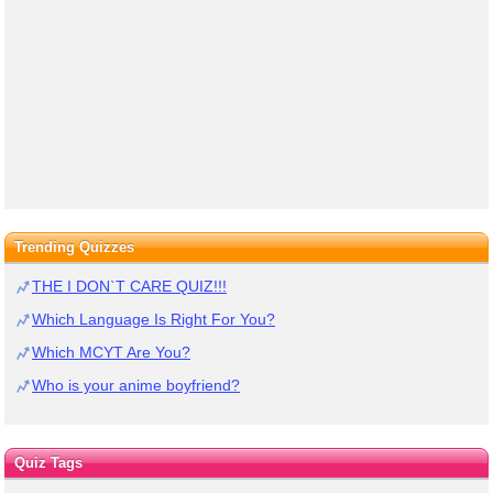
Trending Quizzes
THE I DON`T CARE QUIZ!!!
Which Language Is Right For You?
Which MCYT Are You?
Who is your anime boyfriend?
Quiz Tags