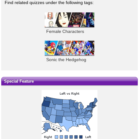
Find related quizzes under the following tags:
Female Characters
Sonic the Hedgehog
Special Feature