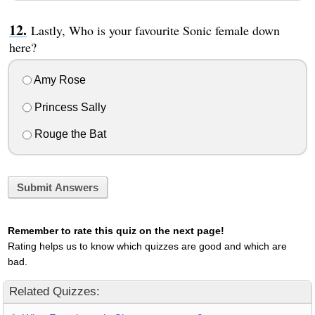
Lastly, Who is your favourite Sonic female down
here?
Amy Rose
Princess Sally
Rouge the Bat
Submit Answers
Remember to rate this quiz on the next page!
Rating helps us to know which quizzes are good and which are
bad.
Related Quizzes: