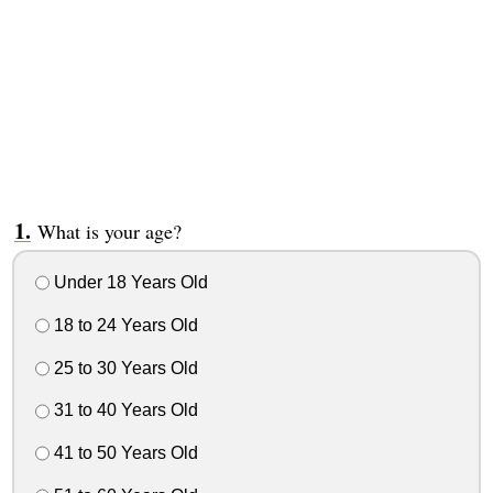
What is your age?
Under 18 Years Old
18 to 24 Years Old
25 to 30 Years Old
31 to 40 Years Old
41 to 50 Years Old