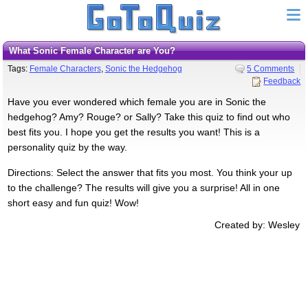
What Sonic Female Character are You?
Tags:
Female Characters
,
Sonic the Hedgehog
5 Comments
Feedback
Have you ever wondered which female you are in Sonic the
hedgehog? Amy? Rouge? or Sally? Take this quiz to find out who
best fits you. I hope you get the results you want! This is a
personality quiz by the way.
Directions: Select the answer that fits you most. You think your up
to the challenge? The results will give you a surprise! All in one
short easy and fun quiz! Wow!
Created by: Wesley