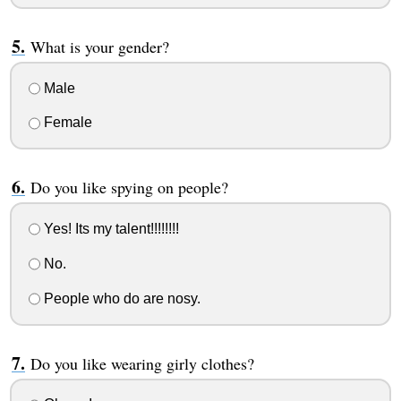
What is your gender?
Male
Female
Do you like spying on people?
Yes! Its my talent!!!!!!!!
No.
People who do are nosy.
Do you like wearing girly clothes?