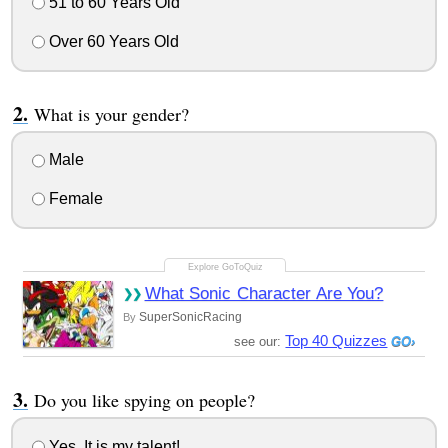
51 to 60 Years Old
Over 60 Years Old
What is your gender?
Male
Female
What Sonic Character Are You?
SuperSonicRacing
By
Top 40 Quizzes
see our:
Do you like spying on people?
Yes. It is my talent!