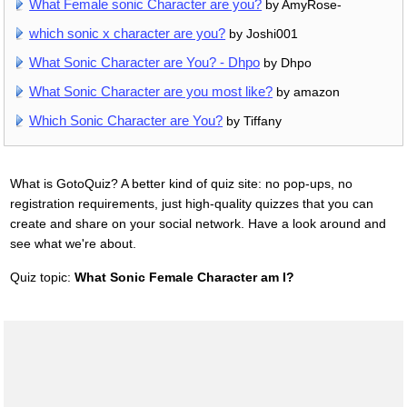
What Female sonic Character are you?
by AmyRose-
which sonic x character are you?
by Joshi001
What Sonic Character are You? - Dhpo
by Dhpo
What Sonic Character are you most like?
by amazon
Which Sonic Character are You?
by Tiffany
What is GotoQuiz? A better kind of quiz site: no pop-ups, no
registration requirements, just high-quality quizzes that you can
create and share on your social network. Have a look around and
see what we're about.
Quiz topic:
What Sonic Female Character am I?