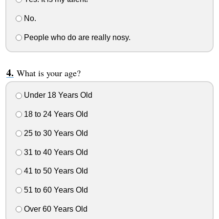
No.
People who do are really nosy.
What is your age?
Under 18 Years Old
18 to 24 Years Old
25 to 30 Years Old
31 to 40 Years Old
41 to 50 Years Old
51 to 60 Years Old
Over 60 Years Old