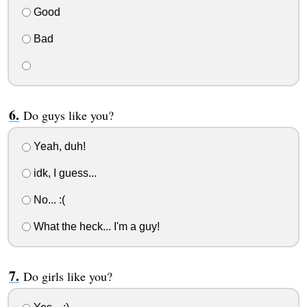
Good
Bad
Do guys like you?
Yeah, duh!
idk, I guess...
No... :(
What the heck... I'm a guy!
Do girls like you?