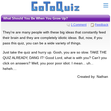
What Should You Be When You Grow Up?
1 Comment
Feedback
They're are many people with these big ideas that constantly feed
their brain and they are completely idiotic ideas. But, now, if you
pass this quiz, you can be a wide variety of things.
Just take the quiz and hurry up. Gosh, you are so slow. TAKE THE
QUIZ ALREADY, DANG IT! Good Lord, what is with you? Can't you
click on answers? Well, you poor poor idiot. I mean... uh...
heheh....
Created by: Nathan