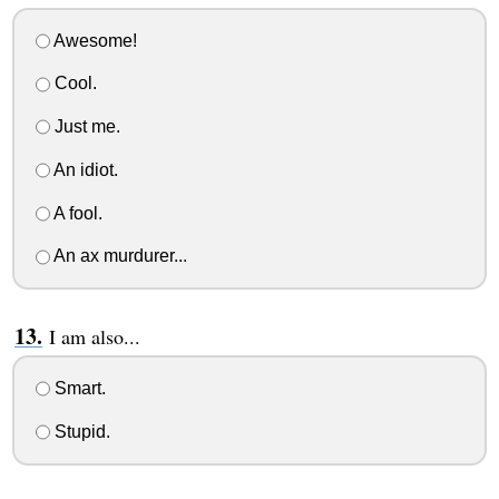
Awesome!
Cool.
Just me.
An idiot.
A fool.
An ax murdurer...
I am also...
Smart.
Stupid.