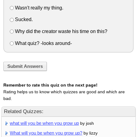
Wasn't really my thing.
Sucked.
Why did the creator waste his time on this?
What quiz? -looks around-
Submit Answers
Remember to rate this quiz on the next page!
Rating helps us to know which quizzes are good and which are
bad.
Related Quizzes:
what will you be when you grow up
by josh
What will you be when you grow up?
by lizzy