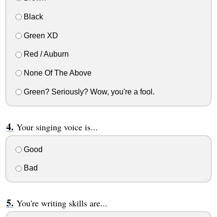
Black
Green XD
Red / Auburn
None Of The Above
Green? Seriously? Wow, you're a fool.
Your singing voice is...
Good
Bad
You're writing skills are...