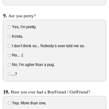
Are you pretty?
Yes, I'm pretty.
Kinda.
I don't think so... Nobody's ever told me so.
No... :(
No, I'm uglier than a pug.
...?
Have you ever had a BoyFriend / GirlFriend?
Yep. More than one.