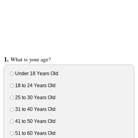
What is your age?
Under 18 Years Old
18 to 24 Years Old
25 to 30 Years Old
31 to 40 Years Old
41 to 50 Years Old
51 to 60 Years Old