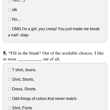
Yes... :)
idk
No...
OMG I'm a girl, you creep! You just made me break
a nail! -slap-
*Fill in the blank* Out of the available choices, I like
to wear ___________ out of all.
T-shirt, Jeans.
Shirt, Shorts.
Dress, Shorts.
Odd things of colors that never match.
Shirt, Pants