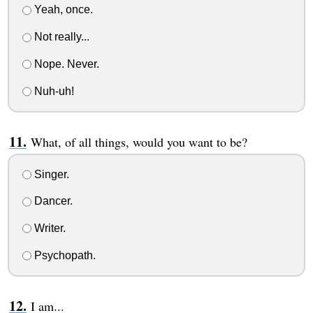
Yeah, once.
Not really...
Nope. Never.
Nuh-uh!
What, of all things, would you want to be?
Singer.
Dancer.
Writer.
Psychopath.
I am...