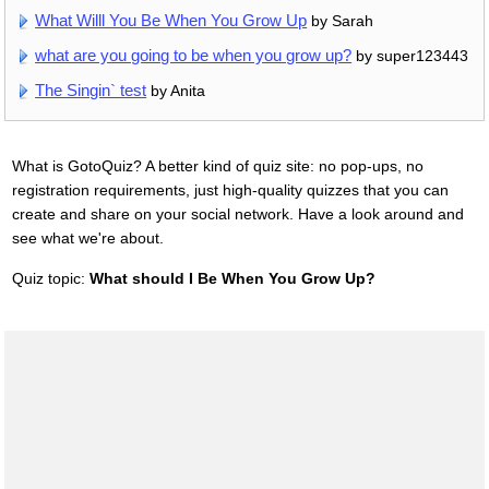
What Willl You Be When You Grow Up
by Sarah
what are you going to be when you grow up?
by super123443
The Singin` test
by Anita
What is GotoQuiz? A better kind of quiz site: no pop-ups, no
registration requirements, just high-quality quizzes that you can
create and share on your social network. Have a look around and
see what we're about.
Quiz topic:
What should I Be When You Grow Up?