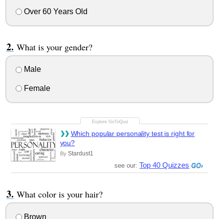
Over 60 Years Old
What is your gender?
Male
Female
Which popular personality test is right for
you?
Stardust1
By
Top 40 Quizzes
see our:
What color is your hair?
Brown