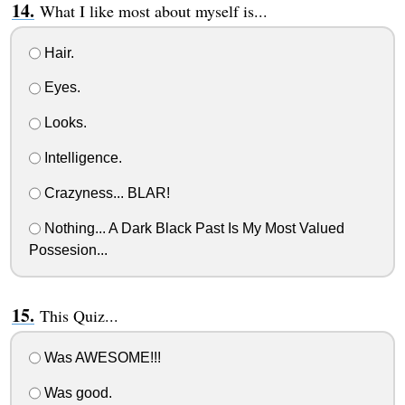
What I like most about myself is...
Hair.
Eyes.
Looks.
Intelligence.
Crazyness... BLAR!
Nothing... A Dark Black Past Is My Most Valued
Possesion...
This Quiz...
Was AWESOME!!!
Was good.