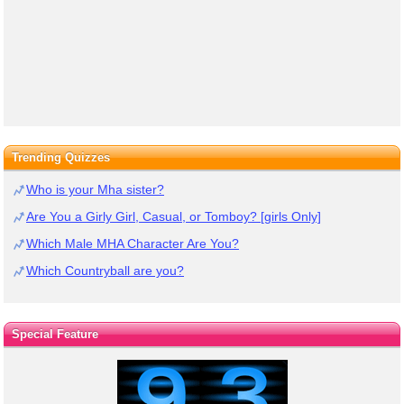
Trending Quizzes
Who is your Mha sister?
Are You a Girly Girl, Casual, or Tomboy? [girls Only]
Which Male MHA Character Are You?
Which Countryball are you?
Special Feature