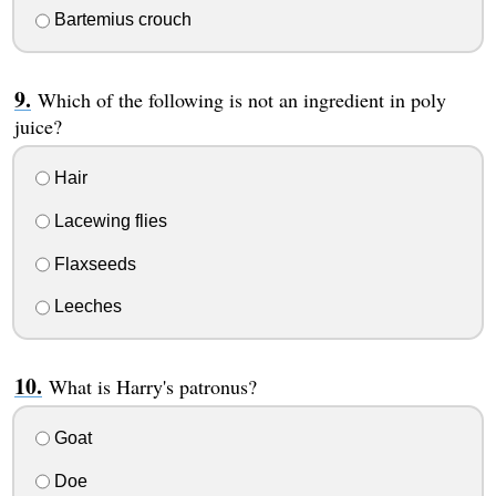
Bartemius crouch
Which of the following is not an ingredient in poly
juice?
Hair
Lacewing flies
Flaxseeds
Leeches
What is Harry's patronus?
Goat
Doe