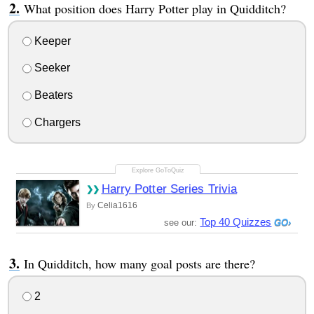
What position does Harry Potter play in Quidditch?
Keeper
Seeker
Beaters
Chargers
Harry Potter Series Trivia
Celia1616
By
Top 40 Quizzes
see our:
In Quidditch, how many goal posts are there?
2