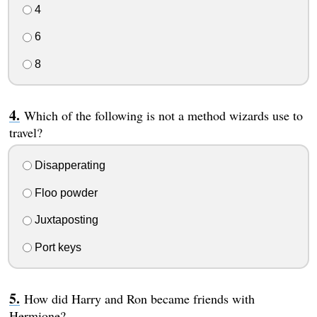
4
6
8
Which of the following is not a method wizards use to
travel?
Disapperating
Floo powder
Juxtaposting
Port keys
How did Harry and Ron became friends with
Hermione?