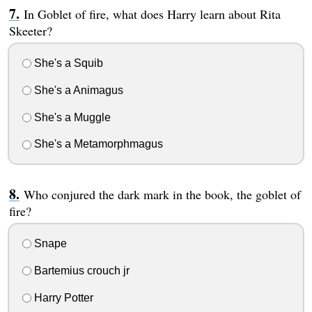
In Goblet of fire, what does Harry learn about Rita
Skeeter?
She's a Squib
She's a Animagus
She's a Muggle
She's a Metamorphmagus
Who conjured the dark mark in the book, the goblet of
fire?
Snape
Bartemius crouch jr
Harry Potter