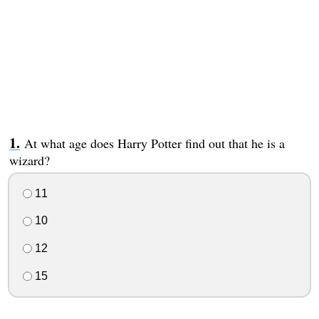
At what age does Harry Potter find out that he is a
wizard?
11
10
12
15