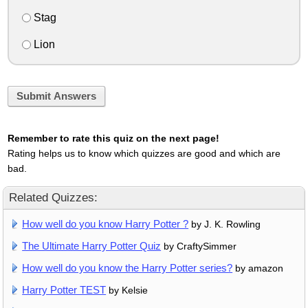
Stag
Lion
Submit Answers
Remember to rate this quiz on the next page!
Rating helps us to know which quizzes are good and which are
bad.
Related Quizzes:
How well do you know Harry Potter ?
by J. K. Rowling
The Ultimate Harry Potter Quiz
by CraftySimmer
How well do you know the Harry Potter series?
by amazon
Harry Potter TEST
by Kelsie