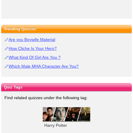
Trending Quizzes
Are you Boywife Material
How Cliche Is Your Hero?
What Kind Of Girl Are You ?
Which Male MHA Character Are You?
Quiz Tags
Find related quizzes under the following tag:
Harry Potter