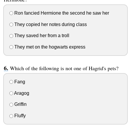
Ron fancied Hermione the second he saw her
They copied her notes during class
They saved her from a troll
They met on the hogwarts express
Which of the following is not one of Hagrid's pets?
Fang
Aragog
Griffin
Fluffy