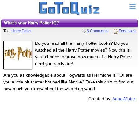
What's your Harry Potter IQ?
Tag:
Harry Potter
6 Comments
Feedback
Do you read all the Harry Potter books? Do you
watched all the Harry Potter movies? Now this is
your chance to prove how much of a Harry Potter
nerd you really are!
Are you as knowledgable about Hogwarts as Hermione is? Or are
you a little bit scatter brained like Neville? Take this quiz to find out
how much you know about the wizarding world.
Created by:
AquaWinter