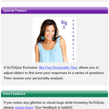
Special Feature
A GoToQuiz Exclusive:
Big Five Personality Test
, allows you to
adjust sliders to fine-tune your responses to a series of questions.
Then receive your personality analysis.
Give Feedback
If you notice any glitches or visual bugs while browsing GoToQuiz,
please
report them!
Your feedback is helpful!