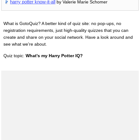
harry potter know-it-all
by Valerie Marie Schomer
What is GotoQuiz? A better kind of quiz site: no pop-ups, no
registration requirements, just high-quality quizzes that you can
create and share on your social network. Have a look around and
see what we're about.
Quiz topic:
What's my Harry Potter IQ?