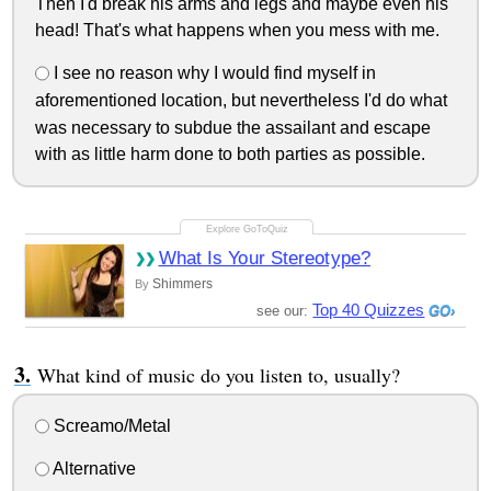
Then I'd break his arms and legs and maybe even his
head! That's what happens when you mess with me.
I see no reason why I would find myself in
aforementioned location, but nevertheless I'd do what
was necessary to subdue the assailant and escape
with as little harm done to both parties as possible.
What Is Your Stereotype?
Shimmers
By
Top 40 Quizzes
see our:
What kind of music do you listen to, usually?
Screamo/Metal
Alternative