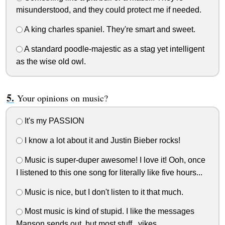
misunderstood, and they could protect me if needed.
A king charles spaniel. They're smart and sweet.
A standard poodle-majestic as a stag yet intelligent
as the wise old owl.
Your opinions on music?
It's my PASSION
I know a lot about it and Justin Bieber rocks!
Music is super-duper awesome! I love it! Ooh, once
I listened to this one song for literally like five hours...
Music is nice, but I don't listen to it that much.
Most music is kind of stupid. I like the messages
Manson sends out, but most stuff...yikes.