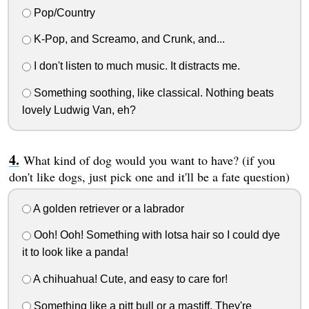
Pop/Country
K-Pop, and Screamo, and Crunk, and...
I don't listen to much music. It distracts me.
Something soothing, like classical. Nothing beats
lovely Ludwig Van, eh?
What kind of dog would you want to have? (if you
don't like dogs, just pick one and it'll be a fate question)
A golden retriever or a labrador
Ooh! Ooh! Something with lotsa hair so I could dye
it to look like a panda!
A chihuahua! Cute, and easy to care for!
Something like a pitt bull or a mastiff. They're