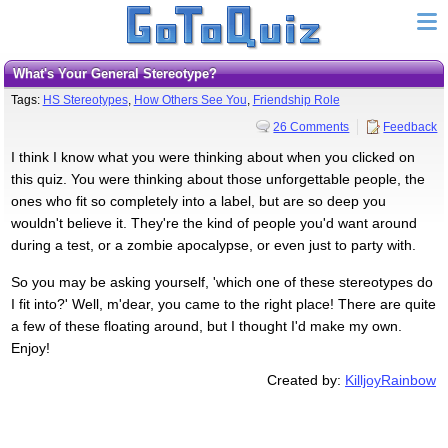
What's Your General Stereotype?
Tags:
HS Stereotypes
,
How Others See You
,
Friendship Role
26 Comments
Feedback
I think I know what you were thinking about when you clicked on
this quiz. You were thinking about those unforgettable people, the
ones who fit so completely into a label, but are so deep you
wouldn't believe it. They're the kind of people you'd want around
during a test, or a zombie apocalypse, or even just to party with.
So you may be asking yourself, 'which one of these stereotypes do
I fit into?' Well, m'dear, you came to the right place! There are quite
a few of these floating around, but I thought I'd make my own.
Enjoy!
Created by:
KilljoyRainbow