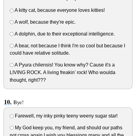
A kitty cat, because everyone loves kitties!
A wolf, because they're epic.
A dolphin, due to their exceptional intelligence.
A bear, not because I think I'm so cool but because I
could have relative solitude.
A Pyura chilensis! You know why? Cause it's a
LIVING ROCK. A living freakin' rock! Who woulda
thought, right???
Bye!
Farewell, my inky pinky teeny weeny sugar star!
My God keep you, my friend, and should our paths
not cross again I wish you blessings many and all the