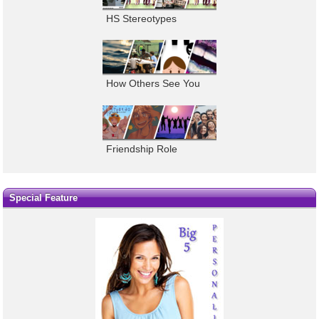
HS Stereotypes
How Others See You
Friendship Role
Special Feature