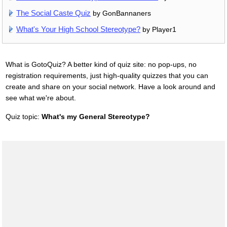
The Social Caste Quiz
by GonBannaners
What's Your High School Stereotype?
by Player1
What is GotoQuiz? A better kind of quiz site: no pop-ups, no
registration requirements, just high-quality quizzes that you can
create and share on your social network. Have a look around and
see what we're about.
Quiz topic:
What's my General Stereotype?