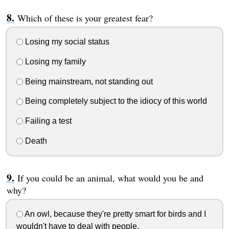
Which of these is your greatest fear?
Losing my social status
Losing my family
Being mainstream, not standing out
Being completely subject to the idiocy of this world
Failing a test
Death
If you could be an animal, what would you be and
why?
An owl, because they're pretty smart for birds and I
wouldn't have to deal with people.