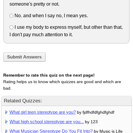
someone's pretty or not.
No. and when I say no, I mean yes.
I use my body to express myself, but other than that,
I don't pay much attention to it.
Submit Answers
Remember to rate this quiz on the next page!
Rating helps us to know which quizzes are good and which are
bad.
Related Quizzes:
What girl teen stereotype are you?
by fjdfhdfdfghdfghdf
What high school stereotype are you...
by 123
What Musician Stereotype Do You Fit Into?
by Music is Life