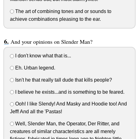
The art of combining tones and or sounds to
achieve combinations pleasing to the ear.
And your opinions on Slender Man?
I don't know what that is...
Eh. Urban legend.
Isn't he that really tall dude that kills people?
I believe he exists...and is something to be feared.
Ooh! I like Slendy! And Masky and Hoodie too! And
Jeff! And all the 'Pastas!
Well, Slender Man, the Operator, Der Ritter, and
creatures of similar characteristics are all merely
fictions, fabricated in times long ago to frighten little