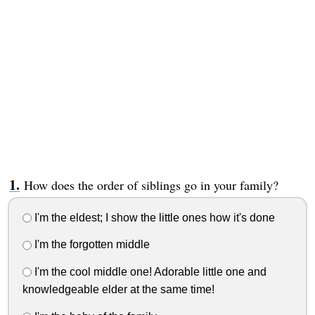
How does the order of siblings go in your family?
I'm the eldest; I show the little ones how it's done
I'm the forgotten middle
I'm the cool middle one! Adorable little one and
knowledgeable elder at the same time!