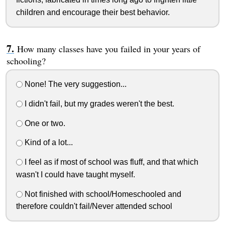
children and encourage their best behavior.
How many classes have you failed in your years of
schooling?
None! The very suggestion...
I didn't fail, but my grades weren't the best.
One or two.
Kind of a lot...
I feel as if most of school was fluff, and that which
wasn't I could have taught myself.
Not finished with school/Homeschooled and
therefore couldn't fail/Never attended school