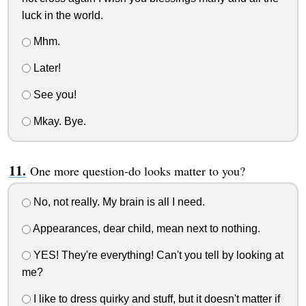
luck in the world.
Mhm.
Later!
See you!
Mkay. Bye.
One more question-do looks matter to you?
No, not really. My brain is all I need.
Appearances, dear child, mean next to nothing.
YES! They're everything! Can't you tell by looking at
me?
I like to dress quirky and stuff, but it doesn't matter if