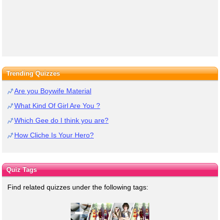
Trending Quizzes
Are you Boywife Material
What Kind Of Girl Are You ?
Which Gee do I think you are?
How Cliche Is Your Hero?
Quiz Tags
Find related quizzes under the following tags: