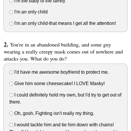
I'm the baby of the family
I'm an only child
I'm an only child-that means I get all the attention!
You're in an abandoned building, and some guy
wearing a really creepy mask comes out of nowhere and
attacks you. What do you do?
I'd have me awesome boyfriend to protect me.
Give him some cheesecake! I LOVE Masky!
I could definitely hold my own, but I'd try to get out of
there.
Oh, gosh. Fighting isn't really my thing.
I would tackle him and tie him down with chains!