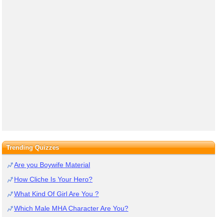
Trending Quizzes
Are you Boywife Material
How Cliche Is Your Hero?
What Kind Of Girl Are You ?
Which Male MHA Character Are You?