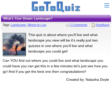
What's Your Dream Landscape?
Tags:
Landscape
,
Where to Live
2 Comments
Feedback
This quiz is about where you'll live and what
landscape you view will be it's really just two
quizzes in one where you'll live and what
landscape you could get!
Can YOU find out where you could live and what landscape you
could have you can get this in a few minutes let's just see how you
go! And if you get the best one then congratulations!!
Created by: Natasha Doyle