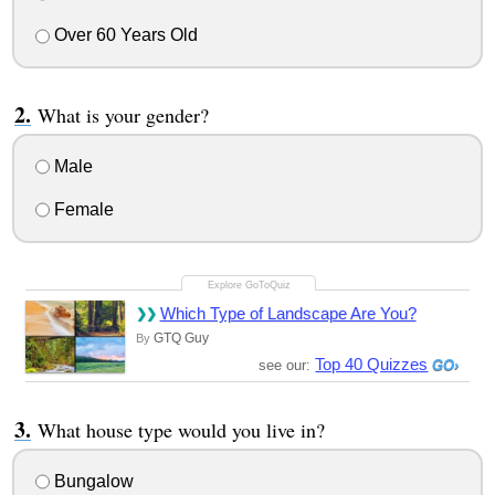
Over 60 Years Old
What is your gender?
Male
Female
Which Type of Landscape Are You?
GTQ Guy
By
Top 40 Quizzes
see our:
What house type would you live in?
Bungalow