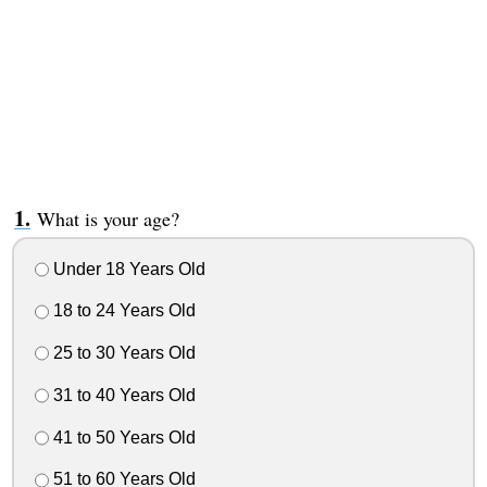
What is your age?
Under 18 Years Old
18 to 24 Years Old
25 to 30 Years Old
31 to 40 Years Old
41 to 50 Years Old
51 to 60 Years Old