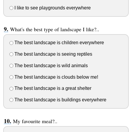
I like to see playgrounds everywhere
What's the best type of landscape I like?..
The best landscape is children everywhere
The best landscape is seeing reptiles
The best landscape is wild animals
The best landscape is clouds below me!
The best landscape is a great shelter
The best landscape is buildings everywhere
My favourite meal?..