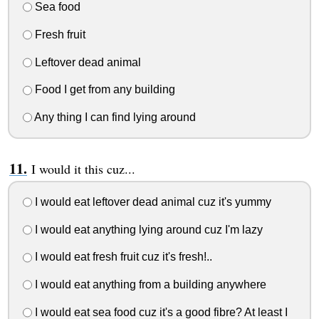
Sea food
Fresh fruit
Leftover dead animal
Food I get from any building
Any thing I can find lying around
I would it this cuz...
I would eat leftover dead animal cuz it's yummy
I would eat anything lying around cuz I'm lazy
I would eat fresh fruit cuz it's fresh!..
I would eat anything from a building anywhere
I would eat sea food cuz it's a good fibre? At least I