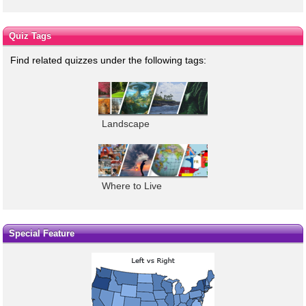
Quiz Tags
Find related quizzes under the following tags:
Landscape
Where to Live
Special Feature