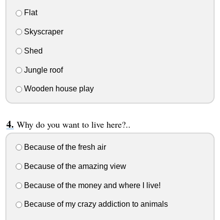
Flat
Skyscraper
Shed
Jungle roof
Wooden house play
Why do you want to live here?..
Because of the fresh air
Because of the amazing view
Because of the money and where I live!
Because of my crazy addiction to animals