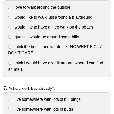
I love to walk around the outside
I would like to walk just around a playground
I would like to have a nice walk on the beach
I guess it would be around some hills
I think the best place would be.. NO WHERE CUZ I
DON'T CARE.
I think I would have a walk around where I can find
animals.
Where do I live already?..
I live somewhere with lots of buildings
I live somewhere with lots of bugs