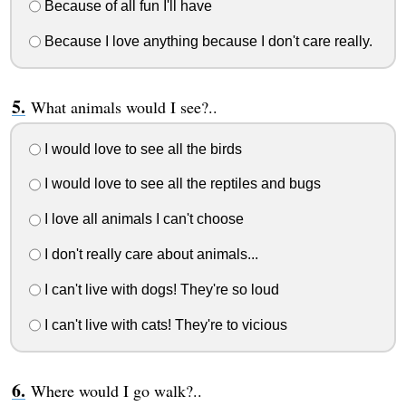
Because of all fun I'll have
Because I love anything because I don't care really.
What animals would I see?..
I would love to see all the birds
I would love to see all the reptiles and bugs
I love all animals I can't choose
I don't really care about animals...
I can't live with dogs! They're so loud
I can't live with cats! They're to vicious
Where would I go walk?..