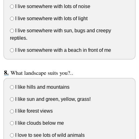
I live somewhere with lots of noise
I live somewhere with lots of light
I live somewhere with sun, bugs and creepy
reptiles.
I live somewhere with a beach in front of me
What landscape suits you?..
I like hills and mountains
I like sun and green, yellow, grass!
I like forest views
I like clouds below me
I love to see lots of wild animals