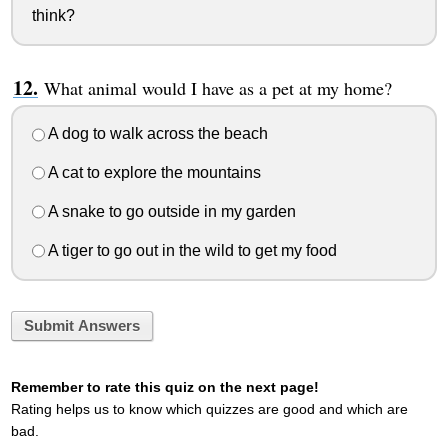
think?
What animal would I have as a pet at my home?
A dog to walk across the beach
A cat to explore the mountains
A snake to go outside in my garden
A tiger to go out in the wild to get my food
Submit Answers
Remember to rate this quiz on the next page!
Rating helps us to know which quizzes are good and which are
bad.