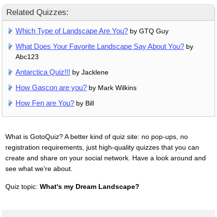
Related Quizzes:
Which Type of Landscape Are You?
by GTQ Guy
What Does Your Favorite Landscape Say About You?
by
Abc123
Antarctica Quiz!!!
by Jacklene
How Gascon are you?
by Mark Wilkins
How Fen are You?
by Bill
What is GotoQuiz? A better kind of quiz site: no pop-ups, no
registration requirements, just high-quality quizzes that you can
create and share on your social network. Have a look around and
see what we're about.
Quiz topic:
What's my Dream Landscape?