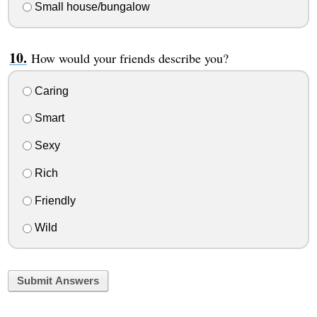
Small house/bungalow
How would your friends describe you?
Caring
Smart
Sexy
Rich
Friendly
Wild
Submit Answers