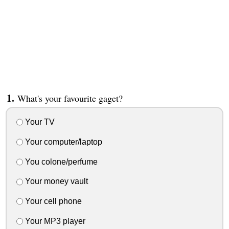
What's your favourite gaget?
Your TV
Your computer/laptop
You colone/perfume
Your money vault
Your cell phone
Your MP3 player