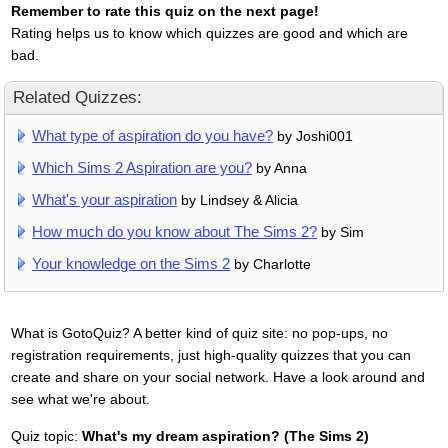
Remember to rate this quiz on the next page!
Rating helps us to know which quizzes are good and which are
bad.
Related Quizzes:
What type of aspiration do you have?
by Joshi001
Which Sims 2 Aspiration are you?
by Anna
What's your aspiration
by Lindsey & Alicia
How much do you know about The Sims 2?
by Sim
Your knowledge on the Sims 2
by Charlotte
What is GotoQuiz? A better kind of quiz site: no pop-ups, no
registration requirements, just high-quality quizzes that you can
create and share on your social network. Have a look around and
see what we're about.
Quiz topic:
What's my dream aspiration? (The Sims 2)