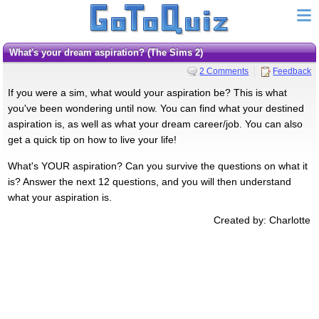
What's your dream aspiration? (The Sims 2)
2 Comments
Feedback
If you were a sim, what would your aspiration be? This is what
you've been wondering until now. You can find what your destined
aspiration is, as well as what your dream career/job. You can also
get a quick tip on how to live your life!
What's YOUR aspiration? Can you survive the questions on what it
is? Answer the next 12 questions, and you will then understand
what your aspiration is.
Created by: Charlotte