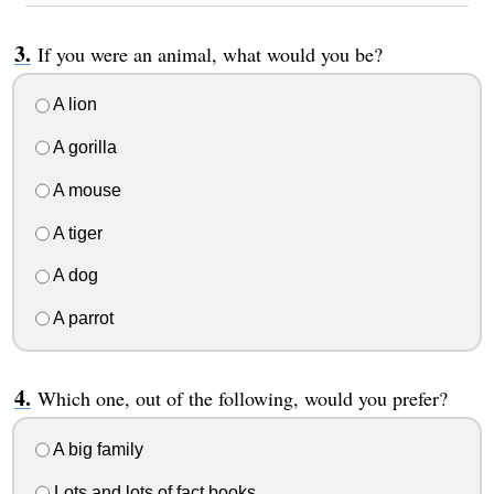
If you were an animal, what would you be?
A lion
A gorilla
A mouse
A tiger
A dog
A parrot
Which one, out of the following, would you prefer?
A big family
Lots and lots of fact books