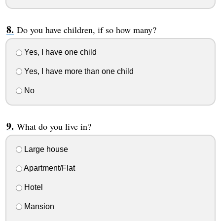
Do you have children, if so how many?
Yes, I have one child
Yes, I have more than one child
No
What do you live in?
Large house
Apartment/Flat
Hotel
Mansion