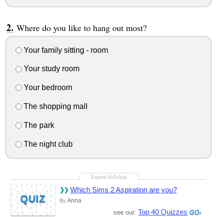
Where do you like to hang out most?
Your family sitting - room
Your study room
Your bedroom
The shopping mall
The park
The night club
Which Sims 2 Aspiration are you?
QUIZ
Anna
By
Top 40 Quizzes
see our: