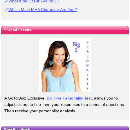
What Kind Of Girl Are You ?
Which Male MHA Character Are You?
Special Feature
A GoToQuiz Exclusive:
Big Five Personality Test
, allows you to
adjust sliders to fine-tune your responses to a series of questions.
Then receive your personality analysis.
Give Feedback