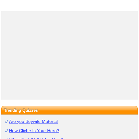
Trending Quizzes
Are you Boywife Material
How Cliche Is Your Hero?