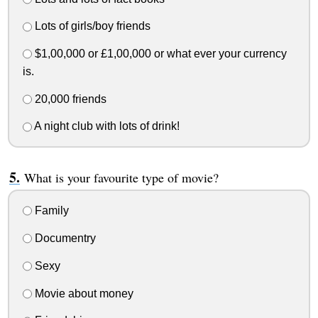
Lots of girls/boy friends
$1,00,000 or £1,00,000 or what ever your currency
is.
20,000 friends
A night club with lots of drink!
What is your favourite type of movie?
Family
Documentry
Sexy
Movie about money