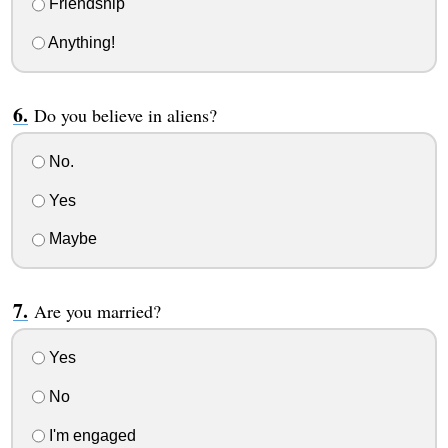
Friendship
Anything!
Do you believe in aliens?
No.
Yes
Maybe
Are you married?
Yes
No
I'm engaged