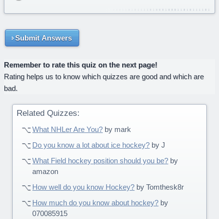
Submit Answers
Remember to rate this quiz on the next page!
Rating helps us to know which quizzes are good and which are
bad.
Related Quizzes:
What NHLer Are You?
by mark
Do you know a lot about ice hockey?
by J
What Field hockey position should you be?
by
amazon
How well do you know Hockey?
by Tomthesk8r
How much do you know about hockey?
by
070085915