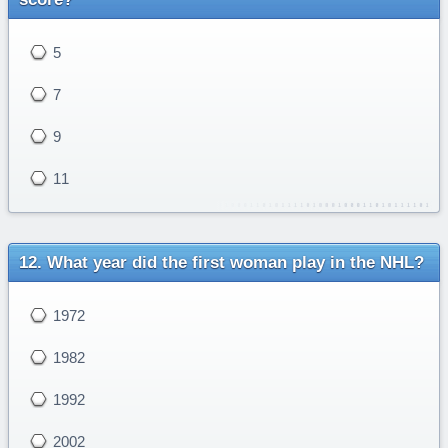
5
7
9
11
What year did the first woman play in the NHL?
1972
1982
1992
2002