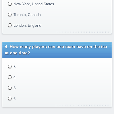
New York, United States
Toronto, Canada
London, England
How many players can one team have on the ice
at one time?
3
4
5
6