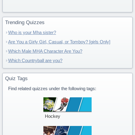
Trending Quizzes
Who is your Mha sister?
Are You a Girly Girl, Casual, or Tomboy? [girls Only]
Which Male MHA Character Are You?
Which Countryball are you?
Quiz Tags
Find related quizzes under the following tags:
Hockey