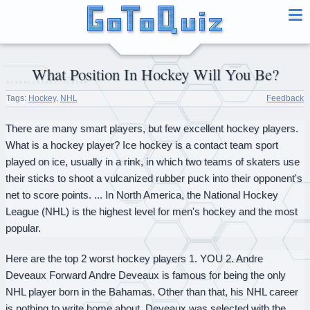
What Position In Hockey Will You Be?
Tags:
Hockey
,
NHL
Feedback
There are many smart players, but few excellent hockey players.
What is a hockey player? Ice hockey is a contact team sport
played on ice, usually in a rink, in which two teams of skaters use
their sticks to shoot a vulcanized rubber puck into their opponent's
net to score points. ... In North America, the National Hockey
League (NHL) is the highest level for men's hockey and the most
popular.
Here are the top 2 worst hockey players 1. YOU 2. Andre
Deveaux Forward Andre Deveaux is famous for being the only
NHL player born in the Bahamas. Other than that, his NHL career
is nothing to write home about. Deveaux was selected with the