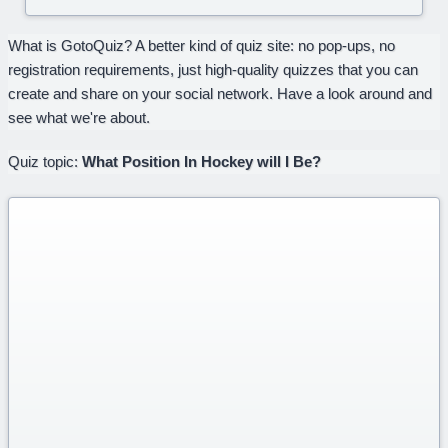
What is GotoQuiz? A better kind of quiz site: no pop-ups, no
registration requirements, just high-quality quizzes that you can
create and share on your social network. Have a look around and
see what we're about.
Quiz topic:
What Position In Hockey will I Be?