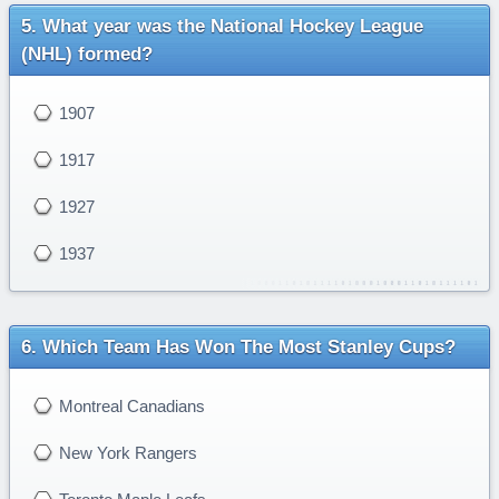
What year was the National Hockey League
(NHL) formed?
1907
1917
1927
1937
Which Team Has Won The Most Stanley Cups?
Montreal Canadians
New York Rangers