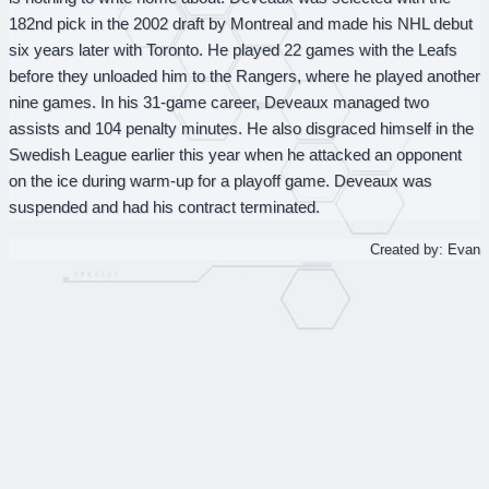
182nd pick in the 2002 draft by Montreal and made his NHL debut
six years later with Toronto. He played 22 games with the Leafs
before they unloaded him to the Rangers, where he played another
nine games. In his 31-game career, Deveaux managed two
assists and 104 penalty minutes. He also disgraced himself in the
Swedish League earlier this year when he attacked an opponent
on the ice during warm-up for a playoff game. Deveaux was
suspended and had his contract terminated.
Created by: Evan