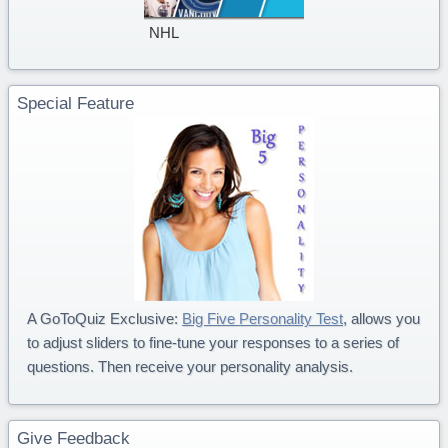
NHL
Special Feature
A GoToQuiz Exclusive:
Big Five Personality Test
, allows you
to adjust sliders to fine-tune your responses to a series of
questions. Then receive your personality analysis.
Give Feedback