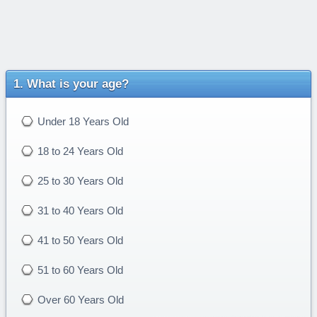
What is your age?
Under 18 Years Old
18 to 24 Years Old
25 to 30 Years Old
31 to 40 Years Old
41 to 50 Years Old
51 to 60 Years Old
Over 60 Years Old