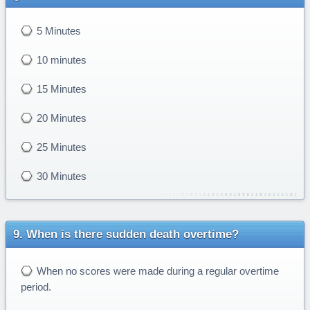
5 Minutes
10 minutes
15 Minutes
20 Minutes
25 Minutes
30 Minutes
When is there sudden death overtime?
When no scores were made during a regular overtime
period.