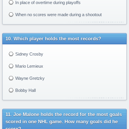
In place of overtime during playoffs
When no scores were made during a shootout
Which player holds the most records?
Sidney Crosby
Mario Lemieux
Wayne Gretzky
Bobby Hall
Joe Malone holds the record for the most goals
scored in one NHL game. How many goals did he
score?