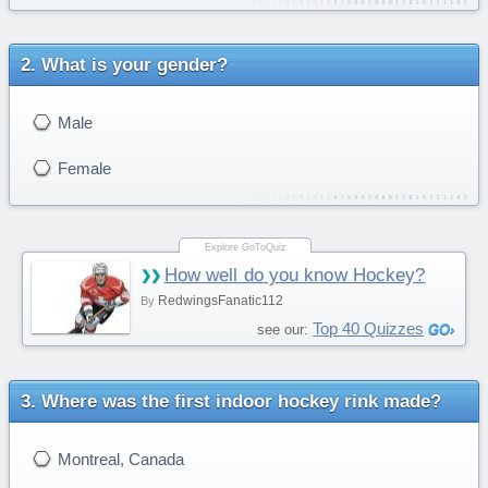
What is your gender?
Male
Female
How well do you know Hockey?
RedwingsFanatic112
By
Top 40 Quizzes
see our:
Where was the first indoor hockey rink made?
Montreal, Canada