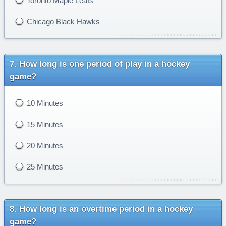
Toronto Maple Leafs
Chicago Black Hawks
How long is one period of play in a hockey
game?
10 Minutes
15 Minutes
20 Minutes
25 Minutes
How long is an overtime period in a hockey
game?