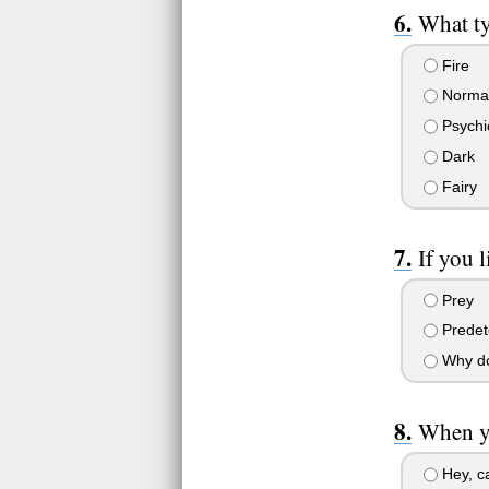
What ty
Fire
Norma
Psychi
Dark
Fairy
If you 
Prey
Predet
Why do 
When yo
Hey, ca