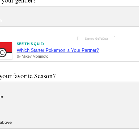
e
SEE THIS QUIZ:
Which Starter Pokemon is Your Partner?
Mikey Morimoto
By
your favorite Season?
er
 above