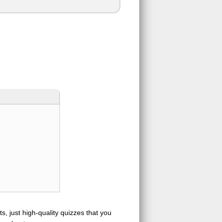
s, just high-quality quizzes that you