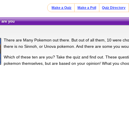
Make a Quiz
Make a Poll
Quiz Directory
 are you
There are Many Pokemon out there. But out of all them, 10 were chose
there is no Sinnoh, or Unova pokemon. And there are some you woul
Which of these ten are you? Take the quiz and find out. These quest
pokemon themselves, but are based on your opinion! What you cho