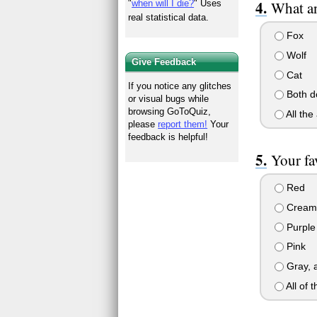
"
when will I die?
" Uses
What an
real statistical data.
Fox
Wolf
Give Feedback
Cat
If you notice any glitches
Both d
or visual bugs while
browsing GoToQuiz,
All the
please
report them!
Your
feedback is helpful!
Your fav
Red
Cream
Purple
Pink
Gray, a
All of 