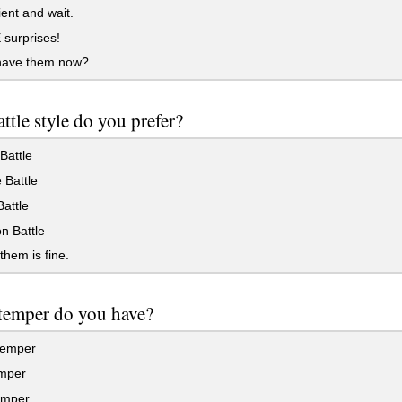
ent and wait.
surprises!
have them now?
ttle style do you prefer?
Battle
 Battle
Battle
n Battle
them is fine.
temper do you have?
temper
mper
emper