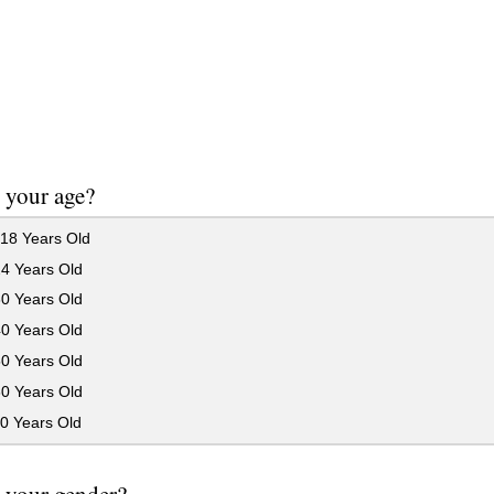
 your age?
18 Years Old
24 Years Old
30 Years Old
40 Years Old
50 Years Old
60 Years Old
0 Years Old
 your gender?