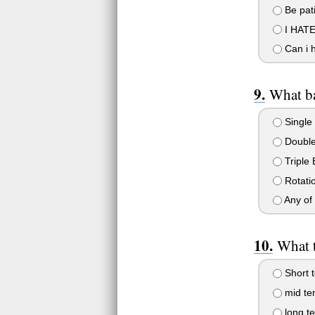
Be pati
I HATE 
Can i 
What ba
Single 
Double
Triple 
Rotatio
Any of 
What 
Short 
mid te
long t