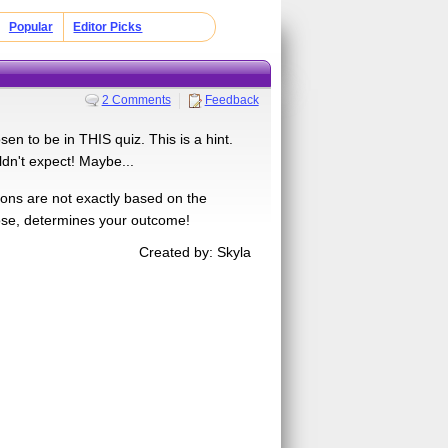
Popular
Editor Picks
2 Comments
Feedback
n to be in THIS quiz. This is a hint.
dn't expect! Maybe...
ions are not exactly based on the
ose, determines your outcome!
Created by: Skyla