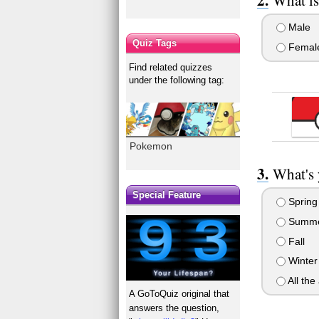
Male
Quiz Tags
Femal
Find related quizzes
under the following tag:
Pokemon
What's 
Special Feature
Spring
Summ
Fall
Winter
All the
A GoToQuiz original that
answers the question,