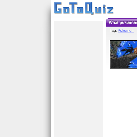
What pokemon
Tag:
Pokemon