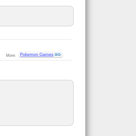
Pokemon Games
More: