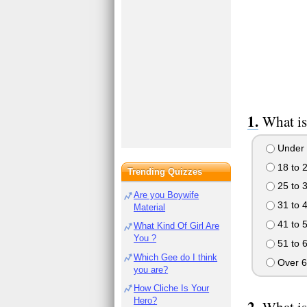
What is
Under 
18 to 
Trending Quizzes
25 to 
Are you Boywife
31 to 
Material
41 to 
What Kind Of Girl Are
You ?
51 to 
Which Gee do I think
Over 6
you are?
How Cliche Is Your
Hero?
What is