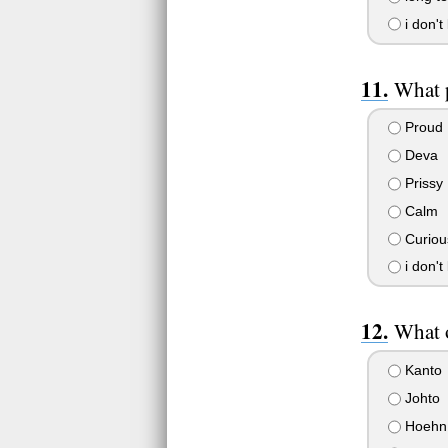
i don't
What p
Proud
Deva
Prissy
Calm
Curious
i don't
What o
Kanto
Johto
Hoehn