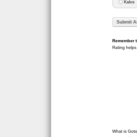
Kalos
Submit A
Remember to
Rating helps
What is GotoQ