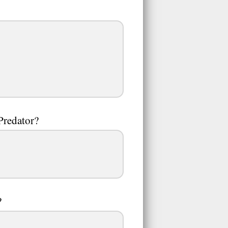
 Predator?
?