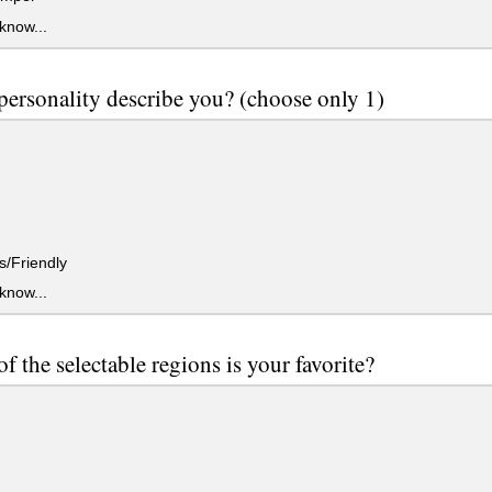
 know...
ersonality describe you? (choose only 1)
/Friendly
 know...
f the selectable regions is your favorite?