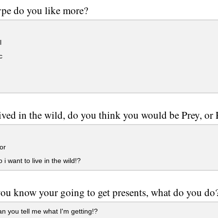
pe do you like more?
l
c
lived in the wild, do you think you would be Prey, or
or
i want to live in the wild!?
u know your going to get presents, what do you do
n you tell me what I'm getting!?