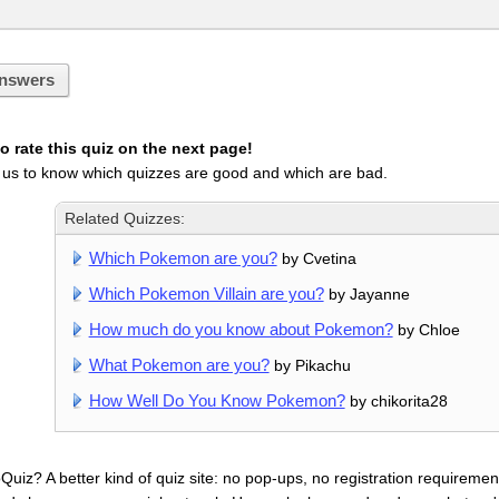
nswers
 rate this quiz on the next page!
 us to know which quizzes are good and which are bad.
Related Quizzes:
Which Pokemon are you?
by Cvetina
Which Pokemon Villain are you?
by Jayanne
How much do you know about Pokemon?
by Chloe
What Pokemon are you?
by Pikachu
How Well Do You Know Pokemon?
by chikorita28
uiz? A better kind of quiz site: no pop-ups, no registration requirement