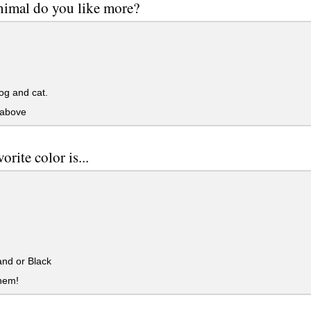
imal do you like more?
og and cat.
 above
orite color is...
nd or Black
them!