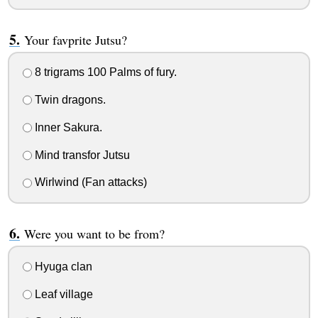
Your favprite Jutsu?
8 trigrams 100 Palms of fury.
Twin dragons.
Inner Sakura.
Mind transfor Jutsu
Wirlwind (Fan attacks)
Were you want to be from?
Hyuga clan
Leaf village