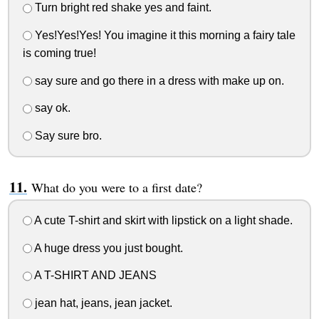
Turn bright red shake yes and faint.
Yes!Yes!Yes! You imagine it this morning a fairy tale
is coming true!
say sure and go there in a dress with make up on.
say ok.
Say sure bro.
What do you were to a first date?
A cute T-shirt and skirt with lipstick on a light shade.
A huge dress you just bought.
A T-SHIRT AND JEANS
jean hat, jeans, jean jacket.