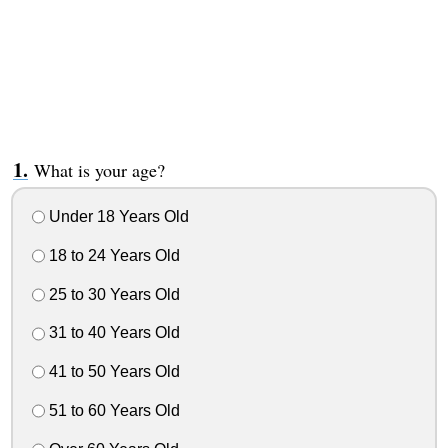
What is your age?
Under 18 Years Old
18 to 24 Years Old
25 to 30 Years Old
31 to 40 Years Old
41 to 50 Years Old
51 to 60 Years Old