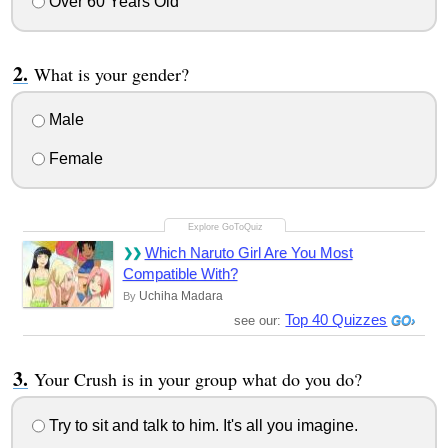
Over 60 Years Old
What is your gender?
Male
Female
Which Naruto Girl Are You Most
Compatible With?
Uchiha Madara
By
Top 40 Quizzes
see our:
Your Crush is in your group what do you do?
Try to sit and talk to him. It's all you imagine.