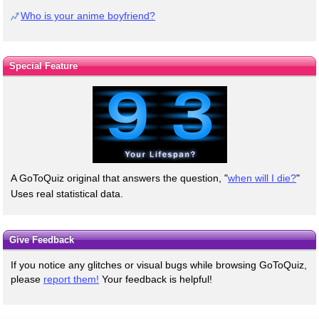
Who is your anime boyfriend?
Special Feature
A GoToQuiz original that answers the question, "
when will I die?
"
Uses real statistical data.
Give Feedback
If you notice any glitches or visual bugs while browsing GoToQuiz,
please
report them!
Your feedback is helpful!