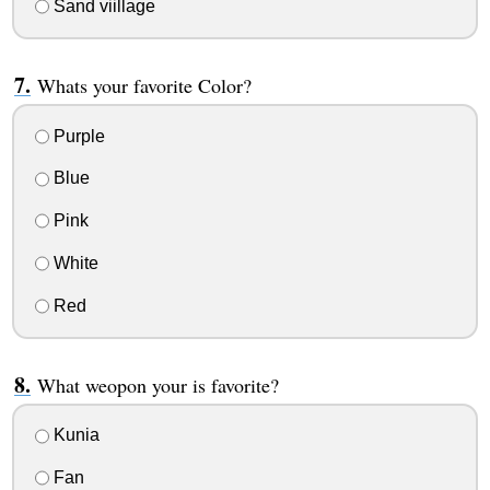
Sand viillage
Whats your favorite Color?
Purple
Blue
Pink
White
Red
What weopon your is favorite?
Kunia
Fan