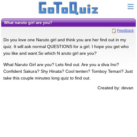
What naruto girl are you?
Feedback
Do you love one Naruto girl and think you are her find out in my
quiz. It will ask normal QUESTIONS for a girl. I hope you get who
you like and want.So which N aruto girl are you?
What Naruto Girl are you? Lets find out. Are you a diva Ino?
Confident Sakura? Shy Hinata? Cool tenten? Tomboy Temari? Just
take this couple minutes long quiz to find out.
Created by: devan