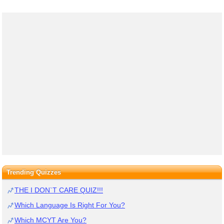
Trending Quizzes
THE I DON`T CARE QUIZ!!!
Which Language Is Right For You?
Which MCYT Are You?