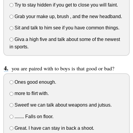
Try to stay hidden if you get to close you will faint.
Grab your make up, brush , and the new headband.
Sit and talk to him see if you have common things.
Giva a high five and talk about some of the newest
in sports.
you are paired with to boys is that good or bad?
Ones good enough.
more to flirt with.
Sweet! we can talk about weapons and jutsus.
........ Falls on floor.
Great. I have can stay in back a shoot.