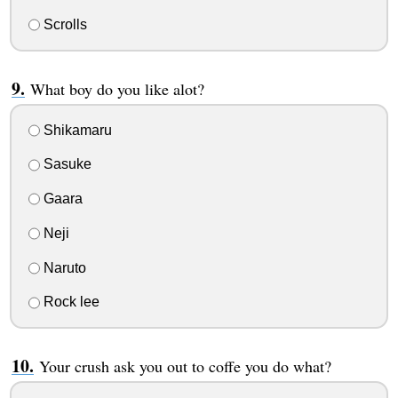
Scrolls
What boy do you like alot?
Shikamaru
Sasuke
Gaara
Neji
Naruto
Rock lee
Your crush ask you out to coffe you do what?