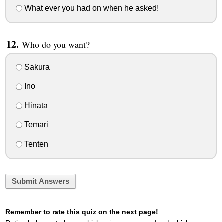
What ever you had on when he asked!
Who do you want?
Sakura
Ino
Hinata
Temari
Tenten
Submit Answers
Remember to rate this quiz on the next page!