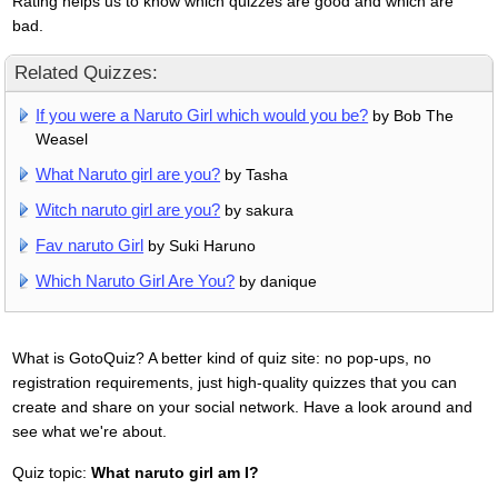
Rating helps us to know which quizzes are good and which are
bad.
Related Quizzes:
If you were a Naruto Girl which would you be?
by Bob The
Weasel
What Naruto girl are you?
by Tasha
Witch naruto girl are you?
by sakura
Fav naruto Girl
by Suki Haruno
Which Naruto Girl Are You?
by danique
What is GotoQuiz? A better kind of quiz site: no pop-ups, no
registration requirements, just high-quality quizzes that you can
create and share on your social network. Have a look around and
see what we're about.
Quiz topic:
What naruto girl am I?