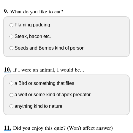
What do you like to eat?
Flaming pudding
Steak, bacon etc.
Seeds and Berries kind of person
If I were an animal, I would be...
a Bird or something that flies
a wolf or some kind of apex predator
anything kind to nature
Did you enjoy this quiz? (Won't affect answer)