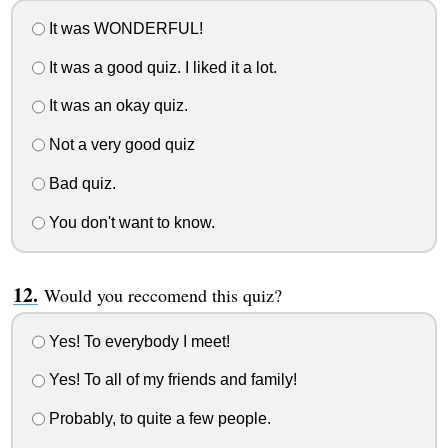
It was WONDERFUL!
It was a good quiz. I liked it a lot.
It was an okay quiz.
Not a very good quiz
Bad quiz.
You don't want to know.
Would you reccomend this quiz?
Yes! To everybody I meet!
Yes! To all of my friends and family!
Probably, to quite a few people.