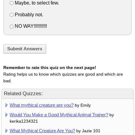
Maybe, to select few.
Probably not.
NO WAY!!!!!!!!!!!
Submit Answers
Remember to rate this quiz on the next page!
Rating helps us to know which quizzes are good and which are
bad.
Related Quizzes:
What mythical creature are you?
by Emily
Would You Make a Good Mythical Animal Trainer?
by
kerika1234321
What Mythical Creature Are You?
by Jazie 101