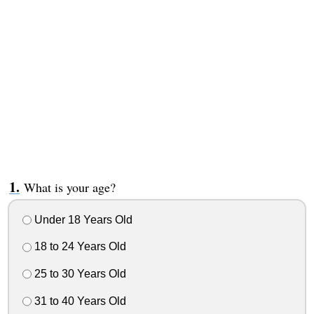
What is your age?
Under 18 Years Old
18 to 24 Years Old
25 to 30 Years Old
31 to 40 Years Old