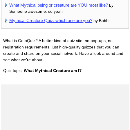
What Mythical being or creature are YOU most like?
by
Someone awesome, so yeah
Mythical Creature Quiz: which one are you?
by Bobbi
What is GotoQuiz? A better kind of quiz site: no pop-ups, no
registration requirements, just high-quality quizzes that you can
create and share on your social network. Have a look around and
see what we're about.
Quiz topic:
What Mythical Creature am I?