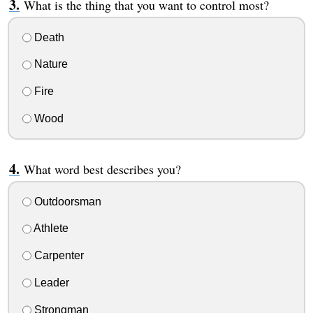
What is the thing that you want to control most?
Death
Nature
Fire
Wood
What word best describes you?
Outdoorsman
Athlete
Carpenter
Leader
Strongman