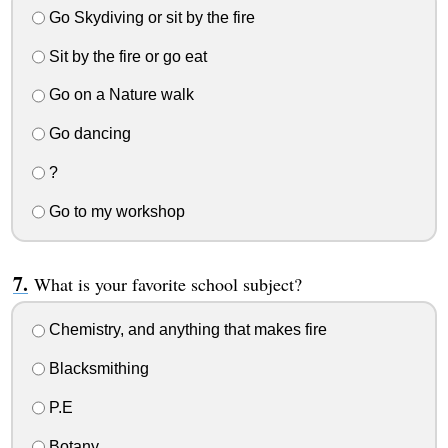
Go Skydiving or sit by the fire
Sit by the fire or go eat
Go on a Nature walk
Go dancing
?
Go to my workshop
What is your favorite school subject?
Chemistry, and anything that makes fire
Blacksmithing
P.E
Botany