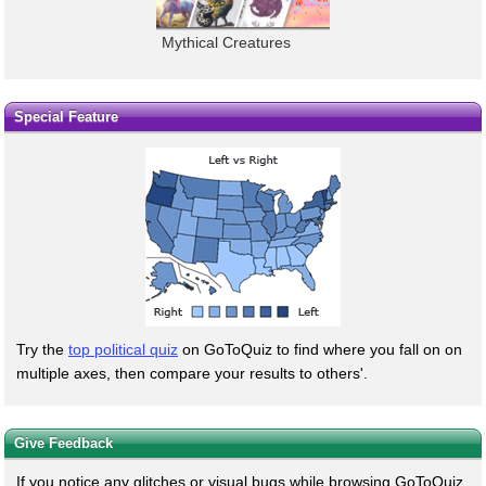
Mythical Creatures
Special Feature
Try the
top political quiz
on GoToQuiz to find where you fall on on
multiple axes, then compare your results to others'.
Give Feedback
If you notice any glitches or visual bugs while browsing GoToQuiz,