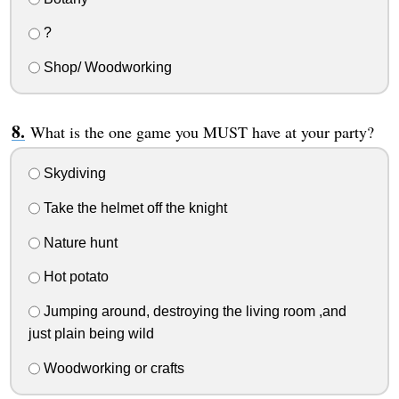
?
Shop/ Woodworking
What is the one game you MUST have at your party?
Skydiving
Take the helmet off the knight
Nature hunt
Hot potato
Jumping around, destroying the living room ,and
just plain being wild
Woodworking or crafts