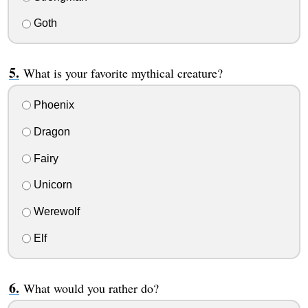
Goth
What is your favorite mythical creature?
Phoenix
Dragon
Fairy
Unicorn
Werewolf
Elf
What would you rather do?