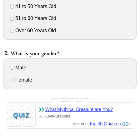
41 to 50 Years Old
51 to 60 Years Old
Over 60 Years Old
What is your gender?
Male
Female
What Mythical Creature are You?
QUIZ
I-Love-Dragons
By
Top 40 Quizzes
see our: