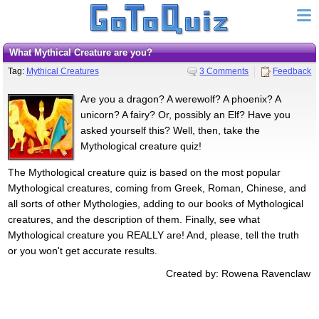
What Mythical Creature are you?
Tag:
Mythical Creatures
3 Comments
Feedback
Are you a dragon? A werewolf? A phoenix? A
unicorn? A fairy? Or, possibly an Elf? Have you
asked yourself this? Well, then, take the
Mythological creature quiz!
The Mythological creature quiz is based on the most popular
Mythological creatures, coming from Greek, Roman, Chinese, and
all sorts of other Mythologies, adding to our books of Mythological
creatures, and the description of them. Finally, see what
Mythological creature you REALLY are! And, please, tell the truth
or you won't get accurate results.
Created by: Rowena Ravenclaw