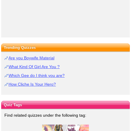
Trending Quizzes
Are you Boywife Material
What Kind Of Girl Are You ?
Which Gee do I think you are?
How Cliche Is Your Hero?
Quiz Tags
Find related quizzes under the following tag: