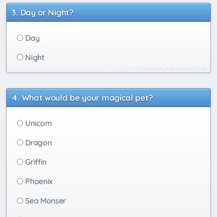
Day or Night?
Day
Night
What would be your magical pet?
Unicorn
Dragon
Griffin
Phoenix
Sea Monser