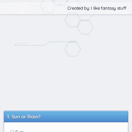
Created by: I like fantasy stuff
Sun or Rain?
Sun