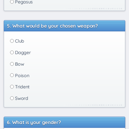
Pegasus
What would be your chosen weapon?
Club
Dagger
Bow
Poison
Trident
Sword
What is your gender?