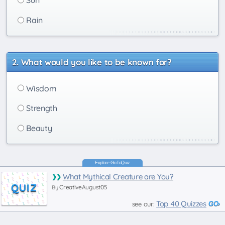
Rain
What would you like to be known for?
Wisdom
Strength
Beauty
What Mythical Creature are You?
QUIZ
CreativeAugust05
By
Top 40 Quizzes
see our: