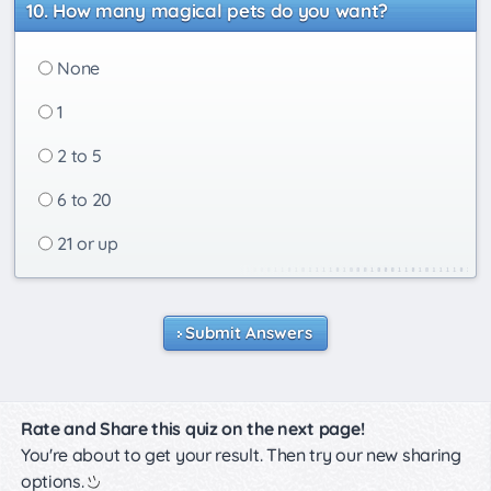
How many magical pets do you want?
None
1
2 to 5
6 to 20
21 or up
Submit Answers
Rate and Share this quiz on the next page!
You're about to get your result. Then try our new sharing
options.