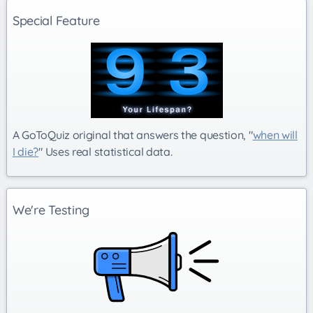
Special Feature
A GoToQuiz original that answers the question, "
when will
I die?
" Uses real statistical data.
We're Testing