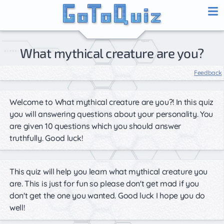
What mythical creature are you?
Feedback
Welcome to What mythical creature are you?! In this quiz
you will answering questions about your personality. You
are given 10 questions which you should answer
truthfully. Good luck!
This quiz will help you learn what mythical creature you
are. This is just for fun so please don't get mad if you
don't get the one you wanted. Good luck I hope you do
well!