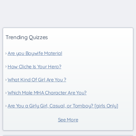
Trending Quizzes
Are you Boywife Material
How Cliche Is Your Hero?
What Kind Of Girl Are You ?
Which Male MHA Character Are You?
Are You a Girly Girl, Casual, or Tomboy? [girls Only]
See More