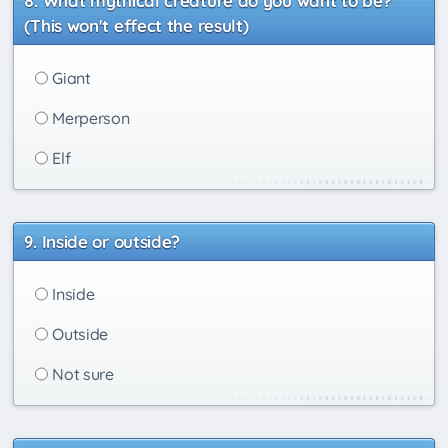
What mythical creature do you want to be?
(This won't effect the result)
Giant
Merperson
Elf
Inside or outside?
Inside
Outside
Not sure