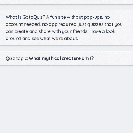
What is GotoQuiz? A fun site without pop-ups, no
account needed, no app required, just quizzes that you
can create and share with your friends. Have a look
around and see what we're about.
Quiz topic:
What mythical creature am I?