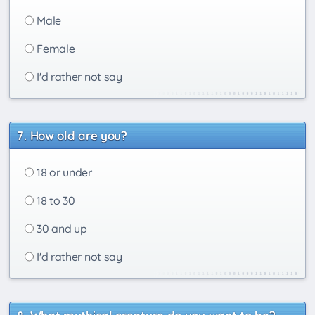
Male
Female
I'd rather not say
How old are you?
18 or under
18 to 30
30 and up
I'd rather not say